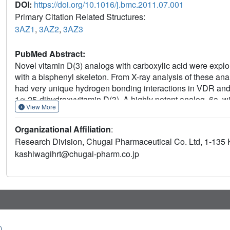
DOI:
https://doi.org/10.1016/j.bmc.2011.07.001
Primary Citation Related Structures:
3AZ1
,
3AZ2
,
3AZ3
PubMed Abstract:
Novel vitamin D(3) analogs with carboxylic acid were expl
with a bisphenyl skeleton. From X-ray analysis of these an
had very unique hydrogen bonding interactions in VDR an
1α,25-dihydroxyvitamin D(3). A highly potent analog, 6a, wi
View More
identified from an SAR study. Compound 6a showed signific
oral administration.
Organizational Affiliation
:
Research Division, Chugai Pharmaceutical Co. Ltd, 1-13
kashiwagihrt@chugai-pharm.co.jp