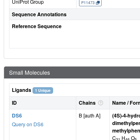
UniProt Group
P11473
Sequence Annotations
Reference Sequence
Small Molecules
Ligands
1 Unique
ID
Chains
Name / Form
DS6
B [auth A]
(4S)-4-hydro
dimethylpen
Query on DS6
methylphen
C
H
O
31
46
5