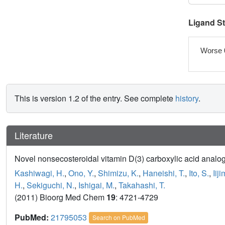
Ligand S
Worse 
This is version 1.2 of the entry. See complete
history
.
Literature
Novel nonsecosteroidal vitamin D(3) carboxylic acid analog
Kashiwagi, H.
,
Ono, Y.
,
Shimizu, K.
,
Haneishi, T.
,
Ito, S.
,
Iij
H.
,
Sekiguchi, N.
,
Ishigai, M.
,
Takahashi, T.
(2011) Bioorg Med Chem
19
: 4721-4729
PubMed:
21795053
Search on PubMed