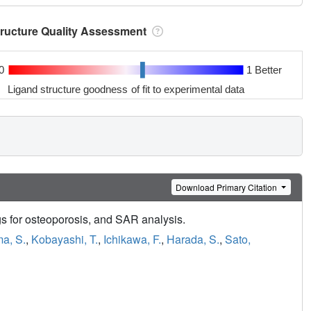
tructure Quality Assessment
0
1 Better
Ligand structure goodness of fit to experimental data
Download Primary Citation
s for osteoporosis, and SAR analysis.
ima, S.
,
Kobayashi, T.
,
Ichikawa, F.
,
Harada, S.
,
Sato,