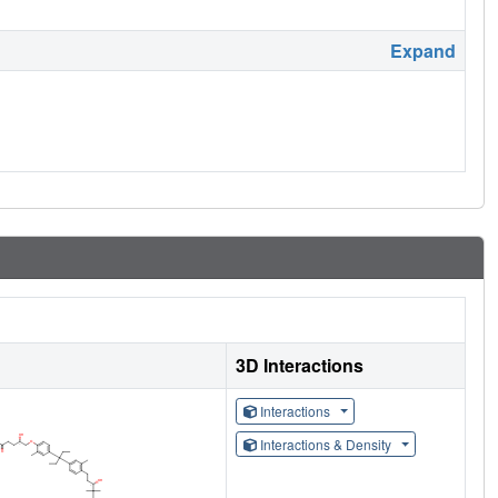
Expand
3D Interactions
Interactions
Interactions & Density