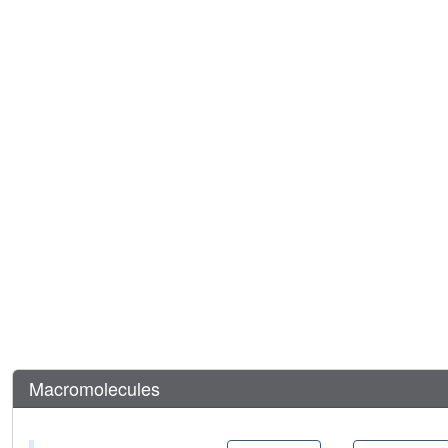
Macromolecules