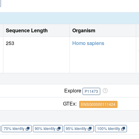
Sequence Length
Organism
253
Homo sapiens
Explore
P11473
GTEx:
ENSG00000111424
70% Identity
90% Identity
95% Identity
100% Identity