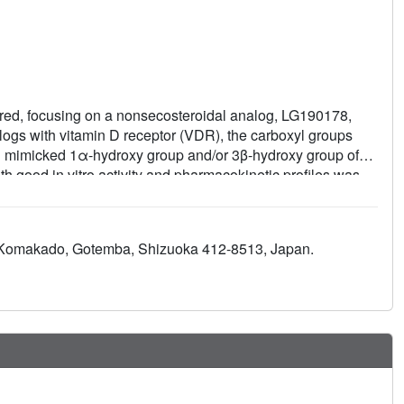
ored, focusing on a nonsecosteroidal analog, LG190178,
alogs with vitamin D receptor (VDR), the carboxyl groups
d mimicked 1α-hydroxy group and/or 3β-hydroxy group of
th good in vitro activity and pharmacokinetic profiles was
ant prevention of bone loss in a rat osteoporosis model by
5 Komakado, Gotemba, Shizuoka 412-8513, Japan.