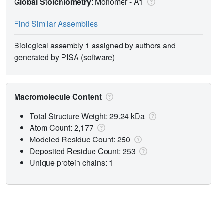
Global Stoichiometry
: Monomer -
A1
Find Similar Assemblies
Biological assembly 1 assigned by authors and
generated by PISA (software)
Macromolecule Content
Total Structure Weight: 29.24 kDa
Atom Count: 2,177
Modeled Residue Count: 250
Deposited Residue Count: 253
Unique protein chains: 1