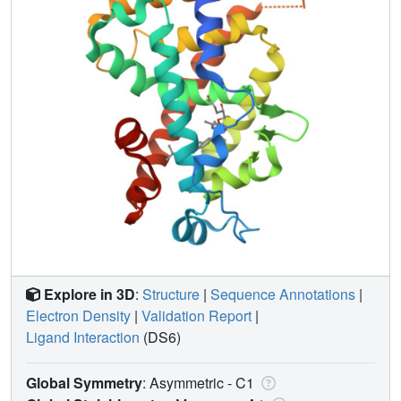
Explore in 3D
:
Structure
|
Sequence Annotations
|
Electron Density
|
Validation Report
|
Ligand Interaction
(DS6)
Global Symmetry
: Asymmetric - C1