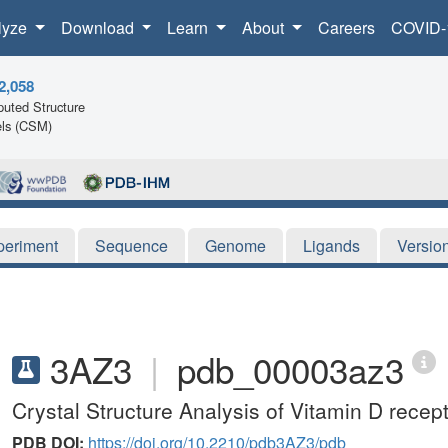
lyze
Download
Learn
About
Careers
COVID-
2,058
uted Structure
ls (CSM)
periment
Sequence
Genome
Ligands
Versio
3AZ3
|
pdb_00003az3
Crystal Structure Analysis of Vitamin D recep
PDB DOI:
https://doi.org/10.2210/pdb3AZ3/pdb