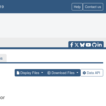
19
Help
Contact us
ns
Display Files
Download Files
Data API
tor