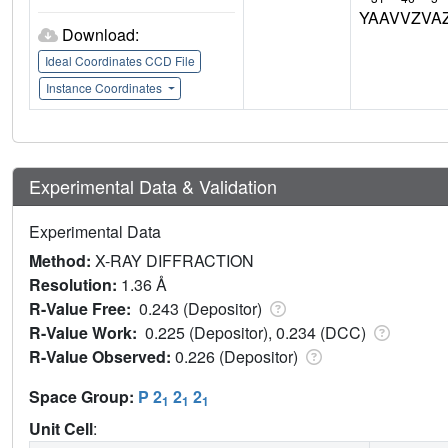
YAAVVZVA
Download:
Ideal Coordinates CCD File
Instance Coordinates
Experimental Data & Validation
Experimental Data
Method:
X-RAY DIFFRACTION
Resolution:
1.36 Å
R-Value Free:
0.243 (Depositor)
R-Value Work:
0.225 (Depositor), 0.234 (DCC)
R-Value Observed:
0.226 (Depositor)
Space Group:
P 2
2
2
1
1
1
Unit Cell
: