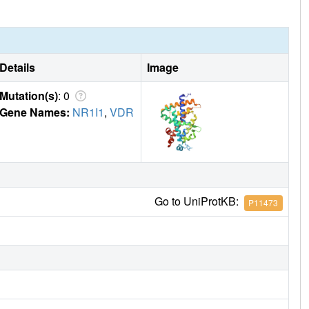
Details
Image
Mutation(s)
: 0
Gene Names:
NR1I1
,
VDR
Go to UniProtKB:
P11473