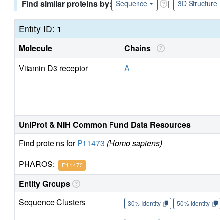
Find similar proteins by:
|
Sequence
3D Structure
Entity ID: 1
Molecule
Chains
Vitamin D3 receptor
A
UniProt & NIH Common Fund Data Resources
Find proteins for
P11473
(Homo sapiens)
PHAROS:
P11473
Entity Groups
Sequence Clusters
30% Identity
50% Identity