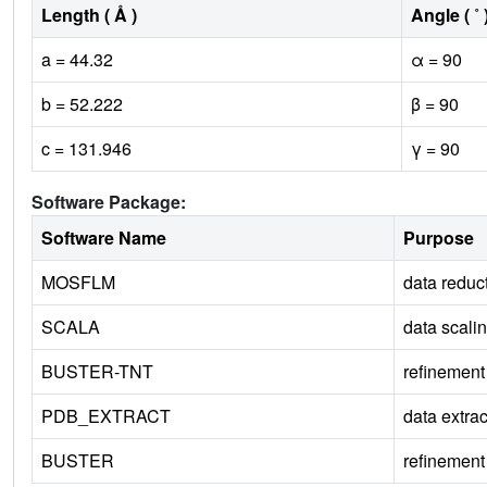
Length ( Å )
Angle ( ˚ 
a = 44.32
α = 90
b = 52.222
β = 90
c = 131.946
γ = 90
Software Package:
Software Name
Purpose
MOSFLM
data reduc
SCALA
data scali
BUSTER-TNT
refinement
PDB_EXTRACT
data extrac
BUSTER
refinement