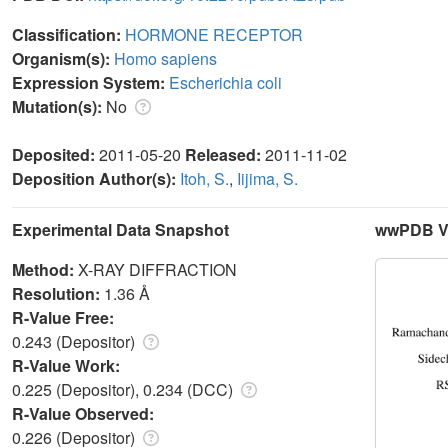
Classification:
HORMONE RECEPTOR
Organism(s):
Homo sapiens
Expression System:
Escherichia coli
Mutation(s):
No
Deposited:
2011-05-20
Released:
2011-11-02
Deposition Author(s):
Itoh, S.
,
Iijima, S.
Experimental Data Snapshot
wwPDB Va
Method:
X-RAY DIFFRACTION
Resolution:
1.36 Å
R-Value Free:
0.243 (Depositor)
R-Value Work:
0.225 (Depositor), 0.234 (DCC)
R-Value Observed:
0.226 (Depositor)