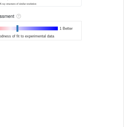
sessment
1 Better
odness of fit to experimental data