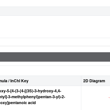
ula / InChI Key
2D Diagram
xy-5-[4-(3-{4-[(3S)-3-hydroxy-4,4-
tyl]-3-methylphenyl}pentan-3-yl)-2-
oxy]pentanoic acid