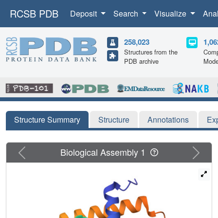
RCSB PDB
Deposit
Search
Visualize
Ana
258,023
1,06
Structures from the
Comp
PDB archive
Mode
Structure Summary
Structure
Annotations
Ex
Previous
Next
Biological Assembly 1