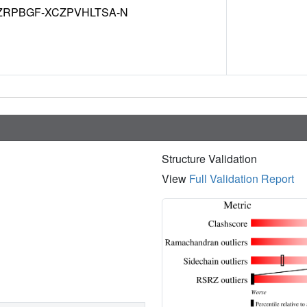
ZRPBGF-XCZPVHLTSA-N
Structure Validation
View
Full Validation Report