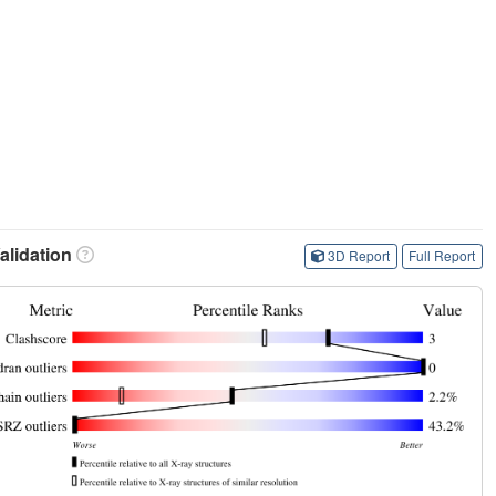
lidation
3D Report
Full Report