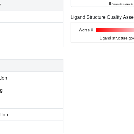
)
Ligand Structure Quality As
Worse 0
Ligand structure go
tion
ng
tion