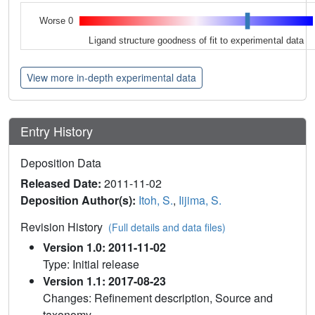
Worse 0
Ligand structure goodness of fit to experimental data
View more in-depth experimental data
Entry History
Deposition Data
Released Date:
2011-11-02
Deposition Author(s):
Itoh, S.
,
Iijima, S.
Revision History
(Full details and data files)
Version 1.0: 2011-11-02
Type: Initial release
Version 1.1: 2017-08-23
Changes: Refinement description, Source and
taxonomy