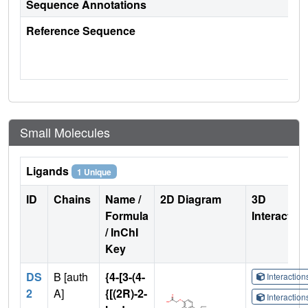
Sequence Annotations
Reference Sequence
Small Molecules
Ligands
1 Unique
ID
Chains
Name /
2D Diagram
3D
Formula
Interactio
/ InChI
Key
DS
B [auth
{4-[3-(4-
Interactio
2
A]
{[(2R)-2-
Interactio