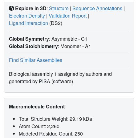
Explore in 3D
:
Structure
|
Sequence Annotations
|
Electron Density
|
Validation Report
|
Ligand Interaction
(DS2)
Global Symmetry
: Asymmetric - C1
Global Stoichiometry
: Monomer -
A1
Find Similar Assemblies
Biological assembly 1 assigned by authors and
generated by PISA (software)
Macromolecule Content
Total Structure Weight: 29.19 kDa
Atom Count: 2,260
Modeled Residue Count: 250