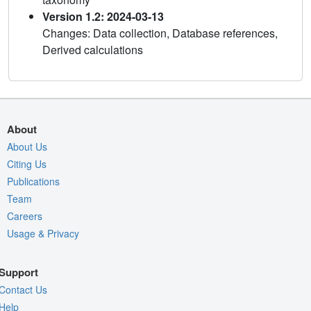
Version 1.2: 2024-03-13
Changes: Data collection, Database references,
Derived calculations
About
About Us
Citing Us
Publications
Team
Careers
Usage & Privacy
Support
Contact Us
Help