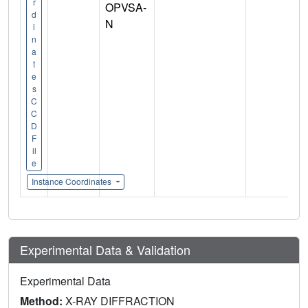
r
OPVSA-
d
N
i
n
a
t
e
s
C
C
D
F
il
e
Instance Coordinates
Experimental Data & Validation
Experimental Data
Method:
X-RAY DIFFRACTION