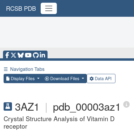
RCSB PDB
☰
Navigation Tabs
Display Files
Download Files
Data API
3AZ1
|
pdb_00003az1
Crystal Structure Analysis of Vitamin D
receptor