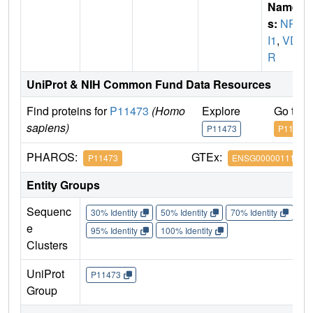
Name
s:
NR1
I1
,
VD
R
UniProt & NIH Common Fund Data Resources
Find proteins for
P11473
(Homo
Explore
Go to 
sapiens)
P11473
P11473
PHAROS:
GTEx:
P11473
ENSG00000111424
Entity Groups
Sequenc
30% Identity
50% Identity
70% Identity
90%
e
95% Identity
100% Identity
Clusters
UniProt
P11473
Group