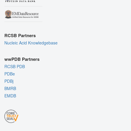
RCSB Partners
Nucleic Acid Knowledgebase
wwPDB Partners
RCSB PDB
PDBe
PDBj
BMRB
EMDB