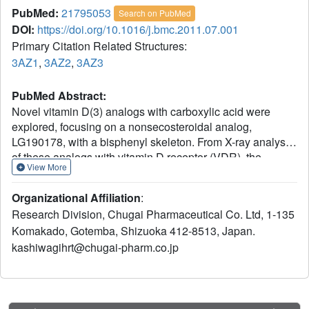
PubMed:
21795053
Search on PubMed
DOI:
https://doi.org/10.1016/j.bmc.2011.07.001
Primary Citation Related Structures:
3AZ1
,
3AZ2
,
3AZ3
PubMed Abstract:
Novel vitamin D(3) analogs with carboxylic acid were
explored, focusing on a nonsecosteroidal analog,
LG190178, with a bisphenyl skeleton. From X-ray analysis
of these analogs with vitamin D receptor (VDR), the
View More
carboxyl groups had very unique hydrogen bonding
interactions in VDR and mimicked 1α-hydroxy group
Organizational Affiliation
:
and/or 3β-hydroxy group of 1α,25-dihydroxyvitamin D(3).
Research Division, Chugai Pharmaceutical Co. Ltd, 1-135
A highly potent analog, 6a, with good in vitro activity and
Komakado, Gotemba, Shizuoka 412-8513, Japan.
pharmacokinetic profiles was identified from an SAR
kashiwagihrt@chugai-pharm.co.jp
study. Compound 6a showed significant prevention of
bone loss in a rat osteoporosis model by oral
administration.