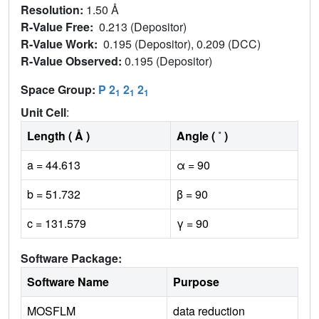
Resolution:
1.50 Å
R-Value Free:
0.213 (Depositor)
R-Value Work:
0.195 (Depositor), 0.209 (DCC)
R-Value Observed:
0.195 (Depositor)
Space Group:
P 2
2
2
1
1
1
Unit Cell
:
Length ( Å )
Angle ( ˚ )
a = 44.613
α = 90
b = 51.732
β = 90
c = 131.579
γ = 90
Software Package:
Software Name
Purpose
MOSFLM
data reduction