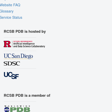
Website FAQ
Glossary
Service Status
RCSB PDB is hosted by
RCSB PDB is a member of