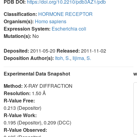
PDB DOI:
https://doi.org/10.2210/pdb3AZ1/pdb
Classification:
HORMONE RECEPTOR
Organism(s):
Homo sapiens
Expression System:
Escherichia coli
Mutation(s):
No
Deposited:
2011-05-20
Released:
2011-11-02
Deposition Author(s):
Itoh, S.
,
Iijima, S.
Experimental Data Snapshot
w
Method:
X-RAY DIFFRACTION
Resolution:
1.50 Å
R-Value Free:
0.213 (Depositor)
R-Value Work:
0.195 (Depositor), 0.209 (DCC)
R-Value Observed: