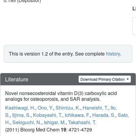
0.195 (Depositor)
L
This is version 1.2 of the entry. See complete
history
.
Literature
Download Primary Citation
Novel nonsecosteroidal vitamin D(3) carboxylic acid
analogs for osteoporosis, and SAR analysis.
Kashiwagi, H.
,
Ono, Y.
,
Shimizu, K.
,
Haneishi, T.
,
Ito,
S.
,
Iijima, S.
,
Kobayashi, T.
,
Ichikawa, F.
,
Harada, S.
,
Sato,
H.
,
Sekiguchi, N.
,
Ishigai, M.
,
Takahashi, T.
(2011) Bioorg Med Chem
19
: 4721-4729