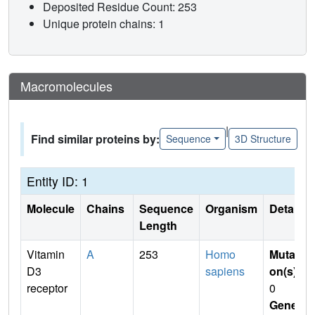
Deposited Residue Count: 253
Unique protein chains: 1
Macromolecules
|
Find similar proteins by:
Sequence
3D Structure
Entity ID: 1
Molecule
Chains
Sequence
Organism
Details
Length
Vitamin
A
253
Homo
Mutati
D3
sapiens
on(s)
:
receptor
0
Gene