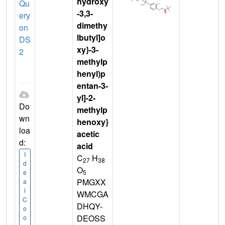
hydroxy
Qu
-3,3-
ery
dimethy
on
lbutyl]o
DS
xy}-3-
2
methylp
henyl)p
entan-3-
yl]-2-
Do
methylp
wn
henoxy}
loa
acetic
d:
acid
I
C
H
27
38
d
O
5
e
PMGXX
a
l
WMCGA
C
DHQY-
o
DEOSS
o