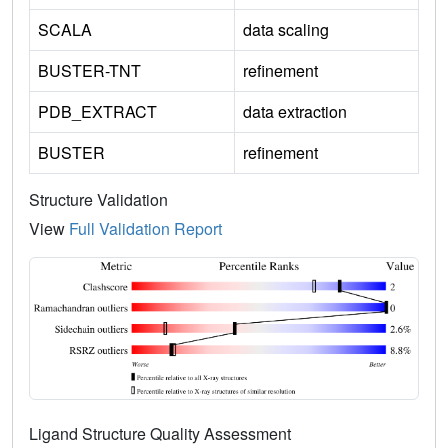
SCALA
data scaling
BUSTER-TNT
refinement
PDB_EXTRACT
data extraction
BUSTER
refinement
Structure Validation
View
Full Validation Report
Ligand Structure Quality Assessment