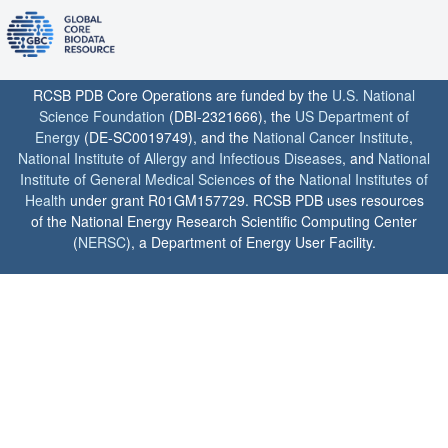
RCSB PDB Core Operations are funded by the
U.S. National
Science Foundation
(DBI-2321666), the
US Department of
Energy
(DE-SC0019749), and the
National Cancer Institute
,
National Institute of Allergy and Infectious Diseases
, and
National
Institute of General Medical Sciences
of the
National Institutes of
Health
under grant R01GM157729. RCSB PDB uses resources
of the National Energy Research Scientific Computing Center
(
NERSC
), a Department of Energy User Facility.