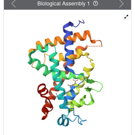
Previous
Next
Biological Assembly 1