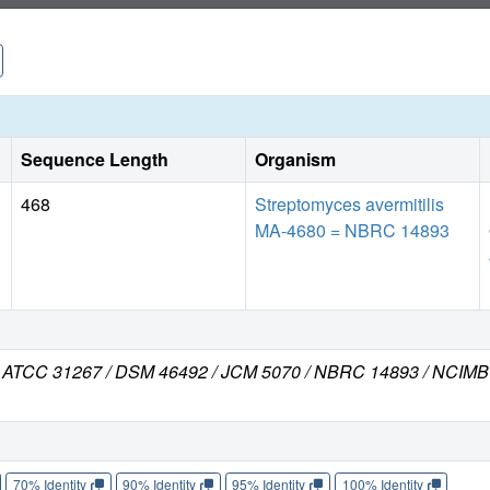
Sequence Length
Organism
468
Streptomyces avermitilis
MA-4680 = NBRC 14893
rain ATCC 31267 / DSM 46492 / JCM 5070 / NBRC 14893 / NCIM
70% Identity
90% Identity
95% Identity
100% Identity