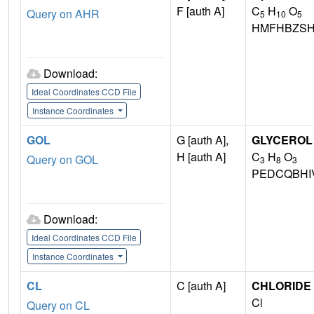
F [auth A]
C
H
O
Query on AHR
5
10
5
HMFHBZSH
Download:
Ideal Coordinates CCD File
Instance Coordinates
GOL
G [auth A],
GLYCEROL
H [auth A]
C
H
O
Query on GOL
3
8
3
PEDCQBHI
Download:
Ideal Coordinates CCD File
Instance Coordinates
CL
C [auth A]
CHLORIDE 
Cl
Query on CL