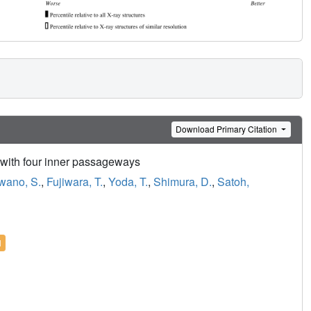
Download Primary Citation
r with four inner passageways
wano, S.
,
Fujiwara, T.
,
Yoda, T.
,
Shimura, D.
,
Satoh,
l