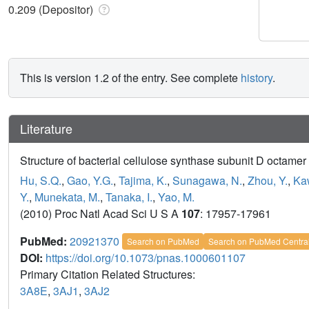
0.209 (Depositor)
This is version 1.2 of the entry. See complete
history
.
Literature
Structure of bacterial cellulose synthase subunit D octame
Hu, S.Q.
,
Gao, Y.G.
,
Tajima, K.
,
Sunagawa, N.
,
Zhou, Y.
,
Ka
Y.
,
Munekata, M.
,
Tanaka, I.
,
Yao, M.
(2010) Proc Natl Acad Sci U S A
107
: 17957-17961
PubMed:
20921370
Search on PubMed
Search on PubMed Centra
DOI:
https://doi.org/10.1073/pnas.1000601107
Primary Citation Related Structures:
3A8E
,
3AJ1
,
3AJ2