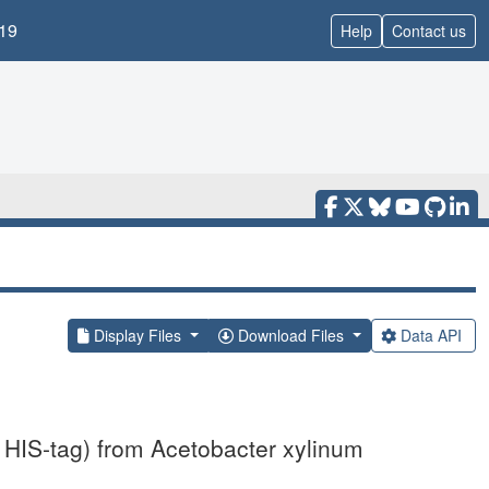
19
Help
Contact us
Display Files
Download Files
Data API
 HIS-tag) from Acetobacter xylinum