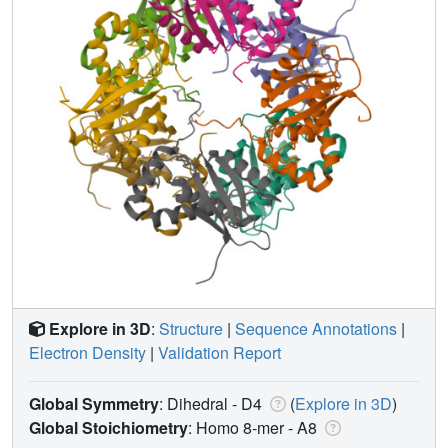
Explore in 3D
:
Structure
|
Sequence Annotations
|
Electron Density
|
Validation Report
Global Symmetry
: Dihedral - D4
(
Explore in 3D
)
Global Stoichiometry
: Homo 8-mer -
A8