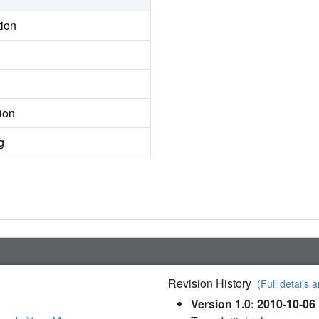
tion
ion
g
Revision History
(Full details a
Version 1.0: 2010-10-06