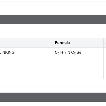
Formula
LINKING
C
H
N O
Se
5
11
2