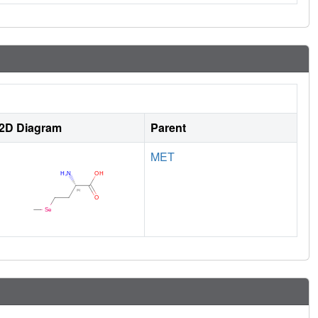
2D Diagram
Parent
MET