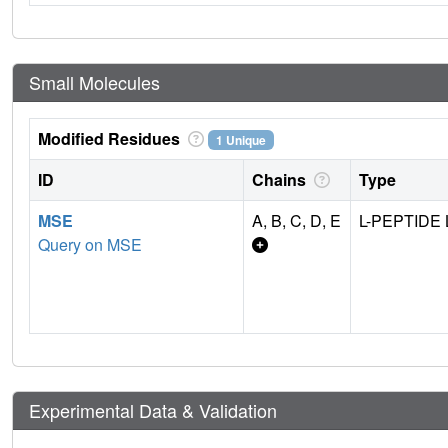
Small Molecules
Modified Residues
1 Unique
ID
Chains
Type
MSE
A, B, C, D, E
L-PEPTIDE 
Query on MSE
Experimental Data & Validation