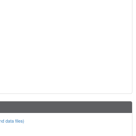
nd data files)