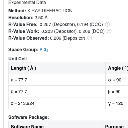
Experimental Data
Method:
X-RAY DIFFRACTION
Resolution:
2.50 Å
R-Value Free:
0.257 (Depositor), 0.194 (DCC)
R-Value Work:
0.203 (Depositor), 0.206 (DCC)
R-Value Observed:
0.209 (Depositor)
Space Group:
P 3
2
Unit Cell
:
Length ( Å )
Angle ( ˚ 
a = 77.7
α = 90
b = 77.7
β = 90
c = 213.924
γ = 120
Software Package:
Software Name
Purpose