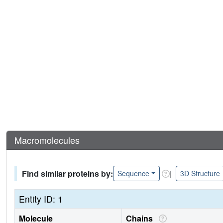
Macromolecules
Find similar proteins by:
|
Sequence
3D Structure
Entity ID: 1
Molecule
Chains