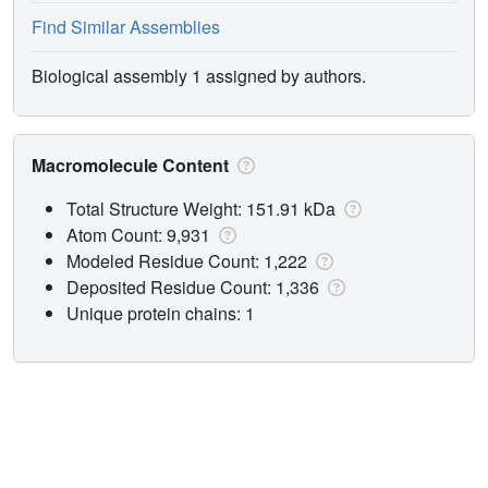
Find Similar Assemblies
Biological assembly 1 assigned by authors.
Macromolecule Content
Total Structure Weight: 151.91 kDa
Atom Count: 9,931
Modeled Residue Count: 1,222
Deposited Residue Count: 1,336
Unique protein chains: 1