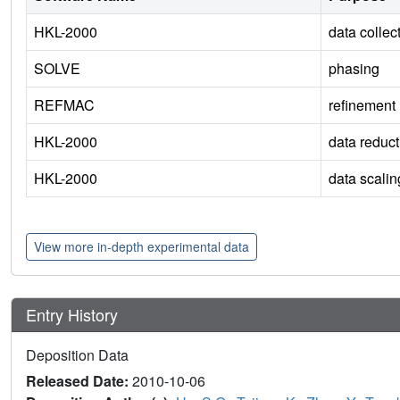
HKL-2000
data collec
SOLVE
phasing
REFMAC
refinement
HKL-2000
data reduct
HKL-2000
data scalin
View more in-depth experimental data
Entry History
Deposition Data
Released Date:
2010-10-06