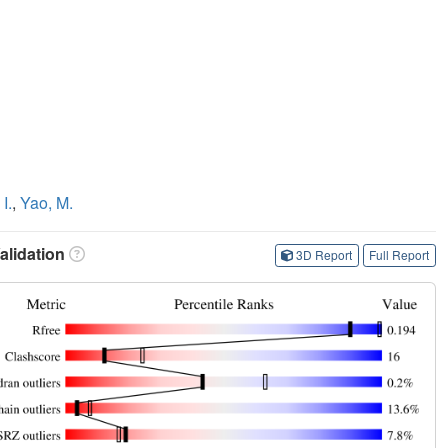
I.
,
Yao, M.
lidation
3D Report
Full Report