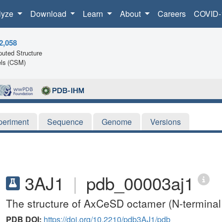
lyze
Download
Learn
About
Careers
COVID-
2,058
uted Structure
ls (CSM)
periment
Sequence
Genome
Versions
3AJ1
|
pdb_00003aj1
The structure of AxCeSD octamer (N-terminal
PDB DOI:
https://doi.org/10.2210/pdb3AJ1/pdb