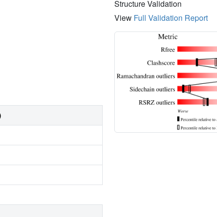
Structure Validation
View
Full Validation Report
)