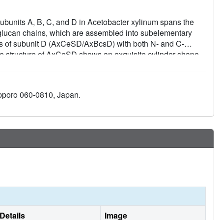
subunits A, B, C, and D in Acetobacter xylinum spans the
 glucan chains, which are assembled into subelementary
ures of subunit D (AxCeSD/AxBcsD) with both N- and C-
The structure of AxCeSD shows an exquisite cylinder shape
∼25 Å) with a right-hand twisted dimer interface on the
 termini of the octamer are positioned inside the AxCeSD
pentaoses in the complex structure suggests that four
apporo 060-0810, Japan.
passageway along the dimer interface in a twisted manner.
especially residue Lys6, seems to be important for cellulose
ls with axcesD gene disruption and N-terminus truncation.
l complex is discussed.
Details
Image