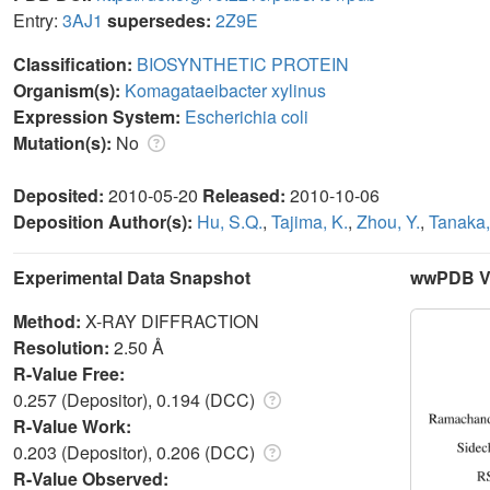
Entry:
3AJ1
supersedes:
2Z9E
Classification:
BIOSYNTHETIC PROTEIN
Organism(s):
Komagataeibacter xylinus
Expression System:
Escherichia coli
Mutation(s):
No
Deposited:
2010-05-20
Released:
2010-10-06
Deposition Author(s):
Hu, S.Q.
,
Tajima, K.
,
Zhou, Y.
,
Tanaka, 
Experimental Data Snapshot
wwPDB Va
Method:
X-RAY DIFFRACTION
Resolution:
2.50 Å
R-Value Free:
0.257 (Depositor), 0.194 (DCC)
R-Value Work:
0.203 (Depositor), 0.206 (DCC)
R-Value Observed: