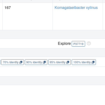
167
Komagataeibacter xylinus
Explore
P37719
70% Identity
90% Identity
95% Identity
100% Identity