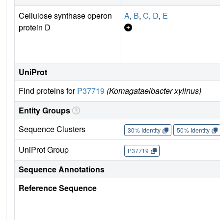
Cellulose synthase operon
A
,
B
,
C
,
D
,
E
protein D
UniProt
Find proteins for
P37719
(Komagataeibacter xylinus)
Entity Groups
Sequence Clusters
30% Identity
50% Identity
UniProt Group
P37719
Sequence Annotations
Reference Sequence