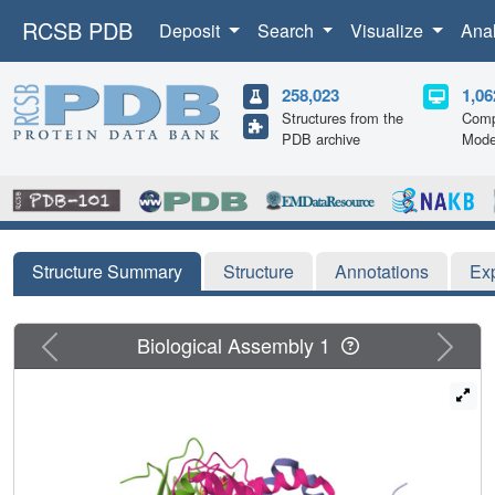
RCSB PDB
Deposit
Search
Visualize
Ana
258,023
1,06
Structures from the
Comp
PDB archive
Mode
Structure Summary
Structure
Annotations
Ex
Previous
Next
Biological Assembly 1