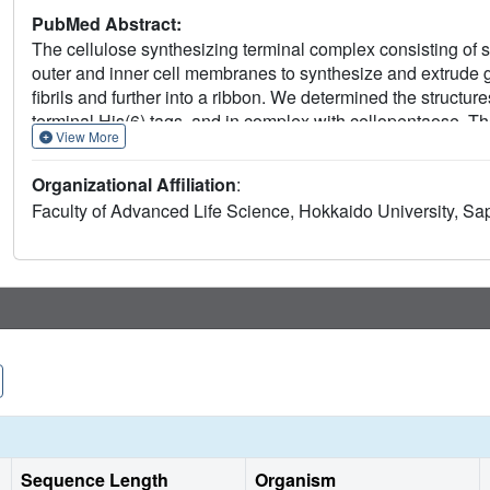
PubMed Abstract:
The cellulose synthesizing terminal complex consisting of 
outer and inner cell membranes to synthesize and extrude
fibrils and further into a ribbon. We determined the struct
terminal His(6) tags, and in complex with cellopentaose. 
View More
(height: ∼65 Å, outer diameter: ∼90 Å, and inner diameter: 
cylinder wall, formed by octamer as a functional unit. All N
Organizational Affiliation
:
cylinder and create four passageways. The location of cello
Faculty of Advanced Life Science, Hokkaido University, S
glucan chains are extruded individually through their own 
The complex structure also shows that the N-terminal loop, 
production, as confirmed by in vivo assay using mutant cel
Taking all results together, a model of the bacterial termina
Sequence Length
Organism