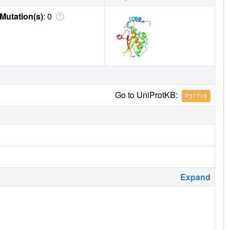
Mutation(s)
: 0
Go to UniProtKB:
P37719
Expand