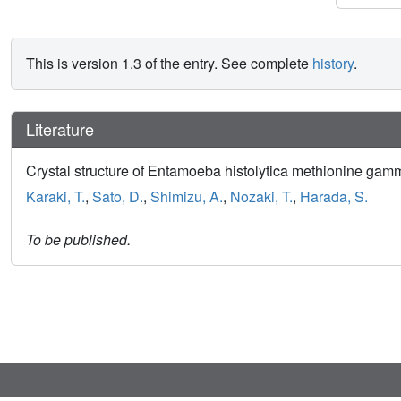
This is version 1.3 of the entry. See complete
history
.
Literature
Crystal structure of Entamoeba histolytica methionine gam
Karaki, T.
,
Sato, D.
,
Shimizu, A.
,
Nozaki, T.
,
Harada, S.
To be published.