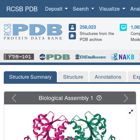
RCSB PDB
Deposit
Search
Visualize
Ana
258,023
1,06
Structures from the
Comp
PDB archive
Mode
Structure Summary
Structure
Annotations
Ex
Previous
Next
Biological Assembly 1