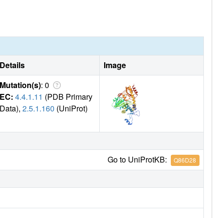
Details
Image
Mutation(s)
: 0
EC:
4.4.1.11
(PDB Primary
Data),
2.5.1.160
(UniProt)
Go to UniProtKB:
Q86D28