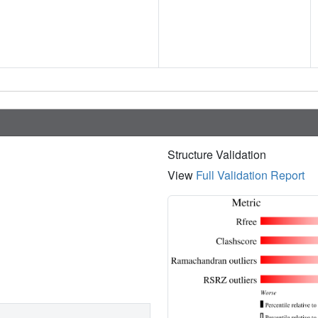
Structure Validation
View
Full Validation Report