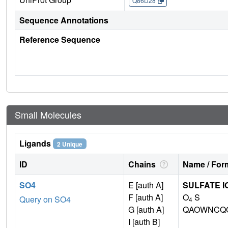
Q86D28
Sequence Annotations
Reference Sequence
Small Molecules
Ligands
2 Unique
ID
Chains
Name / Form
SO4
E [auth A]
SULFATE I
F [auth A]
O
S
Query on SO4
4
G [auth A]
QAOWNCQO
I [auth B]