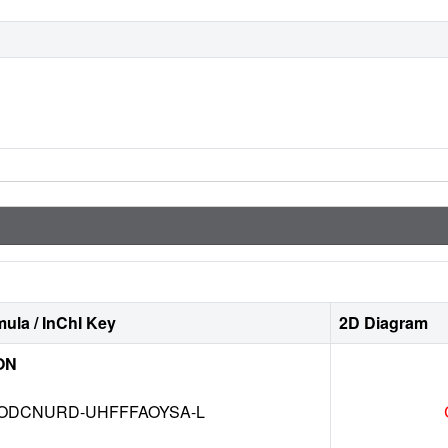
ula / InChI Key
2D Diagram
ON
DCNURD-UHFFFAOYSA-L