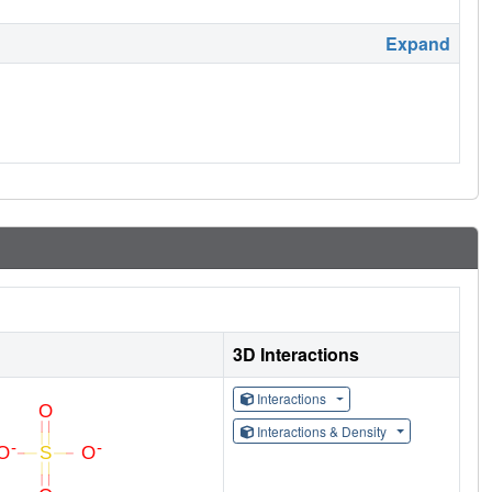
Expand
3D Interactions
Interactions
Interactions & Density