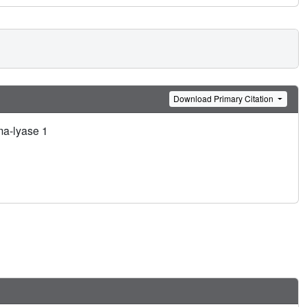
Download Primary Citation
ma-lyase 1