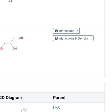
Interactions
Interactions & Density
2D Diagram
Parent
LYS