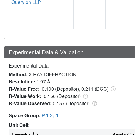
Query on LLP
Experimental Data & Validation
Experimental Data
Method:
X-RAY DIFFRACTION
Resolution:
1.97 Å
R-Value Free:
0.190 (Depositor), 0.211 (DCC)
R-Value Work:
0.156 (Depositor)
R-Value Observed:
0.157 (Depositor)
Space Group:
P 1 2
1
1
Unit Cell
:
Length ( Å )
Angle ( ˚ )