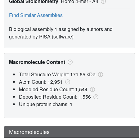
Global Stoichiometry
: Homo 4-mer -
A4
Find Similar Assemblies
Biological assembly 1 assigned by authors and
generated by PISA (software)
Macromolecule Content
Total Structure Weight: 171.65 kDa
Atom Count: 12,951
Modeled Residue Count: 1,544
Deposited Residue Count: 1,556
Unique protein chains: 1
Macromolecules