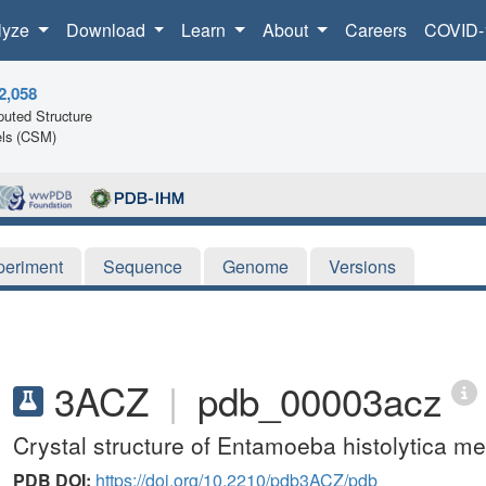
lyze
Download
Learn
About
Careers
COVID-
2,058
uted Structure
ls (CSM)
periment
Sequence
Genome
Versions
3ACZ
|
pdb_00003acz
Crystal structure of Entamoeba histolytica 
PDB DOI:
https://doi.org/10.2210/pdb3ACZ/pdb