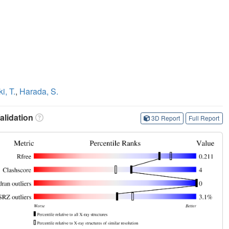
i, T.
,
Harada, S.
lidation
3D Report
Full Report