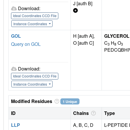
J [auth B]
Download:
Ideal Coordinates CCD File
Instance Coordinates
GOL
H [auth A],
GLYCEROL
O [auth C]
C
H
O
Query on GOL
3
8
3
PEDCQBHI
Download:
Ideal Coordinates CCD File
Instance Coordinates
Modified Residues
1 Unique
ID
Chains
Type
LLP
A, B, C, D
L-PEPTIDE 