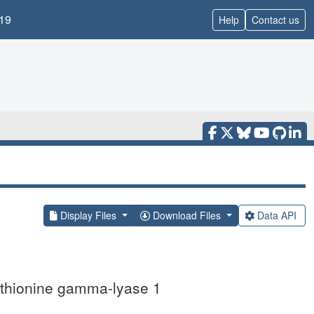
19
Help
Contact us
Display Files
Download Files
Data API
methionine gamma-lyase 1