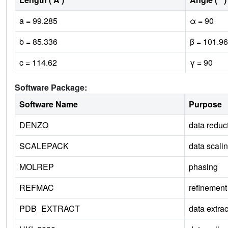
a = 99.285
α = 90
b = 85.336
β = 101.96
c = 114.62
γ = 90
Software Package:
Software Name
Purpose
DENZO
data reduc
SCALEPACK
data scali
MOLREP
phasing
REFMAC
refinement
PDB_EXTRACT
data extrac