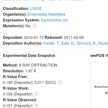
Classification:
LYASE
Organism(s):
Entamoeba histolytica
Expression System:
Escherichia coli
Mutation(s):
No
Deposited:
2010-01-13
Released:
2011-02-09
Deposition Author(s):
Karaki, T.
,
Sato, D.
,
Shimizu, A.
,
Nozak
Experimental Data Snapshot
wwPDB Va
Method:
X-RAY DIFFRACTION
Resolution:
1.97 Å
R-Value Free:
0.190 (Depositor), 0.211 (DCC)
R-Value Work:
0.156 (Depositor)
R-Value Observed:
0.157 (Depositor)