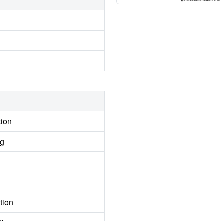
tion
ng
tion