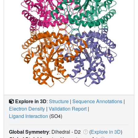
Explore in 3D
:
Structure
|
Sequence Annotations
|
Electron Density
|
Validation Report
|
Ligand Interaction
(SO4)
Global Symmetry
: Dihedral - D2
(
Explore in 3D
)