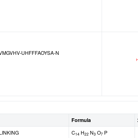
VMGVHV-UHFFFAOYSA-N
Formula
LINKING
C
H
N
O
P
14
22
3
7