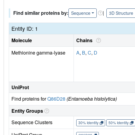
Find similar proteins by:
|
Sequence
3D Structure
Entity ID: 1
Molecule
Chains
Methionine gamma-lyase
A
,
B
,
C
,
D
UniProt
Find proteins for
Q86D28
(Entamoeba histolytica)
Entity Groups
Sequence Clusters
30% Identity
50% Identity
UniProt Group