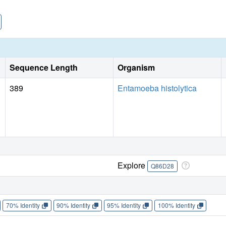
Sequence Length
Organism
389
Entamoeba histolytica
Explore
Q86D28
70% Identity
90% Identity
95% Identity
100% Identity