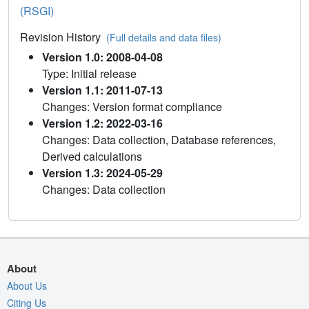
(RSGI)
Revision History
(Full details and data files)
Version 1.0: 2008-04-08
Type: Initial release
Version 1.1: 2011-07-13
Changes: Version format compliance
Version 1.2: 2022-03-16
Changes: Data collection, Database references,
Derived calculations
Version 1.3: 2024-05-29
Changes: Data collection
About
About Us
Citing Us