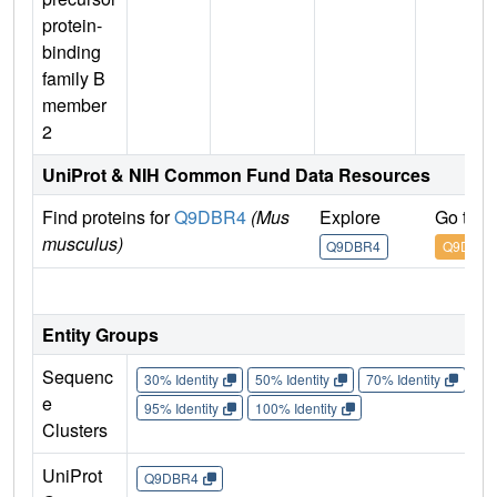
protein-
binding
family B
member
2
UniProt & NIH Common Fund Data Resources
Find proteins for
Q9DBR4
(Mus
Explore
Go to 
musculus)
Q9DBR4
Q9DBR4
IM
Entity Groups
Sequenc
30% Identity
50% Identity
70% Identity
90%
e
95% Identity
100% Identity
Clusters
UniProt
Q9DBR4