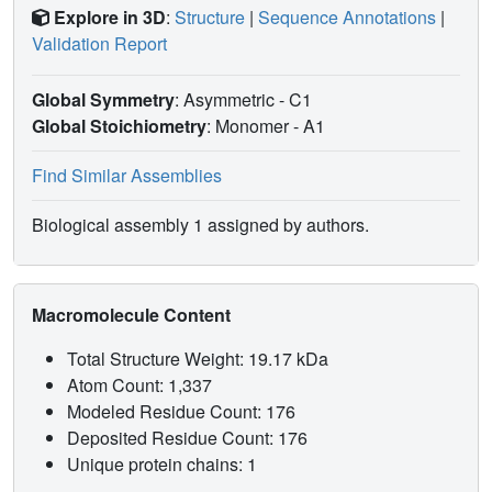
Explore in 3D
:
Structure
|
Sequence Annotations
|
Validation Report
Global Symmetry
: Asymmetric - C1
Global Stoichiometry
: Monomer -
A1
Find Similar Assemblies
Biological assembly 1 assigned by authors.
Macromolecule Content
Total Structure Weight: 19.17 kDa
Atom Count: 1,337
Modeled Residue Count: 176
Deposited Residue Count: 176
Unique protein chains: 1