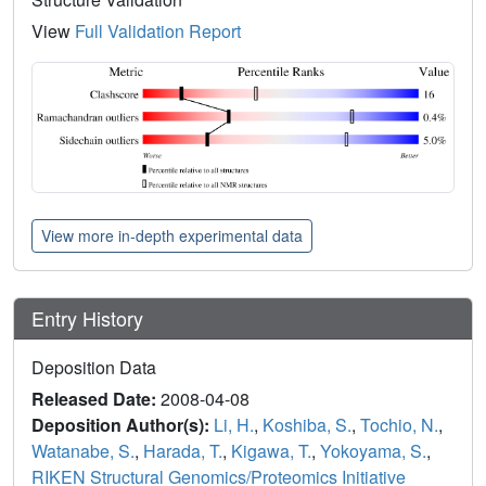
View
Full Validation Report
View more in-depth experimental data
Entry History
Deposition Data
Released Date:
2008-04-08
Deposition Author(s):
Li, H.
,
Koshiba, S.
,
Tochio, N.
,
Watanabe, S.
,
Harada, T.
,
Kigawa, T.
,
Yokoyama, S.
,
RIKEN Structural Genomics/Proteomics Initiative