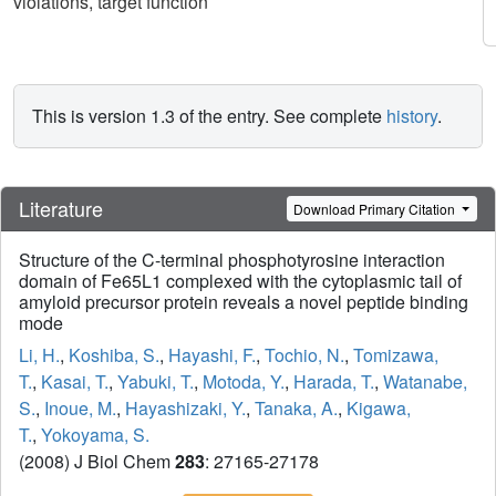
violations, target function
This is version 1.3 of the entry. See complete
history
.
Literature
Download Primary Citation
Structure of the C-terminal phosphotyrosine interaction
domain of Fe65L1 complexed with the cytoplasmic tail of
amyloid precursor protein reveals a novel peptide binding
mode
Li, H.
,
Koshiba, S.
,
Hayashi, F.
,
Tochio, N.
,
Tomizawa,
T.
,
Kasai, T.
,
Yabuki, T.
,
Motoda, Y.
,
Harada, T.
,
Watanabe,
S.
,
Inoue, M.
,
Hayashizaki, Y.
,
Tanaka, A.
,
Kigawa,
T.
,
Yokoyama, S.
(2008) J Biol Chem
283
: 27165-27178