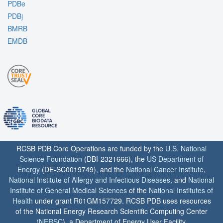
PDBe
PDBj
BMRB
EMDB
RCSB PDB Core Operations are funded by the
U.S. National
Science Foundation
(DBI-2321666), the
US Department of
Energy
(DE-SC0019749), and the
National Cancer Institute
,
National Institute of Allergy and Infectious Diseases
, and
National
Institute of General Medical Sciences
of the
National Institutes of
Health
under grant R01GM157729. RCSB PDB uses resources
of the National Energy Research Scientific Computing Center
(
NERSC
), a Department of Energy User Facility.