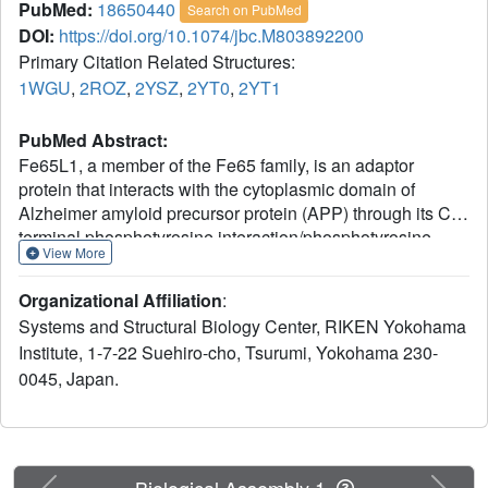
PubMed:
18650440
Search on PubMed
DOI:
https://doi.org/10.1074/jbc.M803892200
Primary Citation Related Structures:
1WGU
,
2ROZ
,
2YSZ
,
2YT0
,
2YT1
PubMed Abstract:
Fe65L1, a member of the Fe65 family, is an adaptor
protein that interacts with the cytoplasmic domain of
Alzheimer amyloid precursor protein (APP) through its C-
terminal phosphotyrosine interaction/phosphotyrosine
View More
binding (PID/PTB) domain. In the present study, the
solution structures of the C-terminal PID domain of mouse
Organizational Affiliation
:
Fe65L1, alone and in complex with a 32-mer peptide
Systems and Structural Biology Center, RIKEN Yokohama
(DAAVTPEERHLSKMQQNGYENPTYKFFEQMQN)
Institute, 1-7-22 Suehiro-cho, Tsurumi, Yokohama 230-
derived from the cytoplasmic domain of APP, were
0045, Japan.
determined using NMR spectroscopy. The C-terminal PID
domain of Fe65L1 alone exhibits a canonical PID/PTB
fold, whereas the complex structure reveals a novel mode
of peptide binding. In the complex structure, the NPTY
motif forms a type-I beta-turn, and the residues
Previous
Next
Biological Assembly 1