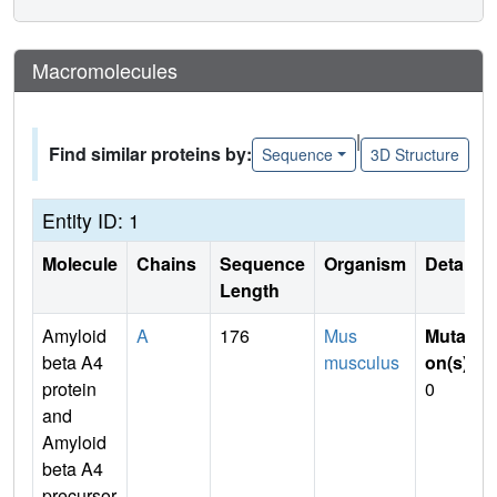
Macromolecules
|
Find similar proteins by:
Sequence
3D Structure
Entity ID: 1
Molecule
Chains
Sequence
Organism
Details
Length
Amyloid
A
176
Mus
Mutati
beta A4
musculus
on(s)
:
protein
0
and
Amyloid
beta A4
precursor