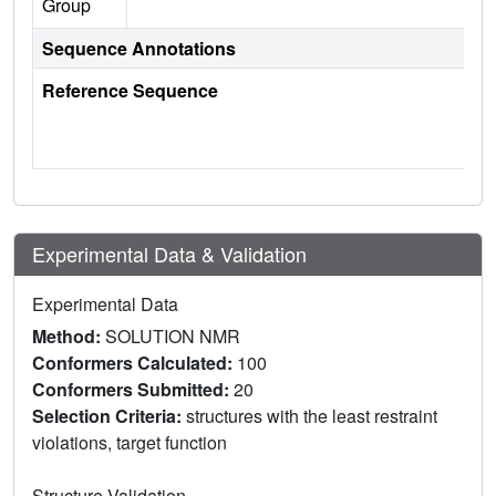
Group
Sequence Annotations
Reference Sequence
Experimental Data & Validation
Experimental Data
Method:
SOLUTION NMR
Conformers Calculated:
100
Conformers Submitted:
20
Selection Criteria:
structures with the least restraint
violations, target function
Structure Validation