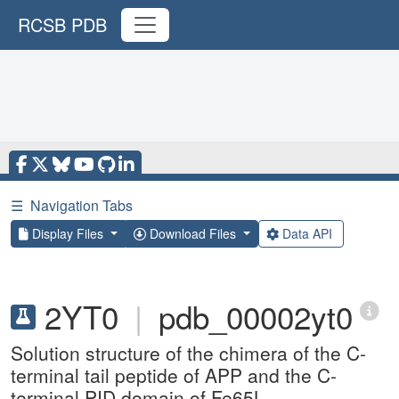
RCSB PDB
☰
Navigation Tabs
Display Files
Download Files
Data API
2YT0
|
pdb_00002yt0
Solution structure of the chimera of the C-
terminal tail peptide of APP and the C-
terminal PID domain of Fe65L