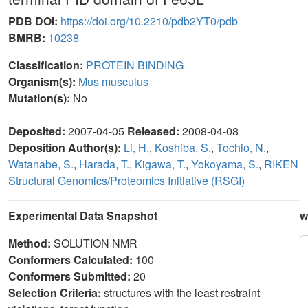
PDB DOI:
https://doi.org/10.2210/pdb2YT0/pdb
BMRB:
10238
Classification:
PROTEIN BINDING
Organism(s):
Mus musculus
Mutation(s):
No
Deposited:
2007-04-05
Released:
2008-04-08
Deposition Author(s):
Li, H.
,
Koshiba, S.
,
Tochio, N.
,
Watanabe, S.
,
Harada, T.
,
Kigawa, T.
,
Yokoyama, S.
,
RIKEN
Structural Genomics/Proteomics Initiative (RSGI)
Experimental Data Snapshot
w
Method:
SOLUTION NMR
Conformers Calculated:
100
Conformers Submitted:
20
Selection Criteria:
structures with the least restraint