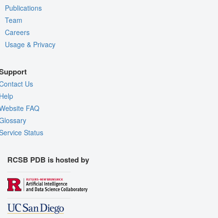
Publications
Team
Careers
Usage & Privacy
Support
Contact Us
Help
Website FAQ
Glossary
Service Status
RCSB PDB is hosted by