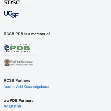
RCSB PDB is a member of
RCSB Partners
Nucleic Acid Knowledgebase
wwPDB Partners
RCSB PDB