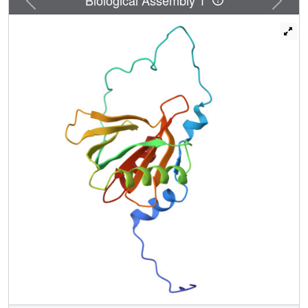
immediately N-terminal to the NPTY motif form an
antiparallel beta-sheet with the beta5 strand of the PID
domain, the binding mode typically observed in the
PID/PTB.peptide complex. On the other hand, the N-
terminal region of the peptide forms a 2.5-turn alpha-helix
and interacts extensively with the C-terminal alpha-helix
and the peripheral regions of the PID domain, representing
a novel mode of peptide binding that has not been
reported previously for the PID/PTB.peptide complex. The
indispensability of the N-terminal region of the peptide for
the high affinity of the PID-peptide interaction is consistent
with NMR titration and isothermal calorimetry data. The
extensive binding features of the PID domain of Fe65L1
with the cytoplasmic domain of APP provide a framework
for further understanding of the function, trafficking, and
processing of APP modulated by adapter proteins.