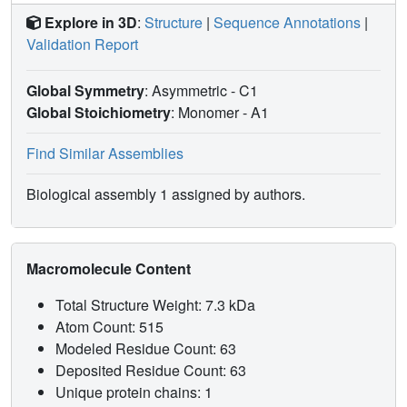
Explore in 3D
:
Structure
|
Sequence Annotations
|
Validation Report
Global Symmetry
: Asymmetric - C1
Global Stoichiometry
: Monomer -
A1
Find Similar Assemblies
Biological assembly 1 assigned by authors.
Macromolecule Content
Total Structure Weight: 7.3 kDa
Atom Count: 515
Modeled Residue Count: 63
Deposited Residue Count: 63
Unique protein chains: 1