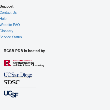
Support
Contact Us
Help
Website FAQ
Glossary
Service Status
RCSB PDB is hosted by