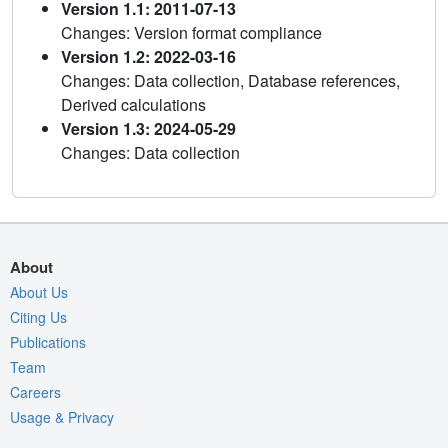
Version 1.1: 2011-07-13
Changes: Version format compliance
Version 1.2: 2022-03-16
Changes: Data collection, Database references,
Derived calculations
Version 1.3: 2024-05-29
Changes: Data collection
About
About Us
Citing Us
Publications
Team
Careers
Usage & Privacy