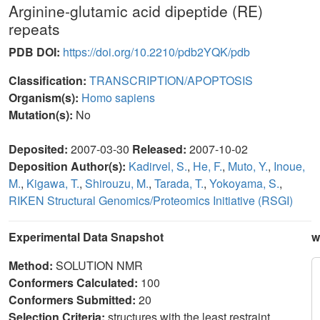
Arginine-glutamic acid dipeptide (RE)
repeats
PDB DOI:
https://doi.org/10.2210/pdb2YQK/pdb
Classification:
TRANSCRIPTION/APOPTOSIS
Organism(s):
Homo sapiens
Mutation(s):
No
Deposited:
2007-03-30
Released:
2007-10-02
Deposition Author(s):
Kadirvel, S.
,
He, F.
,
Muto, Y.
,
Inoue,
M.
,
Kigawa, T.
,
Shirouzu, M.
,
Tarada, T.
,
Yokoyama, S.
,
RIKEN Structural Genomics/Proteomics Initiative (RSGI)
Experimental Data Snapshot
w
Method:
SOLUTION NMR
Conformers Calculated:
100
Conformers Submitted:
20
Selection Criteria:
structures with the least restraint