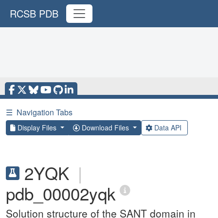
RCSB PDB
☰
Navigation Tabs
Display Files
Download Files
Data API
2YQK
|
pdb_00002yqk
Solution structure of the SANT domain in