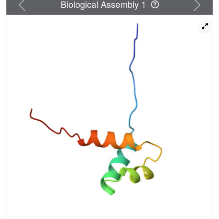
Previous
Next
Biological Assembly 1