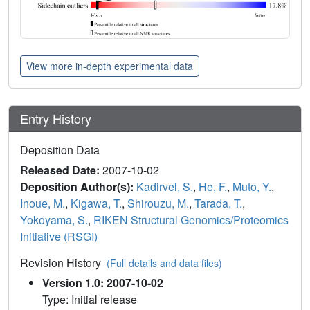
View more in-depth experimental data
Entry History
Deposition Data
Released Date:
2007-10-02
Deposition Author(s):
Kadirvel, S.
,
He, F.
,
Muto, Y.
,
Inoue, M.
,
Kigawa, T.
,
Shirouzu, M.
,
Tarada, T.
,
Yokoyama, S.
,
RIKEN Structural Genomics/Proteomics
Initiative (RSGI)
Revision History
(Full details and data files)
Version 1.0: 2007-10-02
Type: Initial release