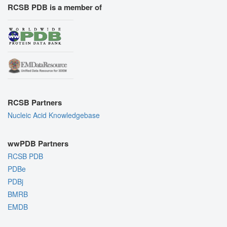
RCSB PDB is a member of
RCSB Partners
Nucleic Acid Knowledgebase
wwPDB Partners
RCSB PDB
PDBe
PDBj
BMRB
EMDB