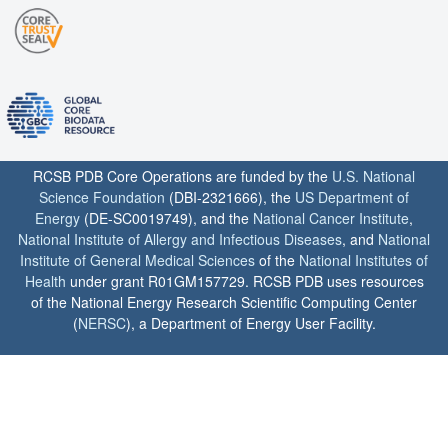
RCSB PDB Core Operations are funded by the
U.S. National
Science Foundation
(DBI-2321666), the
US Department of
Energy
(DE-SC0019749), and the
National Cancer Institute
,
National Institute of Allergy and Infectious Diseases
, and
National
Institute of General Medical Sciences
of the
National Institutes of
Health
under grant R01GM157729. RCSB PDB uses resources
of the National Energy Research Scientific Computing Center
(
NERSC
), a Department of Energy User Facility.