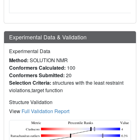
Experimental Data & Validation
Experimental Data
Method:
SOLUTION NMR
Conformers Calculated:
100
Conformers Submitted:
20
Selection Criteria:
structures with the least restraint
violations,target function
Structure Validation
View
Full Validation Report