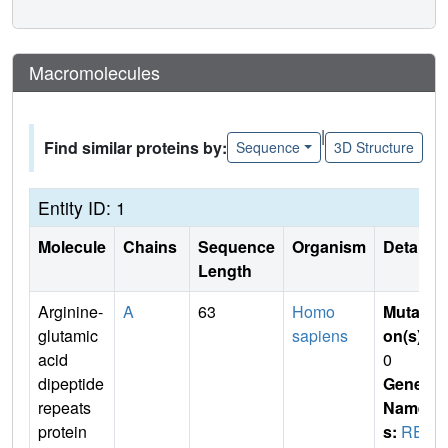
Macromolecules
|
Find similar proteins by:
Sequence
3D Structure
Entity ID: 1
Molecule
Chains
Sequence
Organism
Details
Length
Arginine-
A
63
Homo
Mutati
glutamic
sapiens
on(s)
:
acid
0
dipeptide
Gene
repeats
Name
protein
s:
RE