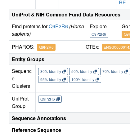
RE
UniProt & NIH Common Fund Data Resources
Find proteins for
Q9P2R6
(Homo
Explore
Go to 
sapiens)
Q9P2R6
Q9P2R6
PHAROS:
GTEx:
Q9P2R6
ENSG00000142599
Entity Groups
Sequenc
30% Identity
50% Identity
70% Identity
90%
e
95% Identity
100% Identity
Clusters
UniProt
Q9P2R6
Group
Sequence Annotations
Reference Sequence