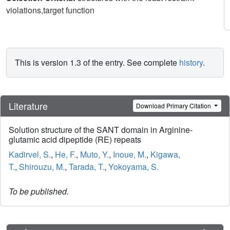
violations,target function
This is version 1.3 of the entry. See complete
history
.
Literature
Download Primary Citation
Solution structure of the SANT domain in Arginine-
glutamic acid dipeptide (RE) repeats
Kadirvel, S.
,
He, F.
,
Muto, Y.
,
Inoue, M.
,
Kigawa,
T.
,
Shirouzu, M.
,
Tarada, T.
,
Yokoyama, S.
To be published.