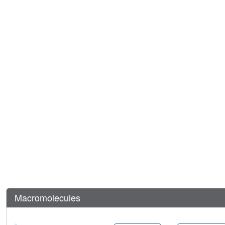
Macromolecules