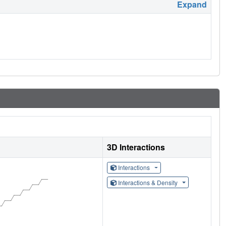
Expand
3D Interactions
Interactions
Interactions & Density