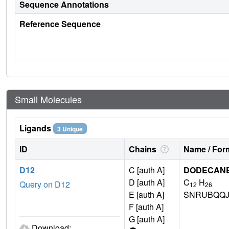
Sequence Annotations
Reference Sequence
Small Molecules
Ligands
3 Unique
ID
Chains
Name / Form
D12
C [auth A]
DODECAN
D [auth A]
C
H
Query on D12
12
26
E [auth A]
SNRUBQQJ
F [auth A]
G [auth A]
Download: