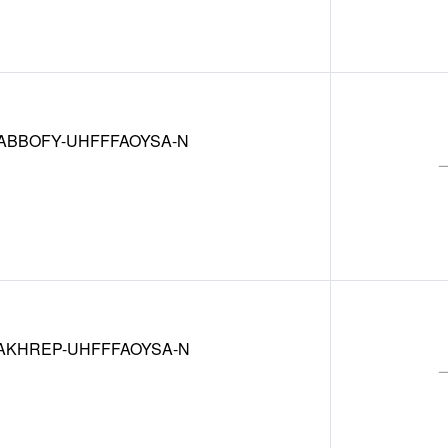
ABBOFY-UHFFFAOYSA-N
AKHREP-UHFFFAOYSA-N