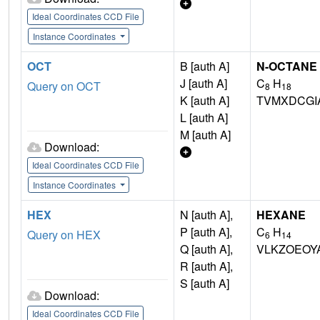
Ideal Coordinates CCD File
Instance Coordinates
OCT
B [auth A]
N-OCTANE
J [auth A]
C
H
Query on OCT
8
18
K [auth A]
TVMXDCGI
L [auth A]
M [auth A]
Download:
Ideal Coordinates CCD File
Instance Coordinates
HEX
N [auth A],
HEXANE
P [auth A],
C
H
Query on HEX
6
14
Q [auth A],
VLKZOEOY
R [auth A],
S [auth A]
Download:
Ideal Coordinates CCD File