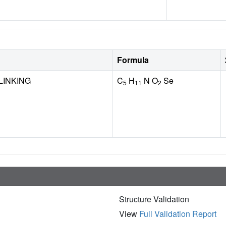
Formula
LINKING
C
H
N O
Se
5
11
2
Structure Validation
View
Full Validation Report