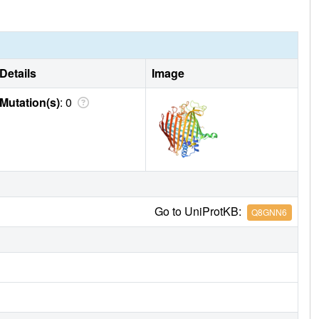
Details
Image
Mutation(s)
: 0
Go to UniProtKB:
Q8GNN6