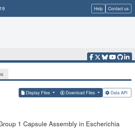
19
Help
Contact us
ns
Display Files
Download Files
Data API
 Group 1 Capsule Assembly in Escherichia