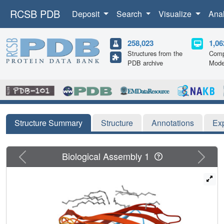
RCSB PDB
Deposit
Search
Visualize
Ana
258,023
1,06
Structures from the
Comp
PDB archive
Mode
Structure Summary
Structure
Annotations
Ex
Previous
Next
Biological Assembly 1