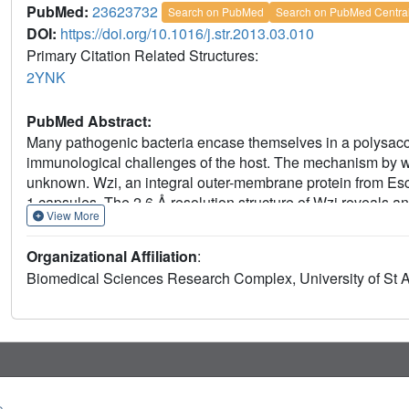
PubMed:
23623732
Search on PubMed
Search on PubMed Centra
DOI:
https://doi.org/10.1016/j.str.2013.03.010
Primary Citation Related Structures:
2YNK
PubMed Abstract:
Many pathogenic bacteria encase themselves in a polysaccha
immunological challenges of the host. The mechanism by wh
unknown. Wzi, an integral outer-membrane protein from Esch
1 capsules. The 2.6 Å resolution structure of Wzi reveals a
View More
extracellular loops that blocks the extracellular entrance an
Mutagenesis shows that specific extracellular loops are req
Organizational Affiliation
:
binds the K30 carbohydrate polymer and, crucially, that muta
Biomedical Sciences Research Complex, University of St
polymer in vitro. We conclude that Wzi is a novel outer-membr
capsule via direct interaction with capsular polysaccharides