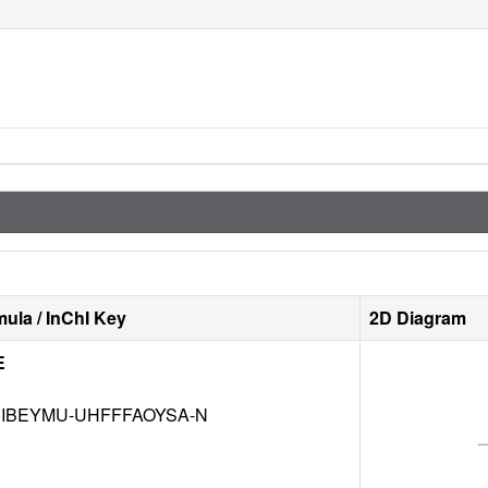
ula / InChI Key
2D Diagram
E
IBEYMU-UHFFFAOYSA-N