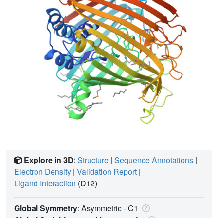
Explore in 3D
:
Structure
|
Sequence Annotations
|
Electron Density
|
Validation Report
|
Ligand Interaction
(D12)
Global Symmetry
: Asymmetric - C1