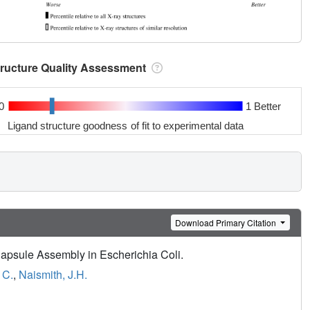
tructure Quality Assessment
0
1 Better
Ligand structure goodness of fit to experimental data
Download Primary Citation
apsule Assembly in Escherichia Coli.
 C.
,
Naismith, J.H.