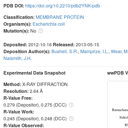
PDB DOI:
https://doi.org/10.2210/pdb2YNK/pdb
Classification:
MEMBRANE PROTEIN
Organism(s):
Escherichia coli
Mutation(s):
No
Deposited:
2012-10-16
Released:
2013-05-15
Deposition Author(s):
Bushell, S.R.
,
Mainprize, I.L.
,
Wear, M
Naismith, J.H.
Experimental Data Snapshot
wwPDB Va
Method:
X-RAY DIFFRACTION
Resolution:
2.64 Å
R-Value Free:
0.279 (Depositor), 0.275 (DCC)
R-Value Work:
0.245 (Depositor), 0.248 (DCC)
R-Value Observed: