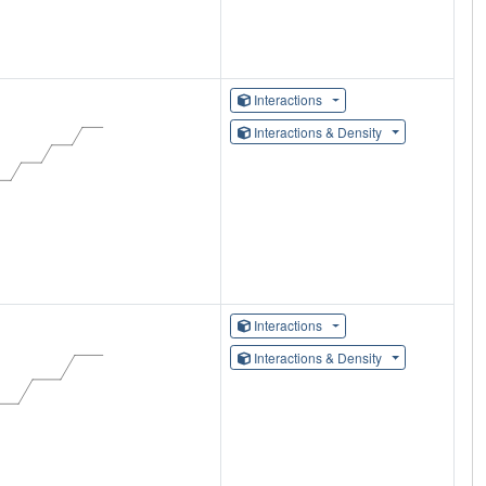
Interactions
Interactions & Density
Interactions
Interactions & Density