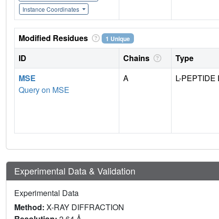
Instance Coordinates
Modified Residues
1 Unique
ID
Chains
Type
MSE
A
L-PEPTIDE 
Query on MSE
Experimental Data & Validation
Experimental Data
Method:
X-RAY DIFFRACTION
Resolution:
2.64 Å