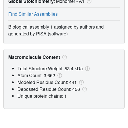
Global Stoichiometry
: Monomer -
A1
Find Similar Assemblies
Biological assembly 1 assigned by authors and
generated by PISA (software)
Macromolecule Content
Total Structure Weight: 53.4 kDa
Atom Count: 3,652
Modeled Residue Count: 441
Deposited Residue Count: 456
Unique protein chains: 1