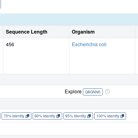
Sequence Length
Organism
456
Escherichia coli
Explore
Q8GNN6
70% Identity
90% Identity
95% Identity
100% Identity