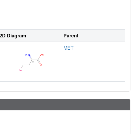
2D Diagram
Parent
MET