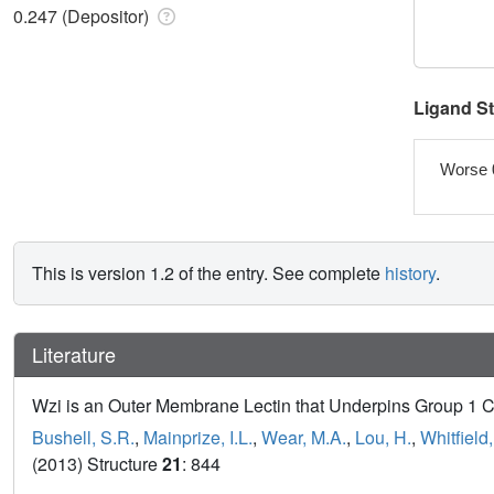
0.247 (Depositor)
Ligand S
Worse 
This is version 1.2 of the entry. See complete
history
.
Literature
Wzi is an Outer Membrane Lectin that Underpins Group 1 C
Bushell, S.R.
,
Mainprize, I.L.
,
Wear, M.A.
,
Lou, H.
,
Whitfield,
(2013) Structure
21
: 844