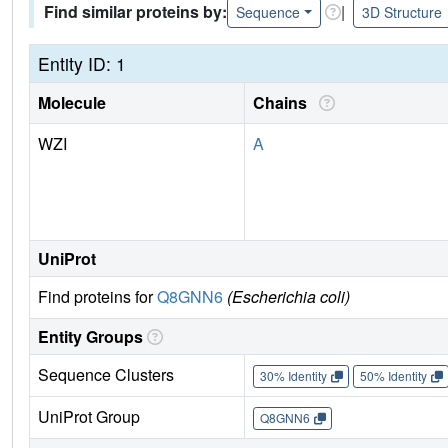
Find similar proteins by:
|
Sequence
3D Structure
Entity ID: 1
Molecule
Chains
WZI
A
UniProt
Find proteins for
Q8GNN6
(Escherichia coli)
Entity Groups
Sequence Clusters
30% Identity
50% Identity
UniProt Group
Q8GNN6