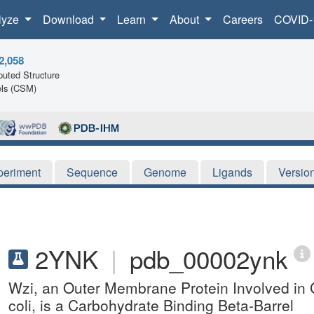
lyze
Download
Learn
About
Careers
COVID-
2,058
uted Structure
ls (CSM)
periment
Sequence
Genome
Ligands
Versio
2YNK
|
pdb_00002ynk
Wzi, an Outer Membrane Protein Involved in
coli, is a Carbohydrate Binding Beta-Barrel