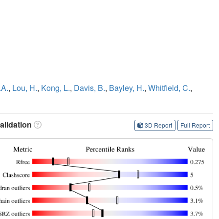
.A.
,
Lou, H.
,
Kong, L.
,
Davis, B.
,
Bayley, H.
,
Whitfield, C.
,
lidation
3D Report
Full Report