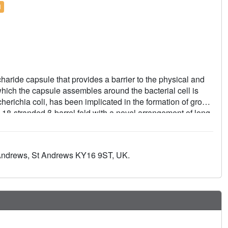
l
ride capsule that provides a barrier to the physical and
ich the capsule assembles around the bacterial cell is
erichia coli, has been implicated in the formation of group
n 18-stranded β-barrel fold with a novel arrangement of long
d a helical bundle that plugs the periplasmic end.
uired for in vivo capsule assembly. The data show that Wzi
nts functionally deficient in vivo show no binding to K30
 Andrews, St Andrews KY16 9ST, UK.
ane lectin that assists in the formation of the bacterial
.