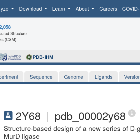
lyze
Download
Learn
About
Careers
COVID-
2,058
uted Structure
ls (CSM)
periment
Sequence
Genome
Ligands
Versio
2Y68
|
pdb_00002y68
Structure-based design of a new series of D-gl
MurD ligase