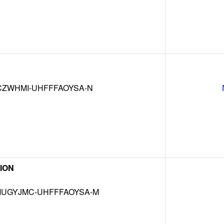
CZWHMI-UHFFFAOYSA-N
ION
UGYJMC-UHFFFAOYSA-M