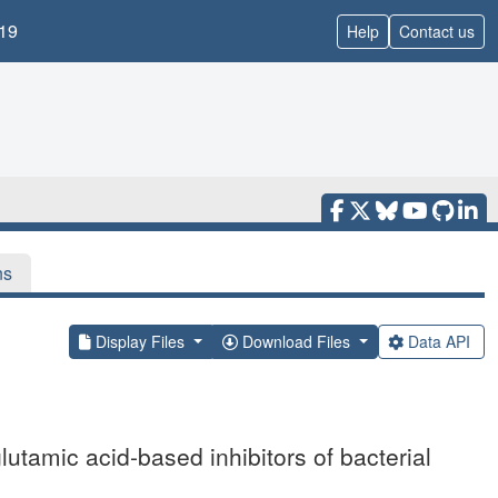
19
Help
Contact us
ns
Display Files
Download Files
Data API
utamic acid-based inhibitors of bacterial