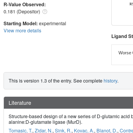
R-Value Observed:
0.181 (Depositor)
Starting Model:
experimental
View more details
Ligand S
Worse 
This is version 1.3 of the entry. See complete
history
.
Literature
Structure-based design of a new series of D-glutamic acid 
alanine:D-glutamate ligase (MurD).
Tomasic, T.
,
Zidar, N.
,
Sink, R.
,
Kovac, A.
,
Blanot, D.
,
Contre