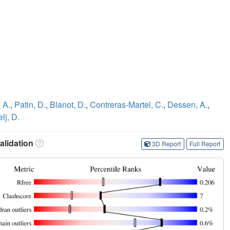
 A.
,
Patin, D.
,
Blanot, D.
,
Contreras-Martel, C.
,
Dessen, A.
,
lj, D.
lidation
3D Report
Full Report