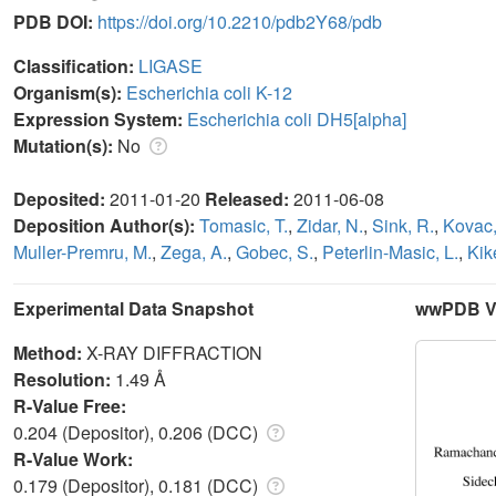
PDB DOI:
https://doi.org/10.2210/pdb2Y68/pdb
Classification:
LIGASE
Organism(s):
Escherichia coli K-12
Expression System:
Escherichia coli DH5[alpha]
Mutation(s):
No
Deposited:
2011-01-20
Released:
2011-06-08
Deposition Author(s):
Tomasic, T.
,
Zidar, N.
,
Sink, R.
,
Kovac,
Muller-Premru, M.
,
Zega, A.
,
Gobec, S.
,
Peterlin-Masic, L.
,
Kike
Experimental Data Snapshot
wwPDB Va
Method:
X-RAY DIFFRACTION
Resolution:
1.49 Å
R-Value Free:
0.204 (Depositor), 0.206 (DCC)
R-Value Work:
0.179 (Depositor), 0.181 (DCC)