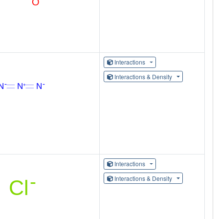
Interactions
Interactions & Density
Interactions
Interactions & Density