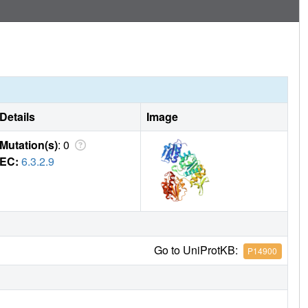
Details
Image
Mutation(s)
: 0
EC:
6.3.2.9
Go to UniProtKB:
P14900