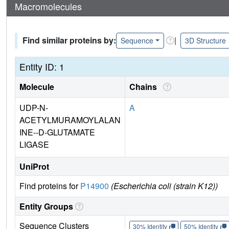
Macromolecules
Find similar proteins by:
|
Sequence
3D Structure
Entity ID: 1
Molecule
Chains
UDP-N-
A
ACETYLMURAMOYLALAN
INE--D-GLUTAMATE
LIGASE
UniProt
Find proteins for
P14900
(Escherichia coli (strain K12))
Entity Groups
Sequence Clusters
30% Identity
50% Identity