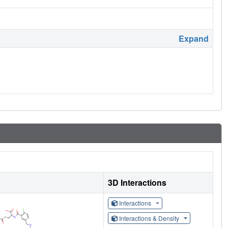
Expand
3D Interactions
Interactions
Interactions & Density