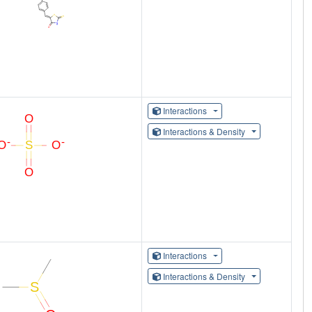
Interactions
Interactions & Density
Interactions
Interactions & Density