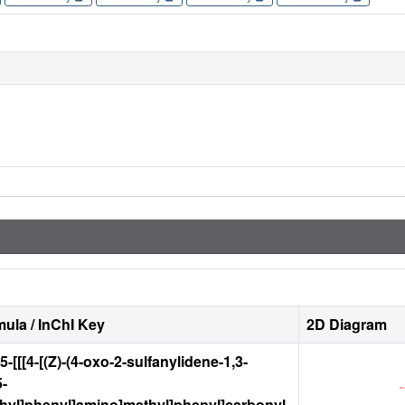
ula / InChI Key
2D Diagram
-5-[[[4-[(Z)-(4-oxo-2-sulfanylidene-1,3-
5-
thyl]phenyl]amino]methyl]phenyl]carbonyl