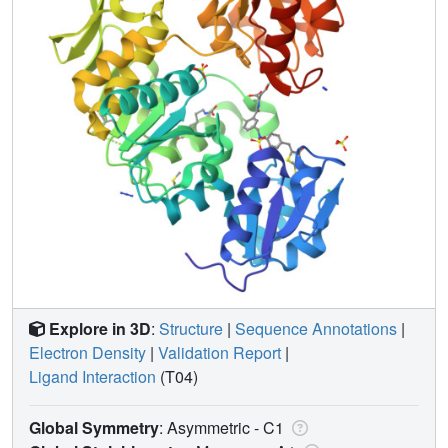
Explore in 3D
:
Structure
|
Sequence Annotations
|
Electron Density
|
Validation Report
|
Ligand Interaction
(T04)
Global Symmetry
: Asymmetric - C1