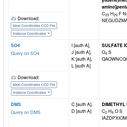
amino]pent
C
H
F N
23
20
Download:
NEGUDZMA
Ideal Coordinates CCD File
Instance Coordinates
SO4
I [auth A],
SULFATE I
J [auth A],
O
S
Query on SO4
4
K [auth A],
QAOWNCQO
L [auth A]
Download:
Ideal Coordinates CCD File
Instance Coordinates
DMS
C [auth A],
DIMETHYL
D [auth A]
C
H
O S
Query on DMS
2
6
IAZDPXIO