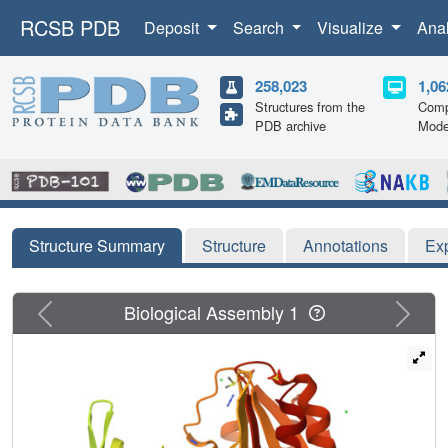
RCSB PDB
Deposit
Search
Visualize
Ana
258,023
1,06
Structures from the
Comp
PDB archive
Mode
Structure Summary
Structure
Annotations
Ex
Previous
Next
Biological Assembly 1