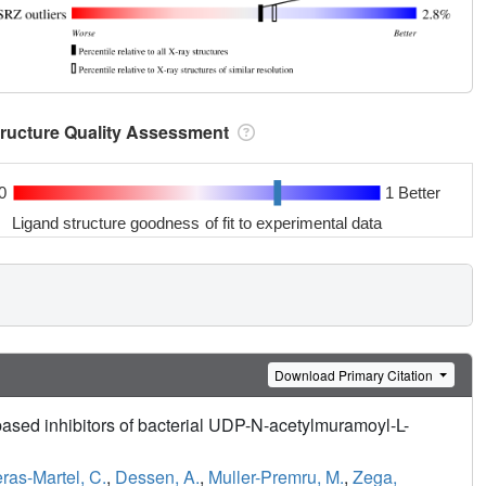
tructure Quality Assessment
0
1 Better
Ligand structure goodness of fit to experimental data
Download Primary Citation
based inhibitors of bacterial UDP-N-acetylmuramoyl-L-
ras-Martel, C.
,
Dessen, A.
,
Muller-Premru, M.
,
Zega,