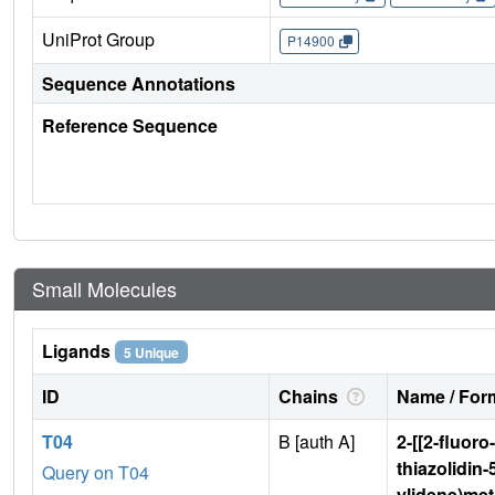
UniProt Group
P14900
Sequence Annotations
Reference Sequence
Small Molecules
Ligands
5 Unique
ID
Chains
Name / Form
T04
B [auth A]
2-[[2-fluoro
thiazolidin-
Query on T04
ylidene)me