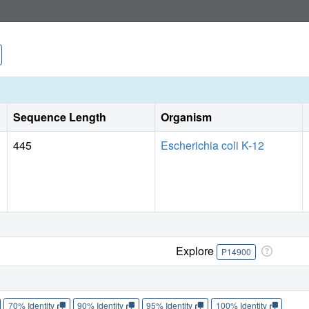
Sequence Length
Organism
445
Escherichia coli K-12
Explore
P14900
70% Identity
90% Identity
95% Identity
100% Identity