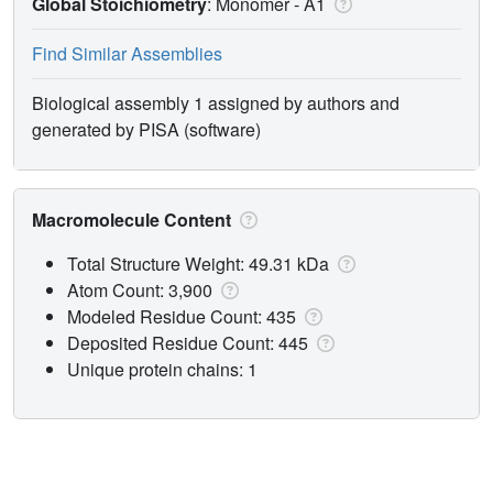
Global Stoichiometry
: Monomer -
A1
Find Similar Assemblies
Biological assembly 1 assigned by authors and
generated by PISA (software)
Macromolecule Content
Total Structure Weight: 49.31 kDa
Atom Count: 3,900
Modeled Residue Count: 435
Deposited Residue Count: 445
Unique protein chains: 1