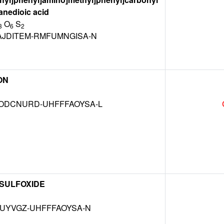
anedioic acid
O
S
3
6
2
JDITEM-RMFUMNGISA-N
ON
DCNURD-UHFFFAOYSA-L
 SULFOXIDE
MUYVGZ-UHFFFAOYSA-N