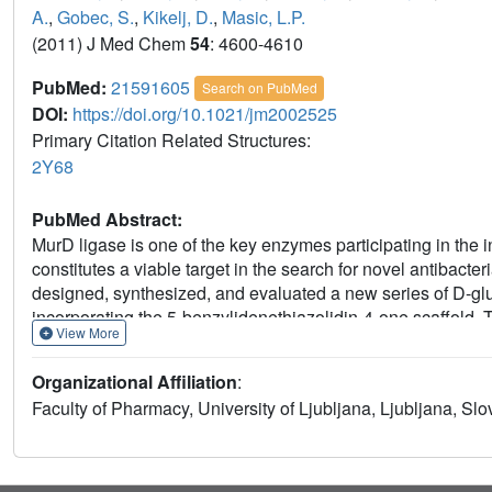
A.
,
Gobec, S.
,
Kikelj, D.
,
Masic, L.P.
(2011) J Med Chem
54
: 4600-4610
PubMed:
21591605
Search on PubMed
DOI:
https://doi.org/10.1021/jm2002525
Primary Citation Related Structures:
2Y68
PubMed Abstract:
MurD ligase is one of the key enzymes participating in the i
constitutes a viable target in the search for novel antibact
designed, synthesized, and evaluated a new series of D-glu
incorporating the 5-benzylidenethiazolidin-4-one scaffold. T
View More
provided a good starting point for the design of structural
inhibitory potency (IC(50) between 3 and 7 μM). Inhibitors
Organizational Affiliation
:
Staphylococcus aureus and Enterococcus faecalis. Compoun
Faculty of Pharmacy, University of Ljubljana, Ljubljana, Slo
represent the most potent D-Glu-based MurD inhibitors repo