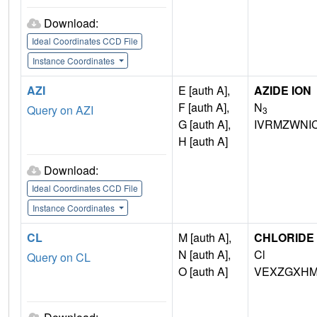
Download:
Ideal Coordinates CCD File
Instance Coordinates
AZI
E [auth A],
AZIDE ION
F [auth A],
N
Query on AZI
3
G [auth A],
IVRMZWNI
H [auth A]
Download:
Ideal Coordinates CCD File
Instance Coordinates
CL
M [auth A],
CHLORIDE 
N [auth A],
Cl
Query on CL
O [auth A]
VEXZGXHM