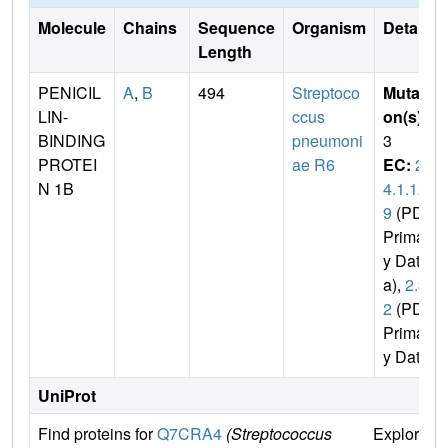
Molecule
Chains
Sequence
Organism
Details
Length
PENICIL
A
,
B
494
Streptoco
Mutati
LIN-
ccus
on(s)
:
BINDING
pneumoni
3
PROTEI
ae R6
EC:
2.
N 1B
4.1.12
9
(PDB
Primar
y Dat
a),
2.3.
2
(PDB
Primar
y Data)
UniProt
Find proteins for
Q7CRA4
(Streptococcus
Explore