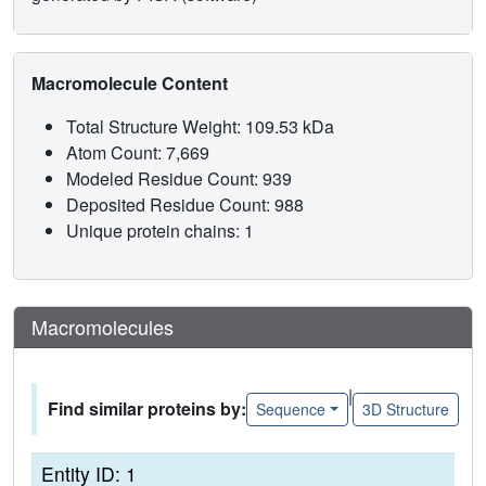
Macromolecule Content
Total Structure Weight: 109.53 kDa
Atom Count: 7,669
Modeled Residue Count: 939
Deposited Residue Count: 988
Unique protein chains: 1
Macromolecules
|
Find similar proteins by:
Sequence
3D Structure
Entity ID: 1