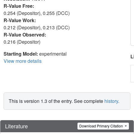
R-Value Free:
0.254 (Depositor), 0.255 (DCC)
R-Value Work:
0.212 (Depositor), 0.213 (DCC)
R-Value Observed:
0.216 (Depositor)
Starting Model:
experimental
L
View more details
This is version 1.3 of the entry. See complete
history
.
Literature
Download Primary Citation