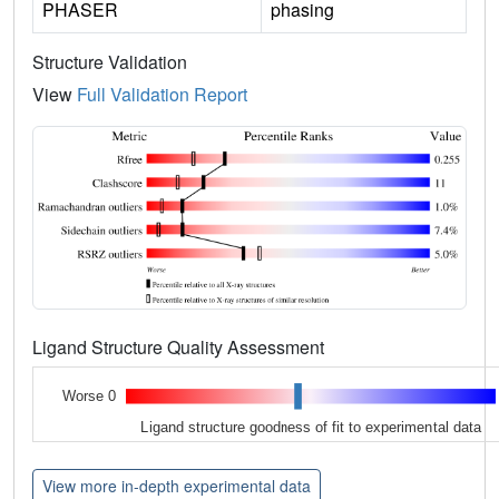
PHASER
phasing
Structure Validation
View
Full Validation Report
Ligand Structure Quality Assessment
Worse 0
Ligand structure goodness of fit to experimental data
View more in-depth experimental data