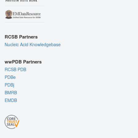
RCSB Partners
Nucleic Acid Knowledgebase
wwPDB Partners
RCSB PDB
PDBe
PDBj
BMRB
EMDB