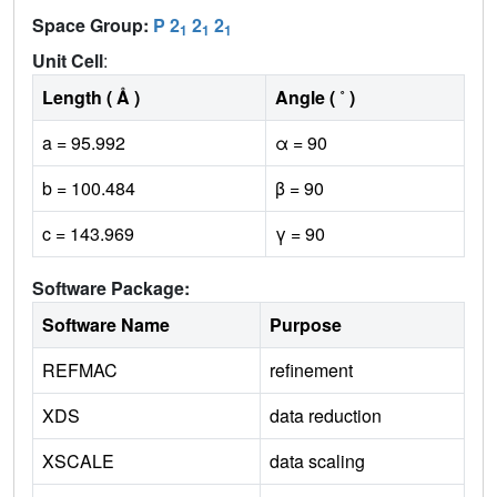
Space Group:
P 2
2
2
1
1
1
Unit Cell
:
Length ( Å )
Angle ( ˚ )
a = 95.992
α = 90
b = 100.484
β = 90
c = 143.969
γ = 90
Software Package:
Software Name
Purpose
REFMAC
refinement
XDS
data reduction
XSCALE
data scaling