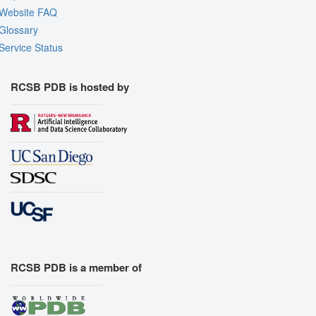
Website FAQ
Glossary
Service Status
RCSB PDB is hosted by
RCSB PDB is a member of