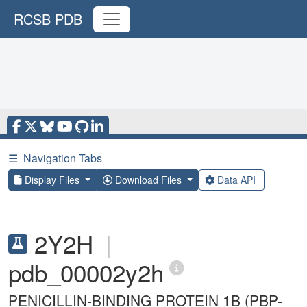
RCSB PDB
☰
Navigation Tabs
Display Files
Download Files
Data API
2Y2H
|
pdb_00002y2h
PENICILLIN-BINDING PROTEIN 1B (PBP-