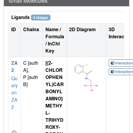
Small Molecules
Ligands
4 Unique
ID
Chains
Name /
2D Diagram
3D
Formula
Interactio
/ InChI
Key
ZA
C [auth
[(2-
Interactio
2
A],
CHLOR
Interactio
P [auth
OPHEN
Qu
B]
YL)CAR
ery
BONYL
on
AMINO]
ZA
METHY
2
L-
TRIHYD
ROXY-