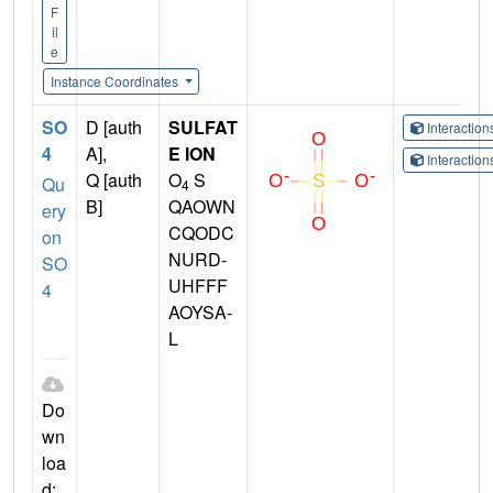
F
il
e
Instance Coordinates
SO
D [auth
SULFAT
Interactio
4
A],
E ION
Interactio
Q [auth
O
S
Qu
4
B]
QAOWN
ery
CQODC
on
NURD-
SO
UHFFF
4
AOYSA-
L
Do
wn
loa
d: