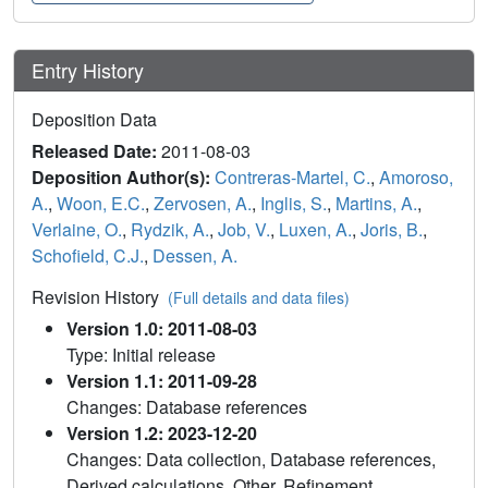
Entry History
Deposition Data
Released Date:
2011-08-03
Deposition Author(s):
Contreras-Martel, C.
,
Amoroso,
A.
,
Woon, E.C.
,
Zervosen, A.
,
Inglis, S.
,
Martins, A.
,
Verlaine, O.
,
Rydzik, A.
,
Job, V.
,
Luxen, A.
,
Joris, B.
,
Schofield, C.J.
,
Dessen, A.
Revision History
(Full details and data files)
Version 1.0: 2011-08-03
Type: Initial release
Version 1.1: 2011-09-28
Changes: Database references
Version 1.2: 2023-12-20
Changes: Data collection, Database references,
Derived calculations, Other, Refinement