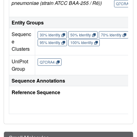
pneumoniae (strain ATCC BAA-255 / R6))
Q7CRA4
Entity Groups
Sequenc
30% Identity
50% Identity
70% Identity
90%
e
95% Identity
100% Identity
Clusters
UniProt
Q7CRA4
Group
Sequence Annotations
Reference Sequence