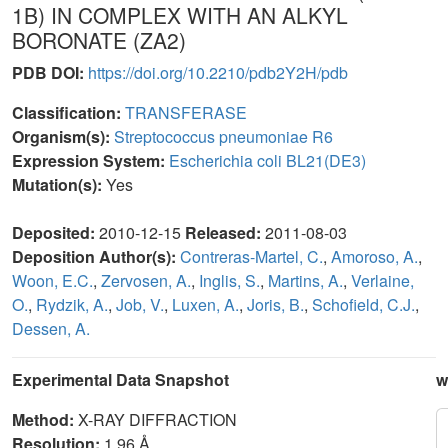
1B) IN COMPLEX WITH AN ALKYL
BORONATE (ZA2)
PDB DOI:
https://doi.org/10.2210/pdb2Y2H/pdb
Classification:
TRANSFERASE
Organism(s):
Streptococcus pneumoniae R6
Expression System:
Escherichia coli BL21(DE3)
Mutation(s):
Yes
Deposited:
2010-12-15
Released:
2011-08-03
Deposition Author(s):
Contreras-Martel, C.
,
Amoroso, A.
,
Woon, E.C.
,
Zervosen, A.
,
Inglis, S.
,
Martins, A.
,
Verlaine,
O.
,
Rydzik, A.
,
Job, V.
,
Luxen, A.
,
Joris, B.
,
Schofield, C.J.
,
Dessen, A.
Experimental Data Snapshot
w
Method:
X-RAY DIFFRACTION
Resolution:
1.96 Å