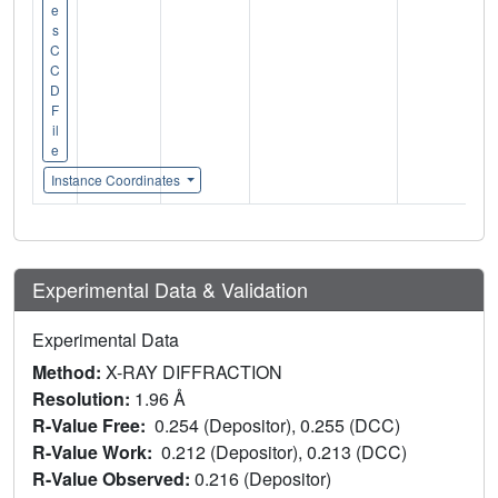
e
s
C
C
D
F
il
e
Instance Coordinates
Experimental Data & Validation
Experimental Data
Method:
X-RAY DIFFRACTION
Resolution:
1.96 Å
R-Value Free:
0.254 (Depositor), 0.255 (DCC)
R-Value Work:
0.212 (Depositor), 0.213 (DCC)
R-Value Observed:
0.216 (Depositor)