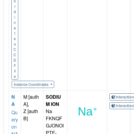
o
r
d
i
n
a
t
e
s
C
C
D
F
il
e
Instance Coordinates
N
M [auth
SODIU
Interactio
A
A],
M ION
Interactio
Z [auth
Na
Qu
B]
FKNQF
ery
GJONOI
on
PTF-
NA