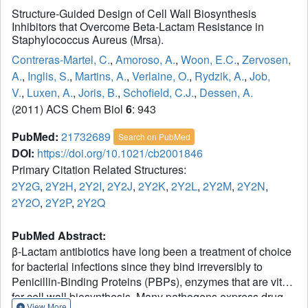
Structure-Guided Design of Cell Wall Biosynthesis
Inhibitors that Overcome Beta-Lactam Resistance in
Staphylococcus Aureus (Mrsa).
Contreras-Martel, C.
,
Amoroso, A.
,
Woon, E.C.
,
Zervosen,
A.
,
Inglis, S.
,
Martins, A.
,
Verlaine, O.
,
Rydzik, A.
,
Job,
V.
,
Luxen, A.
,
Joris, B.
,
Schofield, C.J.
,
Dessen, A.
(2011) ACS Chem Biol
6
: 943
PubMed:
21732689
Search on PubMed
DOI:
https://doi.org/10.1021/cb2001846
Primary Citation Related Structures:
2Y2G
,
2Y2H
,
2Y2I
,
2Y2J
,
2Y2K
,
2Y2L
,
2Y2M
,
2Y2N
,
2Y2O
,
2Y2P
,
2Y2Q
PubMed Abstract:
β-Lactam antibiotics have long been a treatment of choice
for bacterial infections since they bind irreversibly to
Penicillin-Binding Proteins (PBPs), enzymes that are vital
for cell wall biosynthesis. Many pathogens express drug-
View More