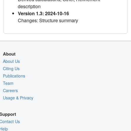
description
Version 1.3: 2024-10-16
Changes: Structure summary
About
About Us
Citing Us
Publications
Team
Careers
Usage & Privacy
Support
Contact Us
Help