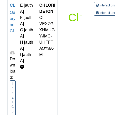
CL
E [auth
CHLORI
Interactio
A]
DE ION
Qu
Interactio
F [auth
Cl
ery
A]
VEXZG
on
G [auth
XHMUG
CL
A]
YJMC-
H [auth
UHFFF
A]
AOYSA-
I [auth
M
Do
A]
wn
loa
d:
I
d
e
a
l
C
o