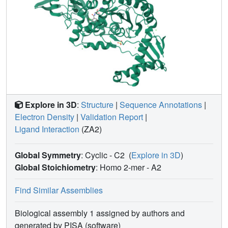
Explore in 3D
:
Structure
|
Sequence Annotations
|
Electron Density
|
Validation Report
|
Ligand Interaction
(ZA2)
Global Symmetry
: Cyclic - C2
(
Explore in 3D
)
Global Stoichiometry
: Homo 2-mer -
A2
Find Similar Assemblies
Biological assembly 1 assigned by authors and
generated by PISA (software)