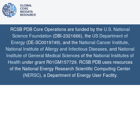
RCSB PDB Core Operations are funded by the
U.S. National
Science Foundation
(DBI-2321666), the
US Department of
Energy
(DE-SC0019749), and the
National Cancer Institute
,
National Institute of Allergy and Infectious Diseases
, and
National
Institute of General Medical Sciences
of the
National Institutes of
Health
under grant R01GM157729. RCSB PDB uses resources
of the National Energy Research Scientific Computing Center
(
NERSC
), a Department of Energy User Facility.