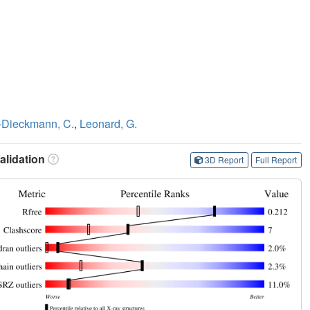
-Dieckmann, C.
,
Leonard, G.
lidation
3D Report
Full Report