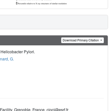
Download Primary Citation
Helicobacter Pylori.
nard, G.
cility, Grenoble, France. cioci@esrf.fr