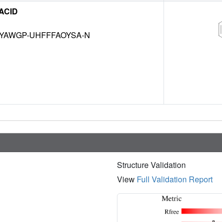
 ACID
HYAWGP-UHFFFAOYSA-N
Structure Validation
View
Full Validation Report