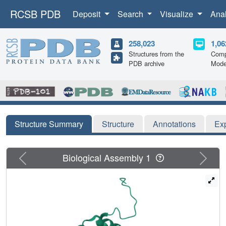
RCSB PDB
Deposit
Search
Visualize
Ana
258,023
1,06
Structures from the
Comp
PDB archive
Mode
Structure Summary
Structure
Annotations
Ex
Previous
Next
Biological Assembly 1