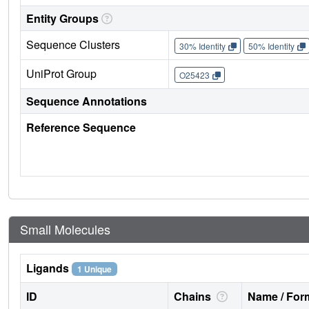
Entity Groups
Sequence Clusters
30% Identity
50% Identity
UniProt Group
O25423
Sequence Annotations
Reference Sequence
Small Molecules
Ligands
1 Unique
ID
Chains
Name / Form