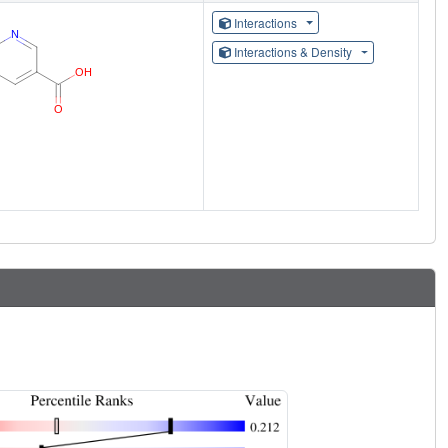
Interactions
Interactions & Density