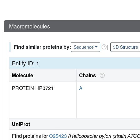
Macromolecules
Find similar proteins by:
|
Sequence
3D Structure
Entity ID: 1
Molecule
Chains
PROTEIN HP0721
A
UniProt
Find proteins for
O25423
(Helicobacter pylori (strain ATC