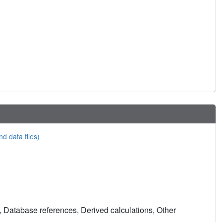
nd data files)
, Database references, Derived calculations, Other