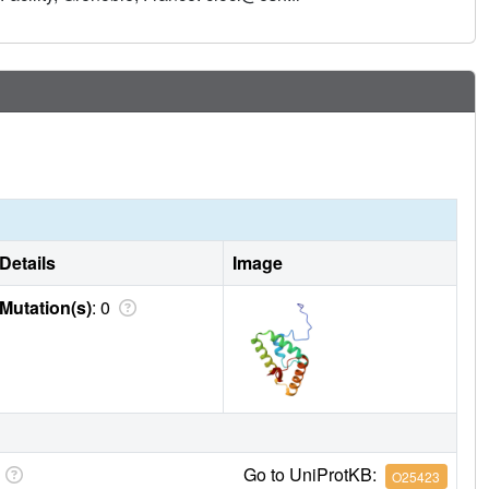
Details
Image
Mutation(s)
: 0
Go to UniProtKB:
O25423