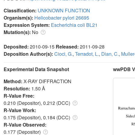
Classification:
UNKNOWN FUNCTION
Organism(s):
Helicobacter pylori 26695
Expression System:
Escherichia coli BL21
Mutation(s):
No
Deposited:
2010-09-15
Released:
2011-09-28
Deposition Author(s):
Cioci, G.
,
Terradot, L.
,
Dian, C.
,
Muller
Experimental Data Snapshot
wwPDB Va
Method:
X-RAY DIFFRACTION
Resolution:
1.50 Å
R-Value Free:
0.210 (Depositor), 0.212 (DCC)
R-Value Work:
0.175 (Depositor), 0.184 (DCC)
R-Value Observed:
0.177 (Depositor)