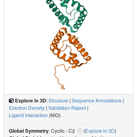
Explore in 3D
:
Structure
|
Sequence Annotations
|
Electron Density
|
Validation Report
|
Ligand Interaction
(NIO)
Global Symmetry
: Cyclic - C2
(
Explore in 3D
)