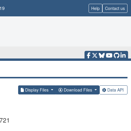
19
Help
Contact us
Display Files
Download Files
Data API
0721