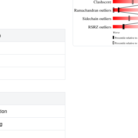
)
tion
ng