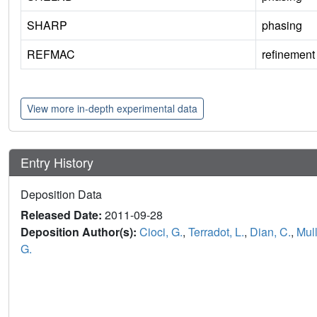
SHARP
phasing
REFMAC
refinement
View more in-depth experimental data
Entry History
Deposition Data
Released Date:
2011-09-28
Deposition Author(s):
Cioci, G.
,
Terradot, L.
,
Dian, C.
,
Mul
G.