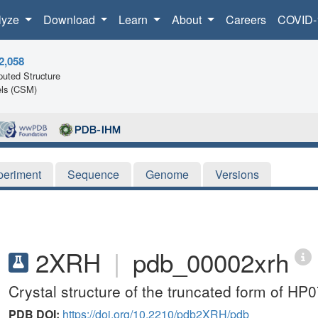
lyze
Download
Learn
About
Careers
COVID-
2,058
uted Structure
ls (CSM)
periment
Sequence
Genome
Versions
2XRH
|
pdb_00002xrh
Crystal structure of the truncated form of HP
PDB DOI:
https://doi.org/10.2210/pdb2XRH/pdb