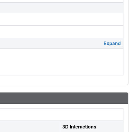
Expand
3D Interactions