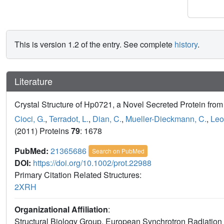
This is version 1.2 of the entry. See complete
history
.
Literature
Crystal Structure of Hp0721, a Novel Secreted Protein from 
Cioci, G.
,
Terradot, L.
,
Dian, C.
,
Mueller-Dieckmann, C.
,
Leo
(2011) Proteins
79
: 1678
PubMed:
21365686
Search on PubMed
DOI:
https://doi.org/10.1002/prot.22988
Primary Citation Related Structures:
2XRH
Organizational Affiliation
:
Structural Biology Group, European Synchrotron Radiation Fa