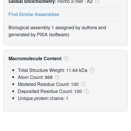
Global Stoichiometry
: Homo 2-mer -
A2
Find Similar Assemblies
Biological assembly 1 assigned by authors and
generated by PISA (software)
Macromolecule Content
Total Structure Weight: 11.64 kDa
Atom Count: 968
Modeled Residue Count: 100
Deposited Residue Count: 100
Unique protein chains: 1