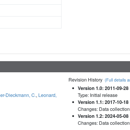
Revision History
(Full details a
Version 1.0: 2011-09-28
ler-Dieckmann, C.
,
Leonard,
Type: Initial release
Version 1.1: 2017-10-18
Changes: Data collection
Version 1.2: 2024-05-08
Changes: Data collection