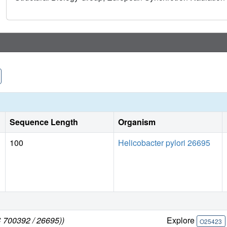
Sequence Length
Organism
100
Helicobacter pylori 26695
C 700392 / 26695))
Explore
O25423