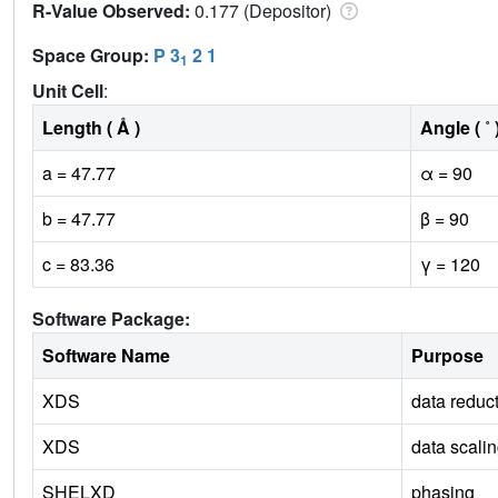
R-Value Observed:
0.177 (Depositor)
Space Group:
P 3
2 1
1
Unit Cell
:
Length ( Å )
Angle ( ˚ 
a = 47.77
α = 90
b = 47.77
β = 90
c = 83.36
γ = 120
Software Package:
Software Name
Purpose
XDS
data reduc
XDS
data scali
SHELXD
phasing