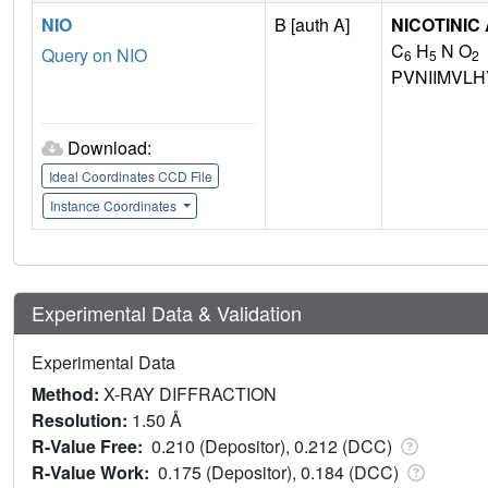
NIO
B [auth A]
NICOTINIC
C
H
N O
Query on NIO
6
5
2
PVNIIMVL
Download:
Ideal Coordinates CCD File
Instance Coordinates
Experimental Data & Validation
Experimental Data
Method:
X-RAY DIFFRACTION
Resolution:
1.50 Å
R-Value Free:
0.210 (Depositor), 0.212 (DCC)
R-Value Work:
0.175 (Depositor), 0.184 (DCC)