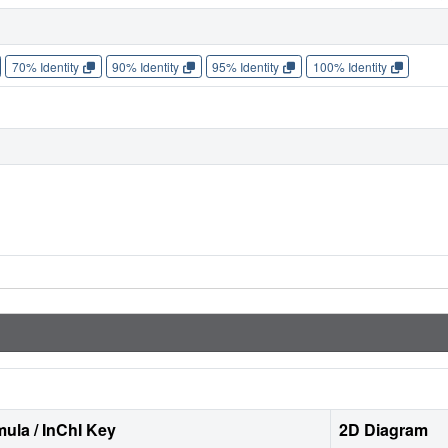
70% Identity
90% Identity
95% Identity
100% Identity
ula / InChI Key
2D Diagram