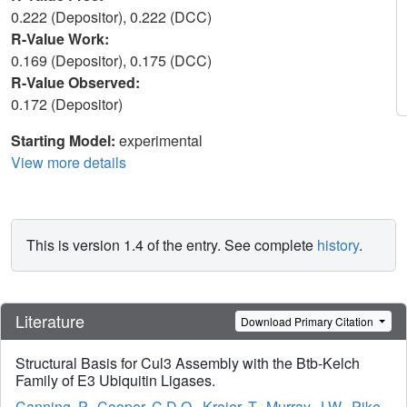
0.222 (Depositor), 0.222 (DCC)
R-Value Work:
0.169 (Depositor), 0.175 (DCC)
R-Value Observed:
0.172 (Depositor)
Starting Model:
experimental
View more details
This is version 1.4 of the entry. See complete
history
.
Literature
Download Primary Citation
Structural Basis for Cul3 Assembly with the Btb-Kelch
Family of E3 Ubiquitin Ligases.
Canning, P.
,
Cooper, C.D.O.
,
Krojer, T.
,
Murray, J.W.
,
Pike,