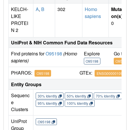
KELCH-
A
,
B
302
Homo
Mutati
LIKE
sapiens
on(s)
:
PROTEI
0
N 2
UniProt & NIH Common Fund Data Resources
Find proteins for
O95198
(Homo
Explore
Go to 
sapiens)
O95198
O95198
PHAROS:
GTEx:
O95198
ENSG00000109466
Entity Groups
Sequenc
30% Identity
50% Identity
70% Identity
90%
e
95% Identity
100% Identity
Clusters
UniProt
O95198
Group