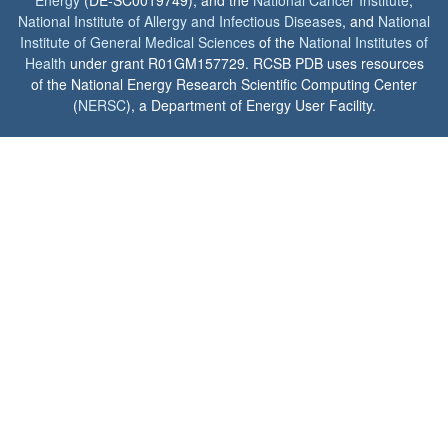
Energy
(DE-SC0019749), and the
National Cancer Institute
,
National Institute of Allergy and Infectious Diseases
, and
National
Institute of General Medical Sciences
of the
National Institutes of
Health
under grant R01GM157729. RCSB PDB uses resources
of the National Energy Research Scientific Computing Center
(
NERSC
), a Department of Energy User Facility.