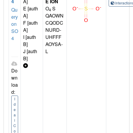
4
A]
E ION
Interactio
E [auth
O
S
Qu
4
A]
QAOWN
ery
F [auth
CQODC
on
A]
NURD-
SO
I [auth
UHFFF
4
B]
AOYSA-
J [auth
L
B]
Do
wn
loa
d:
I
d
e
a
l
C
o