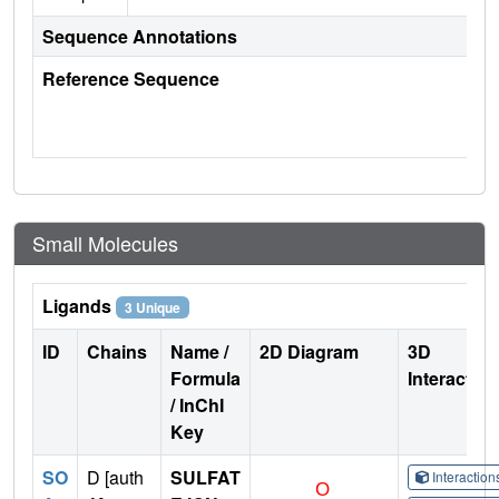
Sequence Annotations
Reference Sequence
Small Molecules
Ligands
3 Unique
ID
Chains
Name /
2D Diagram
3D
Formula
Interactio
/ InChI
Key
SO
D [auth
SULFAT
Interactio