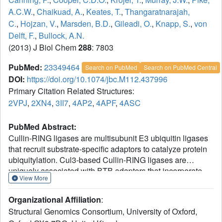
A.C.W.
,
Chaikuad, A.
,
Keates, T.
,
Thangaratnarajah,
C.
,
Hojzan, V.
,
Marsden, B.D.
,
Gileadi, O.
,
Knapp, S.
,
von
Delft, F.
,
Bullock, A.N.
(2013) J Biol Chem
288
: 7803
PubMed:
23349464
Search on PubMed
Search on PubMed Central
DOI:
https://doi.org/10.1074/jbc.M112.437996
Primary Citation Related Structures:
2VPJ
,
2XN4
,
3II7
,
4AP2
,
4APF
,
4ASC
PubMed Abstract:
Cullin-RING ligases are multisubunit E3 ubiquitin ligases
that recruit substrate-specific adaptors to catalyze protein
ubiquitylation. Cul3-based Cullin-RING ligases are
uniquely associated with BTB adaptors that incorporate
View More
homodimerization, Cul3 assembly, and substrate
recognition into a single multidomain protein, of which the
Organizational Affiliation
:
best known are BTB-BACK-Kelch domain proteins,
Structural Genomics Consortium, University of Oxford,
including KEAP1. Cul3 assembly requires a BTB protein