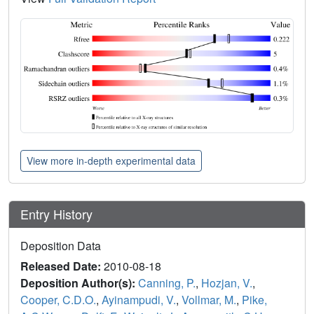
View more in-depth experimental data
Entry History
Deposition Data
Released Date:
2010-08-18
Deposition Author(s):
Canning, P.
,
Hozjan, V.
,
Cooper, C.D.O.
,
Ayinampudi, V.
,
Vollmar, M.
,
Pike,