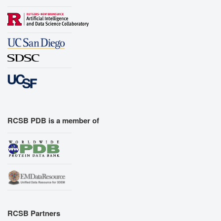
RCSB PDB is a member of
RCSB Partners