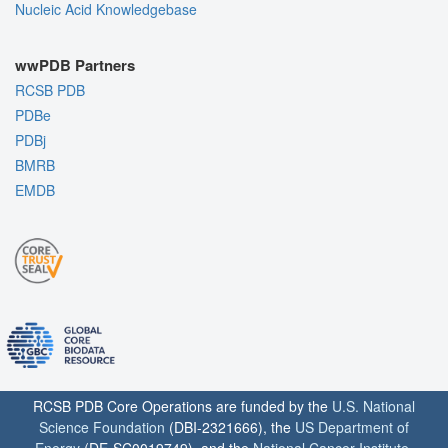
Nucleic Acid Knowledgebase
wwPDB Partners
RCSB PDB
PDBe
PDBj
BMRB
EMDB
RCSB PDB Core Operations are funded by the
U.S. National
Science Foundation
(DBI-2321666), the
US Department of