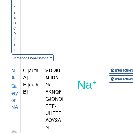
a
t
e
s
C
C
D
F
il
e
Instance Coordinates
N
C [auth
SODIU
Interactio
A
A],
M ION
Interactio
H [auth
Na
Qu
B]
FKNQF
ery
GJONOI
on
PTF-
NA
UHFFF
AOYSA-
N