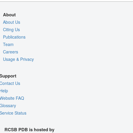
About
About Us
Citing Us
Publications
Team
Careers
Usage & Privacy
Support
Contact Us
Help
Website FAQ
Glossary
Service Status
RCSB PDB is hosted by