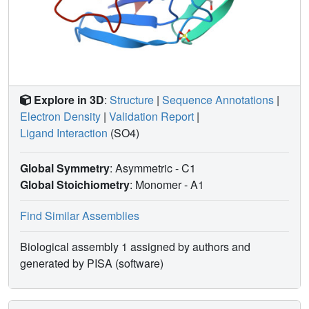
Explore in 3D
:
Structure
|
Sequence Annotations
|
Electron Density
|
Validation Report
|
Ligand Interaction
(SO4)
Global Symmetry
: Asymmetric - C1
Global Stoichiometry
: Monomer -
A1
Find Similar Assemblies
Biological assembly 1 assigned by authors and
generated by PISA (software)