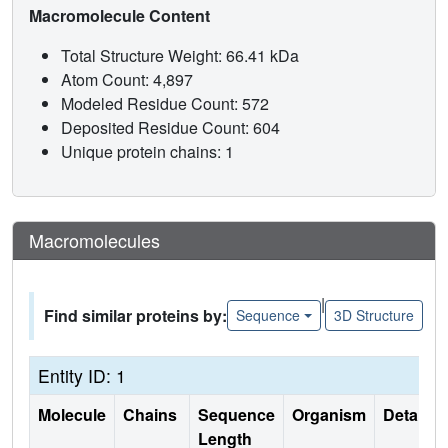
Macromolecule Content
Total Structure Weight: 66.41 kDa
Atom Count: 4,897
Modeled Residue Count: 572
Deposited Residue Count: 604
Unique protein chains: 1
Macromolecules
|
Find similar proteins by:
Sequence
3D Structure
Entity ID: 1
Molecule
Chains
Sequence
Organism
Details
Length