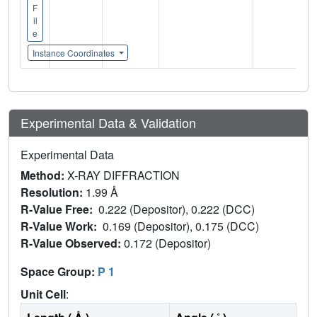
F
il
e
Instance Coordinates
Experimental Data & Validation
Experimental Data
Method:
X-RAY DIFFRACTION
Resolution:
1.99 Å
R-Value Free:
0.222 (Depositor), 0.222 (DCC)
R-Value Work:
0.169 (Depositor), 0.175 (DCC)
R-Value Observed:
0.172 (Depositor)
Space Group:
P 1
Unit Cell
: