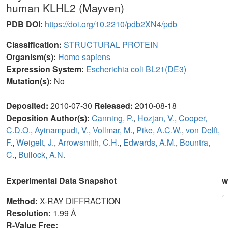
human KLHL2 (Mayven)
PDB DOI:
https://doi.org/10.2210/pdb2XN4/pdb
Classification:
STRUCTURAL PROTEIN
Organism(s):
Homo sapiens
Expression System:
Escherichia coli BL21(DE3)
Mutation(s):
No
Deposited:
2010-07-30
Released:
2010-08-18
Deposition Author(s):
Canning, P.
,
Hozjan, V.
,
Cooper,
C.D.O.
,
Ayinampudi, V.
,
Vollmar, M.
,
Pike, A.C.W.
,
von Delft,
F.
,
Weigelt, J.
,
Arrowsmith, C.H.
,
Edwards, A.M.
,
Bountra,
C.
,
Bullock, A.N.
Experimental Data Snapshot
w
Method:
X-RAY DIFFRACTION
Resolution:
1.99 Å
R-Value Free: