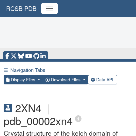
RCSB PDB
☰
Navigation Tabs
Display Files
Download Files
Data API
2XN4
|
pdb_00002xn4
Crystal structure of the kelch domain of