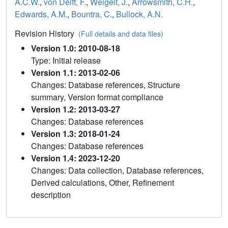
A.C.W.
,
von Delft, F.
,
Weigelt, J.
,
Arrowsmith, C.H.
,
Edwards, A.M.
,
Bountra, C.
,
Bullock, A.N.
Revision History
(Full details and data files)
Version 1.0: 2010-08-18
Type: Initial release
Version 1.1: 2013-02-06
Changes: Database references, Structure
summary, Version format compliance
Version 1.2: 2013-03-27
Changes: Database references
Version 1.3: 2018-01-24
Changes: Database references
Version 1.4: 2023-12-20
Changes: Data collection, Database references,
Derived calculations, Other, Refinement
description