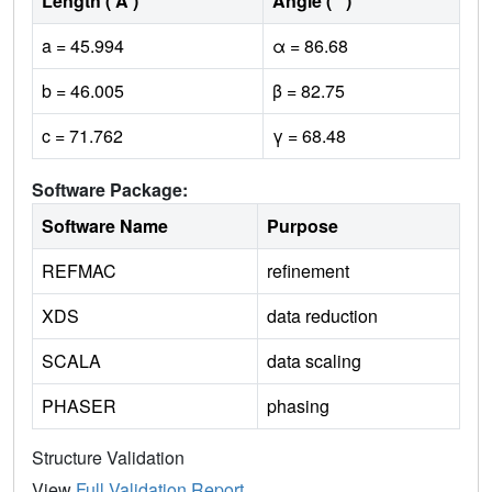
Length ( Å )
Angle ( ˚ )
a = 45.994
α = 86.68
b = 46.005
β = 82.75
c = 71.762
γ = 68.48
Software Package:
Software Name
Purpose
REFMAC
refinement
XDS
data reduction
SCALA
data scaling
PHASER
phasing
Structure Validation
View
Full Validation Report