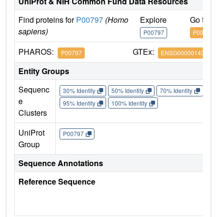
UniProt & NIH Common Fund Data Resources
Find proteins for
P00797
(Homo
Explore
Go to 
sapiens)
P00797
P00797
PHAROS:
GTEx:
P00797
ENSG00000143839
Entity Groups
Sequenc
30% Identity
50% Identity
70% Identity
90%
e
95% Identity
100% Identity
Clusters
UniProt
P00797
Group
Sequence Annotations
Reference Sequence