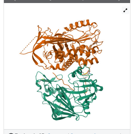
angiotensinogen is present in the circulation in a near
40:60 ratio with the oxidized sulphydryl-bridged form,
which preferentially interacts with receptor-bound renin.
We propose that this redox-responsive transition of
angiotensinogen to a form that will more effectively
release angiotensin at a cellular level contributes to the
modulation of blood pressure. Specifically, we
demonstrate the oxidative switch of angiotensinogen to its
more active sulphydryl-bridged form in the maternal
circulation in pre-eclampsia-the hypertensive crisis of
pregnancy that threatens the health and survival of both
mother and child.