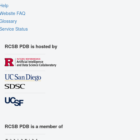
Help
Website FAQ
Glossary
Service Status
RCSB PDB is hosted by
RCSB PDB is a member of