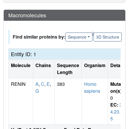
Macromolecules
|
Find similar proteins by:
Sequence
3D Structure
Entity ID: 1
Molecule
Chains
Sequence
Organism
Details
Length
RENIN
A
,
C
,
E
,
383
Homo
Mutati
G
sapiens
on(s)
:
0
EC:
3.
4.23.1
5