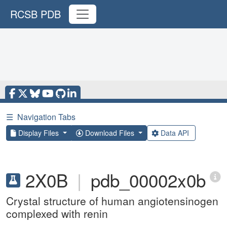
RCSB PDB
☰
Navigation Tabs
Display Files
Download Files
Data API
2X0B
|
pdb_00002x0b
Crystal structure of human angiotensinogen
complexed with renin