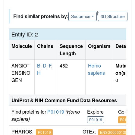
|
Find similar proteins by:
Sequence
3D Structure
Entity ID: 2
Molecule
Chains
Sequence
Organism
Details
Length
ANGIOT
B
,
D
,
F
,
452
Homo
Mutati
ENSINO
H
sapiens
on(s)
:
GEN
0
UniProt & NIH Common Fund Data Resources
Find proteins for
P01019
(Homo
Explore
Go to 
sapiens)
P01019
P01019
PHAROS:
GTEx:
P01019
ENSG00000135744