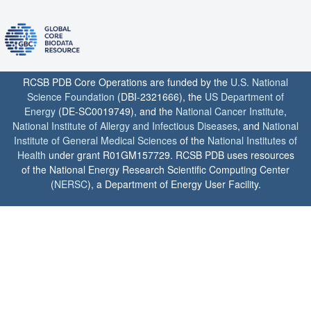
RCSB PDB Core Operations are funded by the
U.S. National
Science Foundation
(DBI-2321666), the
US Department of
Energy
(DE-SC0019749), and the
National Cancer Institute
,
National Institute of Allergy and Infectious Diseases
, and
National
Institute of General Medical Sciences
of the
National Institutes of
Health
under grant R01GM157729. RCSB PDB uses resources
of the National Energy Research Scientific Computing Center
(
NERSC
), a Department of Energy User Facility.