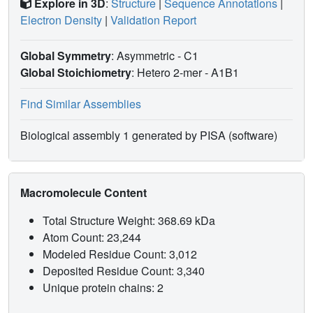
Explore in 3D
:
Structure
|
Sequence Annotations
|
Electron Density
|
Validation Report
Global Symmetry
: Asymmetric - C1
Global Stoichiometry
: Hetero 2-mer -
A1B1
Find Similar Assemblies
Biological assembly 1 generated by PISA (software)
Macromolecule Content
Total Structure Weight: 368.69 kDa
Atom Count: 23,244
Modeled Residue Count: 3,012
Deposited Residue Count: 3,340
Unique protein chains: 2