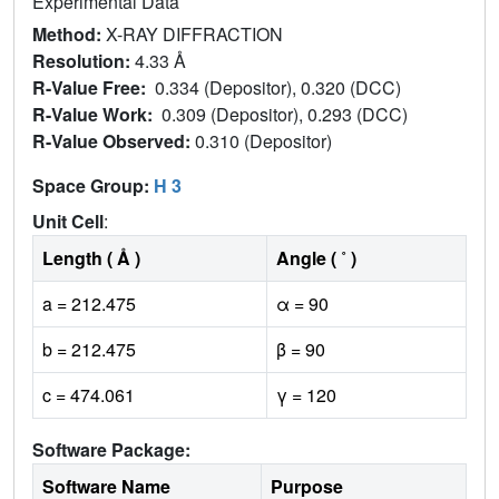
Experimental Data
Method:
X-RAY DIFFRACTION
Resolution:
4.33 Å
R-Value Free:
0.334 (Depositor), 0.320 (DCC)
R-Value Work:
0.309 (Depositor), 0.293 (DCC)
R-Value Observed:
0.310 (Depositor)
Space Group:
H 3
Unit Cell
:
Length ( Å )
Angle ( ˚ )
a = 212.475
α = 90
b = 212.475
β = 90
c = 474.061
γ = 120
Software Package:
Software Name
Purpose