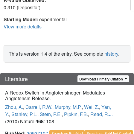
R-Value Observed:
0.310 (Depositor)
Starting Model:
experimental
View more details
This is version 1.4 of the entry. See complete
history
.
Literature
Download Primary Citation
A Redox Switch in Angiotensinogen Modulates
Angiotensin Release.
Zhou, A.
,
Carrell, R.W.
,
Murphy, M.P.
,
Wei, Z.
,
Yan,
Y.
,
Stanley, P.L.
,
Stein, P.E.
,
Pipkin, F.B.
,
Read, R.J.
(2010) Nature
468
: 108
PubMed:
20927107
Search on PubMed
Search on PubMed Central