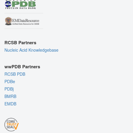
RCSB Partners
Nucleic Acid Knowledgebase
wwPDB Partners
RCSB PDB
PDBe
PDBj
BMRB
EMDB