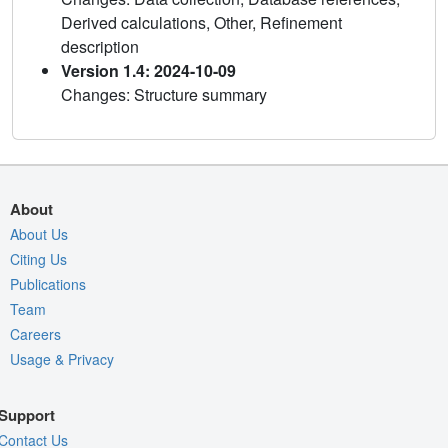
Derived calculations, Other, Refinement
description
Version 1.4: 2024-10-09
Changes: Structure summary
About
About Us
Citing Us
Publications
Team
Careers
Usage & Privacy
Support
Contact Us