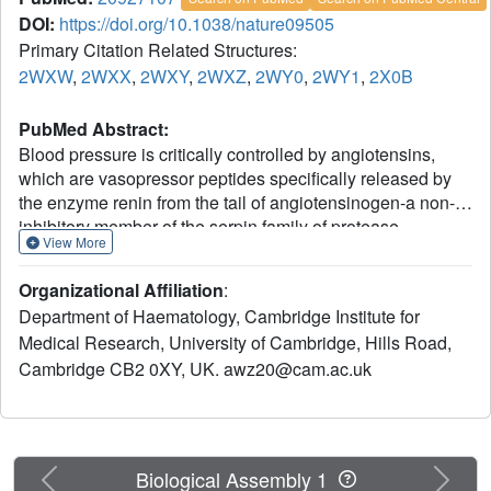
DOI:
https://doi.org/10.1038/nature09505
Primary Citation Related Structures:
2WXW
,
2WXX
,
2WXY
,
2WXZ
,
2WY0
,
2WY1
,
2X0B
PubMed Abstract:
Blood pressure is critically controlled by angiotensins,
which are vasopressor peptides specifically released by
the enzyme renin from the tail of angiotensinogen-a non-
inhibitory member of the serpin family of protease
View More
inhibitors. Although angiotensinogen has long been
regarded as a passive substrate, the crystal structures
Organizational Affiliation
:
solved here to 2.1 Å resolution show that the angiotensin
Department of Haematology, Cambridge Institute for
cleavage site is inaccessibly buried in its amino-terminal
Medical Research, University of Cambridge, Hills Road,
tail. The conformational rearrangement that makes this site
Cambridge CB2 0XY, UK. awz20@cam.ac.uk
accessible for proteolysis is revealed in our 4.4 Å structure
of the complex of human angiotensinogen with renin. The
co-ordinated changes involved are seen to be critically
linked by a conserved but labile disulphide bridge. Here
we show that the reduced unbridged form of
Previous
Next
Biological Assembly 1