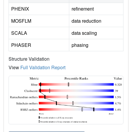
PHENIX
refinement
MOSFLM
data reduction
SCALA
data scaling
PHASER
phasing
Structure Validation
View
Full Validation Report