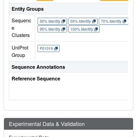
Entity Groups
Sequenc
30% Identity
50% Identity
70% Identity
90%
e
95% Identity
100% Identity
Clusters
UniProt
P01019
Group
Sequence Annotations
Reference Sequence
Experimental Data & Validation