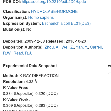
PDB DOI:
https://doi.org/10.2210/pdb2X0B/pdb
Classification:
HYDROLASE/HORMONE
Organism(s):
Homo sapiens
Expression System:
Escherichia coli BL21(DE3)
Mutation(s):
No
Deposited:
2009-12-08
Released:
2010-10-20
Deposition Author(s):
Zhou, A.
,
Wei, Z.
,
Yan, Y.
,
Carrell,
R.W.
,
Read, R.J.
Experimental Data Snapshot
w
Method:
X-RAY DIFFRACTION
Resolution:
4.33 Å
R-Value Free:
0.334 (Depositor), 0.320 (DCC)
R-Value Work:
0.309 (Depositor), 0.293 (DCC)