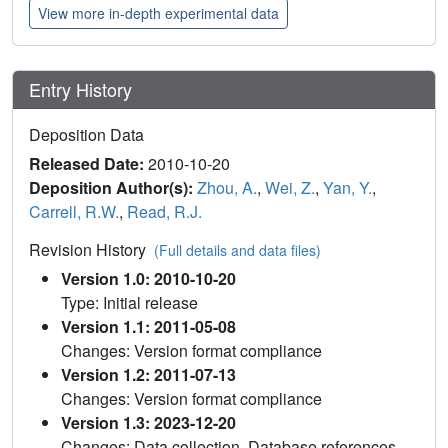
View more in-depth experimental data
Entry History
Deposition Data
Released Date:
2010-10-20
Deposition Author(s):
Zhou, A.
,
Wei, Z.
,
Yan, Y.
,
Carrell, R.W.
,
Read, R.J.
Revision History
(Full details and data files)
Version 1.0: 2010-10-20
Type: Initial release
Version 1.1: 2011-05-08
Changes: Version format compliance
Version 1.2: 2011-07-13
Changes: Version format compliance
Version 1.3: 2023-12-20
Changes: Data collection, Database references,