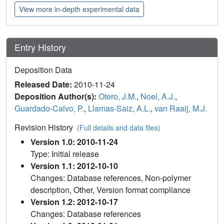
View more in-depth experimental data
Entry History
Deposition Data
Released Date:
2010-11-24
Deposition Author(s):
Otero, J.M.
,
Noel, A.J.
,
Guardado-Calvo, P.
,
Llamas-Saiz, A.L.
,
van Raaij, M.J.
Revision History
(Full details and data files)
Version 1.0: 2010-11-24
Type: Initial release
Version 1.1: 2012-10-10
Changes: Database references, Non-polymer
description, Other, Version format compliance
Version 1.2: 2012-10-17
Changes: Database references