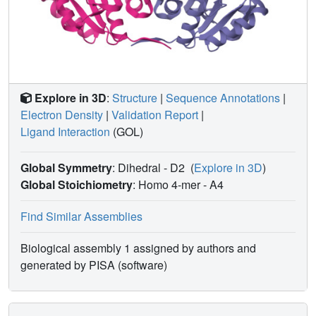
Explore in 3D
:
Structure
|
Sequence Annotations
|
Electron Density
|
Validation Report
|
Ligand Interaction
(GOL)
Global Symmetry
: Dihedral - D2
(
Explore in 3D
)
Global Stoichiometry
: Homo 4-mer -
A4
Find Similar Assemblies
Biological assembly 1 assigned by authors and
generated by PISA (software)