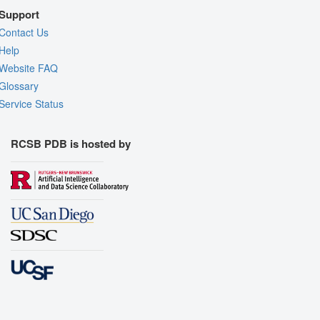
Support
Contact Us
Help
Website FAQ
Glossary
Service Status
RCSB PDB is hosted by