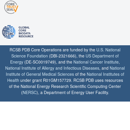
RCSB PDB Core Operations are funded by the
U.S. National
Science Foundation
(DBI-2321666), the
US Department of
Energy
(DE-SC0019749), and the
National Cancer Institute
,
National Institute of Allergy and Infectious Diseases
, and
National
Institute of General Medical Sciences
of the
National Institutes of
Health
under grant R01GM157729. RCSB PDB uses resources
of the National Energy Research Scientific Computing Center
(
NERSC
), a Department of Energy User Facility.