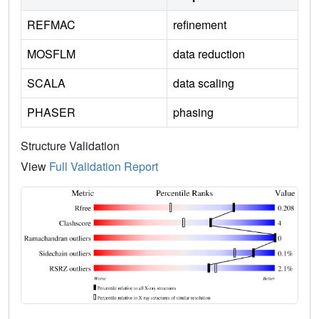
REFMAC
refinement
MOSFLM
data reduction
SCALA
data scaling
PHASER
phasing
Structure Validation
View
Full Validation Report