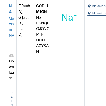
N
F [auth
SODIU
Interactio
A
A],
M ION
Interactio
G [auth
Na
Qu
B],
FKNQF
ery
I [auth
GJONOI
on
D]
PTF-
NA
UHFFF
AOYSA-
N
Do
wn
loa
d:
I
d
e
a
l
C