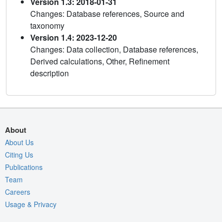
Version 1.3: 2018-01-31
Changes: Database references, Source and
taxonomy
Version 1.4: 2023-12-20
Changes: Data collection, Database references,
Derived calculations, Other, Refinement
description
About
About Us
Citing Us
Publications
Team
Careers
Usage & Privacy