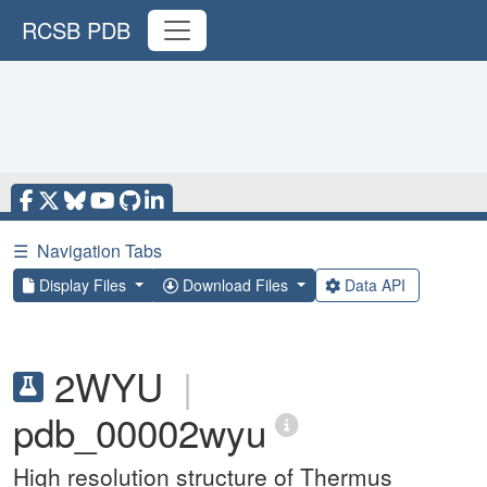
RCSB PDB
☰
Navigation Tabs
Display Files
Download Files
Data API
2WYU
|
pdb_00002wyu
High resolution structure of Thermus