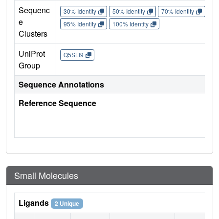
Sequenc
30% Identity
50% Identity
70% Identity
90%
e
95% Identity
100% Identity
Clusters
UniProt
Q5SLI9
Group
Sequence Annotations
Reference Sequence
Small Molecules
Ligands
2 Unique