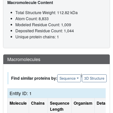
Macromolecule Content
Total Structure Weight: 112.82 kDa
Atom Count: 8,833
Modeled Residue Count: 1,009
Deposited Residue Count: 1,044
Unique protein chains: 1
Macromolecules
|
Find similar proteins by:
Sequence
3D Structure
Entity ID: 1
Molecule
Chains
Sequence
Organism
Details
Length