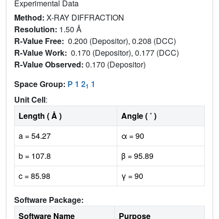
Experimental Data
Method:
X-RAY DIFFRACTION
Resolution:
1.50 Å
R-Value Free:
0.200 (Depositor), 0.208 (DCC)
R-Value Work:
0.170 (Depositor), 0.177 (DCC)
R-Value Observed:
0.170 (Depositor)
Space Group:
P 1 2
1
1
Unit Cell
:
Length ( Å )
Angle ( ˚ )
a = 54.27
α = 90
b = 107.8
β = 95.89
c = 85.98
γ = 90
Software Package:
Software Name
Purpose