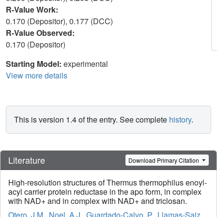
R-Value Work:
0.170 (Depositor), 0.177 (DCC)
R-Value Observed:
0.170 (Depositor)
Starting Model:
experimental
View more details
This is version 1.4 of the entry. See complete
history
.
Literature
Download Primary Citation
High-resolution structures of Thermus thermophilus enoyl-
acyl carrier protein reductase in the apo form, in complex
with NAD+ and in complex with NAD+ and triclosan.
Otero, J.M.
,
Noel, A.J.
,
Guardado-Calvo, P.
,
Llamas-Saiz,