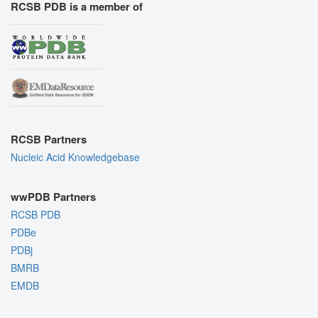
RCSB PDB is a member of
RCSB Partners
Nucleic Acid Knowledgebase
wwPDB Partners
RCSB PDB
PDBe
PDBj
BMRB
EMDB