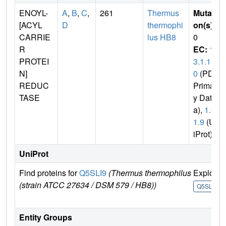
ENOYL-
A
,
B
,
C
,
261
Thermus
Mutati
[ACYL
D
thermophi
on(s)
:
CARRIE
lus HB8
0
R
EC:
1.
PROTEI
3.1.1
N]
0
(PDB
REDUC
Primar
TASE
y Dat
a),
1.3.
1.9
(Un
iProt)
UniProt
Find proteins for
Q5SLI9
(Thermus thermophilus
Explore
(strain ATCC 27634 / DSM 579 / HB8))
Q5SLI9
Entity Groups