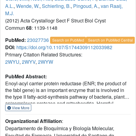
A.L.
,
Wende, W.
,
Schierling, B.
,
Pingoud, A.
,
van Raaij,
M.J.
(2012) Acta Crystallogr Sect F Struct Biol Cryst
Commun
68
: 1139-1148
PubMed:
23027736
Search on PubMed
Search on PubMed Central
DOI:
https://doi.org/10.1107/S1744309112033982
Primary Citation Related Structures:
2WYU
,
2WYV
,
2WYW
PubMed Abstract:
Enoyl-acyl carrier protein reductase (ENR; the product of
the fabI gene) is an important enzyme that is involved in
the type II fatty-acid-synthesis pathway of bacteria, plants,
apicomplexan protozoa and mitochondria. Harmful
View More
pathogens such as Mycobacterium tuberculosis and
Plasmodium falciparum use the type II fatty-acid-synthesis
Organizational Affiliation
:
system, but not mammals or fungi, which contain a type I
Departamento de Bioquímica y Biología Molecular,
fatty-acid-synthesis pathway consisting of one or two
Facultad de Farmacia, Universidad de Santiago de