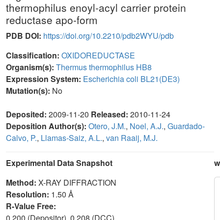
thermophilus enoyl-acyl carrier protein
reductase apo-form
PDB DOI:
https://doi.org/10.2210/pdb2WYU/pdb
Classification:
OXIDOREDUCTASE
Organism(s):
Thermus thermophilus HB8
Expression System:
Escherichia coli BL21(DE3)
Mutation(s):
No
Deposited:
2009-11-20
Released:
2010-11-24
Deposition Author(s):
Otero, J.M.
,
Noel, A.J.
,
Guardado-
Calvo, P.
,
Llamas-Saiz, A.L.
,
van Raaij, M.J.
Experimental Data Snapshot
w
Method:
X-RAY DIFFRACTION
Resolution:
1.50 Å
R-Value Free:
0.200 (Depositor), 0.208 (DCC)