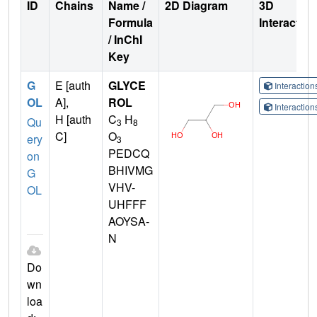
ID
Chains
Name /
2D Diagram
3D
Formula
Interactio
/ InChI
Key
G
E [auth
GLYCE
Interactio
OL
A],
ROL
Interactio
H [auth
C
H
Qu
3
8
C]
O
ery
3
PEDCQ
on
BHIVMG
G
VHV-
OL
UHFFF
AOYSA-
N
Do
wn
loa