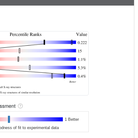
sessment
1 Better
odness of fit to experimental data