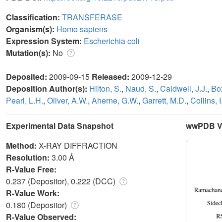
Classification:
TRANSFERASE
Organism(s):
Homo sapiens
Expression System:
Escherichia coli
Mutation(s):
No
Deposited:
2009-09-15
Released:
2009-12-29
Deposition Author(s):
Hilton, S.
,
Naud, S.
,
Caldwell, J.J.
,
Box
Pearl, L.H.
,
Oliver, A.W.
,
Aherne, G.W.
,
Garrett, M.D.
,
Collins, I
Experimental Data Snapshot
wwPDB Va
Method:
X-RAY DIFFRACTION
Resolution:
3.00 Å
R-Value Free:
0.237 (Depositor), 0.222 (DCC)
R-Value Work:
0.180 (Depositor)
R-Value Observed: