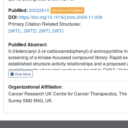
PubMed:
20022510
Search on PubMed
DOI:
https://doi.org/10.1016/j.bmc.2009.11.058
Primary Citation Related Structures:
2WTC
,
2WTD
,
2WTI
,
2WTJ
PubMed Abstract:
5-(Hetero)aryl-3-(4-carboxamidophenyl)-2-aminopyridine inh
screening of a kinase-focussed compound library. Rapid expl
established structure-activity relationships and a propose
crystallography of several analogues bound to CHK2. Variatio
View More
dioxolane and dioxane groups which improved the affinity 
CHK1. The 3-(4-carboxamidophenyl) substituent could be s
Organizational Affiliation
:
which made additional polar interactions within the bindin
Cancer Research UK Centre for Cancer Therapeutics, The I
from this series showed activity in cell-based mechanistic a
Surrey SM2 5NG, UK.