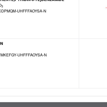
O
3
CDPMQM-UHFFFAOYSA-N
ON
MKEFGY-UHFFFAOYSA-N