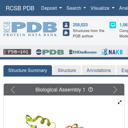
RCSB PDB
Deposit
Search
Visualize
Ana
258,023
1,06
Structures from the
Comp
PDB archive
Mode
Structure Summary
Structure
Annotations
Ex
Previous
Next
Biological Assembly 1