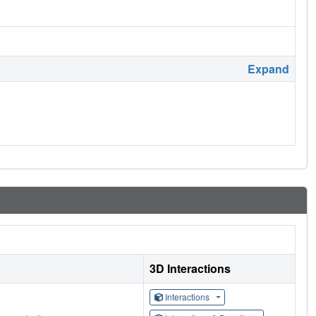
Expand
3D Interactions
Interactions