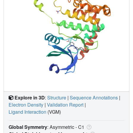
Explore in 3D
:
Structure
|
Sequence Annotations
|
Electron Density
|
Validation Report
|
Ligand Interaction
(VGM)
Global Symmetry
: Asymmetric - C1