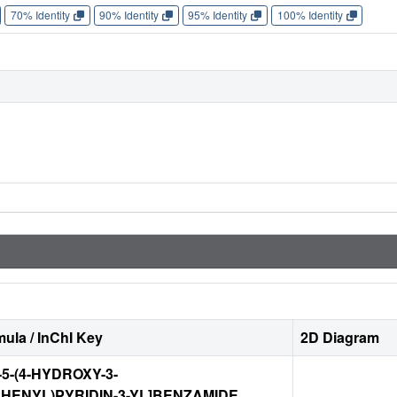
70% Identity
90% Identity
95% Identity
100% Identity
ula / InChI Key
2D Diagram
-5-(4-HYDROXY-3-
HENYL)PYRIDIN-3-YL]BENZAMIDE