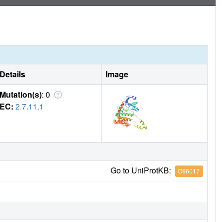
Details
Image
Mutation(s)
: 0
EC:
2.7.11.1
Go to UniProtKB:
O96017