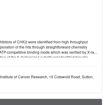
ibitors of CHK2 were identified from high throughput
oration of the hits through straightforward chemistry
d ATP-competitive binding mode which was verified by X-ray
n of the 5-(hetero)aryl substituent identified bicyclic
and the selectivity of the compounds for CHK2 versus
uccessfully replaced by acyclic omega-aminoalkylamides,
g site and led to more potent inhibitors of CHK2. Compounds
nstitute of Cancer Research, 15 Cotswold Road, Sutton,
ssays for inhibition of CHK2.