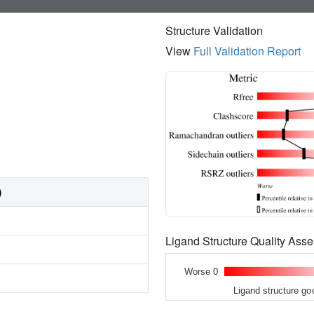
Structure Validation
View
Full Validation Report
)
Ligand Structure Quality As
Worse 0
Ligand structure go