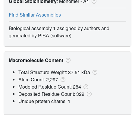
Global Stoichiometry
: Monomer -
A1
Find Similar Assemblies
Biological assembly 1 assigned by authors and
generated by PISA (software)
Macromolecule Content
Total Structure Weight: 37.51 kDa
Atom Count: 2,297
Modeled Residue Count: 284
Deposited Residue Count: 329
Unique protein chains: 1