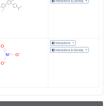
Interactions & Density
Interactions
Interactions & Density