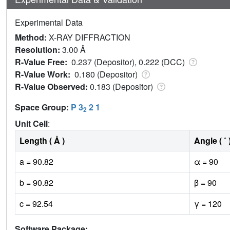
Experimental Data
Method:
X-RAY DIFFRACTION
Resolution:
3.00 Å
R-Value Free:
0.237 (Depositor), 0.222 (DCC)
R-Value Work:
0.180 (Depositor)
R-Value Observed:
0.183 (Depositor)
Space Group:
P 3
2 1
2
Unit Cell
:
Length ( Å )
Angle ( ˚ 
a = 90.82
α = 90
b = 90.82
β = 90
c = 92.54
γ = 120
Software Package: