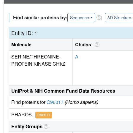
Find similar proteins by:
|
Sequence
3D Structure
Entity ID: 1
Molecule
Chains
SERINE/THREONINE-
A
PROTEIN KINASE CHK2
UniProt & NIH Common Fund Data Resources
Find proteins for
O96017
(Homo sapiens)
PHAROS:
O96017
Entity Groups