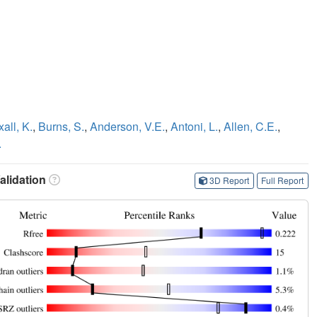
all, K.
,
Burns, S.
,
Anderson, V.E.
,
Antoni, L.
,
Allen, C.E.
,
.
lidation
3D Report
Full Report