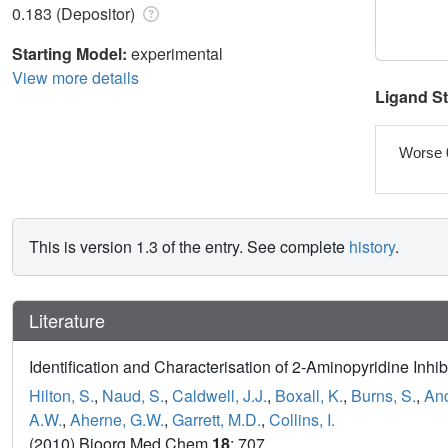
0.183 (Depositor)
Starting Model:
experimental
View more details
Ligand S
Worse 
This is version 1.3 of the entry. See complete
history
.
Literature
Identification and Characterisation of 2-Aminopyridine Inhi
Hilton, S.
,
Naud, S.
,
Caldwell, J.J.
,
Boxall, K.
,
Burns, S.
,
And
A.W.
,
Aherne, G.W.
,
Garrett, M.D.
,
Collins, I.
(2010) Bioorg Med Chem
18
: 707