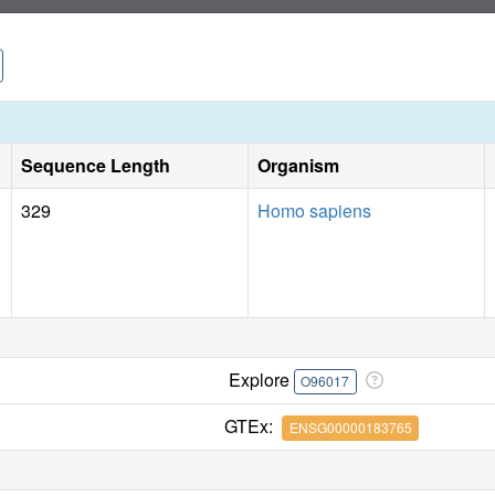
Sequence Length
Organism
329
Homo sapiens
Explore
O96017
GTEx:
ENSG00000183765