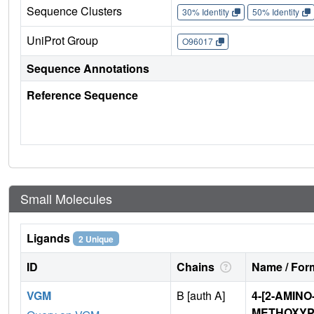
Sequence Clusters
30% Identity
50% Identity
UniProt Group
O96017
Sequence Annotations
Reference Sequence
Small Molecules
Ligands
2 Unique
ID
Chains
Name / Form
VGM
B [auth A]
4-[2-AMINO
METHOXYP