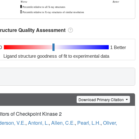
tructure Quality Assessment
0
1 Better
Ligand structure goodness of fit to experimental data
Download Primary Citation
bitors of Checkpoint Kinase 2
erson, V.E.
,
Antoni, L.
,
Allen, C.E.
,
Pearl, L.H.
,
Oliver,