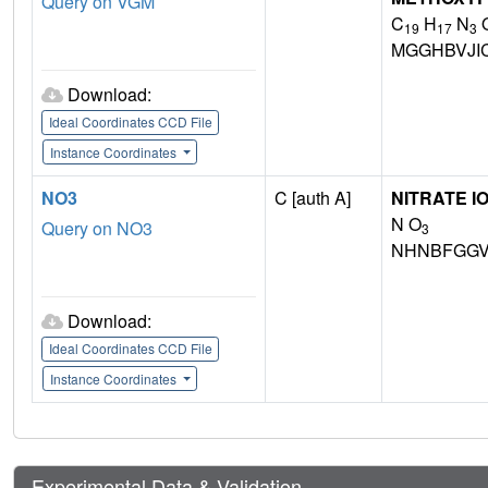
Query on VGM
C
H
N
19
17
3
MGGHBVJI
Download:
Ideal Coordinates CCD File
Instance Coordinates
NO3
C [auth A]
NITRATE I
N O
Query on NO3
3
NHNBFGGV
Download:
Ideal Coordinates CCD File
Instance Coordinates
Experimental Data & Validation