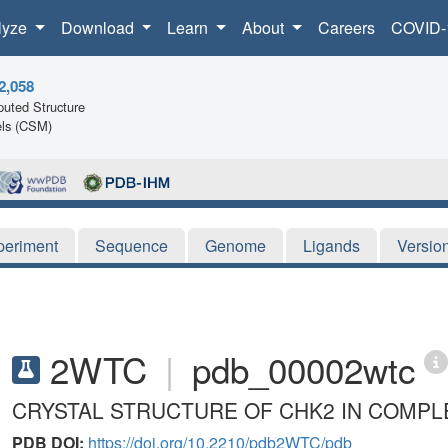
lyze
Download
Learn
About
Careers
COVID-
2,058
uted Structure
ls (CSM)
periment
Sequence
Genome
Ligands
Versio
2WTC
|
pdb_00002wtc
CRYSTAL STRUCTURE OF CHK2 IN COMPLE
PDB DOI:
https://doi.org/10.2210/pdb2WTC/pdb