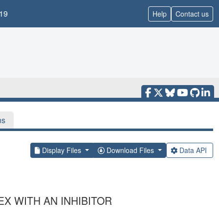
19
Help
Contact us
ns
Display Files
Download Files
Data API
X WITH AN INHIBITOR