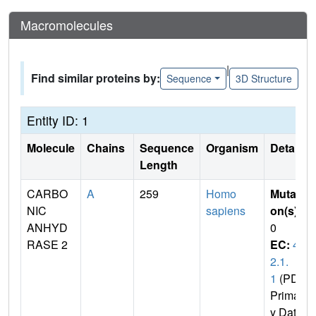
Macromolecules
|
Find similar proteins by:
Sequence
3D Structure
Entity ID: 1
Molecule
Chains
Sequence
Organism
Details
Length
CARBO
A
259
Homo
Mutati
NIC
sapiens
on(s)
:
ANHYD
0
RASE 2
EC:
4.
2.1.
1
(PDB
Primar
y Dat