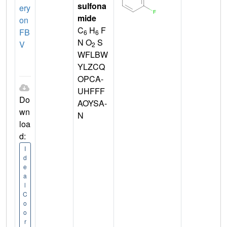
sulfona
ery
mide
on
C
H
F
FB
6
6
N O
S
V
2
WFLBW
YLZCQ
OPCA-
UHFFF
Do
AOYSA-
wn
N
loa
d:
I
d
e
a
l
C
o
o
r