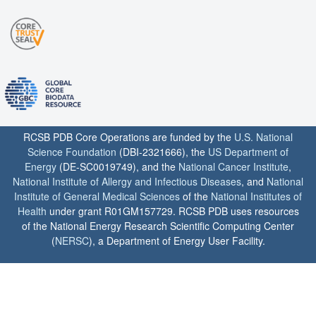
RCSB PDB Core Operations are funded by the
U.S. National
Science Foundation
(DBI-2321666), the
US Department of
Energy
(DE-SC0019749), and the
National Cancer Institute
,
National Institute of Allergy and Infectious Diseases
, and
National
Institute of General Medical Sciences
of the
National Institutes of
Health
under grant R01GM157729. RCSB PDB uses resources
of the National Energy Research Scientific Computing Center
(
NERSC
), a Department of Energy User Facility.