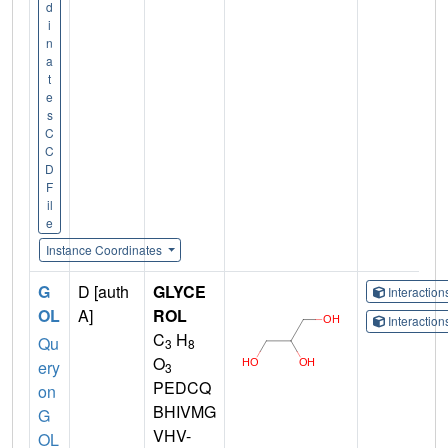
d
i
n
a
t
e
s
C
C
D
F
il
e
Instance Coordinates
G
D [auth
GLYCE
Interactio
OL
A]
ROL
Interactio
C
H
Qu
3
8
O
ery
3
PEDCQ
on
BHIVMG
G
VHV-
OL