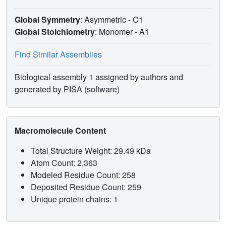
Global Symmetry
: Asymmetric - C1
Global Stoichiometry
: Monomer -
A1
Find Similar Assemblies
Biological assembly 1 assigned by authors and
generated by PISA (software)
Macromolecule Content
Total Structure Weight: 29.49 kDa
Atom Count: 2,363
Modeled Residue Count: 258
Deposited Residue Count: 259
Unique protein chains: 1