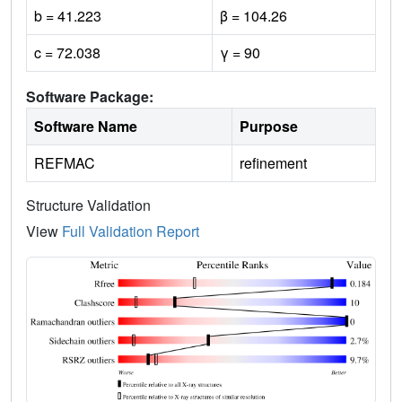
b = 41.223
β = 104.26
c = 72.038
γ = 90
Software Package:
Software Name
Purpose
REFMAC
refinement
Structure Validation
View
Full Validation Report