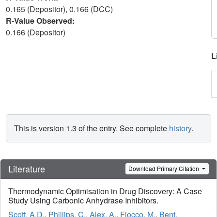
0.165 (Depositor), 0.166 (DCC)
R-Value Observed:
0.166 (Depositor)
L
This is version 1.3 of the entry. See complete
history
.
Literature
Download Primary Citation
Thermodynamic Optimisation in Drug Discovery: A Case
Study Using Carbonic Anhydrase Inhibitors.
Scott, A.D.
,
Phillips, C.
,
Alex, A.
,
Flocco, M.
,
Bent,