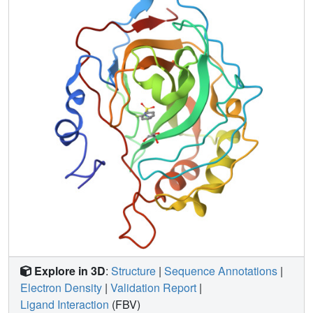
Explore in 3D
:
Structure
|
Sequence Annotations
|
Electron Density
|
Validation Report
|
Ligand Interaction
(FBV)