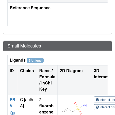
Reference Sequence
Small Molecules
Ligands
3 Unique
ID
Chains
Name /
2D Diagram
3D
Formula
Interactio
/ InChI
Key
FB
C [auth
2-
Interactio
V
A]
fluorob
Interactio
enzene
Qu