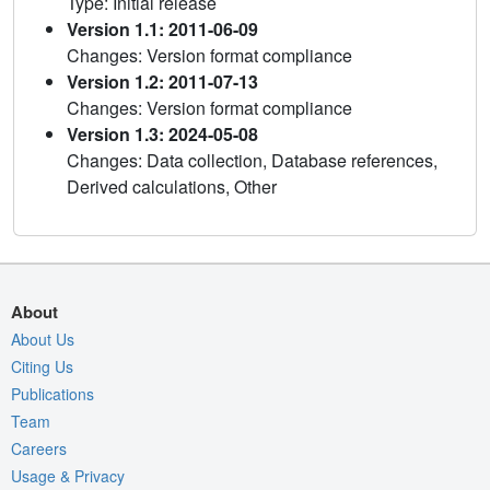
Type: Initial release
Version 1.1: 2011-06-09
Changes: Version format compliance
Version 1.2: 2011-07-13
Changes: Version format compliance
Version 1.3: 2024-05-08
Changes: Data collection, Database references,
Derived calculations, Other
About
About Us
Citing Us
Publications
Team
Careers
Usage & Privacy