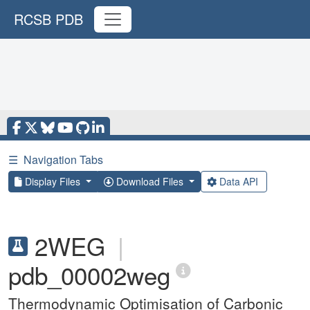
RCSB PDB
☰
Navigation Tabs
Display Files
Download Files
Data API
2WEG
|
pdb_00002weg
Thermodynamic Optimisation of Carbonic