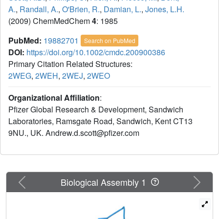
A.
,
Randall, A.
,
O'Brien, R.
,
Damian, L.
,
Jones, L.H.
(2009) ChemMedChem
4
: 1985
PubMed:
19882701
Search on PubMed
DOI:
https://doi.org/10.1002/cmdc.200900386
Primary Citation Related Structures:
2WEG
,
2WEH
,
2WEJ
,
2WEO
Organizational Affiliation
:
Pfizer Global Research & Development, Sandwich
Laboratories, Ramsgate Road, Sandwich, Kent CT13
9NU., UK. Andrew.d.scott@pfizer.com
Previous
Next
Biological Assembly 1