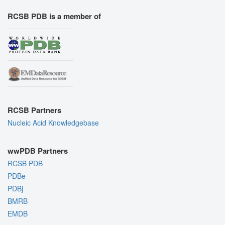
RCSB PDB is a member of
RCSB Partners
Nucleic Acid Knowledgebase
wwPDB Partners
RCSB PDB
PDBe
PDBj
BMRB
EMDB