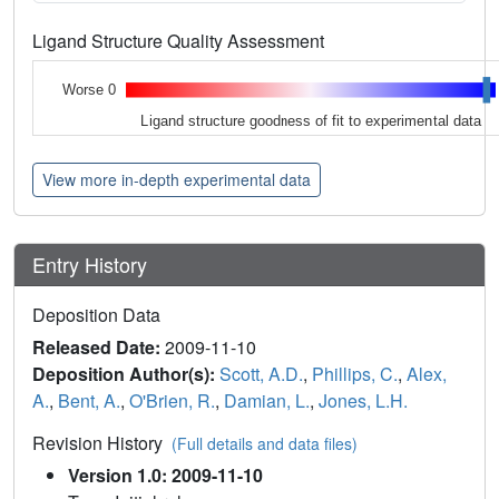
Ligand Structure Quality Assessment
Worse 0
Ligand structure goodness of fit to experimental data
View more in-depth experimental data
Entry History
Deposition Data
Released Date:
2009-11-10
Deposition Author(s):
Scott, A.D.
,
Phillips, C.
,
Alex,
A.
,
Bent, A.
,
O'Brien, R.
,
Damian, L.
,
Jones, L.H.
Revision History
(Full details and data files)
Version 1.0: 2009-11-10