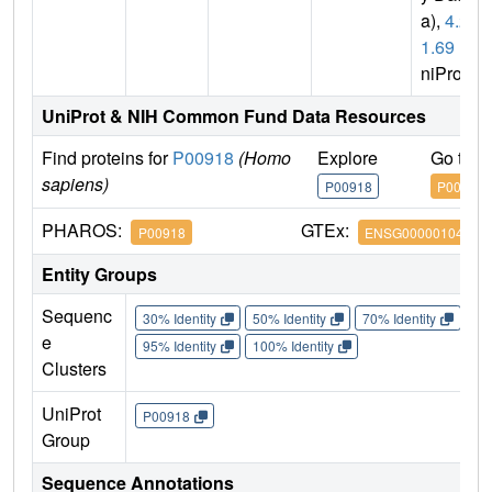
a),
4.2.
1.69
(U
niProt)
UniProt & NIH Common Fund Data Resources
Find proteins for
P00918
(Homo
Explore
Go to 
sapiens)
P00918
P00918
PHAROS:
GTEx:
P00918
ENSG00000104267
Entity Groups
Sequenc
30% Identity
50% Identity
70% Identity
90%
e
95% Identity
100% Identity
Clusters
UniProt
P00918
Group
Sequence Annotations