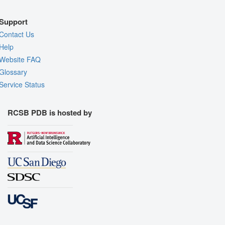
Support
Contact Us
Help
Website FAQ
Glossary
Service Status
RCSB PDB is hosted by