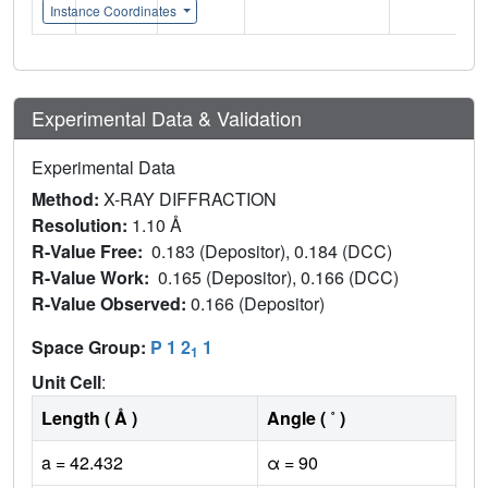
Instance Coordinates
Experimental Data & Validation
Experimental Data
Method:
X-RAY DIFFRACTION
Resolution:
1.10 Å
R-Value Free:
0.183 (Depositor), 0.184 (DCC)
R-Value Work:
0.165 (Depositor), 0.166 (DCC)
R-Value Observed:
0.166 (Depositor)
Space Group:
P 1 2
1
1
Unit Cell
:
Length ( Å )
Angle ( ˚ )
a = 42.432
α = 90