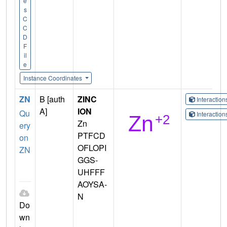
e
s
C
C
D
F
il
e
Instance Coordinates
ZN
B [auth
ZINC
Interactio
A]
ION
Qu
Interactio
Zn
ery
PTFCD
on
OFLOPI
ZN
GGS-
UHFFF
AOYSA-
N
Do
wn