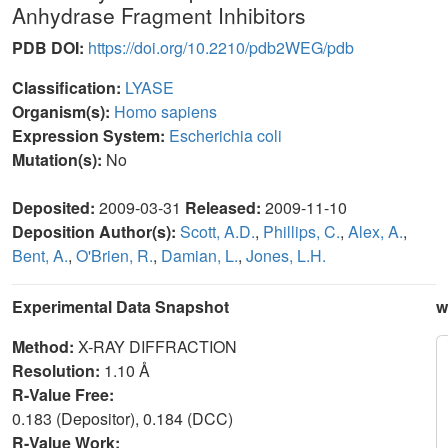
Anhydrase Fragment Inhibitors
PDB DOI:
https://doi.org/10.2210/pdb2WEG/pdb
Classification:
LYASE
Organism(s):
Homo sapiens
Expression System:
Escherichia coli
Mutation(s):
No
Deposited:
2009-03-31
Released:
2009-11-10
Deposition Author(s):
Scott, A.D.
,
Phillips, C.
,
Alex, A.
,
Bent, A.
,
O'Brien, R.
,
Damian, L.
,
Jones, L.H.
Experimental Data Snapshot
w
Method:
X-RAY DIFFRACTION
Resolution:
1.10 Å
R-Value Free:
0.183 (Depositor), 0.184 (DCC)
R-Value Work: