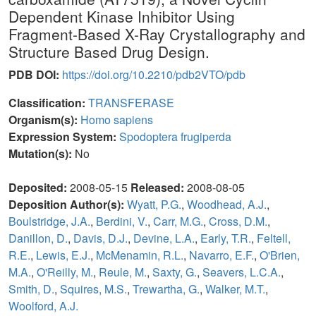
Dependent Kinase Inhibitor Using
Fragment-Based X-Ray Crystallography and
Structure Based Drug Design.
PDB DOI:
https://doi.org/10.2210/pdb2VTO/pdb
Classification:
TRANSFERASE
Organism(s):
Homo sapiens
Expression System:
Spodoptera frugiperda
Mutation(s):
No
Deposited:
2008-05-15
Released:
2008-08-05
Deposition Author(s):
Wyatt, P.G.
,
Woodhead, A.J.
,
Boulstridge, J.A.
,
Berdini, V.
,
Carr, M.G.
,
Cross, D.M.
,
Danillon, D.
,
Davis, D.J.
,
Devine, L.A.
,
Early, T.R.
,
Feltell,
R.E.
,
Lewis, E.J.
,
McMenamin, R.L.
,
Navarro, E.F.
,
O'Brien,
M.A.
,
O'Reilly, M.
,
Reule, M.
,
Saxty, G.
,
Seavers, L.C.A.
,
Smith, D.
,
Squires, M.S.
,
Trewartha, G.
,
Walker, M.T.
,
Woolford, A.J.