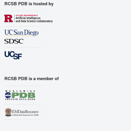
RCSB PDB is hosted by
RCSB PDB is a member of