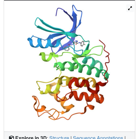
evaluated in clinical trials for the treatment of human
cancers.
Explore in 3D
:
Structure
|
Sequence Annotations
|