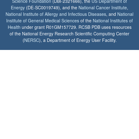
Science Foundation
(DBI-2321666), the
US Department of
Energy
(DE-SC0019749), and the
National Cancer Institute
,
National Institute of Allergy and Infectious Diseases
, and
National
Institute of General Medical Sciences
of the
National Institutes of
Health
under grant R01GM157729. RCSB PDB uses resources
of the National Energy Research Scientific Computing Center
(
NERSC
), a Department of Energy User Facility.