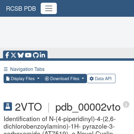
RCSB PDB
☰
Navigation Tabs
Display Files
Download Files
Data API
2VTO
|
pdb_00002vto
Identification of N-(4-piperidinyl)-4-(2,6-
dichlorobenzoylamino)-1H- pyrazole-3-
carboxamide (AT7519), a Novel Cyclin