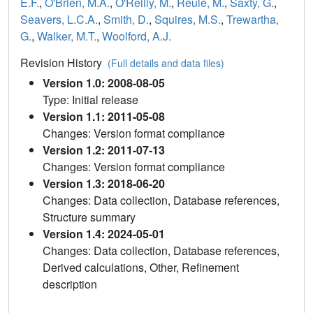
E.F.
,
O'Brien, M.A.
,
O'Reilly, M.
,
Reule, M.
,
Saxty, G.
,
Seavers, L.C.A.
,
Smith, D.
,
Squires, M.S.
,
Trewartha,
G.
,
Walker, M.T.
,
Woolford, A.J.
Revision History
(Full details and data files)
Version 1.0: 2008-08-05
Type: Initial release
Version 1.1: 2011-05-08
Changes: Version format compliance
Version 1.2: 2011-07-13
Changes: Version format compliance
Version 1.3: 2018-06-20
Changes: Data collection, Database references,
Structure summary
Version 1.4: 2024-05-01
Changes: Data collection, Database references,
Derived calculations, Other, Refinement
description