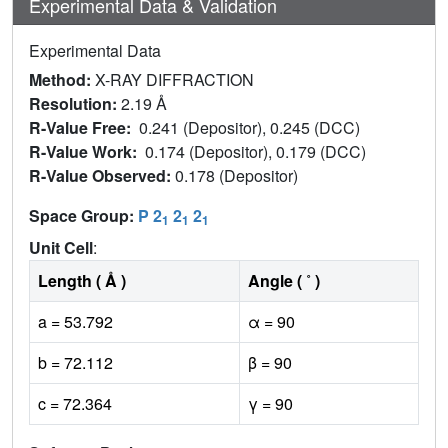
Experimental Data & Validation
Experimental Data
Method:
X-RAY DIFFRACTION
Resolution:
2.19 Å
R-Value Free:
0.241 (Depositor), 0.245 (DCC)
R-Value Work:
0.174 (Depositor), 0.179 (DCC)
R-Value Observed:
0.178 (Depositor)
Space Group:
P 2
2
2
1
1
1
Unit Cell
:
Length ( Å )
Angle ( ˚ )
a = 53.792
α = 90
b = 72.112
β = 90
c = 72.364
γ = 90