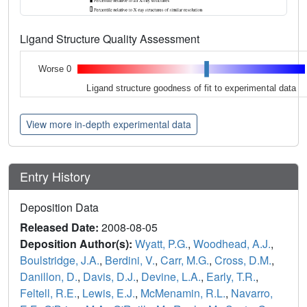
Ligand Structure Quality Assessment
Worse 0
Ligand structure goodness of fit to experimental data
View more in-depth experimental data
Entry History
Deposition Data
Released Date:
2008-08-05
Deposition Author(s):
Wyatt, P.G.
,
Woodhead, A.J.
,
Boulstridge, J.A.
,
Berdini, V.
,
Carr, M.G.
,
Cross, D.M.
,
Danillon, D.
,
Davis, D.J.
,
Devine, L.A.
,
Early, T.R.
,
Feltell, R.E.
,
Lewis, E.J.
,
McMenamin, R.L.
,
Navarro,