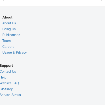
About
About Us
Citing Us
Publications
Team
Careers
Usage & Privacy
Support
Contact Us
Help
Website FAQ
Glossary
Service Status