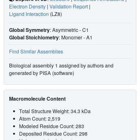
Electron Density
|
Validation Report
|
Ligand Interaction
(LZ8)
Global Symmetry
: Asymmetric - C1
Global Stoichiometry
: Monomer -
A1
Find Similar Assemblies
Biological assembly 1 assigned by authors and
generated by PISA (software)
Macromolecule Content
Total Structure Weight: 34.3 kDa
Atom Count: 2,519
Modeled Residue Count: 283
Deposited Residue Count: 298