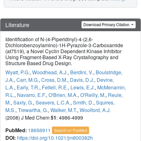
Literature
Download Primary Citation
Identification of N-(4-Piperidinyl)-4-(2,6-
Dichlorobenzoylamino)-1H-Pyrazole-3-Carboxamide
(at7519), a Novel Cyclin Dependent Kinase Inhibitor
Using Fragment-Based X-Ray Crystallography and
Structure Based Drug Design.
Wyatt, P.G.
,
Woodhead, A.J.
,
Berdini, V.
,
Boulstridge,
J.A.
,
Carr, M.G.
,
Cross, D.M.
,
Davis, D.J.
,
Devine,
L.A.
,
Early, T.R.
,
Feltell, R.E.
,
Lewis, E.J.
,
McMenamin,
R.L.
,
Navarro, E.F.
,
O'Brien, M.A.
,
O'Reilly, M.
,
Reule,
M.
,
Saxty, G.
,
Seavers, L.C.A.
,
Smith, D.
,
Squires,
M.S.
,
Trewartha, G.
,
Walker, M.T.
,
Woolford, A.J.
(2008) J Med Chem
51
: 4986-4999
PubMed:
18656911
Search on PubMed
DOI:
https://doi.org/10.1021/jm800382h