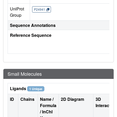
UniProt
P24941
Group
Sequence Annotations
Reference Sequence
Small Molecules
Ligands
1 Unique
ID
Chains
Name /
2D Diagram
3D
Formula
Interactio
/ InChI