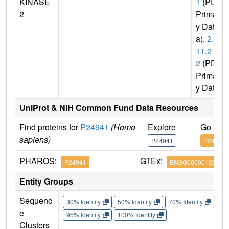
KINASE
1
(PDB
2
Primar
y Dat
a),
2.7.
11.2
2
(PDB
Primar
y Data)
UniProt & NIH Common Fund Data Resources
Find proteins for
P24941
(Homo
Explore
Go to 
sapiens)
P24941
P24941
PHAROS:
GTEx:
P24941
ENSG00000123374
Entity Groups
Sequenc
30% Identity
50% Identity
70% Identity
90%
e
95% Identity
100% Identity
Clusters