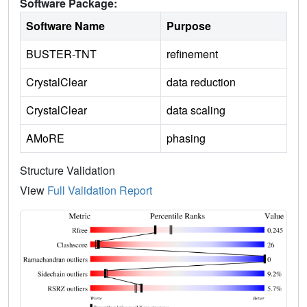
Software Package:
Software Name
Purpose
BUSTER-TNT
refinement
CrystalClear
data reduction
CrystalClear
data scaling
AMoRE
phasing
Structure Validation
View
Full Validation Report