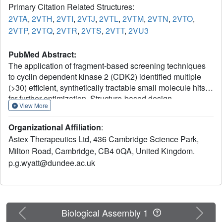
Primary Citation Related Structures:
2VTA
,
2VTH
,
2VTI
,
2VTJ
,
2VTL
,
2VTM
,
2VTN
,
2VTO
,
2VTP
,
2VTQ
,
2VTR
,
2VTS
,
2VTT
,
2VU3
PubMed Abstract:
The application of fragment-based screening techniques
to cyclin dependent kinase 2 (CDK2) identified multiple
(>30) efficient, synthetically tractable small molecule hits
for further optimization. Structure-based design
View More
approaches led to the identification of multiple lead series,
which retained the key interactions of the initial binding
Organizational Affiliation
:
fragments and additionally explored other areas of the ATP
Astex Therapeutics Ltd, 436 Cambridge Science Park,
binding site. The majority of this paper details the
Milton Road, Cambridge, CB4 0QA, United Kingdom.
structure-guided optimization of indazole (6) using
p.g.wyatt@dundee.ac.uk
information gained from multiple ligand-CDK2 cocrystal
structures. Identification of key binding features for this
class of compounds resulted in a series of molecules with
low nM affinity for CDK2. Optimisation of cellular activity
and characterization of pharmacokinetic properties led to
Previous
Next
Biological Assembly 1
the identification of 33 (AT7519), which is currently being