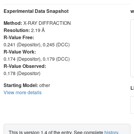
Experimental Data Snapshot
w
Method:
X-RAY DIFFRACTION
Resolution:
2.19 Å
R-Value Free:
0.241 (Depositor), 0.245 (DCC)
R-Value Work:
0.174 (Depositor), 0.179 (DCC)
R-Value Observed:
0.178 (Depositor)
Starting Model:
other
L
View more details
This is version 1.4 of the entry. See complete
history
.