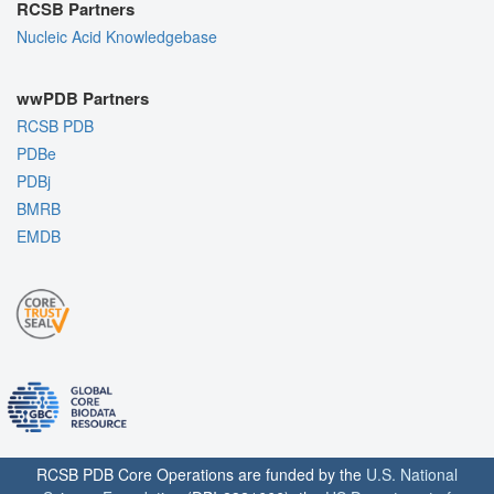
RCSB Partners
Nucleic Acid Knowledgebase
wwPDB Partners
RCSB PDB
PDBe
PDBj
BMRB
EMDB
RCSB PDB Core Operations are funded by the
U.S. National