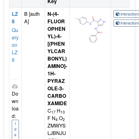
Key
LZ
B [auth
N-(4-
Interactio
8
A]
FLUOR
Interactio
OPHEN
Qu
YL)-4-
ery
[(PHEN
on
YLCAR
LZ
BONYL)
8
AMINO]-
1H-
PYRAZ
OLE-3-
Do
CARBO
wn
XAMIDE
loa
C
H
17
13
d:
F N
O
4
2
I
ZMWYS
d
LJBNJU
e