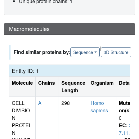
Unique protein chains: 1
Macromolecules
|
Find similar proteins by:
Sequence
3D Structure
Entity ID: 1
Molecule
Chains
Sequence
Organism
Details
Length
CELL
A
298
Homo
Mutati
DIVISIO
sapiens
on(s)
:
N
0
PROTEI
EC:
2.
N
7.11.