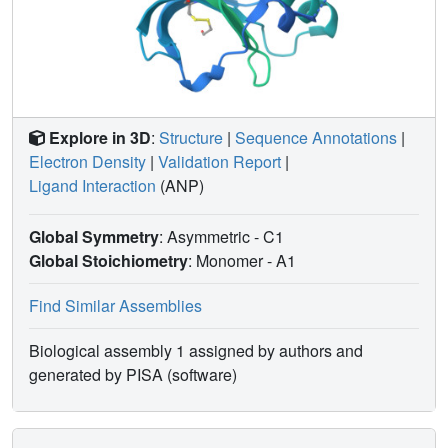
Explore in 3D
:
Structure
|
Sequence Annotations
|
Electron Density
|
Validation Report
|
Ligand Interaction
(ANP)
Global Symmetry
: Asymmetric - C1
Global Stoichiometry
: Monomer -
A1
Find Similar Assemblies
Biological assembly 1 assigned by authors and
generated by PISA (software)