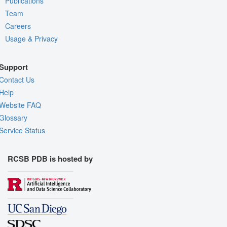
Publications
Team
Careers
Usage & Privacy
Support
Contact Us
Help
Website FAQ
Glossary
Service Status
RCSB PDB is hosted by