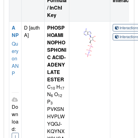
Formula
Interactio
/ InChI
Key
A
D [auth
PHOSP
Interactio
NP
A]
HOAMI
Interactio
NOPHO
Qu
SPHONI
ery
C ACID-
on
ADENY
AN
LATE
P
ESTER
C
H
10
17
N
O
6
12
P
3
Do
PVKSN
wn
HVPLW
loa
YQGJ-
d:
KQYNX
I