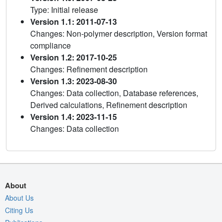
Type: Initial release
Version 1.1: 2011-07-13
Changes: Non-polymer description, Version format
compliance
Version 1.2: 2017-10-25
Changes: Refinement description
Version 1.3: 2023-08-30
Changes: Data collection, Database references,
Derived calculations, Refinement description
Version 1.4: 2023-11-15
Changes: Data collection
About
About Us
Citing Us