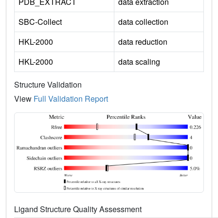
PDB_EXTRACT
data extraction
SBC-Collect
data collection
HKL-2000
data reduction
HKL-2000
data scaling
Structure Validation
View
Full Validation Report
Ligand Structure Quality Assessment