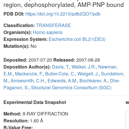
region, dephosphorylated, AMP-PNP bound
PDB DOI:
https://doi.org/10.2210/pdb2QO7/pdb
Classification:
TRANSFERASE
Organism(s):
Homo sapiens
Expression System:
Escherichia coli BL21(DE3)
Mutation(s):
No
Deposited:
2007-07-20
Released:
2007-08-28
Deposition Author(s):
Davis, T.
,
Walker, J.R.
,
Newman,
E.M.
,
Mackenzie, F.
,
Butler-Cole, C.
,
Weigelt, J.
,
Sundstrom,
M.
,
Arrowsmith, C.H.
,
Edwards, A.M.
,
Bochkarev, A.
,
Dhe-
Paganon, S.
,
Structural Genomics Consortium (SGC)
Experimental Data Snapshot
w
Method:
X-RAY DIFFRACTION
Resolution:
1.60 Å
R-Value Free: