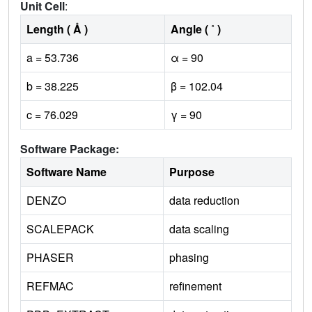
Unit Cell
:
Length ( Å )
Angle ( ˚ )
a = 53.736
α = 90
b = 38.225
β = 102.04
c = 76.029
γ = 90
Software Package:
Software Name
Purpose
DENZO
data reduction
SCALEPACK
data scaling
PHASER
phasing
REFMAC
refinement