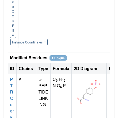
e
s
C
C
D
F
il
e
Instance Coordinates
Modified Residues
1 Unique
ID
Chains
Type
Formula
2D Diagram
Pare
P
A
L-
C
H
TYR
9
12
T
PEP
N O
P
6
R
TIDE
Q
LINK
u
ING
er
y