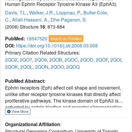
Human Ephrin Receptor Tyrosine Kinase A3 (EphA3).
Davis, T.L.
,
Walker, J.R.
,
Loppnau, P.
,
Butler-Cole,
C.
,
Allali-Hassani, A.
,
Dhe-Paganon, S.
(2008) Structure
16
: 873-884
PubMed:
18547520
Search on PubMed
DOI:
https://doi.org/10.1016/j.str.2008.03.008
Primary Citation Related Structures:
2QO2
,
2QO7
,
2QO9
,
2QOB
,
2QOC
,
2QOD
,
2QOF
,
2QOI
,
2QOK
,
2QOL
,
2QON
,
2QOO
,
2QOQ
PubMed Abstract:
Ephrin receptors (Eph) affect cell shape and movement,
unlike other receptor tyrosine kinases that directly affect
proliferative pathways. The kinase domain of EphA3 is
activated by ephrin binding and receptor oligomerization.
View More
This activation is associated with two tyrosines in the
juxtamembrane region; these tyrosines are sites of
Organizational Affiliation
:
autophosphorylation and interact with the active site of the
Structural Genomics Consortium, University of Toronto,