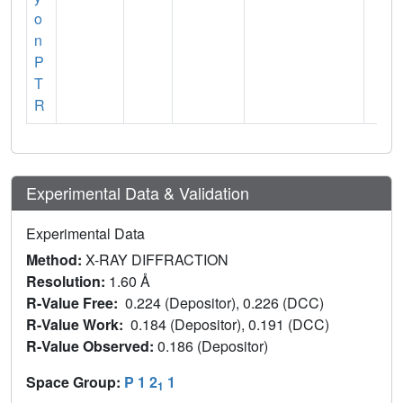
o
n
P
T
R
Experimental Data & Validation
Experimental Data
Method:
X-RAY DIFFRACTION
Resolution:
1.60 Å
R-Value Free:
0.224 (Depositor), 0.226 (DCC)
R-Value Work:
0.184 (Depositor), 0.191 (DCC)
R-Value Observed:
0.186 (Depositor)
Space Group:
P 1 2
1
1