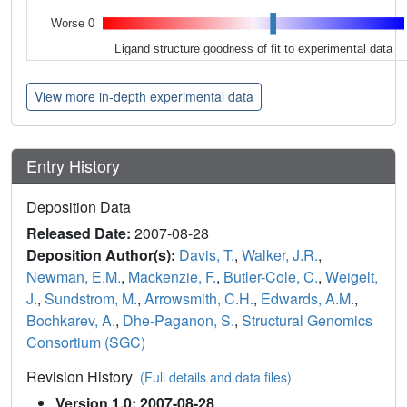
Worse 0
Ligand structure goodness of fit to experimental data
View more in-depth experimental data
Entry History
Deposition Data
Released Date:
2007-08-28
Deposition Author(s):
Davis, T.
,
Walker, J.R.
,
Newman, E.M.
,
Mackenzie, F.
,
Butler-Cole, C.
,
Weigelt,
J.
,
Sundstrom, M.
,
Arrowsmith, C.H.
,
Edwards, A.M.
,
Bochkarev, A.
,
Dhe-Paganon, S.
,
Structural Genomics
Consortium (SGC)
Revision History
(Full details and data files)
Version 1.0: 2007-08-28