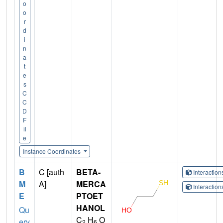
o
o
r
d
i
n
a
t
e
s
C
C
D
F
il
e
Instance Coordinates
B
C [auth
BETA-
Interactio
M
A]
MERCA
Interactio
E
PTOET
HANOL
Qu
C
H
O
ery
2
6