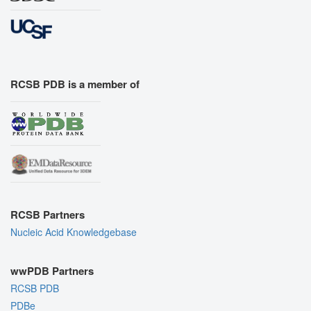
RCSB PDB is a member of
RCSB Partners
Nucleic Acid Knowledgebase
wwPDB Partners
RCSB PDB
PDBe