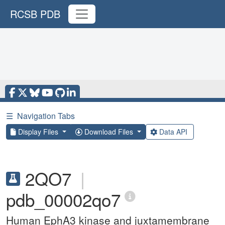
RCSB PDB
☰
Navigation Tabs
Display Files
Download Files
Data API
2QO7
|
pdb_00002qo7
Human EphA3 kinase and juxtamembrane