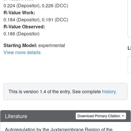
0.224 (Depositor), 0.226 (DCC)
R-Value Work:
0.184 (Depositor), 0.191 (DCC)
R-Value Observed:
0.186 (Depositor)
Starting Model:
experimental
L
View more details
This is version 1.4 of the entry. See complete
history
.
Literature
Download Primary Citation
Autoregulation by the Juxtamembrane Region of the