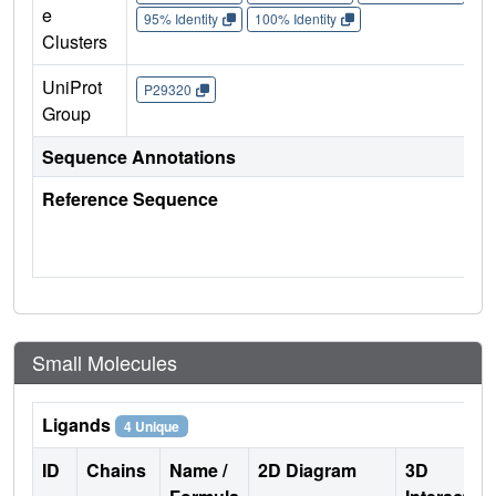
e
95% Identity
100% Identity
Clusters
UniProt
P29320
Group
Sequence Annotations
Reference Sequence
Small Molecules
Ligands
4 Unique
ID
Chains
Name /
2D Diagram
3D