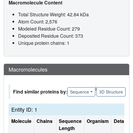
Macromolecule Content
Total Structure Weight: 42.84 kDa
Atom Count: 2,576
Modeled Residue Count: 279
Deposited Residue Count: 373
Unique protein chains: 1
Macromolecules
|
Find similar proteins by:
Sequence
3D Structure
Entity ID: 1
Molecule
Chains
Sequence
Organism
Details
Length