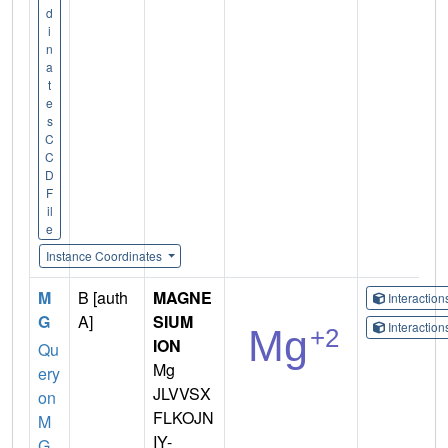
d
i
n
a
t
e
s
C
C
D
F
il
e
Instance Coordinates
M
B [auth
MAGNE
Interactio
G
A]
SIUM
Interactio
ION
Qu
Mg
ery
JLVVSX
on
FLKOJN
M
IY-
G