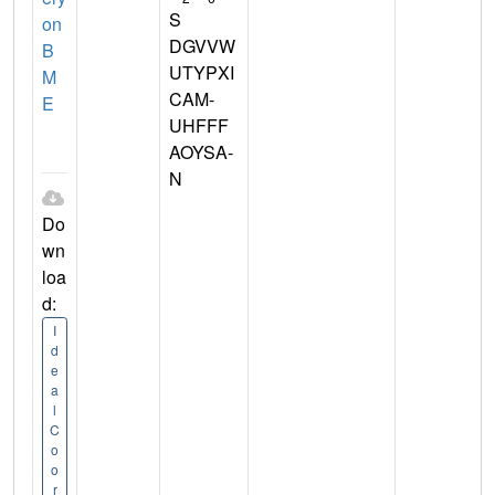
S
on
DGVVW
B
UTYPXI
M
CAM-
E
UHFFF
AOYSA-
N
Do
wn
loa
d:
I
d
e
a
l
C
o
o
r