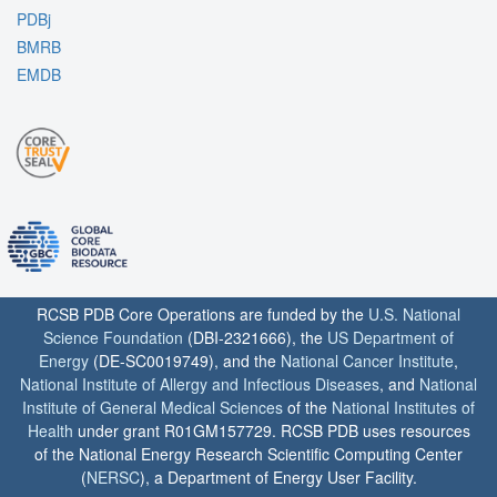
PDBj
BMRB
EMDB
RCSB PDB Core Operations are funded by the
U.S. National
Science Foundation
(DBI-2321666), the
US Department of
Energy
(DE-SC0019749), and the
National Cancer Institute
,
National Institute of Allergy and Infectious Diseases
, and
National
Institute of General Medical Sciences
of the
National Institutes of
Health
under grant R01GM157729. RCSB PDB uses resources
of the National Energy Research Scientific Computing Center
(
NERSC
), a Department of Energy User Facility.