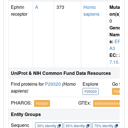
Ephrin
A
373
Homo
Mutati
receptor
sapiens
on(s)
:
0
Gene
Name
s:
EPH
A3
EC:
2.
7.10.1
UniProt & NIH Common Fund Data Resources
Find proteins for
P29320
(Homo
Explore
Go to 
sapiens)
P29320
P29320
PHAROS:
GTEx:
P29320
ENSG00000044524
Entity Groups
Sequenc
30% Identity
50% Identity
70% Identity
90%