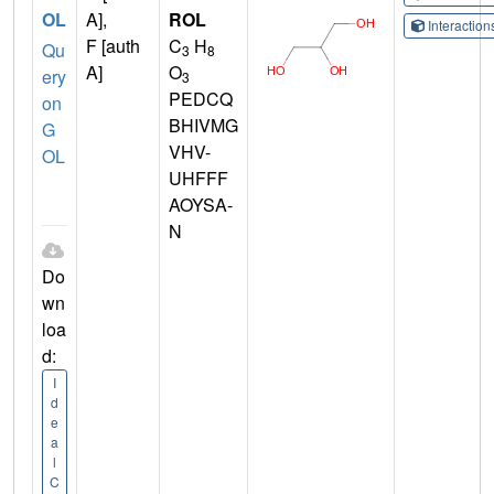
OL
A],
ROL
Interactio
F [auth
C
H
Qu
3
8
A]
O
ery
3
PEDCQ
on
BHIVMG
G
VHV-
OL
UHFFF
AOYSA-
N
Do
wn
loa
d:
I
d
e
a
l
C