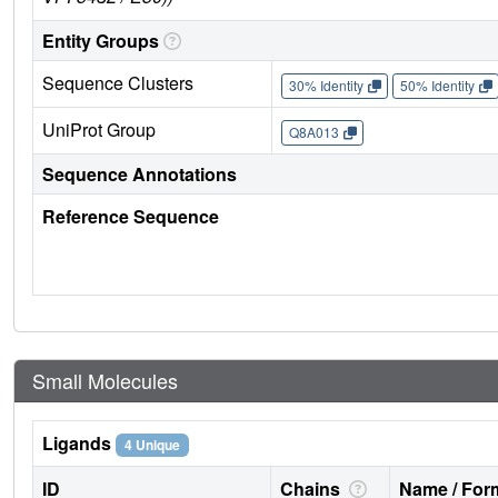
Entity Groups
Sequence Clusters
30% Identity
50% Identity
UniProt Group
Q8A013
Sequence Annotations
Reference Sequence
Small Molecules
Ligands
4 Unique
ID
Chains
Name / Form