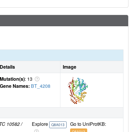
Details
Image
Mutation(s)
: 13
Gene Names:
BT_4208
TC 10582 /
Explore
Go to UniProtKB:
Q8A013
Q8A013