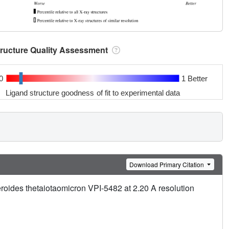
tructure Quality Assessment
0
1 Better
Ligand structure goodness of fit to experimental data
Download Primary Citation
roides thetaiotaomicron VPI-5482 at 2.20 A resolution