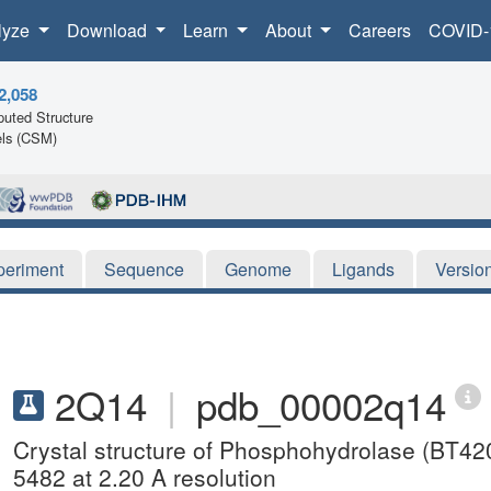
lyze
Download
Learn
About
Careers
COVID-
2,058
uted Structure
ls (CSM)
periment
Sequence
Genome
Ligands
Versio
2Q14
|
pdb_00002q14
Crystal structure of Phosphohydrolase (BT42
5482 at 2.20 A resolution