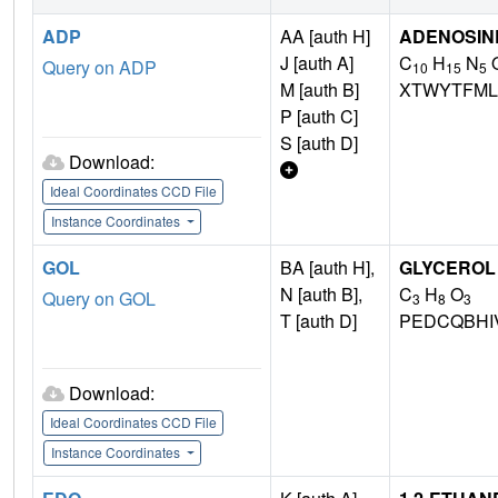
ADP
AA [auth H]
ADENOSINE
J [auth A]
C
H
N
Query on ADP
10
15
5
M [auth B]
XTWYTFML
P [auth C]
S [auth D]
Download:
Ideal Coordinates CCD File
Instance Coordinates
GOL
BA [auth H],
GLYCEROL
N [auth B],
C
H
O
Query on GOL
3
8
3
T [auth D]
PEDCQBHI
Download:
Ideal Coordinates CCD File
Instance Coordinates