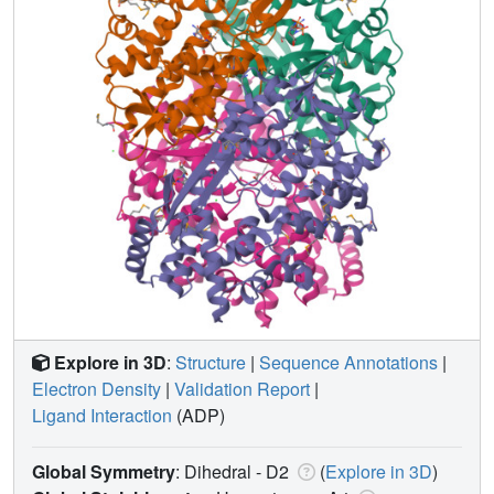
Explore in 3D
:
Structure
|
Sequence Annotations
|
Electron Density
|
Validation Report
|
Ligand Interaction
(ADP)
Global Symmetry
: Dihedral - D2
(
Explore in 3D
)