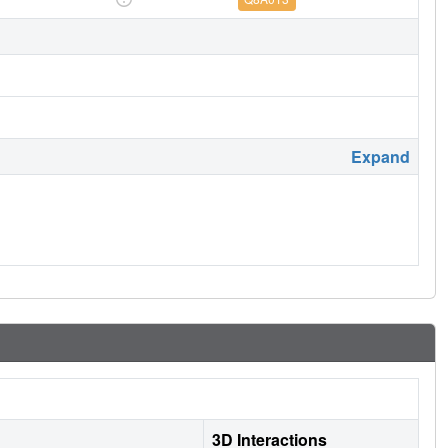
Expand
3D Interactions