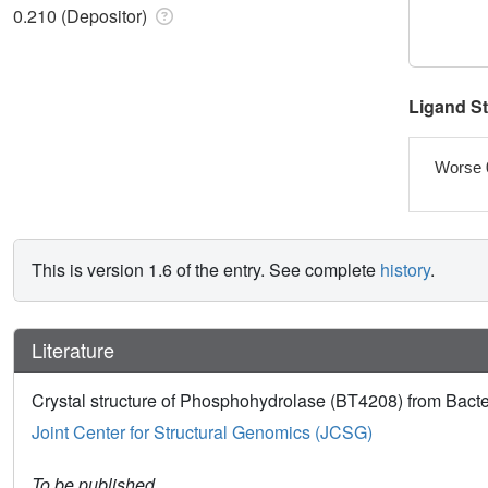
0.210 (Depositor)
Ligand S
Worse 
This is version 1.6 of the entry. See complete
history
.
Literature
Crystal structure of Phosphohydrolase (BT4208) from Bacte
Joint Center for Structural Genomics (JCSG)
To be published.