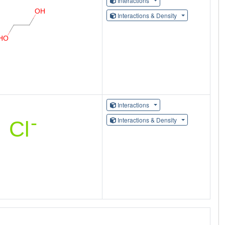
Interactions
Interactions & Density
Interactions
Interactions & Density