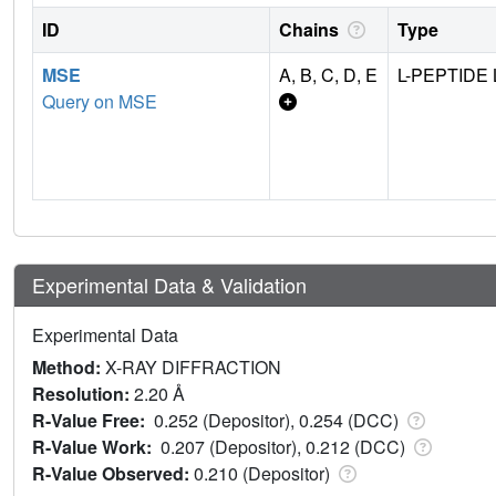
ID
Chains
Type
MSE
A, B, C, D, E
L-PEPTIDE 
Query on MSE
Experimental Data & Validation
Experimental Data
Method:
X-RAY DIFFRACTION
Resolution:
2.20 Å
R-Value Free:
0.252 (Depositor), 0.254 (DCC)
R-Value Work:
0.207 (Depositor), 0.212 (DCC)
R-Value Observed:
0.210 (Depositor)