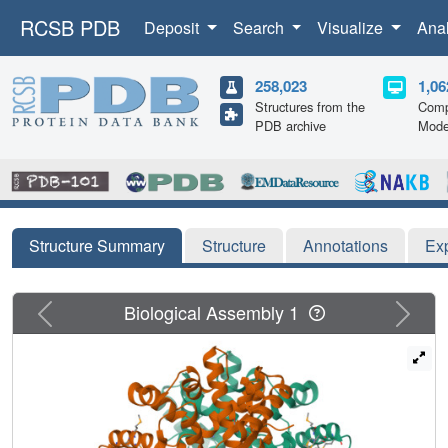
RCSB PDB
Deposit
Search
Visualize
Ana
258,023
1,06
Structures from the
Comp
PDB archive
Mode
Structure Summary
Structure
Annotations
Ex
Previous
Next
Biological Assembly 1