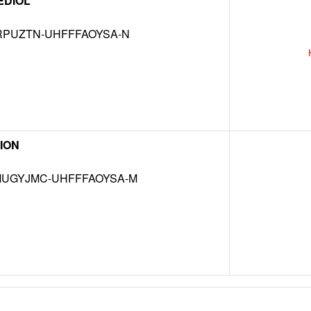
EDIOL
RPUZTN-UHFFFAOYSA-N
ION
UGYJMC-UHFFFAOYSA-M