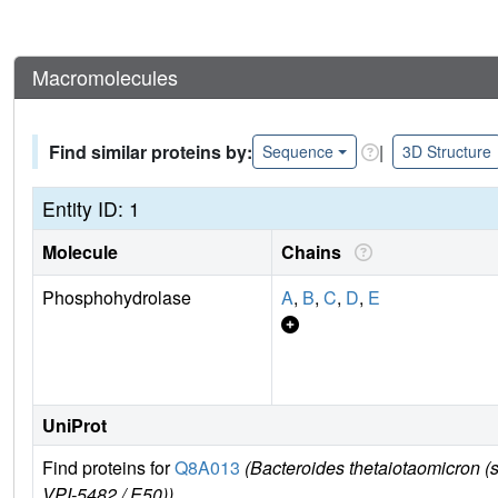
Macromolecules
Find similar proteins by:
|
Sequence
3D Structure
Entity ID: 1
Molecule
Chains
Phosphohydrolase
A
,
B
,
C
,
D
,
E
UniProt
Find proteins for
Q8A013
(Bacteroides thetaiotaomicron
VPI-5482 / E50))