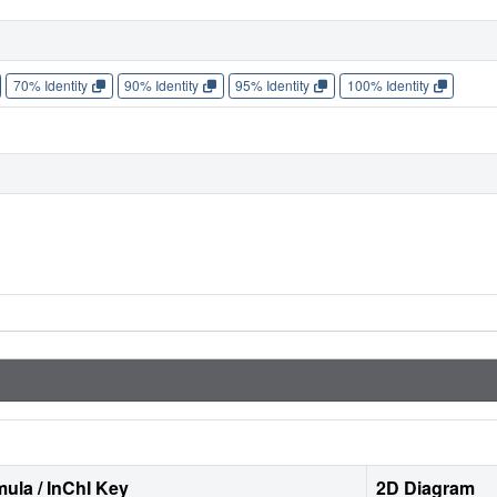
70% Identity
90% Identity
95% Identity
100% Identity
ula / InChI Key
2D Diagram