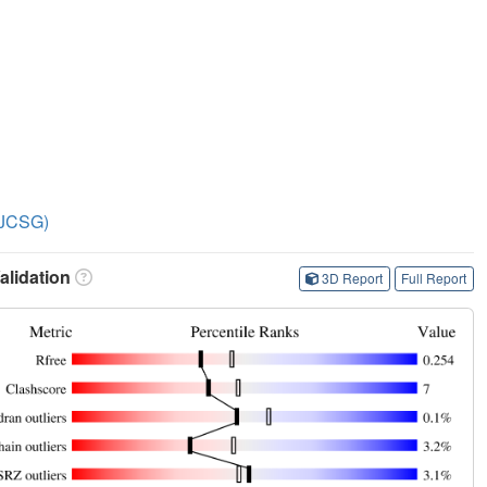
 (JCSG)
lidation
3D Report
Full Report