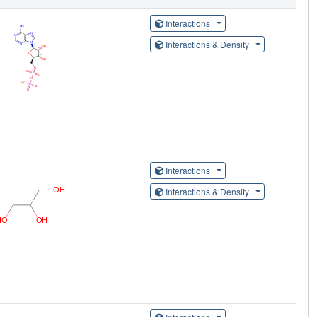
Interactions
Interactions & Density
Interactions
Interactions & Density