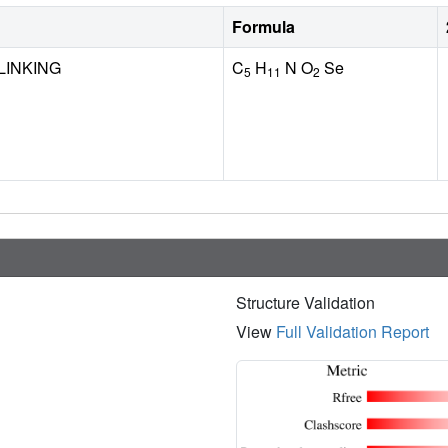
Formula
LINKING
C
H
N O
Se
5
11
2
Structure Validation
View
Full Validation Report