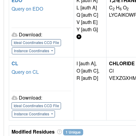
EDO
K [auth A]
1,2-ETHAN
L [auth A]
C
H
O
Query on EDO
2
6
2
Q [auth C]
LYCAIKOW
V [auth E]
Y [auth G]
Download:
Ideal Coordinates CCD File
Instance Coordinates
CL
I [auth A],
CHLORIDE 
O [auth C],
Cl
Query on CL
R [auth D]
VEXZGXHM
Download:
Ideal Coordinates CCD File
Instance Coordinates
Modified Residues
1 Unique