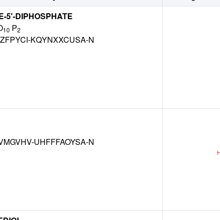
-5'-DIPHOSPHATE
O
P
10
2
ZFPYCI-KQYNXXCUSA-N
VMGVHV-UHFFFAOYSA-N