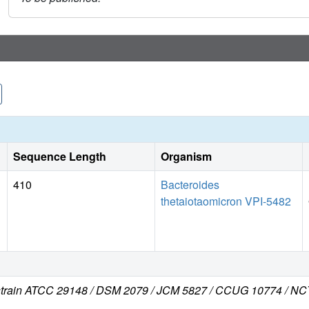
Sequence Length
Organism
410
Bacteroides
thetaiotaomicron VPI-5482
 (strain ATCC 29148 / DSM 2079 / JCM 5827 / CCUG 10774 / NC