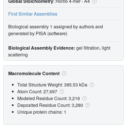
Global Stoichiometry
: Homo 4-mer -
A4
Find Similar Assemblies
Biological assembly 1 assigned by authors and
generated by PISA (software)
Biological Assembly Evidence:
gel filtration, light
scattering
Macromolecule Content
Total Structure Weight: 385.53 kDa
Atom Count: 27,697
Modeled Residue Count: 3,216
Deposited Residue Count: 3,280
Unique protein chains: 1