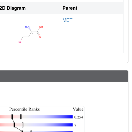
2D Diagram
Parent
MET