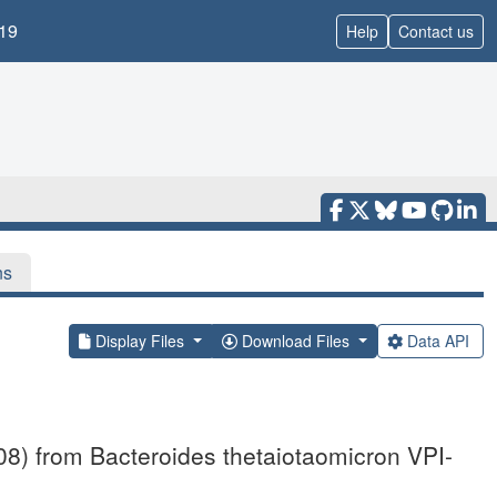
19
Help
Contact us
ns
Display Files
Download Files
Data API
08) from Bacteroides thetaiotaomicron VPI-