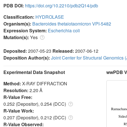
PDB DOI:
https://doi.org/10.2210/pdb2Q14/pdb
Classification:
HYDROLASE
Organism(s):
Bacteroides thetaiotaomicron VPI-5482
Expression System:
Escherichia coli
Mutation(s):
Yes
Deposited:
2007-05-23
Released:
2007-06-12
Deposition Author(s):
Joint Center for Structural Genomics
Experimental Data Snapshot
wwPDB Va
Method:
X-RAY DIFFRACTION
Resolution:
2.20 Å
R-Value Free:
0.252 (Depositor), 0.254 (DCC)
R-Value Work:
0.207 (Depositor), 0.212 (DCC)
R-Value Observed: