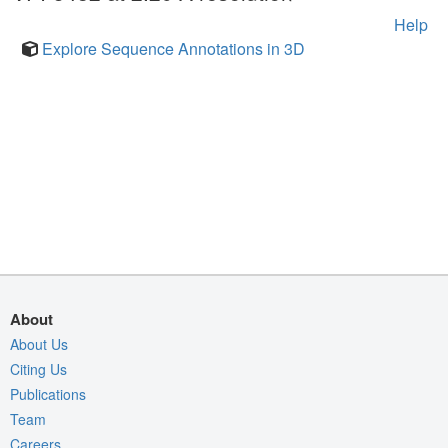
Help
Explore Sequence Annotations in 3D
About
About Us
Citing Us
Publications
Team
Careers