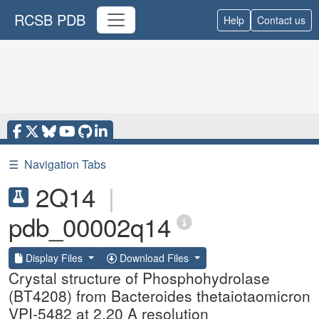
RCSB PDB
Help
Contact us
☰
Navigation Tabs
2Q14
|
pdb_00002q14
Display Files
Download Files
Crystal structure of Phosphohydrolase
(BT4208) from Bacteroides thetaiotaomicron
VPI-5482 at 2.20 A resolution