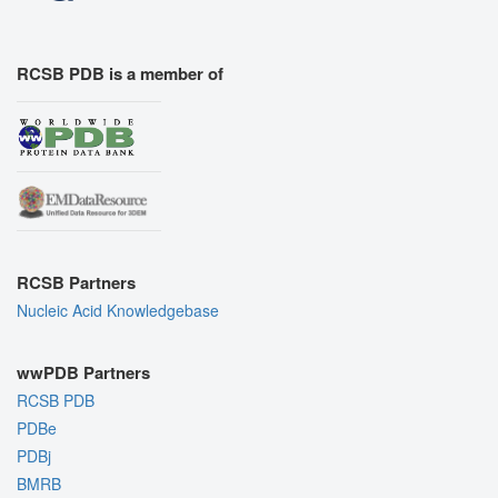
RCSB PDB is a member of
RCSB Partners
Nucleic Acid Knowledgebase
wwPDB Partners
RCSB PDB
PDBe
PDBj
BMRB