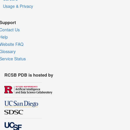
Usage & Privacy
Support
Contact Us
Help
Website FAQ
Glossary
Service Status
RCSB PDB is hosted by