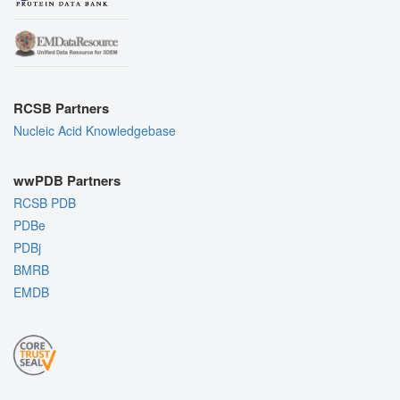
RCSB Partners
Nucleic Acid Knowledgebase
wwPDB Partners
RCSB PDB
PDBe
PDBj
BMRB
EMDB