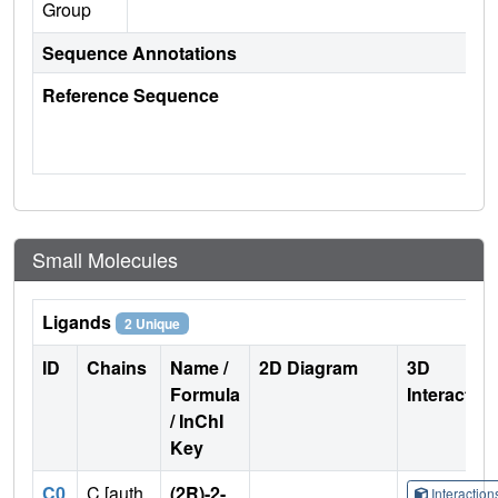
Group
Sequence Annotations
Reference Sequence
Small Molecules
Ligands
2 Unique
ID
Chains
Name /
2D Diagram
3D
Formula
Interactio
/ InChI
Key
C0
C [auth
(2R)-2-
Interactio