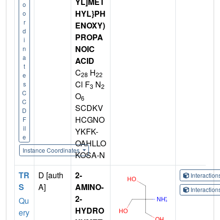
YL]MET
o
HYL}PH
o
r
ENOXY)
d
PROPA
i
NOIC
n
a
ACID
t
C
H
28
22
e
Cl F
N
s
3
2
C
O
6
C
SCDKV
D
HCGNO
F
il
YKFK-
e
OAHLLO
Instance Coordinates
KOSA-N
TR
D [auth
2-
Interactio
S
A]
AMINO-
Interactio
2-
Qu
HYDRO
ery