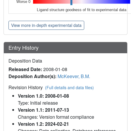
Worse 0
Ligand structure goodness of fit to experimental data
View more in-depth experimental data
Entry History
Deposition Data
Released Date:
2008-01-08
Deposition Author(s):
McKeever, B.M.
Revision History
(Full details and data files)
Version 1.0: 2008-01-08
Type: Initial release
Version 1.1: 2011-07-13
Changes: Version format compliance
Version 1.2: 2024-02-21
Changes: Data collection, Database references,