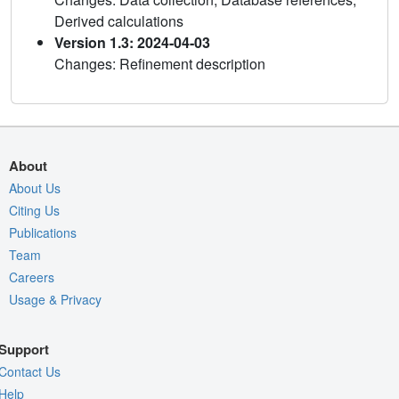
Derived calculations
Version 1.3: 2024-04-03
Changes: Refinement description
About
About Us
Citing Us
Publications
Team
Careers
Usage & Privacy
Support
Contact Us
Help