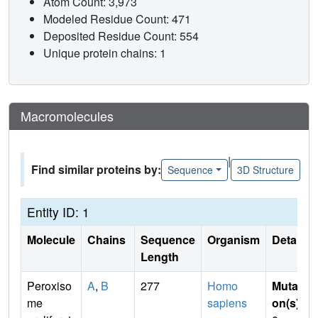
Atom Count: 3,973
Modeled Residue Count: 471
Deposited Residue Count: 554
Unique protein chains: 1
Macromolecules
|
Find similar proteins by:
Sequence
3D Structure
Entity ID: 1
Molecule
Chains
Sequence
Organism
Details
Length
Peroxiso
A
,
B
277
Homo
Mutati
me
sapiens
on(s)
: