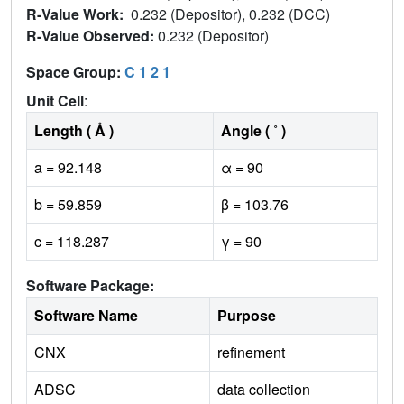
R-Value Work:
0.232 (Depositor), 0.232 (DCC)
R-Value Observed:
0.232 (Depositor)
Space Group:
C 1 2 1
Unit Cell
:
Length ( Å )
Angle ( ˚ )
a = 92.148
α = 90
b = 59.859
β = 103.76
c = 118.287
γ = 90
Software Package:
Software Name
Purpose
CNX
refinement
ADSC
data collection