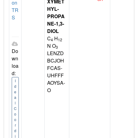
XYMET
on
HYL-
TR
PROPA
S
NE-1,3-
DIOL
C
H
4
12
N O
3
Do
LENZD
wn
BCJOH
loa
FCAS-
d:
UHFFF
I
AOYSA-
d
O
e
a
l
C
o
o
r
d
i