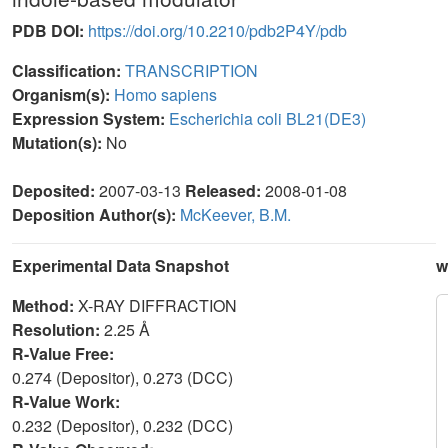
PDB DOI:
https://doi.org/10.2210/pdb2P4Y/pdb
Classification:
TRANSCRIPTION
Organism(s):
Homo sapiens
Expression System:
Escherichia coli BL21(DE3)
Mutation(s):
No
Deposited:
2007-03-13
Released:
2008-01-08
Deposition Author(s):
McKeever, B.M.
Experimental Data Snapshot
w
Method:
X-RAY DIFFRACTION
Resolution:
2.25 Å
R-Value Free:
0.274 (Depositor), 0.273 (DCC)
R-Value Work:
0.232 (Depositor), 0.232 (DCC)