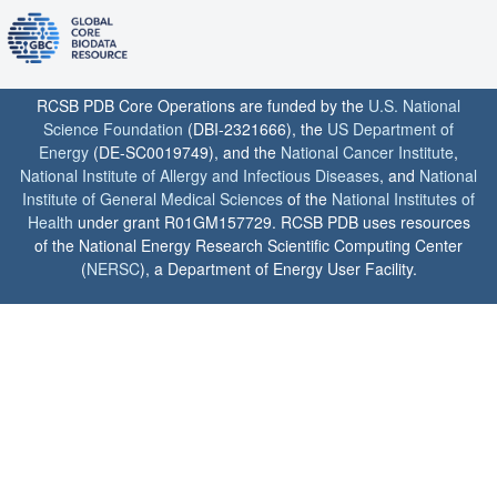
RCSB PDB Core Operations are funded by the
U.S. National
Science Foundation
(DBI-2321666), the
US Department of
Energy
(DE-SC0019749), and the
National Cancer Institute
,
National Institute of Allergy and Infectious Diseases
, and
National
Institute of General Medical Sciences
of the
National Institutes of
Health
under grant R01GM157729. RCSB PDB uses resources
of the National Energy Research Scientific Computing Center
(
NERSC
), a Department of Energy User Facility.