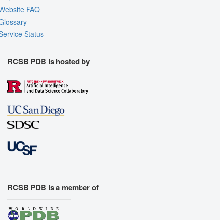
Website FAQ
Glossary
Service Status
RCSB PDB is hosted by
RCSB PDB is a member of