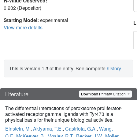
R-Value Observed:
0.232 (Depositor)
Starting Model:
experimental
L
View more details
This is version 1.3 of the entry. See complete
history
.
Literature
Download Primary Citation
The differential interactions of peroxisome proliferator-
activated receptor gamma ligands with Tyr473 is a
physical basis for their unique biological activities.
Einstein, M.
,
Akiyama, T.E.
,
Castriota, G.A.
,
Wang,
C.F.
,
McKeever, B.
,
Mosley, R.T.
,
Becker, J.W.
,
Moller,