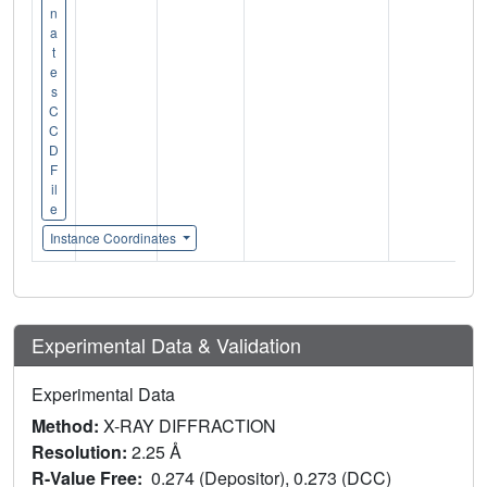
n
a
t
e
s
C
C
D
F
il
e
Instance Coordinates
Experimental Data & Validation
Experimental Data
Method:
X-RAY DIFFRACTION
Resolution:
2.25 Å
R-Value Free:
0.274 (Depositor), 0.273 (DCC)