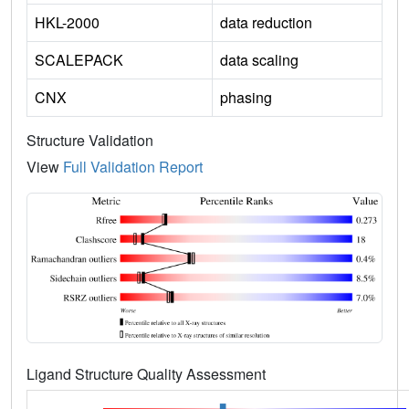
HKL-2000
data reduction
SCALEPACK
data scaling
CNX
phasing
Structure Validation
View
Full Validation Report
Ligand Structure Quality Assessment