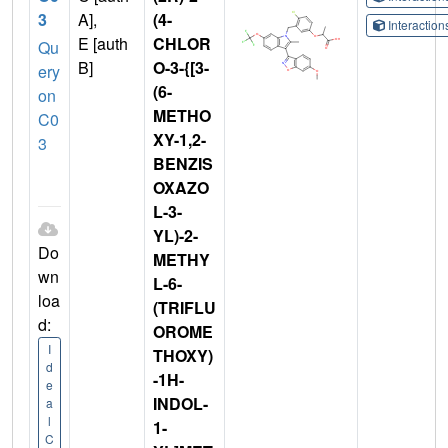
3
A],
(4-
Interactio
E [auth
CHLOR
Qu
B]
O-3-{[3-
ery
(6-
on
METHO
C0
XY-1,2-
3
BENZIS
OXAZO
L-3-
YL)-2-
Do
METHY
wn
L-6-
loa
(TRIFLU
d:
OROME
I
THOXY)
d
-1H-
e
INDOL-
a
l
1-
C