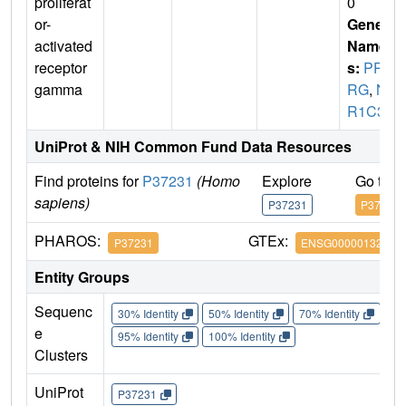
proliferat
0
or-
Gene
activated
Name
receptor
s:
PPA
gamma
RG
,
N
R1C3
UniProt & NIH Common Fund Data Resources
Find proteins for
P37231
(Homo
Explore
Go to 
sapiens)
P37231
P37231
PHAROS:
GTEx:
P37231
ENSG00000132170
Entity Groups
Sequenc
30% Identity
50% Identity
70% Identity
90%
e
95% Identity
100% Identity
Clusters
UniProt
P37231