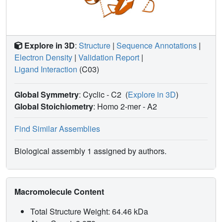
interaction of full agonists but not SPPARgammaMs with
the PPARgamma LBD, thereby providing a precise
molecular determinant for their differing pharmacologies.
Explore in 3D
:
Structure
|
Sequence Annotations
|
Electron Density
|
Validation Report
|
Ligand Interaction
(C03)
Global Symmetry
: Cyclic - C2
(
Explore in 3D
)
Global Stoichiometry
: Homo 2-mer -
A2
Find Similar Assemblies
Biological assembly 1 assigned by authors.
Macromolecule Content
Total Structure Weight: 64.46 kDa