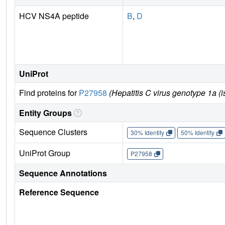
HCV NS4A peptide
B
,
D
UniProt
Find proteins for
P27958
(Hepatitis C virus genotype 1a (i
Entity Groups
Sequence Clusters
30% Identity
50% Identity
UniProt Group
P27958
Sequence Annotations
Reference Sequence