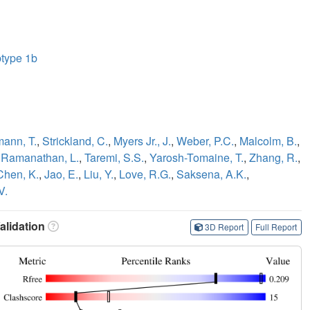
btype 1b
ann, T.
,
Strickland, C.
,
Myers Jr., J.
,
Weber, P.C.
,
Malcolm, B.
,
,
Ramanathan, L.
,
Taremi, S.S.
,
Yarosh-Tomaine, T.
,
Zhang, R.
,
Chen, K.
,
Jao, E.
,
Liu, Y.
,
Love, R.G.
,
Saksena, A.K.
,
V.
lidation
3D Report
Full Report