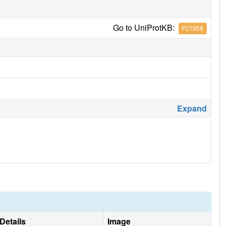
Go to UniProtKB:
P27958
Expand
Details
Image