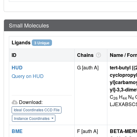
Small Molecules
Ligands
3 Unique
ID
Chains
Name / Form
HUD
G [auth A]
tert-butyl {
cyclopropyl
Query on HUD
yl]carbamoy
yl]-3,3-dim
C
H
N
26
44
4
Download:
LJEXABSC
Ideal Coordinates CCD File
Instance Coordinates
BME
F [auth A]
BETA-MER