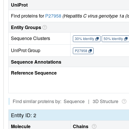
UniProt
Find proteins for
P27958
(Hepatitis C virus genotype 1a (i
Entity Groups
Sequence Clusters
30% Identity
50% Identity
UniProt Group
P27958
Sequence Annotations
Reference Sequence
Find similar proteins by: Sequence | 3D Structure
Entity ID: 2
Molecule
Chains