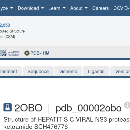
lyze
Download
Learn
About
Careers
COVID-
2,058
uted Structure
ls (CSM)
periment
Sequence
Genome
Ligands
Versio
2OBO
|
pdb_00002obo
Structure of HEPATITIS C VIRAL NS3 protea
ketoamide SCH476776