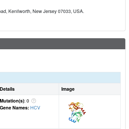
surface area contributed directly to the design of a potent
Road, Kenilworth, New Jersey 07033, USA.
ly in clinical trials.
Details
Image
Mutation(s)
: 0
Gene Names:
HCV