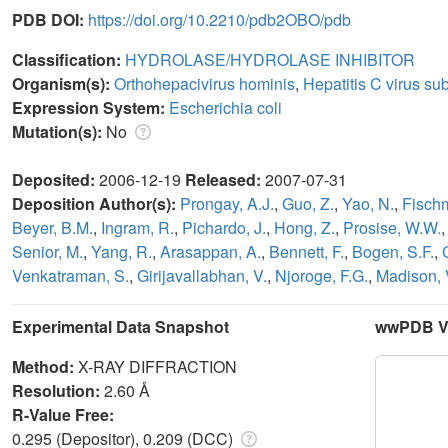
PDB DOI:
https://doi.org/10.2210/pdb2OBO/pdb
Classification:
HYDROLASE/HYDROLASE INHIBITOR
Organism(s):
Orthohepacivirus hominis
,
Hepatitis C virus su
Expression System:
Escherichia coli
Mutation(s):
No
Deposited:
2006-12-19
Released:
2007-07-31
Deposition Author(s):
Prongay, A.J.
,
Guo, Z.
,
Yao, N.
,
Fischm
Beyer, B.M.
,
Ingram, R.
,
Pichardo, J.
,
Hong, Z.
,
Prosise, W.W.
Senior, M.
,
Yang, R.
,
Arasappan, A.
,
Bennett, F.
,
Bogen, S.F.
,
Venkatraman, S.
,
Girijavallabhan, V.
,
Njoroge, F.G.
,
Madison, 
Experimental Data Snapshot
wwPDB Va
Method:
X-RAY DIFFRACTION
Resolution:
2.60 Å
R-Value Free:
0.295 (Depositor), 0.209 (DCC)