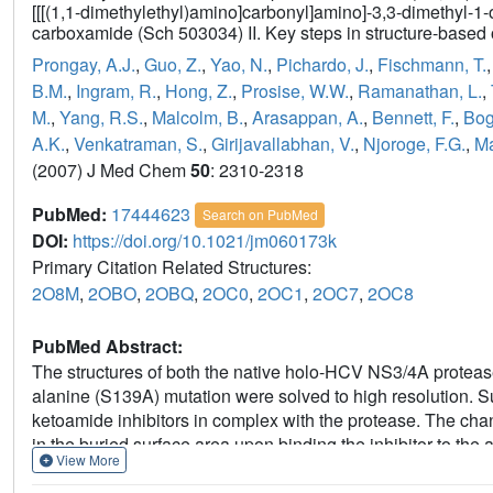
[[[(1,1-dimethylethyl)amino]carbonyl]amino]-3,3-dimethyl-1-
carboxamide (Sch 503034) II. Key steps in structure-based 
Prongay, A.J.
,
Guo, Z.
,
Yao, N.
,
Pichardo, J.
,
Fischmann, T.
B.M.
,
Ingram, R.
,
Hong, Z.
,
Prosise, W.W.
,
Ramanathan, L.
,
M.
,
Yang, R.S.
,
Malcolm, B.
,
Arasappan, A.
,
Bennett, F.
,
Bog
A.K.
,
Venkatraman, S.
,
Girijavallabhan, V.
,
Njoroge, F.G.
,
Ma
(2007) J Med Chem
50
: 2310-2318
PubMed:
17444623
Search on PubMed
DOI:
https://doi.org/10.1021/jm060173k
Primary Citation Related Structures:
2O8M
,
2OBO
,
2OBQ
,
2OC0
,
2OC1
,
2OC7
,
2OC8
PubMed Abstract:
The structures of both the native holo-HCV NS3/4A proteas
alanine (S139A) mutation were solved to high resolution. Su
ketoamide inhibitors in complex with the protease. The cha
in the buried surface area upon binding the inhibitor to the a
View More
arises from the hydrophobic interactions of the P1 and P2 
of the subsites is as defined in Berger, A.; Schechter, I. Ph