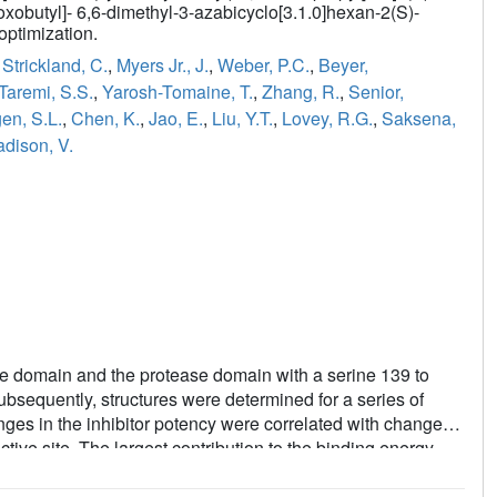
oxobutyl]- 6,6-dimethyl-3-azabicyclo[3.1.0]hexan-2(S)-
optimization.
,
Strickland, C.
,
Myers Jr., J.
,
Weber, P.C.
,
Beyer,
Taremi, S.S.
,
Yarosh-Tomaine, T.
,
Zhang, R.
,
Senior,
en, S.L.
,
Chen, K.
,
Jao, E.
,
Liu, Y.T.
,
Lovey, R.G.
,
Saksena,
dison, V.
e domain and the protease domain with a serine 139 to
bsequently, structures were determined for a series of
nges in the inhibitor potency were correlated with changes
ctive site. The largest contribution to the binding energy
groups as they bind to the S1 and S2 pockets [the numbering
ilos. Trans. R. Soc. London, Ser. B 1970, 257, 249-264]. This