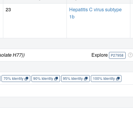
23
Hepatitis C virus subtype
1b
solate H77))
Explore
P27958
70% Identity
90% Identity
95% Identity
100% Identity