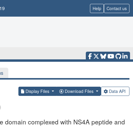
19
Help
Contact us
ns
Display Files
Download Files
Data API
se domain complexed with NS4A peptide and