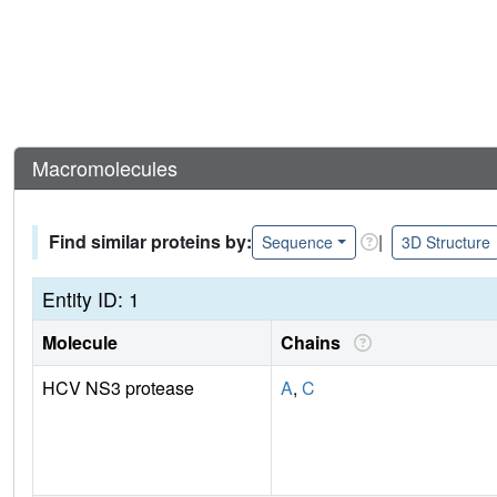
Macromolecules
Find similar proteins by:
|
Sequence
3D Structure
Entity ID: 1
Molecule
Chains
HCV NS3 protease
A
,
C