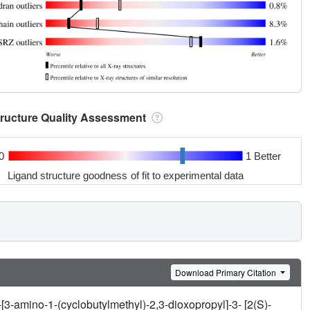
tructure Quality Assessment
0
1 Better
Ligand structure goodness of fit to experimental data
Download Primary Citation
3-amino-1-(cyclobutylmethyl)-2,3-dioxopropyl]-3- [2(S)-