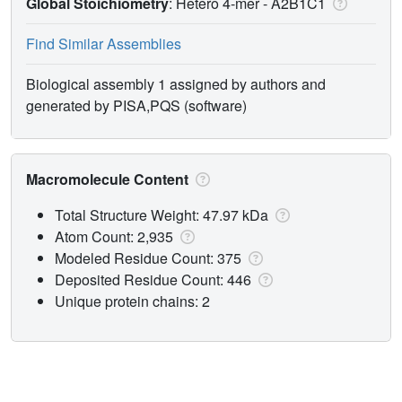
Global Stoichiometry
: Hetero 4-mer -
A2B1C1
Find Similar Assemblies
Biological assembly 1 assigned by authors and
generated by PISA,PQS (software)
Macromolecule Content
Total Structure Weight: 47.97 kDa
Atom Count: 2,935
Modeled Residue Count: 375
Deposited Residue Count: 446
Unique protein chains: 2