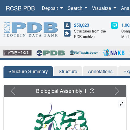
RCSB PDB
Deposit
Search
Visualize
Ana
258,023
1,06
Structures from the
Comp
PDB archive
Mode
Structure Summary
Structure
Annotations
Ex
Previous
Next
Biological Assembly 1