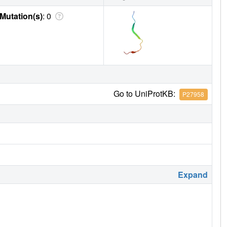
Mutation(s)
: 0
Go to UniProtKB:
P27958
Expand