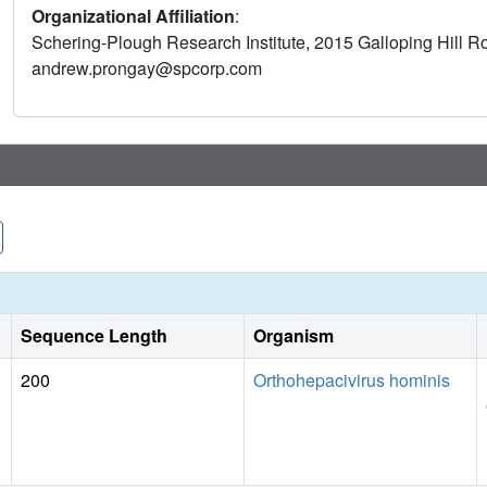
Organizational Affiliation
:
correlation of the changes in potency with increased buried 
Schering-Plough Research Institute, 2015 Galloping Hill 
tripeptide inhibitor of the HCV NS3/4A protease that is current
andrew.prongay@spcorp.com
Sequence Length
Organism
200
Orthohepacivirus hominis