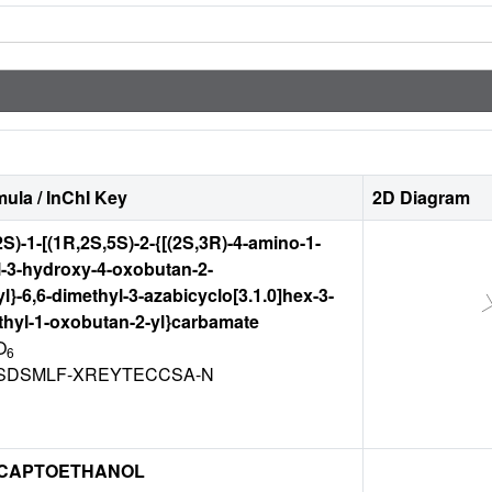
ula / InChI Key
2D Diagram
(2S)-1-[(1R,2S,5S)-2-{[(2S,3R)-4-amino-1-
-3-hydroxy-4-oxobutan-2-
l}-6,6-dimethyl-3-azabicyclo[3.1.0]hex-3-
ethyl-1-oxobutan-2-yl}carbamate
O
6
SDSMLF-XREYTECCSA-N
CAPTOETHANOL