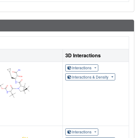
3D Interactions
Interactions
Interactions & Density
Interactions