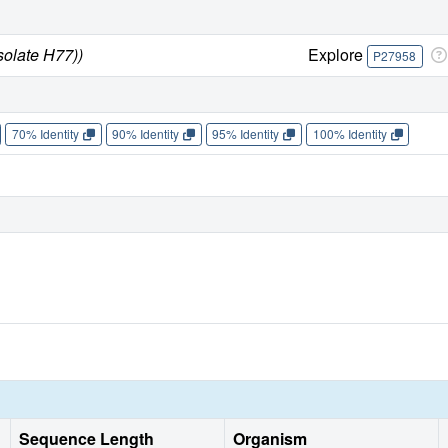
solate H77))
Explore
P27958
70% Identity
90% Identity
95% Identity
100% Identity
Sequence Length
Organism