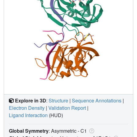
Explore in 3D
:
Structure
|
Sequence Annotations
|
Electron Density
|
Validation Report
|
Ligand Interaction
(HUD)
Global Symmetry
: Asymmetric - C1