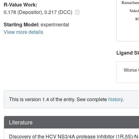
R-Value Work:
0.178 (Depositor), 0.217 (DCC)
Starting Model:
experimental
View more details
Ligand S
Worse 
This is version 1.4 of the entry. See complete
history
.
Literature
Discovery of the HCV NS3/4A protease inhibitor (1R,5S)-N-[