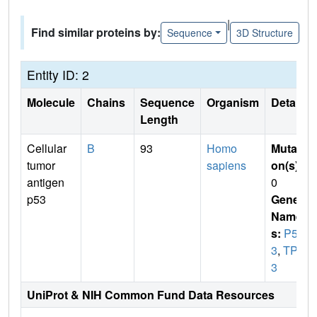
|
Find similar proteins by:
Sequence
3D Structure
Entity ID: 2
Molecule
Chains
Sequence
Organism
Details
Length
Cellular
B
93
Homo
Mutati
tumor
sapiens
on(s)
:
antigen
0
p53
Gene
Name
s:
P5
3
,
TP5
3
UniProt & NIH Common Fund Data Resources