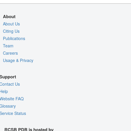
About
About Us
Citing Us
Publications
Team
Careers
Usage & Privacy
Support
Contact Us
Help
Website FAQ
Glossary
Service Status
RCSB PDB is hosted by