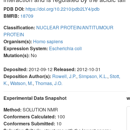
PDB DOI:
https://doi.org/10.2210/pdb2LY4/pdb
BMRB:
18709
Classification:
NUCLEAR PROTEIN/ANTITUMOUR
PROTEIN
Organism(s):
Homo sapiens
Expression System:
Escherichia coli
Mutation(s):
No
Deposited:
2012-09-12
Released:
2012-10-31
Deposition Author(s):
Rowell, J.P.
,
Simpson, K.L.
,
Stott,
K.
,
Watson, M.
,
Thomas, J.O.
Experimental Data Snapshot
w
Method:
SOLUTION NMR
Conformers Calculated:
100
Conformers Submitted:
10