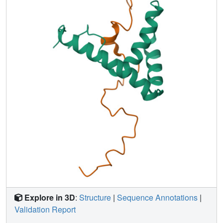
and may be acting as a single-stranded DNA mimic.
Explore in 3D
:
Structure
|
Sequence Annotations
|
Validation Report