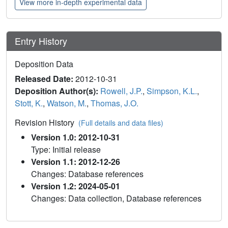
View more in-depth experimental data
Entry History
Deposition Data
Released Date:
2012-10-31
Deposition Author(s):
Rowell, J.P.
,
Simpson, K.L.
,
Stott, K.
,
Watson, M.
,
Thomas, J.O.
Revision History
(Full details and data files)
Version 1.0: 2012-10-31
Type: Initial release
Version 1.1: 2012-12-26
Changes: Database references
Version 1.2: 2024-05-01
Changes: Data collection, Database references