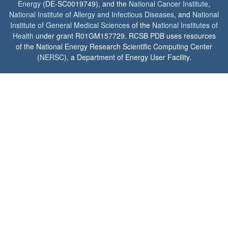
Energy
(DE-SC0019749), and the
National Cancer Institute
,
National Institute of Allergy and Infectious Diseases
, and
National
Institute of General Medical Sciences
of the
National Institutes of
Health
under grant R01GM157729. RCSB PDB uses resources
of the National Energy Research Scientific Computing Center
(
NERSC
), a Department of Energy User Facility.