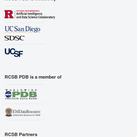
RCSB PDB is a member of
RCSB Partners