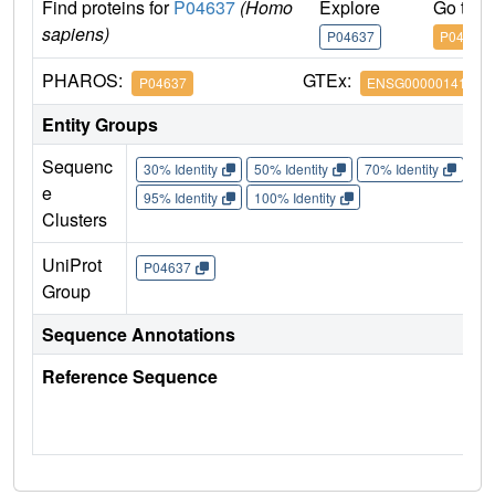
Find proteins for
P04637
(Homo
Explore
Go to 
sapiens)
P04637
P04637
PHAROS:
GTEx:
P04637
ENSG00000141510
Entity Groups
Sequenc
30% Identity
50% Identity
70% Identity
90%
e
95% Identity
100% Identity
Clusters
UniProt
P04637
Group
Sequence Annotations
Reference Sequence