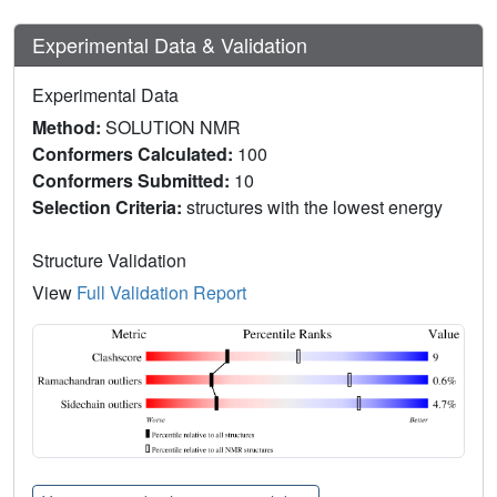
Experimental Data & Validation
Experimental Data
Method:
SOLUTION NMR
Conformers Calculated:
100
Conformers Submitted:
10
Selection Criteria:
structures with the lowest energy
Structure Validation
View
Full Validation Report