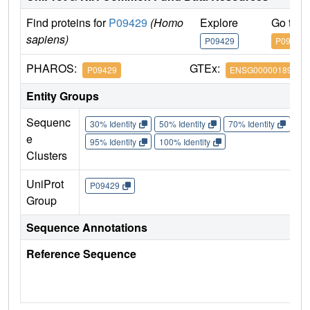
Find proteins for
P09429
(Homo
Explore
Go to 
sapiens)
P09429
P09429
PHAROS:
GTEx:
P09429
ENSG00000189403
Entity Groups
Sequenc
30% Identity
50% Identity
70% Identity
90%
e
95% Identity
100% Identity
Clusters
UniProt
P09429
Group
Sequence Annotations
Reference Sequence