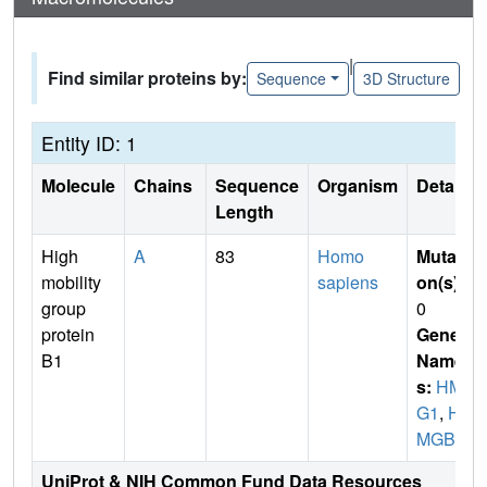
|
Find similar proteins by:
Sequence
3D Structure
Entity ID: 1
Molecule
Chains
Sequence
Organism
Details
Length
High
A
83
Homo
Mutati
mobility
sapiens
on(s)
:
group
0
protein
Gene
B1
Name
s:
HM
G1
,
H
MGB1
UniProt & NIH Common Fund Data Resources