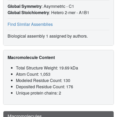
Global Symmetry
: Asymmetric - C1
Global Stoichiometry
: Hetero 2-mer -
A1B1
Find Similar Assemblies
Biological assembly 1 assigned by authors.
Macromolecule Content
Total Structure Weight: 19.69 kDa
Atom Count: 1,053
Modeled Residue Count: 130
Deposited Residue Count: 176
Unique protein chains: 2
Macromolecules