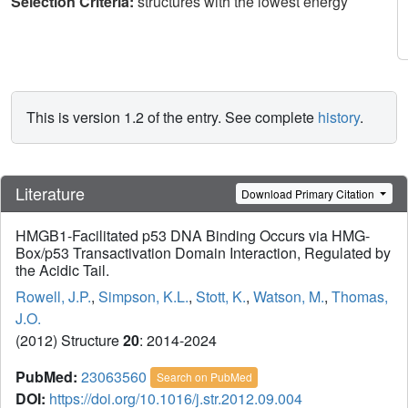
Selection Criteria:
structures with the lowest energy
This is version 1.2 of the entry. See complete
history
.
Literature
Download Primary Citation
HMGB1-Facilitated p53 DNA Binding Occurs via HMG-
Box/p53 Transactivation Domain Interaction, Regulated by
the Acidic Tail.
Rowell, J.P.
,
Simpson, K.L.
,
Stott, K.
,
Watson, M.
,
Thomas,
J.O.
(2012) Structure
20
: 2014-2024
PubMed:
23063560
Search on PubMed
DOI:
https://doi.org/10.1016/j.str.2012.09.004