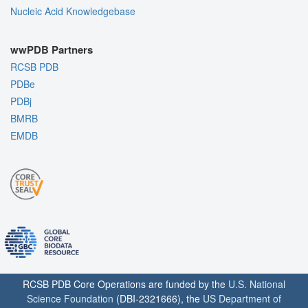
Nucleic Acid Knowledgebase
wwPDB Partners
RCSB PDB
PDBe
PDBj
BMRB
EMDB
RCSB PDB Core Operations are funded by the
U.S. National
Science Foundation
(DBI-2321666), the
US Department of