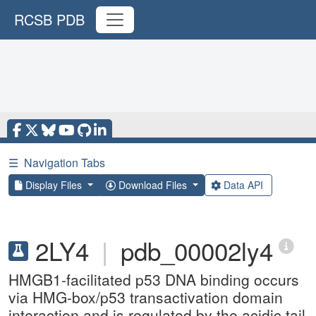
RCSB PDB
☰
Navigation Tabs
Display Files
Download Files
Data API
2LY4
|
pdb_00002ly4
HMGB1-facilitated p53 DNA binding occurs
via HMG-box/p53 transactivation domain
interaction and is regulated by the acidic tail