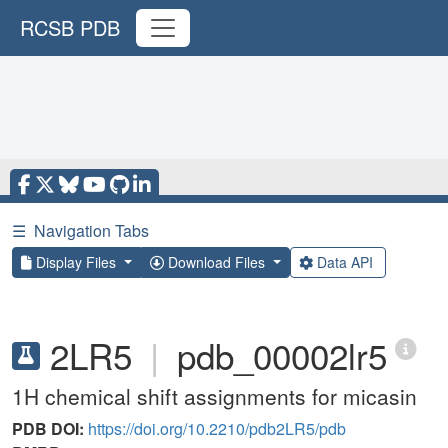
RCSB PDB
☰
Navigation Tabs
Display Files
Download Files
Data API
2LR5
|
pdb_00002lr5
1H chemical shift assignments for micasin
PDB DOI:
https://doi.org/10.2210/pdb2LR5/pdb