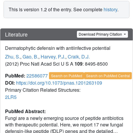
This is version 1.2 of the entry. See complete
history
.
Literature
Download Primary Citation
Dermatophytic defensin with antiinfective potential
Zhu, S.
,
Gao, B.
,
Harvey, P.J.
,
Craik, D.J.
(2012) Proc Natl Acad Sci U S A
109
: 8495-8500
PubMed:
22586077
Search on PubMed
Search on PubMed Central
DOI:
https://doi.org/10.1073/pnas.1201263109
Primary Citation Related Structures:
2LR5
PubMed Abstract:
Fungi are a newly emerging source of peptide antibiotics
with therapeutic potential. Here, we report 17 new fungal
defensin-like peptide (fDLP) genes and the detailed