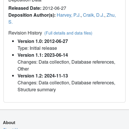
Released Date:
2012-06-27
Deposition Author(s):
Harvey, P.J.
,
Craik, D.J.
,
Zhu,
S.
Revision History
(Full details and data files)
Version 1.0: 2012-06-27
Type: Initial release
Version 1.1: 2023-06-14
Changes: Data collection, Database references,
Other
Version 1.2: 2024-11-13
Changes: Data collection, Database references,
Structure summary
About