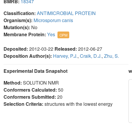
BMRB:
18347
Classification:
ANTIMICROBIAL PROTEIN
Organism(s):
Microsporum canis
Mutation(s):
No
Membrane Protein:
Yes
OPM
Deposited:
2012-03-22
Released:
2012-06-27
Deposition Author(s):
Harvey, P.J.
,
Craik, D.J.
,
Zhu, S.
Experimental Data Snapshot
w
Method:
SOLUTION NMR
Conformers Calculated:
50
Conformers Submitted:
20
Selection Criteria:
structures with the lowest energy