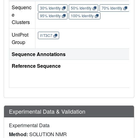
Sequenc
30% Identity
50% Identity
70% Identity
90%
e
95% Identity
100% Identity
Clusters
UniProt
I1T3C7
Group
Sequence Annotations
Reference Sequence
Experimental Data & Validation
Experimental Data
Method:
SOLUTION NMR