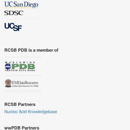
RCSB PDB is a member of
RCSB Partners
Nucleic Acid Knowledgebase
wwPDB Partners