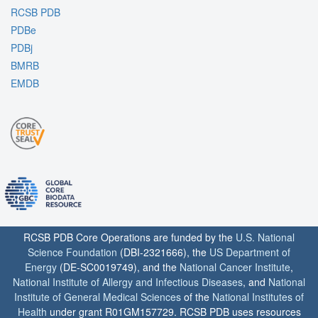
RCSB PDB
PDBe
PDBj
BMRB
EMDB
RCSB PDB Core Operations are funded by the
U.S. National
Science Foundation
(DBI-2321666), the
US Department of
Energy
(DE-SC0019749), and the
National Cancer Institute
,
National Institute of Allergy and Infectious Diseases
, and
National
Institute of General Medical Sciences
of the
National Institutes of
Health
under grant R01GM157729. RCSB PDB uses resources