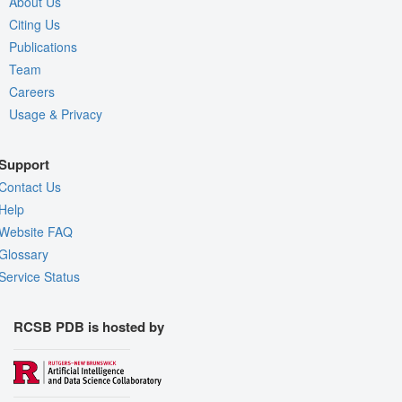
About Us
Citing Us
Publications
Team
Careers
Usage & Privacy
Support
Contact Us
Help
Website FAQ
Glossary
Service Status
RCSB PDB is hosted by