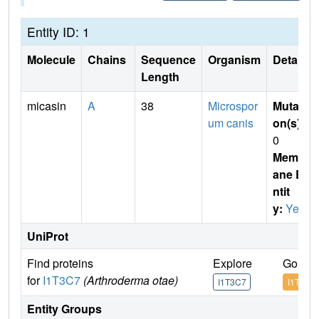
Entity ID: 1
Molecule
Chains
Sequence
Organism
Details
Length
micasin
A
38
Microspor
Mutati
um canis
on(s)
:
0
Membr
ane E
ntit
y:
Yes
UniProt
Find proteins
Explore
Go to 
for
I1T3C7
(Arthroderma otae)
I1T3C7
I1T3C7
Entity Groups