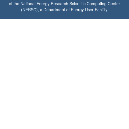
of the National Energy Research Scientific Computing Center
(
NERSC
), a Department of Energy User Facility.