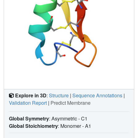
Explore in 3D
:
Structure
|
Sequence Annotations
|
Validation Report
|
Predict Membrane
Global Symmetry
: Asymmetric - C1
Global Stoichiometry
: Monomer -
A1