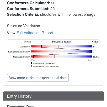
Conformers Calculated:
50
Conformers Submitted:
20
Selection Criteria:
structures with the lowest energy
Structure Validation
View
Full Validation Report
View more in-depth experimental data
Entry History
Deposition Data