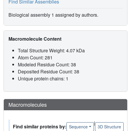
Find Similar Assemblies
Biological assembly 1 assigned by authors.
Macromolecule Content
Total Structure Weight: 4.07 kDa
Atom Count: 281
Modeled Residue Count: 38
Deposited Residue Count: 38
Unique protein chains: 1
Macromolecules
|
Find similar proteins by:
Sequence
3D Structure