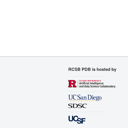
RCSB PDB is hosted by