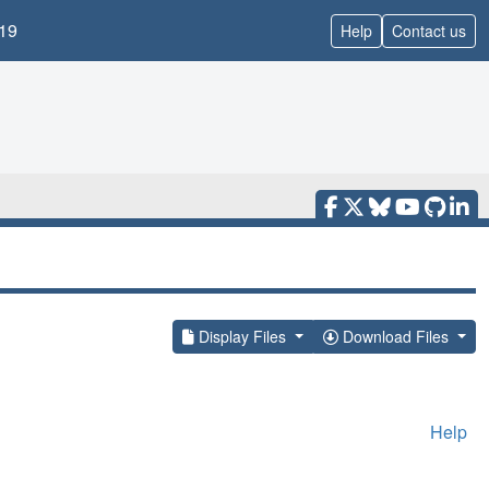
19
Help
Contact us
Display Files
Download Files
Help