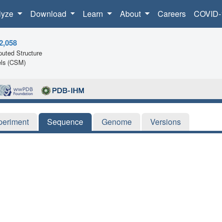
lyze
Download
Learn
About
Careers
COVID-
2,058
uted Structure
ls (CSM)
periment
Sequence
Genome
Versions