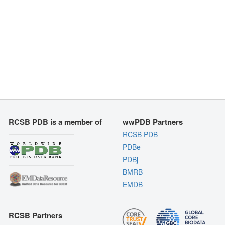
RCSB PDB is a member of
wwPDB Partners
RCSB PDB
PDBe
PDBj
BMRB
EMDB
RCSB Partners