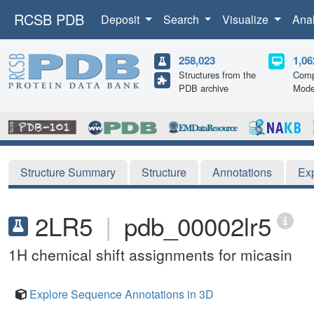
RCSB PDB
Deposit
Search
Visualize
Ana
258,023
1,06
Structures from the
Comp
PDB archive
Mode
Structure Summary
Structure
Annotations
Ex
2LR5
|
pdb_00002lr5
1H chemical shift assignments for micasin
Explore Sequence Annotations in 3D