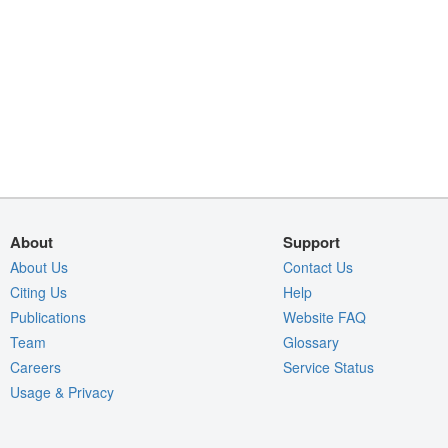
About
Support
About Us
Contact Us
Citing Us
Help
Publications
Website FAQ
Team
Glossary
Careers
Service Status
Usage & Privacy