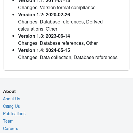
Version 1.1: 2011-07-13
Changes: Version format compliance
Version 1.2: 2020-02-26
Changes: Database references, Derived
calculations, Other
Version 1.3: 2023-06-14
Changes: Database references, Other
Version 1.4: 2024-05-15
Changes: Data collection, Database references
About
About Us
Citing Us
Publications
Team
Careers