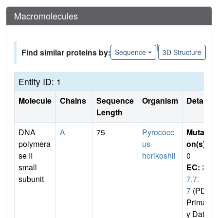
Macromolecules
|
Find similar proteins by:
Sequence
3D Structure
Entity ID: 1
Molecule
Chains
Sequence
Organism
Details
Length
DNA
A
75
Pyrococc
Mutati
polymera
us
on(s)
:
se II
horikoshii
0
small
EC:
2.
subunit
7.7.
7
(PDB
Primar
y Dat