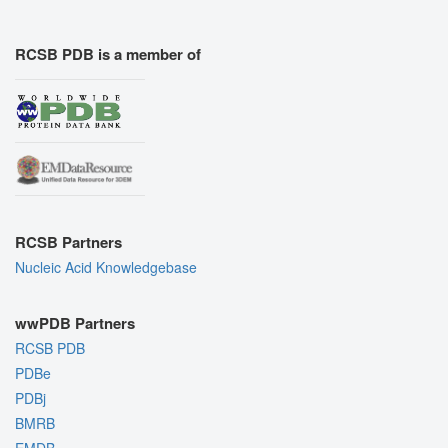
RCSB PDB is a member of
RCSB Partners
Nucleic Acid Knowledgebase
wwPDB Partners
RCSB PDB
PDBe
PDBj
BMRB
EMDB