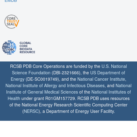
RCSB PDB Core Operations are funded by the
U.S. National
Science Foundation
(DBI-2321666), the
US Department of
Energy
(DE-SC0019749), and the
National Cancer Institute
,
National Institute of Allergy and Infectious Diseases
, and
National
Institute of General Medical Sciences
of the
National Institutes of
Health
under grant R01GM157729. RCSB PDB uses resources
of the National Energy Research Scientific Computing Center
(
NERSC
), a Department of Energy User Facility.