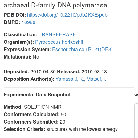
archaeal D-family DNA polymerase
PDB DOI:
https://doi.org/10.2210/pdb2KXE/pdb
BMRB:
16986
Classification:
TRANSFERASE
Organism(s):
Pyrococcus horikoshii
Expression System:
Escherichia coli BL21(DE3)
Mutation(s):
No
Deposited:
2010-04-30
Released:
2010-08-18
Deposition Author(s):
Yamasaki, K.
,
Matsui, I.
Experimental Data Snapshot
w
Method:
SOLUTION NMR
Conformers Calculated:
50
Conformers Submitted:
20
Selection Criteria:
structures with the lowest energy