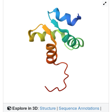
Explore in 3D
:
Structure
|
Sequence Annotations
|