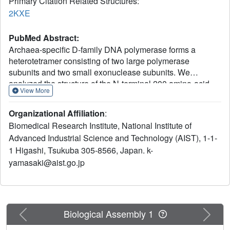
Primary Citation Related Structures:
2KXE
PubMed Abstract:
Archaea-specific D-family DNA polymerase forms a
heterotetramer consisting of two large polymerase
subunits and two small exonuclease subunits. We
analyzed the structure of the N-terminal 200 amino-acid
View More
regulatory region of the small subunit by NMR and
revealed that the N-terminal approximately 70 amino-acid
Organizational Affiliation
:
region is folded. The structure consists of a four-alpha-
Biomedical Research Institute, National Institute of
helix bundle including a short parallel beta-sheet, which is
Advanced Industrial Science and Technology (AIST), 1-1-
similar to the N-terminal regions of the B subunits of
1 Higashi, Tsukuba 305-8566, Japan. k-
human DNA polymerases alpha and epsilon, establishing
evolutionary relationships among these archaeal and
yamasaki@aist.go.jp
eukaryotic polymerases. We observed monomer-dimer
equilibrium of this domain, which may be related to
holoenzyme architecture and/or functional regulation.
Previous
Next
Biological Assembly 1