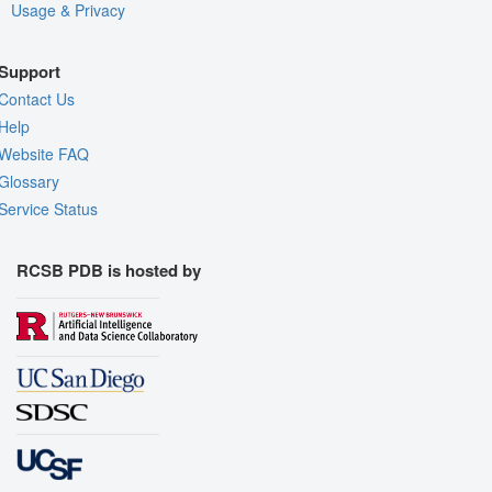
Usage & Privacy
Support
Contact Us
Help
Website FAQ
Glossary
Service Status
RCSB PDB is hosted by