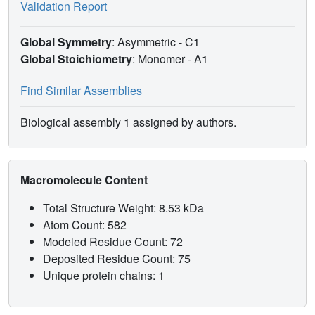
Validation Report
Global Symmetry
: Asymmetric - C1
Global Stoichiometry
: Monomer -
A1
Find Similar Assemblies
Biological assembly 1 assigned by authors.
Macromolecule Content
Total Structure Weight: 8.53 kDa
Atom Count: 582
Modeled Residue Count: 72
Deposited Residue Count: 75
Unique protein chains: 1