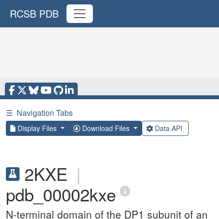
RCSB PDB
☰
Navigation Tabs
Display Files
Download Files
Data API
2KXE
|
pdb_00002kxe
N-terminal domain of the DP1 subunit of an