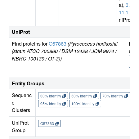
a),
3.1.
11.1
(U
niProt)
UniProt
Find proteins for
O57863
(Pyrococcus horikoshii
Expl
(strain ATCC 700860 / DSM 12428 / JCM 9974 /
e
NBRC 100139 / OT-3))
O57
3
Entity Groups
Sequenc
30% Identity
50% Identity
70% Identity
90%
e
95% Identity
100% Identity
Clusters
UniProt
O57863
Group