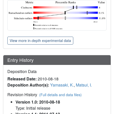
View more in-depth experimental data
Entry History
Deposition Data
Released Date:
2010-08-18
Deposition Author(s):
Yamasaki, K.
,
Matsui, I.
Revision History
(Full details and data files)
Version 1.0: 2010-08-18
Type: Initial release