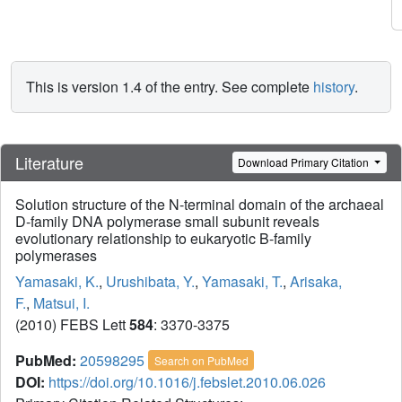
This is version 1.4 of the entry. See complete
history
.
Literature
Download Primary Citation
Solution structure of the N-terminal domain of the archaeal
D-family DNA polymerase small subunit reveals
evolutionary relationship to eukaryotic B-family
polymerases
Yamasaki, K.
,
Urushibata, Y.
,
Yamasaki, T.
,
Arisaka,
F.
,
Matsui, I.
(2010) FEBS Lett
584
: 3370-3375
PubMed:
20598295
Search on PubMed
DOI:
https://doi.org/10.1016/j.febslet.2010.06.026