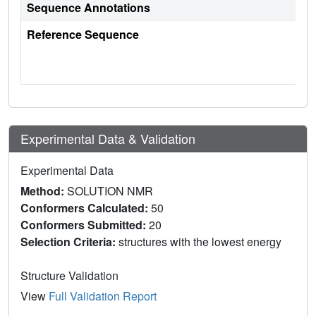
Sequence Annotations
Reference Sequence
Experimental Data & Validation
Experimental Data
Method:
SOLUTION NMR
Conformers Calculated:
50
Conformers Submitted:
20
Selection Criteria:
structures with the lowest energy
Structure Validation
View
Full Validation Report