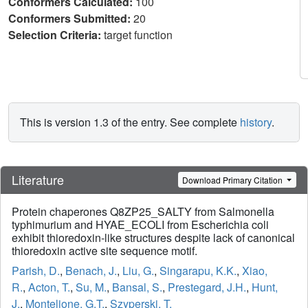
Conformers Calculated:
100
Conformers Submitted:
20
Selection Criteria:
target function
This is version 1.3 of the entry. See complete
history
.
Literature
Download Primary Citation
Protein chaperones Q8ZP25_SALTY from Salmonella
typhimurium and HYAE_ECOLI from Escherichia coli
exhibit thioredoxin-like structures despite lack of canonical
thioredoxin active site sequence motif.
Parish, D.
,
Benach, J.
,
Liu, G.
,
Singarapu, K.K.
,
Xiao,
R.
,
Acton, T.
,
Su, M.
,
Bansal, S.
,
Prestegard, J.H.
,
Hunt,
J.
,
Montelione, G.T.
,
Szyperski, T.