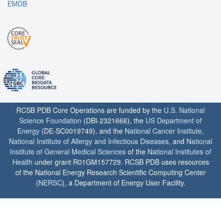
EMDB
RCSB PDB Core Operations are funded by the
U.S. National
Science Foundation
(DBI-2321666), the
US Department of
Energy
(DE-SC0019749), and the
National Cancer Institute
,
National Institute of Allergy and Infectious Diseases
, and
National
Institute of General Medical Sciences
of the
National Institutes of
Health
under grant R01GM157729. RCSB PDB uses resources
of the National Energy Research Scientific Computing Center
(
NERSC
), a Department of Energy User Facility.