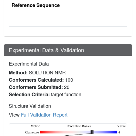
Reference Sequence
Experimental Data & Validation
Experimental Data
Method:
SOLUTION NMR
Conformers Calculated:
100
Conformers Submitted:
20
Selection Criteria:
target function
Structure Validation
View
Full Validation Report