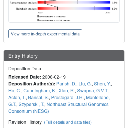
View more in-depth experimental data
Entry History
Deposition Data
Released Date:
2008-02-19
Deposition Author(s):
Parish, D.
,
Liu, G.
,
Shen, Y.
,
Ho, C.
,
Cunningham, K.
,
Xiao, R.
,
Swapna, G.V.T.
,
Acton, T.
,
Bansal, S.
,
Prestegard, J.H.
,
Montelione,
G.T.
,
Szyperski, T.
,
Northeast Structural Genomics
Consortium (NESG)
Revision History
(Full details and data files)