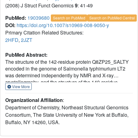
(2008) J Struct Funct Genomics
9
: 41-49
PubMed:
19039680
Search on PubMed
Search on PubMed Central
DOI:
https://doi.org/10.1007/s10969-008-9050-y
Primary Citation Related Structures:
2HFD
,
2JZT
PubMed Abstract:
The structure of the 142-residue protein Q8ZP25_SALTY
encoded in the genome of Salmonella typhimurium LT2
was determined independently by NMR and X-ray
crystallography, and the structure of the 140-residue
View More
protein HYAE_ECOLI encoded in the genome of
Escherichia coli was determined by NMR. The two
Organizational Affiliation
:
proteins belong to Pfam (Finn et al. 34:D247-D251, 2006)
Department of Chemistry, Northeast Structural Genomics
PF07449, which currently comprises 50 members, and
Consortium, The State University of New York at Buffalo,
belongs itself to the 'thioredoxin-like clan'. However,
Buffalo, NY 14260, USA.
protein HYAE_ECOLI and the other proteins of Pfam
PF07449 do not contain the canonical Cys-X-X-Cys active
site sequence motif of thioredoxin. Protein HYAE_ECOLI