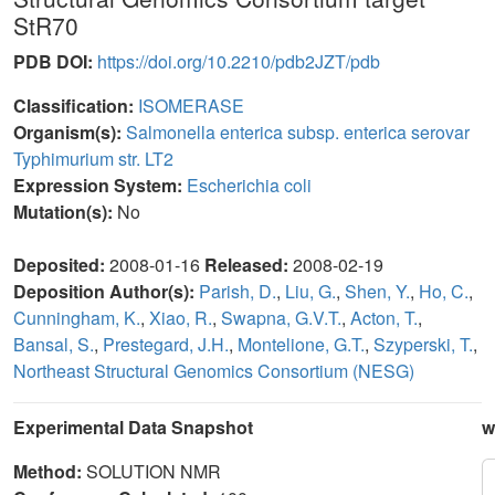
StR70
PDB DOI:
https://doi.org/10.2210/pdb2JZT/pdb
Classification:
ISOMERASE
Organism(s):
Salmonella enterica subsp. enterica serovar
Typhimurium str. LT2
Expression System:
Escherichia coli
Mutation(s):
No
Deposited:
2008-01-16
Released:
2008-02-19
Deposition Author(s):
Parish, D.
,
Liu, G.
,
Shen, Y.
,
Ho, C.
,
Cunningham, K.
,
Xiao, R.
,
Swapna, G.V.T.
,
Acton, T.
,
Bansal, S.
,
Prestegard, J.H.
,
Montelione, G.T.
,
Szyperski, T.
,
Northeast Structural Genomics Consortium (NESG)
Experimental Data Snapshot
w
Method:
SOLUTION NMR