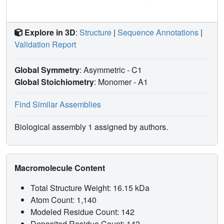
Explore in 3D
:
Structure
|
Sequence Annotations
|
Validation Report
Global Symmetry
: Asymmetric - C1
Global Stoichiometry
: Monomer -
A1
Find Similar Assemblies
Biological assembly 1 assigned by authors.
Macromolecule Content
Total Structure Weight: 16.15 kDa
Atom Count: 1,140
Modeled Residue Count: 142
Deposited Residue Count: 142