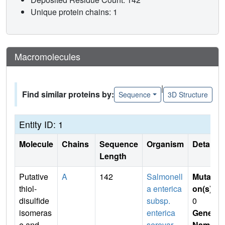
Unique protein chains: 1
Macromolecules
|
Find similar proteins by:
Sequence
3D Structure
Entity ID: 1
Molecule
Chains
Sequence
Organism
Details
Length
Putative
A
142
Salmonell
Mutati
thiol-
a enterica
on(s)
:
disulfide
subsp.
0
isomeras
enterica
Gene
e and
serovar
Name