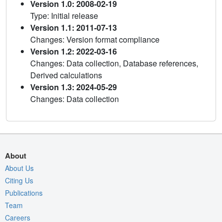
Version 1.0: 2008-02-19
Type: Initial release
Version 1.1: 2011-07-13
Changes: Version format compliance
Version 1.2: 2022-03-16
Changes: Data collection, Database references,
Derived calculations
Version 1.3: 2024-05-29
Changes: Data collection
About
About Us
Citing Us
Publications
Team
Careers