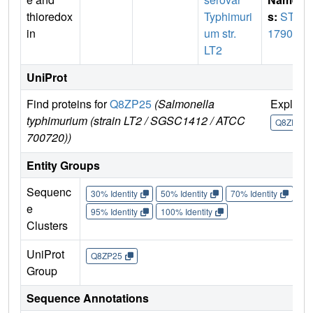
thioredox
Typhimuri
s:
STM
in
um str.
1790
LT2
UniProt
Find proteins for
Q8ZP25
(Salmonella
Explore
typhimurium (strain LT2 / SGSC1412 / ATCC
Q8ZP25
700720))
Entity Groups
Sequenc
30% Identity
50% Identity
70% Identity
90%
e
95% Identity
100% Identity
Clusters
UniProt
Q8ZP25
Group
Sequence Annotations