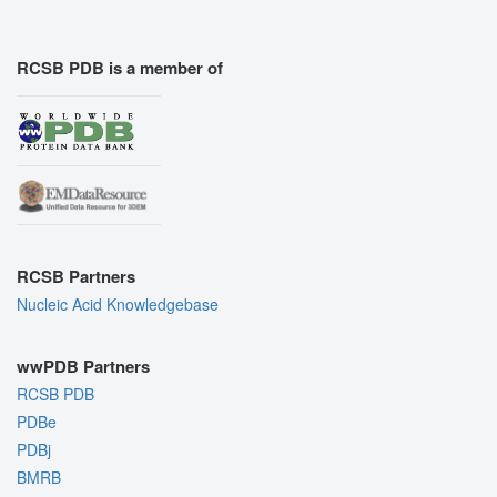
RCSB PDB is a member of
RCSB Partners
Nucleic Acid Knowledgebase
wwPDB Partners
RCSB PDB
PDBe
PDBj
BMRB