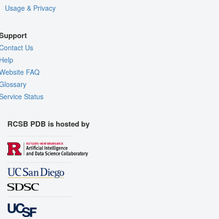
Usage & Privacy
Support
Contact Us
Help
Website FAQ
Glossary
Service Status
RCSB PDB is hosted by