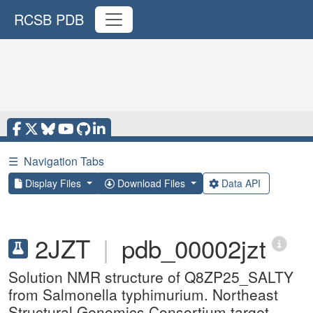
RCSB PDB
☰
Navigation Tabs
Display Files
Download Files
Data API
2JZT
|
pdb_00002jzt
Solution NMR structure of Q8ZP25_SALTY
from Salmonella typhimurium. Northeast
Structural Genomics Consortium target