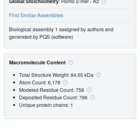
Global Stoichiometry
: Homo 2-mer -
A2
Find Similar Assemblies
Biological assembly 1 assigned by authors and
generated by PQS (software)
Macromolecule Content
Total Structure Weight: 84.55 kDa
Atom Count: 6,178
Modeled Residue Count: 758
Deposited Residue Count: 796
Unique protein chains: 1