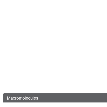
Macromolecules