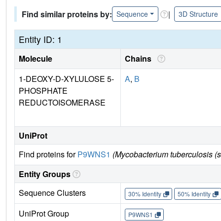
Find similar proteins by:
|
Sequence
3D Structure
Entity ID: 1
Molecule
Chains
1-DEOXY-D-XYLULOSE 5-
A
,
B
PHOSPHATE
REDUCTOISOMERASE
UniProt
Find proteins for
P9WNS1
(Mycobacterium tuberculosis (
Entity Groups
Sequence Clusters
30% Identity
50% Identity
UniProt Group
P9WNS1