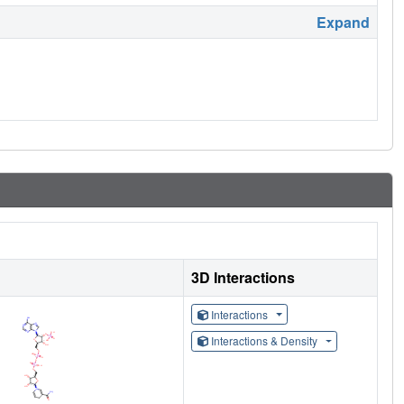
Expand
3D Interactions
Interactions
Interactions & Density