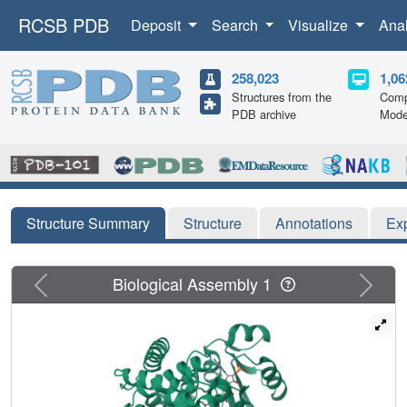
RCSB PDB
Deposit
Search
Visualize
Ana
258,023
1,06
Structures from the
Comp
PDB archive
Mode
Structure Summary
Structure
Annotations
Ex
Previous
Next
Biological Assembly 1