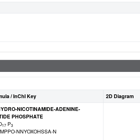
ula / InChI Key
2D Diagram
YDRO-NICOTINAMIDE-ADENINE-
TIDE PHOSPHATE
O
P
17
3
DZMPPO-NNYOXOHSSA-N