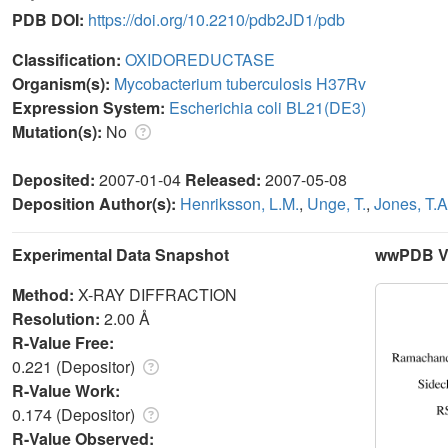
PDB DOI:
https://doi.org/10.2210/pdb2JD1/pdb
Classification:
OXIDOREDUCTASE
Organism(s):
Mycobacterium tuberculosis H37Rv
Expression System:
Escherichia coli BL21(DE3)
Mutation(s):
No
Deposited:
2007-01-04
Released:
2007-05-08
Deposition Author(s):
Henriksson, L.M.
,
Unge, T.
,
Jones, T.A
Experimental Data Snapshot
wwPDB Va
Method:
X-RAY DIFFRACTION
Resolution:
2.00 Å
R-Value Free:
0.221 (Depositor)
R-Value Work:
0.174 (Depositor)
R-Value Observed: