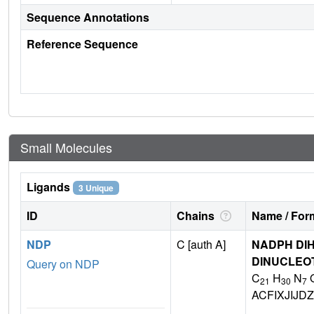
Sequence Annotations
Reference Sequence
Small Molecules
Ligands
3 Unique
ID
Chains
Name / Form
NDP
C [auth A]
NADPH DIH
DINUCLEO
Query on NDP
C
H
N
21
30
7
ACFIXJIJ