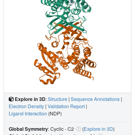
Explore in 3D
:
Structure
|
Sequence Annotations
|
Electron Density
|
Validation Report
|
Ligand Interaction
(NDP)
Global Symmetry
: Cyclic - C2
(
Explore in 3D
)