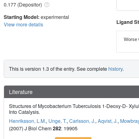
0.177 (Depositor)
Starting Model:
experimental
Ligand S
View more details
Worse 
This is version 1.3 of the entry. See complete
history
.
Literature
Structures of Mycobacterium Tuberculosis 1-Deoxy-D- Xyl
Into Catalysis.
Henriksson, L.M.
,
Unge, T.
,
Carlsson, J.
,
Aqvist, J.
,
Mowbray
(2007) J Biol Chem
282
: 19905