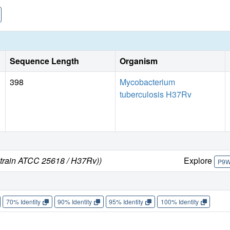
different from that reported in a previously published struct
not required during catalysis.
Sequence Length
Organism
398
Mycobacterium
tuberculosis H37Rv
strain ATCC 25618 / H37Rv))
Explore
P9
70% Identity
90% Identity
95% Identity
100% Identity