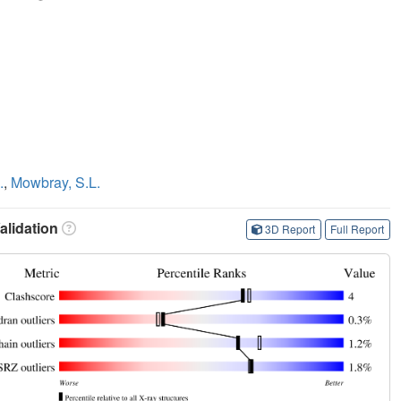
.
,
Mowbray, S.L.
lidation
3D Report
Full Report