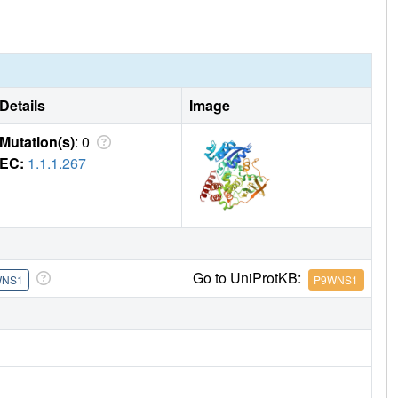
ure and indicates that a rearrangement of the intermediate is
Details
Image
Mutation(s)
: 0
EC:
1.1.1.267
Go to UniProtKB:
WNS1
P9WNS1