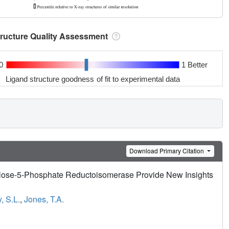
tructure Quality Assessment
0
1 Better
Ligand structure goodness of fit to experimental data
Download Primary Citation
ulose-5-Phosphate Reductoisomerase Provide New Insights
, S.L.
,
Jones, T.A.