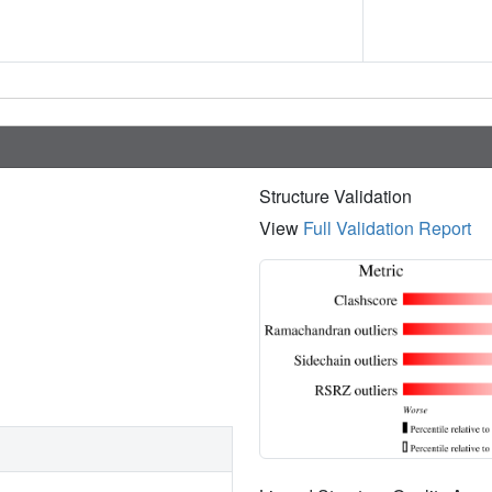
Structure Validation
View
Full Validation Report