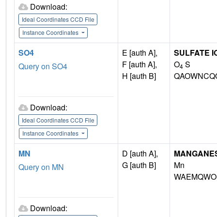
Download:
Ideal Coordinates CCD File
Instance Coordinates
SO4
E [auth A],
SULFATE I
F [auth A],
O
S
Query on SO4
4
H [auth B]
QAOWNCQO
Download:
Ideal Coordinates CCD File
Instance Coordinates
MN
D [auth A],
MANGANESE 
G [auth B]
Mn
Query on MN
WAEMQWOK
Download: