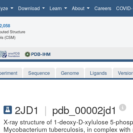
lyze
Download
Learn
About
Careers
COVID-
2,058
uted Structure
ls (CSM)
periment
Sequence
Genome
Ligands
Versio
2JD1
|
pdb_00002jd1
X-ray structure of 1-deoxy-D-xylulose 5-pho
Mycobacterium tuberculosis, in complex wi