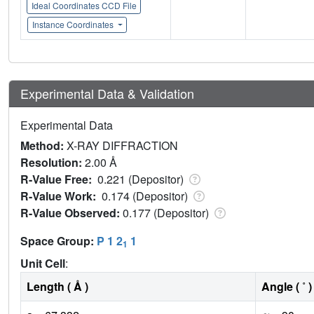
Ideal Coordinates CCD File
Instance Coordinates
Experimental Data & Validation
Experimental Data
Method:
X-RAY DIFFRACTION
Resolution:
2.00 Å
R-Value Free:
0.221 (Depositor)
R-Value Work:
0.174 (Depositor)
R-Value Observed:
0.177 (Depositor)
Space Group:
P 1 2
1
1
Unit Cell
:
Length ( Å )
Angle ( ˚ )