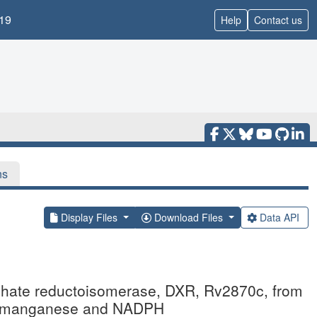
19
Help
Contact us
ns
Display Files
Download Files
Data API
sphate reductoisomerase, DXR, Rv2870c, from
th manganese and NADPH