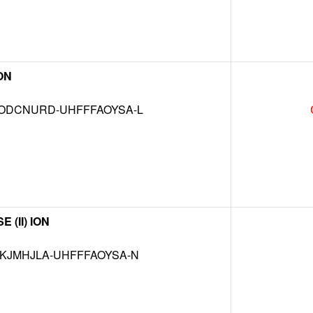
ON
DCNURD-UHFFFAOYSA-L
(II) ION
JMHJLA-UHFFFAOYSA-N