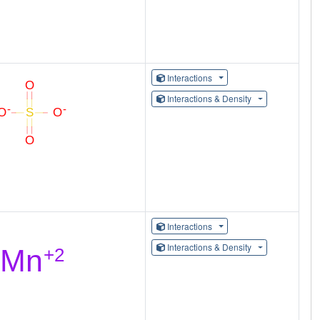
Interactions
Interactions & Density
Interactions
Interactions & Density