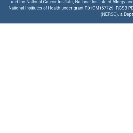
and the
National Cancer Institute
,
National Institute of Allergy a
National Institutes of Health
under grant R01GM157729. RCSB PDB u
(
NERSC
), a Depa