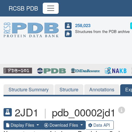
RCSB PDB
258,023
Structures from the PDB archive
Structure Summary
Structure
Annotations
Ex
2JD1
|
pdb_00002jd1
Display Files
Download Files
Data API