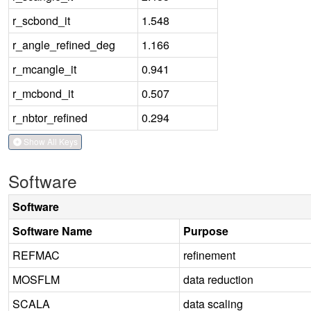
r_scbond_it
1.548
r_angle_refined_deg
1.166
r_mcangle_it
0.941
r_mcbond_it
0.507
r_nbtor_refined
0.294
Show All Keys
Software
Software
Software Name
Purpose
REFMAC
refinement
MOSFLM
data reduction
SCALA
data scaling