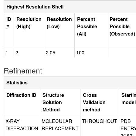
Highest Resolution Shell
ID
Resolution
Resolution
Percent
Percent
#
(High)
(Low)
Possible
Possible
(All)
(Observed)
1
2
2.05
100
Refinement
Statistics
Diffraction ID
Structure
Cross
Starti
Solution
Validation
model
Method
method
X-RAY
MOLECULAR
THROUGHOUT
PDB
DIFFRACTION
REPLACEMENT
ENTR
2C82