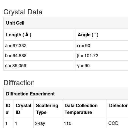
Crystal Data
Unit Cell
Length ( Å )
Angle ( ˚ )
a = 67.332
α = 90
b = 64.888
β = 101.72
c = 86.059
γ = 90
Diffraction
Diffraction Experiment
ID
Crystal
Scattering
Data Collection
Detector
#
ID
Type
Temperature
1
1
x-ray
110
CCD