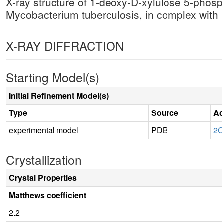
X-ray structure of 1-deoxy-D-xylulose 5-pho
Mycobacterium tuberculosis, in complex wi
X-RAY DIFFRACTION
Starting Model(s)
Initial Refinement Model(s)
Type
Source
Ac
experimental model
PDB
2
Crystallization
Crystal Properties
Matthews coefficient
2.2