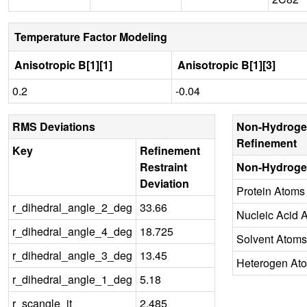
Temperature Factor Modeling
Anisotropic B[1][1]
Anisotropic B[1][3]
0.2
-0.04
RMS Deviations
Non-Hydroge
Refinement
Key
Refinement
Restraint
Non-Hydroge
Deviation
Protein Atoms
r_dihedral_angle_2_deg
33.66
Nucleic Acid 
r_dihedral_angle_4_deg
18.725
Solvent Atoms
r_dihedral_angle_3_deg
13.45
Heterogen At
r_dihedral_angle_1_deg
5.18
r_scangle_it
2.485