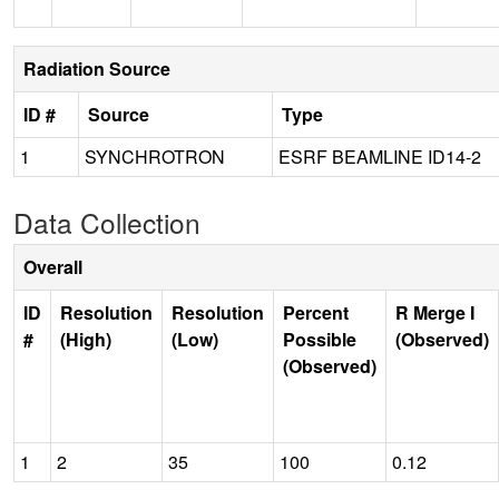
Radiation Source
ID #
Source
Type
1
SYNCHROTRON
ESRF BEAMLINE ID14-2
Data Collection
Overall
ID
Resolution
Resolution
Percent
R Merge I
#
(High)
(Low)
Possible
(Observed)
(Observed)
1
2
35
100
0.12