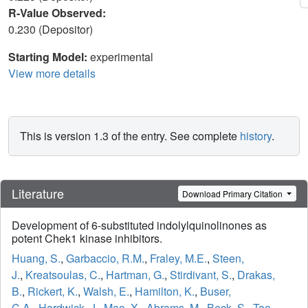
R-Value Observed:
0.230 (Depositor)
Starting Model:
experimental
View more details
This is version 1.3 of the entry. See complete
history
.
Literature
Download Primary Citation
Development of 6-substituted indolylquinolinones as
potent Chek1 kinase inhibitors.
Huang, S.
,
Garbaccio, R.M.
,
Fraley, M.E.
,
Steen,
J.
,
Kreatsoulas, C.
,
Hartman, G.
,
Stirdivant, S.
,
Drakas,
B.
,
Rickert, K.
,
Walsh, E.
,
Hamilton, K.
,
Buser,
C.A.
,
Hardwick, J.
,
Mao, X.
,
Abrams, M.
,
Beck, S.
,
Tao,