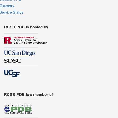
Glossary
Service Status
RCSB PDB is hosted by
RCSB PDB is a member of