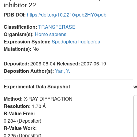
inhibitor 22
PDB DOI:
https://doi.org/10.2210/pdb2HY0/pdb
Classification:
TRANSFERASE
Organism(s):
Homo sapiens
Expression System:
Spodoptera frugiperda
Mutation(s):
No
Deposited:
2006-08-04
Released:
2007-06-19
Deposition Author(s):
Yan, Y.
Experimental Data Snapshot
w
Method:
X-RAY DIFFRACTION
Resolution:
1.70 Å
R-Value Free:
0.234 (Depositor)
R-Value Work:
0.225 (Depositor)