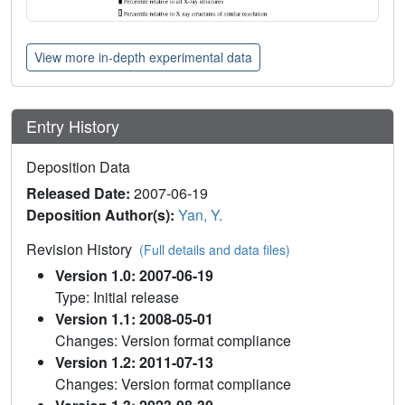
View more in-depth experimental data
Entry History
Deposition Data
Released Date:
2007-06-19
Deposition Author(s):
Yan, Y.
Revision History
(Full details and data files)
Version 1.0: 2007-06-19
Type: Initial release
Version 1.1: 2008-05-01
Changes: Version format compliance
Version 1.2: 2011-07-13
Changes: Version format compliance