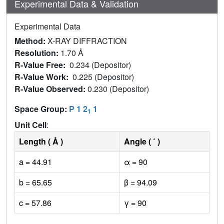
Experimental Data & Validation
Experimental Data
Method:
X-RAY DIFFRACTION
Resolution:
1.70 Å
R-Value Free:
0.234 (Depositor)
R-Value Work:
0.225 (Depositor)
R-Value Observed:
0.230 (Depositor)
Space Group:
P 1 2
1
1
Unit Cell
:
Length ( Å )
Angle ( ˚ )
a = 44.91
α = 90
b = 65.65
β = 94.09
c = 57.86
γ = 90