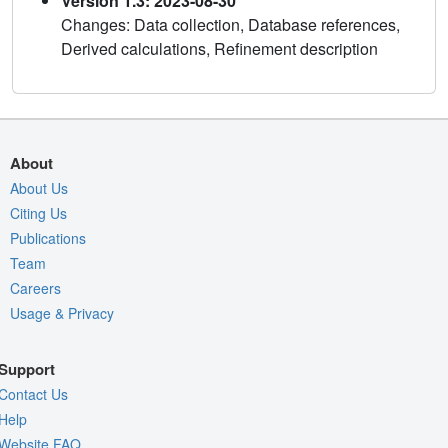
Version 1.3: 2023-08-30
Changes: Data collection, Database references,
Derived calculations, Refinement description
About
About Us
Citing Us
Publications
Team
Careers
Usage & Privacy
Support
Contact Us
Help
Website FAQ