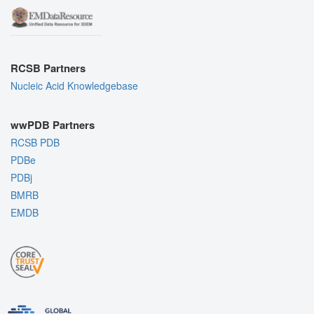
RCSB Partners
Nucleic Acid Knowledgebase
wwPDB Partners
RCSB PDB
PDBe
PDBj
BMRB
EMDB