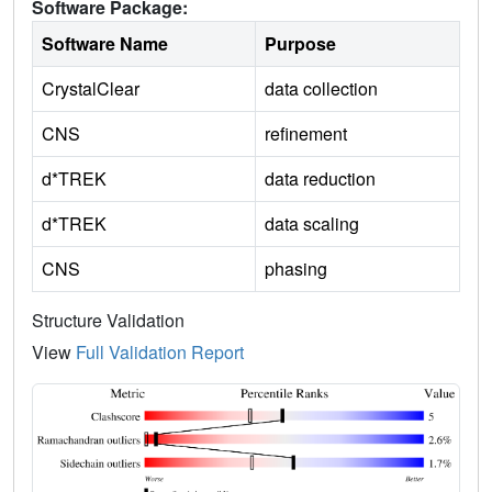
Software Package:
Software Name
Purpose
CrystalClear
data collection
CNS
refinement
d*TREK
data reduction
d*TREK
data scaling
CNS
phasing
Structure Validation
View
Full Validation Report