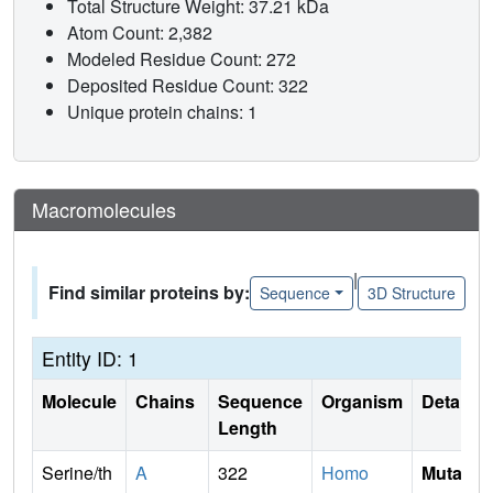
Total Structure Weight: 37.21 kDa
Atom Count: 2,382
Modeled Residue Count: 272
Deposited Residue Count: 322
Unique protein chains: 1
Macromolecules
|
Find similar proteins by:
Sequence
3D Structure
Entity ID: 1
Molecule
Chains
Sequence
Organism
Details
Length
Serine/th
A
322
Homo
Mutati