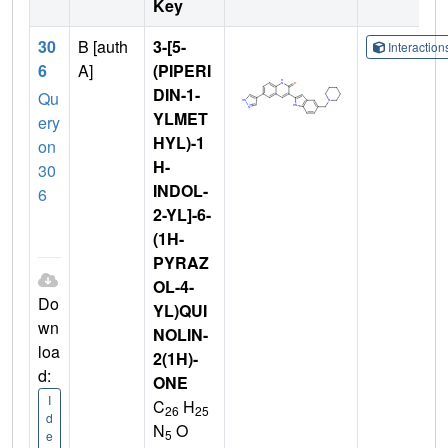
Key
30
B [auth
3-[5-
Interactio
6
A]
(PIPERI
DIN-1-
Qu
YLMET
ery
HYL)-1
on
H-
30
INDOL-
6
2-YL]-6-
(1H-
PYRAZ
OL-4-
Do
YL)QUI
wn
NOLIN-
loa
2(1H)-
d:
ONE
I
C
H
26
25
d
N
O
5
e