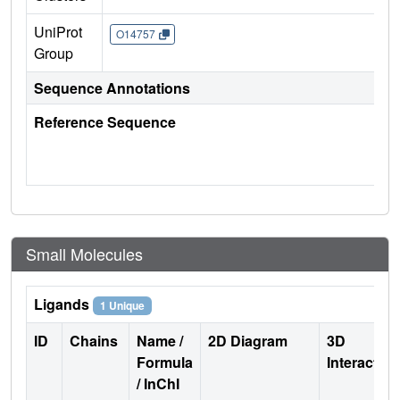
UniProt
O14757
Group
Sequence Annotations
Reference Sequence
Small Molecules
Ligands
1 Unique
ID
Chains
Name /
2D Diagram
3D
Formula
Interactio
/ InChI