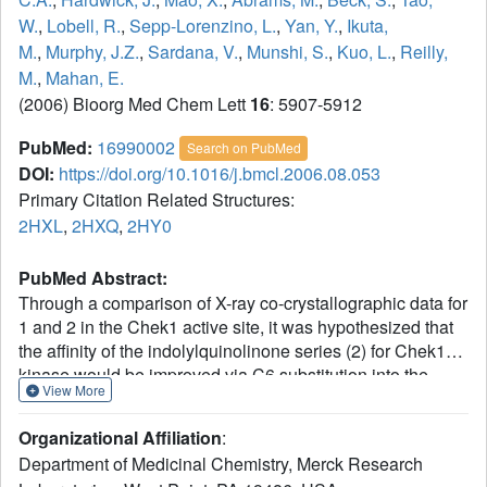
W.
,
Lobell, R.
,
Sepp-Lorenzino, L.
,
Yan, Y.
,
Ikuta,
M.
,
Murphy, J.Z.
,
Sardana, V.
,
Munshi, S.
,
Kuo, L.
,
Reilly,
M.
,
Mahan, E.
(2006) Bioorg Med Chem Lett
16
: 5907-5912
PubMed:
16990002
Search on PubMed
DOI:
https://doi.org/10.1016/j.bmcl.2006.08.053
Primary Citation Related Structures:
2HXL
,
2HXQ
,
2HY0
PubMed Abstract:
Through a comparison of X-ray co-crystallographic data for
1 and 2 in the Chek1 active site, it was hypothesized that
the affinity of the indolylquinolinone series (2) for Chek1
kinase would be improved via C6 substitution into the
View More
hydrophobic region I (HI) pocket. An efficient route to 6-
bromo-3-indolyl-quinolinone (9) was developed, and this
Organizational Affiliation
:
series was rapidly optimized for potency by modification at
Department of Medicinal Chemistry, Merck Research
C6. A general trend was observed among these low