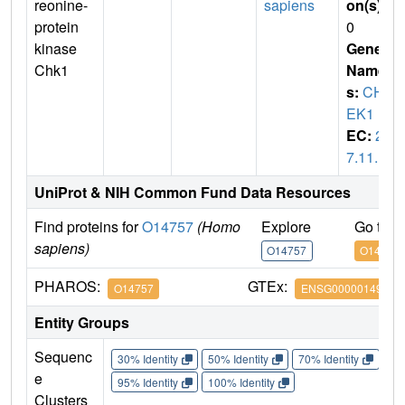
reonine-
sapiens
on(s)
:
protein
0
kinase
Gene
Chk1
Name
s:
CH
EK1
EC:
2.
7.11.1
UniProt & NIH Common Fund Data Resources
Find proteins for
O14757
(Homo
Explore
Go to 
sapiens)
O14757
O14757
PHAROS:
GTEx:
O14757
ENSG00000149554
Entity Groups
Sequenc
30% Identity
50% Identity
70% Identity
90%
e
95% Identity
100% Identity
Clusters