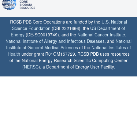
RCSB PDB Core Operations are funded by the
U.S. National
Science Foundation
(DBI-2321666), the
US Department of
Energy
(DE-SC0019749), and the
National Cancer Institute
,
National Institute of Allergy and Infectious Diseases
, and
National
Institute of General Medical Sciences
of the
National Institutes of
Health
under grant R01GM157729. RCSB PDB uses resources
of the National Energy Research Scientific Computing Center
(
NERSC
), a Department of Energy User Facility.