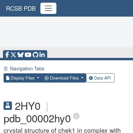
RCSB PDB
☰
Navigation Tabs
Display Files
Download Files
Data API
2HY0
|
pdb_00002hy0
crystal structure of chek1 in complex with