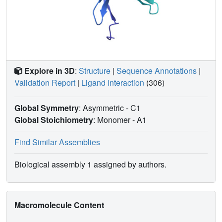
Explore in 3D
:
Structure
|
Sequence Annotations
|
Validation Report
|
Ligand Interaction
(306)
Global Symmetry
: Asymmetric - C1
Global Stoichiometry
: Monomer -
A1
Find Similar Assemblies
Biological assembly 1 assigned by authors.
Macromolecule Content