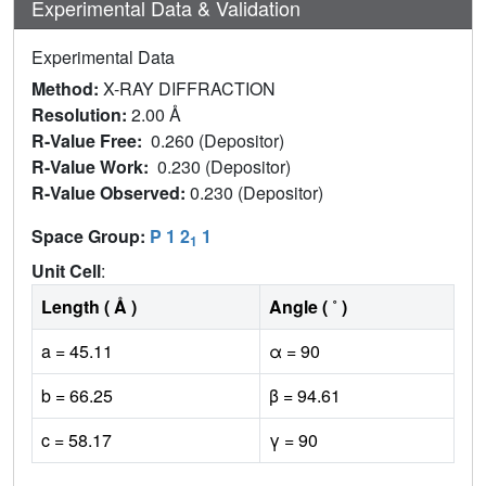
Experimental Data & Validation
Experimental Data
Method:
X-RAY DIFFRACTION
Resolution:
2.00 Å
R-Value Free:
0.260 (Depositor)
R-Value Work:
0.230 (Depositor)
R-Value Observed:
0.230 (Depositor)
Space Group:
P 1 2
1
1
Unit Cell
:
Length ( Å )
Angle ( ˚ )
a = 45.11
α = 90
b = 66.25
β = 94.61
c = 58.17
γ = 90