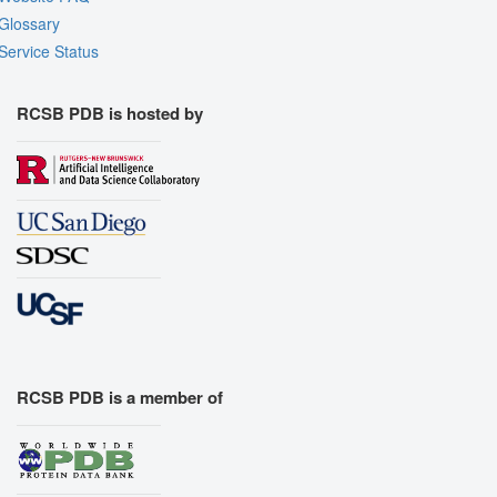
Glossary
Service Status
RCSB PDB is hosted by
RCSB PDB is a member of