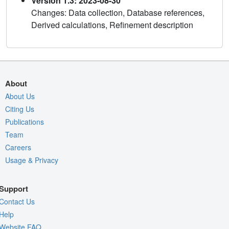
Version 1.3: 2023-08-30
Changes: Data collection, Database references,
Derived calculations, Refinement description
About
About Us
Citing Us
Publications
Team
Careers
Usage & Privacy
Support
Contact Us
Help
Website FAQ