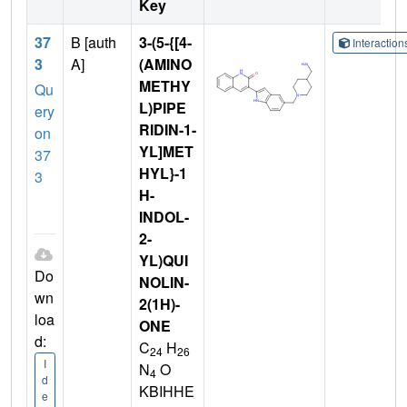
Key
37
B [auth
3-(5-{[4-
Interactio
3
A]
(AMINO
METHY
Qu
L)PIPE
ery
RIDIN-1-
on
YL]MET
37
HYL}-1
3
H-
INDOL-
2-
YL)QUI
Do
NOLIN-
wn
2(1H)-
loa
ONE
d:
C
H
24
26
I
N
O
4
d
KBIHHE
e