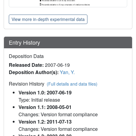
View more in-depth experimental data
Entry History
Deposition Data
Released Date:
2007-06-19
Deposition Author(s):
Yan, Y.
Revision History
(Full details and data files)
Version 1.0: 2007-06-19
Type: Initial release
Version 1.1: 2008-05-01
Changes: Version format compliance
Version 1.2: 2011-07-13
Changes: Version format compliance