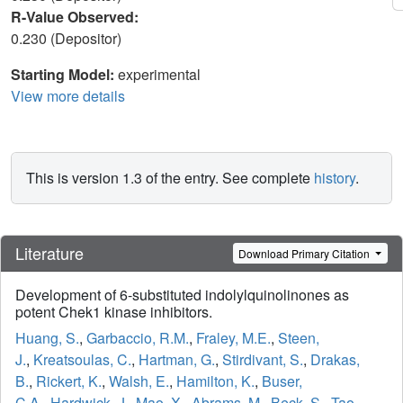
R-Value Observed:
0.230 (Depositor)
Starting Model:
experimental
View more details
This is version 1.3 of the entry. See complete
history
.
Literature
Download Primary Citation
Development of 6-substituted indolylquinolinones as
potent Chek1 kinase inhibitors.
Huang, S.
,
Garbaccio, R.M.
,
Fraley, M.E.
,
Steen,
J.
,
Kreatsoulas, C.
,
Hartman, G.
,
Stirdivant, S.
,
Drakas,
B.
,
Rickert, K.
,
Walsh, E.
,
Hamilton, K.
,
Buser,
C.A.
,
Hardwick, J.
,
Mao, X.
,
Abrams, M.
,
Beck, S.
,
Tao,