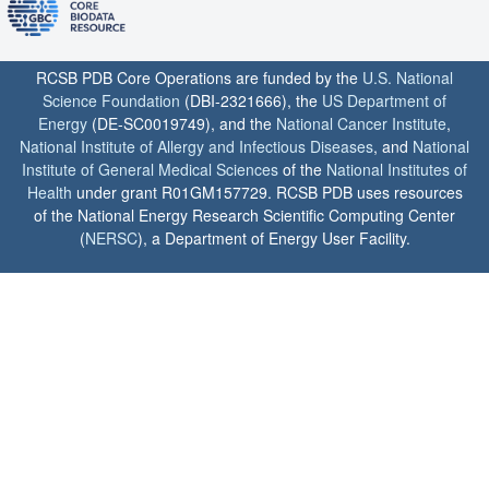
RCSB PDB Core Operations are funded by the
U.S. National
Science Foundation
(DBI-2321666), the
US Department of
Energy
(DE-SC0019749), and the
National Cancer Institute
,
National Institute of Allergy and Infectious Diseases
, and
National
Institute of General Medical Sciences
of the
National Institutes of
Health
under grant R01GM157729. RCSB PDB uses resources
of the National Energy Research Scientific Computing Center
(
NERSC
), a Department of Energy User Facility.