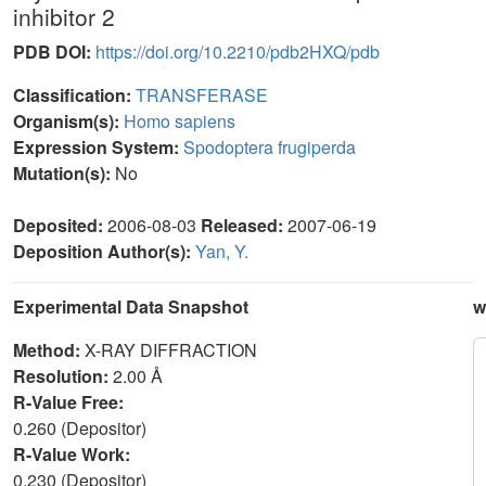
inhibitor 2
PDB DOI:
https://doi.org/10.2210/pdb2HXQ/pdb
Classification:
TRANSFERASE
Organism(s):
Homo sapiens
Expression System:
Spodoptera frugiperda
Mutation(s):
No
Deposited:
2006-08-03
Released:
2007-06-19
Deposition Author(s):
Yan, Y.
Experimental Data Snapshot
w
Method:
X-RAY DIFFRACTION
Resolution:
2.00 Å
R-Value Free:
0.260 (Depositor)
R-Value Work:
0.230 (Depositor)