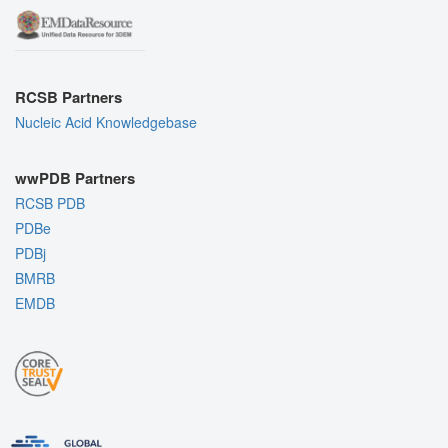
RCSB Partners
Nucleic Acid Knowledgebase
wwPDB Partners
RCSB PDB
PDBe
PDBj
BMRB
EMDB