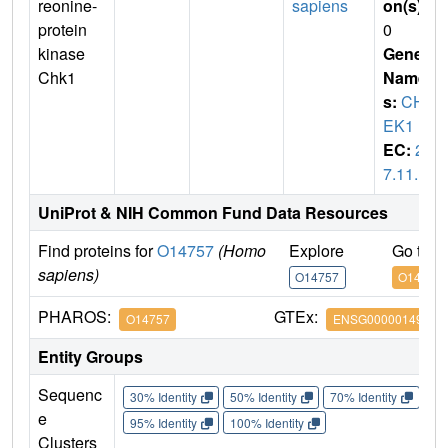
reonine-
sapiens
on(s)
:
protein
0
kinase
Gene
Chk1
Name
s:
CH
EK1
EC:
2.
7.11.1
UniProt & NIH Common Fund Data Resources
Find proteins for
O14757
(Homo
Explore
Go to 
sapiens)
O14757
O14757
PHAROS:
GTEx:
O14757
ENSG00000149554
Entity Groups
Sequenc
30% Identity
50% Identity
70% Identity
90%
e
95% Identity
100% Identity
Clusters