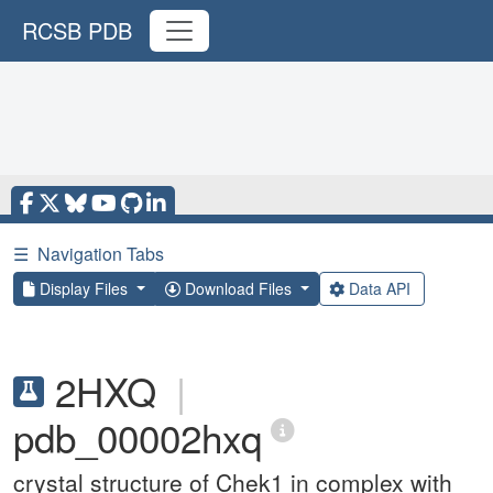
RCSB PDB
☰
Navigation Tabs
Display Files
Download Files
Data API
2HXQ
|
pdb_00002hxq
crystal structure of Chek1 in complex with