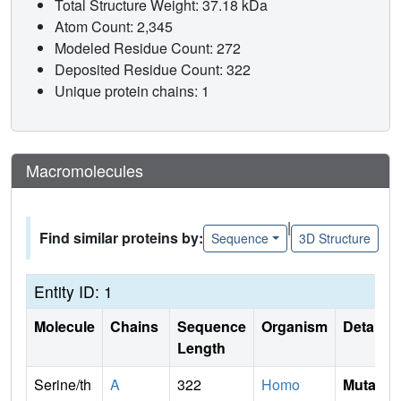
Total Structure Weight: 37.18 kDa
Atom Count: 2,345
Modeled Residue Count: 272
Deposited Residue Count: 322
Unique protein chains: 1
Macromolecules
|
Find similar proteins by:
Sequence
3D Structure
Entity ID: 1
Molecule
Chains
Sequence
Organism
Details
Length
Serine/th
A
322
Homo
Mutati