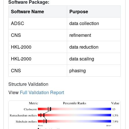
Software Package:
Software Name
Purpose
ADSC
data collection
CNS
refinement
HKL-2000
data reduction
HKL-2000
data scaling
CNS
phasing
Structure Validation
View
Full Validation Report