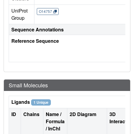
UniProt
O14757
Group
Sequence Annotations
Reference Sequence
Small Molecules
Ligands
1 Unique
ID
Chains
Name /
2D Diagram
3D
Formula
Interactio
/ InChI