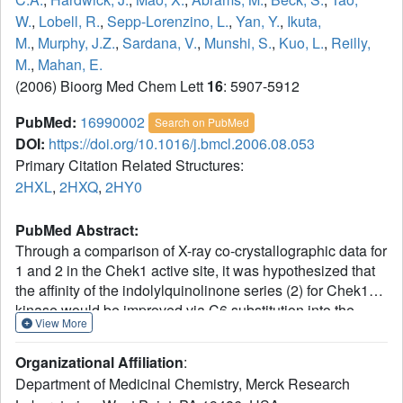
W.
,
Lobell, R.
,
Sepp-Lorenzino, L.
,
Yan, Y.
,
Ikuta,
M.
,
Murphy, J.Z.
,
Sardana, V.
,
Munshi, S.
,
Kuo, L.
,
Reilly,
M.
,
Mahan, E.
(2006) Bioorg Med Chem Lett
16
: 5907-5912
PubMed:
16990002
Search on PubMed
DOI:
https://doi.org/10.1016/j.bmcl.2006.08.053
Primary Citation Related Structures:
2HXL
,
2HXQ
,
2HY0
PubMed Abstract:
Through a comparison of X-ray co-crystallographic data for
1 and 2 in the Chek1 active site, it was hypothesized that
the affinity of the indolylquinolinone series (2) for Chek1
kinase would be improved via C6 substitution into the
View More
hydrophobic region I (HI) pocket. An efficient route to 6-
bromo-3-indolyl-quinolinone (9) was developed, and this
Organizational Affiliation
:
series was rapidly optimized for potency by modification at
Department of Medicinal Chemistry, Merck Research
C6. A general trend was observed among these low