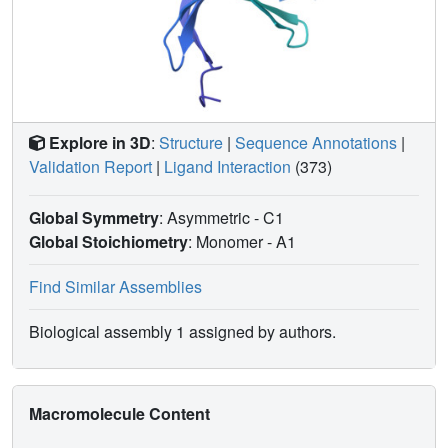
Explore in 3D
:
Structure
|
Sequence Annotations
|
Validation Report
|
Ligand Interaction
(373)
Global Symmetry
: Asymmetric - C1
Global Stoichiometry
: Monomer -
A1
Find Similar Assemblies
Biological assembly 1 assigned by authors.
Macromolecule Content