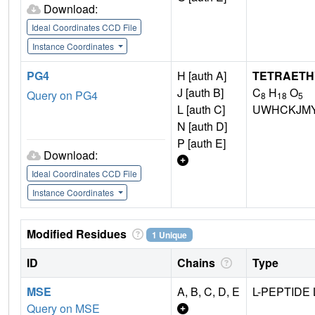
Download:
Ideal Coordinates CCD File
Instance Coordinates
PG4
H [auth A]
TETRAETH
J [auth B]
C
H
O
Query on PG4
8
18
5
L [auth C]
UWHCKJMY
N [auth D]
P [auth E]
Download:
Ideal Coordinates CCD File
Instance Coordinates
Modified Residues
1 Unique
ID
Chains
Type
MSE
A, B, C, D, E
L-PEPTIDE 
Query on MSE