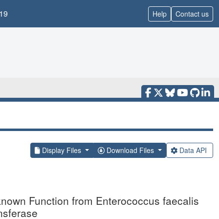
19
Help
Contact us
Display Files
Download Files
Data API
nknown Function from Enterococcus faecalis
nsferase