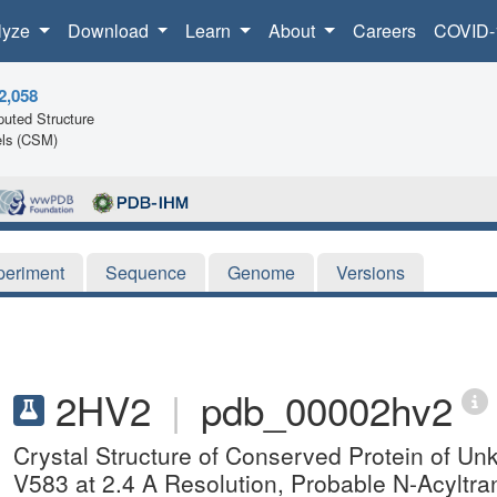
lyze
Download
Learn
About
Careers
COVID-
2,058
uted Structure
ls (CSM)
periment
Sequence
Genome
Versions
2HV2
|
pdb_00002hv2
Crystal Structure of Conserved Protein of U
V583 at 2.4 A Resolution, Probable N-Acyltra