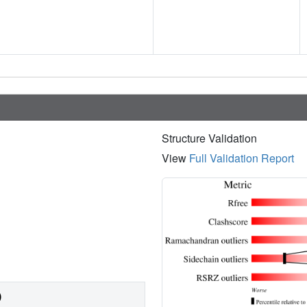
Structure Validation
View
Full Validation Report
)