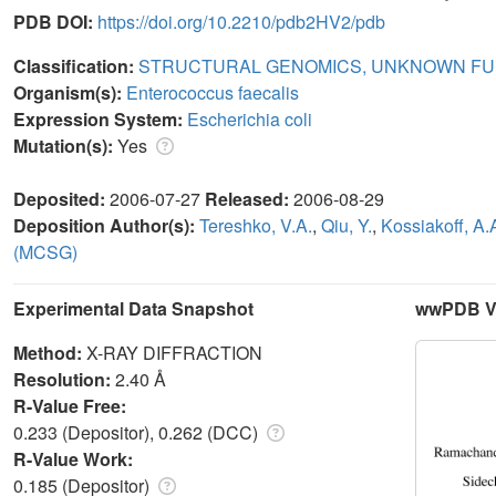
PDB DOI:
https://doi.org/10.2210/pdb2HV2/pdb
Classification:
STRUCTURAL GENOMICS, UNKNOWN FU
Organism(s):
Enterococcus faecalis
Expression System:
Escherichia coli
Mutation(s):
Yes
Deposited:
2006-07-27
Released:
2006-08-29
Deposition Author(s):
Tereshko, V.A.
,
Qiu, Y.
,
Kossiakoff, A.
(MCSG)
Experimental Data Snapshot
wwPDB Va
Method:
X-RAY DIFFRACTION
Resolution:
2.40 Å
R-Value Free:
0.233 (Depositor), 0.262 (DCC)
R-Value Work:
0.185 (Depositor)