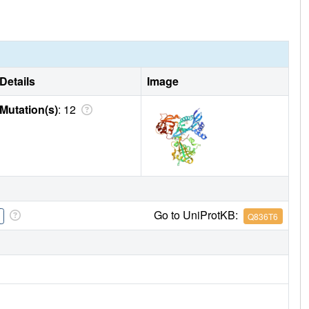
Details
Image
Mutation(s)
: 12
Go to UniProtKB:
Q836T6