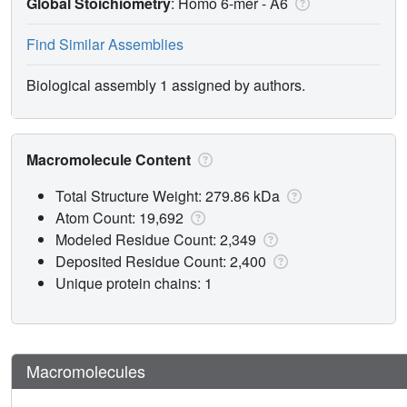
Global Stoichiometry
: Homo 6-mer -
A6
Find Similar Assemblies
Biological assembly 1 assigned by authors.
Macromolecule Content
Total Structure Weight: 279.86 kDa
Atom Count: 19,692
Modeled Residue Count: 2,349
Deposited Residue Count: 2,400
Unique protein chains: 1
Macromolecules