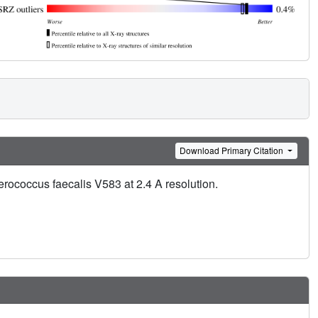
Download Primary Citation
erococcus faecalis V583 at 2.4 A resolution.