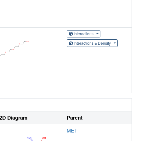
Interactions
Interactions & Density
2D Diagram
Parent
MET