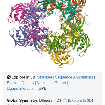
Explore in 3D
:
Structure
|
Sequence Annotations
|
Electron Density
|
Validation Report
|
Ligand Interaction
(EPE)
Global Symmetry
: Dihedral - D3
(
Explore in 3D
)