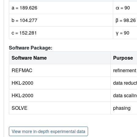
a = 189.626
α = 90
b = 104.277
β = 98.26
c = 152.281
γ = 90
Software Package:
Software Name
Purpose
REFMAC
refinement
HKL-2000
data reduc
HKL-2000
data scali
SOLVE
phasing
View more in-depth experimental data