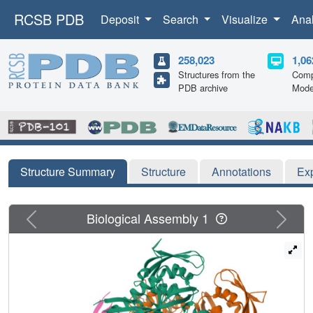
RCSB PDB
Deposit
Search
Visualize
Ana
258,023
1,06
Structures from the
Comp
PDB archive
Mode
Structure Summary
Structure
Annotations
Ex
Previous
Next
Biological Assembly 1