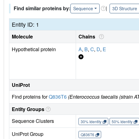
Find similar proteins by:
|
Sequence
3D Structure
Entity ID: 1
Molecule
Chains
Hypothetical protein
A
,
B
,
C
,
D
,
E
UniProt
Find proteins for
Q836T6
(Enterococcus faecalis (strain 
Entity Groups
Sequence Clusters
30% Identity
50% Identity
UniProt Group
Q836T6