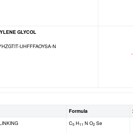
YLENE GLYCOL
HZGTIT-UHFFFAOYSA-N
Formula
LINKING
C
H
N O
Se
5
11
2