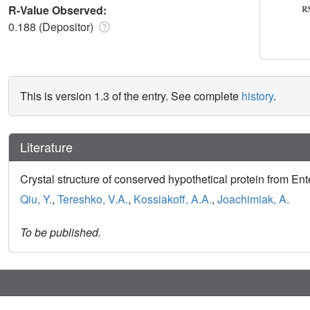
R-Value Observed:
0.188 (Depositor)
This is version 1.3 of the entry. See complete
history
.
Literature
Crystal structure of conserved hypothetical protein from Ent
Qiu, Y.
,
Tereshko, V.A.
,
Kossiakoff, A.A.
,
Joachimiak, A.
To be published.