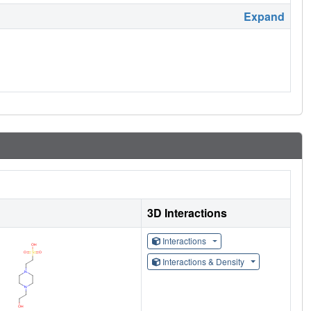
Expand
3D Interactions
Interactions
Interactions & Density