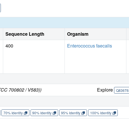
Sequence Length
Organism
400
Enterococcus faecalis
ATCC 700802 / V583))
Explore
Q836T6
70% Identity
90% Identity
95% Identity
100% Identity