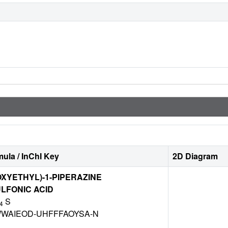
ula / InChI Key
2D Diagram
OXYETHYL)-1-PIPERAZINE
LFONIC ACID
S
4
WAIEOD-UHFFFAOYSA-N