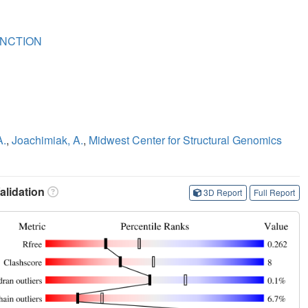
NCTION
A.
,
Joachimiak, A.
,
Midwest Center for Structural Genomics
lidation
3D Report
Full Report