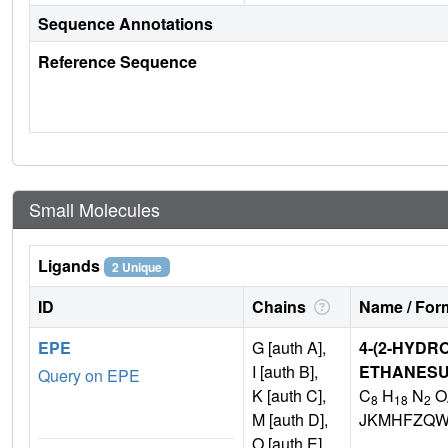
Sequence Annotations
Reference Sequence
Small Molecules
Ligands
2 Unique
ID
Chains
Name / Form
EPE
G [auth A],
4-(2-HYDR
I [auth B],
ETHANESU
Query on EPE
K [auth C],
C
H
N
O
8
18
2
M [auth D],
JKMHFZQW
O [auth E]