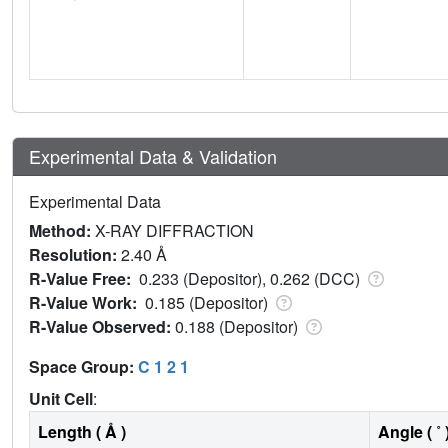
Experimental Data & Validation
Experimental Data
Method:
X-RAY DIFFRACTION
Resolution:
2.40 Å
R-Value Free:
0.233 (Depositor), 0.262 (DCC)
R-Value Work:
0.185 (Depositor)
R-Value Observed:
0.188 (Depositor)
Space Group:
C 1 2 1
Unit Cell
:
Length ( Å )
Angle ( ˚ 