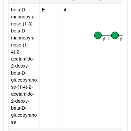
beta-D-
E
4
mannopyra
nose-(1-3)-
beta-D-
mannopyra
nose-(1-
4)-2-
acetamido-
2-deoxy-
beta-D-
glucopyrano
se-(1-4)-2-
acetamido-
2-deoxy-
beta-D-
glucopyrano
se