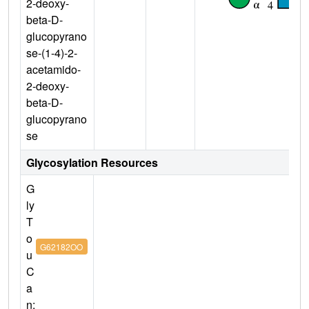
2-deoxy-
beta-D-
glucopyrano
se-(1-4)-2-
acetamido-
2-deoxy-
beta-D-
glucopyrano
se
Glycosylation Resources
G
ly
T
o
G62182OO
u
C
a
n: