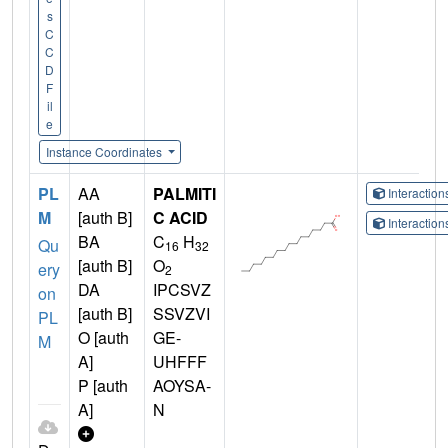
s
C
C
D
F
il
e
Instance Coordinates
PL
AA
PALMITI
Interactio
M
[auth B]
C ACID
Interactio
BA
C
H
Qu
16
32
[auth B]
O
ery
2
DA
IPCSVZ
on
[auth B]
SSVZVI
PL
O [auth
GE-
M
A]
UHFFF
P [auth
AOYSA-
A]
N