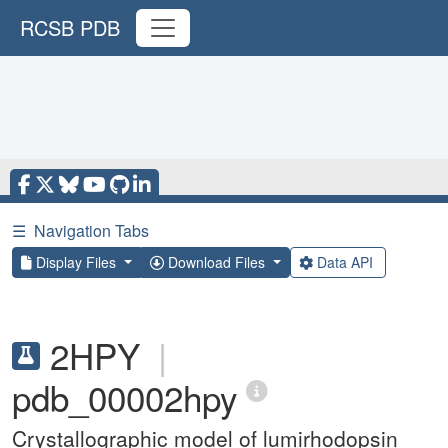
RCSB PDB
☰
Navigation Tabs
Display Files
Download Files
Data API
2HPY
|
pdb_00002hpy
Crystallographic model of lumirhodopsin