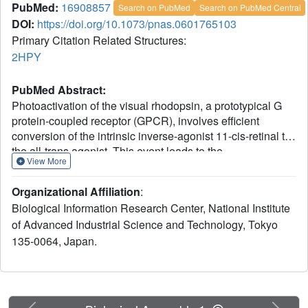
PubMed:
16908857
Search on PubMed
Search on PubMed Central
DOI:
https://doi.org/10.1073/pnas.0601765103
Primary Citation Related Structures:
2HPY
PubMed Abstract:
Photoactivation of the visual rhodopsin, a prototypical G
protein-coupled receptor (GPCR), involves efficient
conversion of the intrinsic inverse-agonist 11-cis-retinal to
the all-trans agonist. This event leads to the
View More
rearrangement of the heptahelical transmembrane bundle,
which is thought to be shared by hundreds of GPCRs. To
Organizational Affiliation
:
examine this activation mechanism, we determined the x-
Biological Information Research Center, National Institute
ray crystallographic model of the photoreaction
of Advanced Industrial Science and Technology, Tokyo
intermediate of rhodopsin, lumirhodopsin, which
135-0064, Japan.
represents the conformational state having the nearly
complete all-trans agonist form of the retinal. A difference
electron density map clearly indicated that the distorted all-
trans-retinal in the precedent intermediate bathorhodopsin
relaxes by dislocation of the beta-ionone ring in
Previous
Next