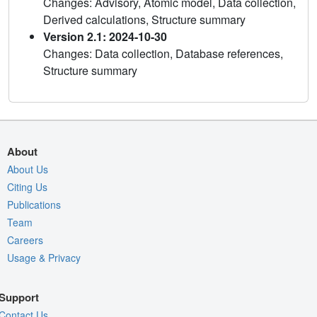
Changes: Advisory, Atomic model, Data collection,
Derived calculations, Structure summary
Version 2.1: 2024-10-30
Changes: Data collection, Database references,
Structure summary
About
About Us
Citing Us
Publications
Team
Careers
Usage & Privacy
Support
Contact Us