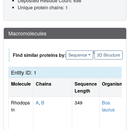
Deposited Residue Count: 698
Unique protein chains: 1
Macromolecules
|
Find similar proteins by:
Sequence
3D Structure
Entity ID: 1
Molecule
Chains
Sequence
Organism
Length
Rhodops
A
,
B
349
Bos
in
taurus