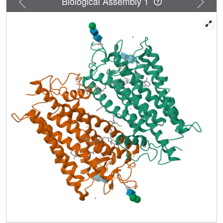
Biological Assembly 1
lumirhodopsin, along with significant peptide displacement
in the middle of helix III, including approximately two
helical turns. This local movement results in the breaking
of the electrostatic interhelical restraints mediated by many
of the conserved residues among rhodopsin-like GPCRs,
with consequent acquisition of full activity.