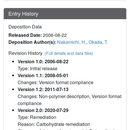
Entry History
Deposition Data
Released Date:
2006-08-22
Deposition Author(s):
Nakamichi, H.
,
Okada, T.
Revision History
(Full details and data files)
Version 1.0: 2006-08-22
Type: Initial release
Version 1.1: 2008-05-01
Changes: Version format compliance
Version 1.2: 2011-07-13
Changes: Non-polymer description, Version format
compliance
Version 2.0: 2020-07-29
Type: Remediation
Reason: Carbohydrate remediation