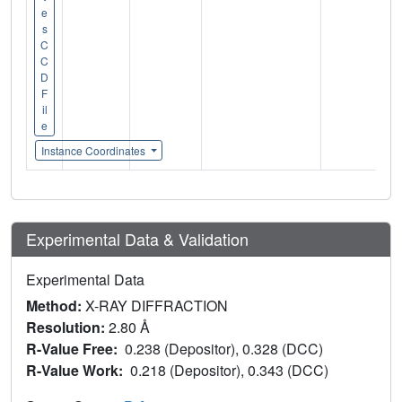
e
s
C
C
D
F
il
e
Instance Coordinates
Experimental Data & Validation
Experimental Data
Method:
X-RAY DIFFRACTION
Resolution:
2.80 Å
R-Value Free:
0.238 (Depositor), 0.328 (DCC)
R-Value Work:
0.218 (Depositor), 0.343 (DCC)