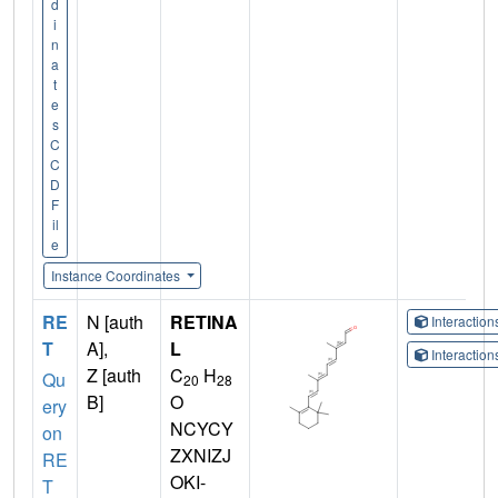
d
i
n
a
t
e
s
C
C
D
F
il
e
Instance Coordinates
RE
N [auth
RETINA
Interactio
T
A],
L
Interactio
Z [auth
C
H
Qu
20
28
B]
O
ery
NCYCY
on
ZXNIZJ
RE
OKI-
T