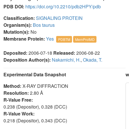
PDB DOI:
https://doi.org/10.2210/pdb2HPY/pdb
Classification:
SIGNALING PROTEIN
Organism(s):
Bos taurus
Mutation(s):
No
Membrane Protein:
Yes
PDBTM
MemProtMD
Deposited:
2006-07-18
Released:
2006-08-22
Deposition Author(s):
Nakamichi, H.
,
Okada, T.
Experimental Data Snapshot
w
Method:
X-RAY DIFFRACTION
Resolution:
2.80 Å
R-Value Free:
0.238 (Depositor), 0.328 (DCC)
R-Value Work:
0.218 (Depositor), 0.343 (DCC)