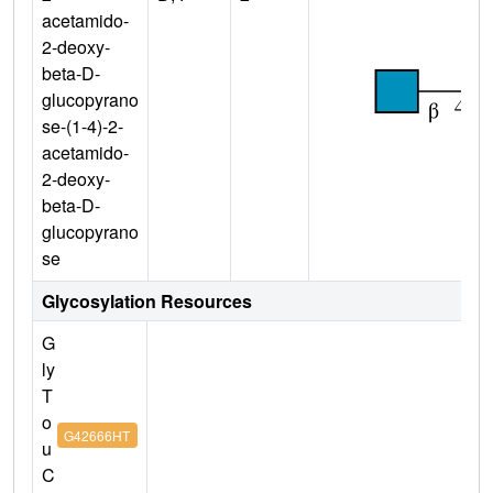
acetamido-
2-deoxy-
beta-D-
glucopyrano
se-(1-4)-2-
acetamido-
2-deoxy-
beta-D-
glucopyrano
se
Glycosylation Resources
G
ly
T
o
G42666HT
u
C