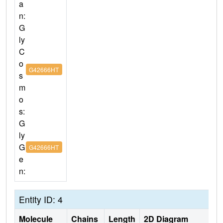
a
n:
G
ly
C
o
G42666HT
s
m
o
s:
G
ly
G
G42666HT
e
n:
Entity ID: 4
Molecule
Chains
Length
2D Diagram