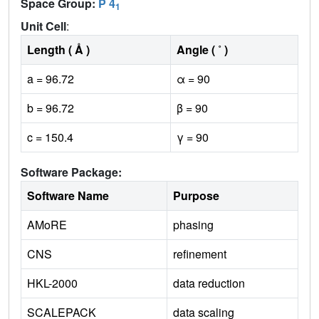
Space Group:
P 4
1
Unit Cell
:
Length ( Å )
Angle ( ˚ )
a = 96.72
α = 90
b = 96.72
β = 90
c = 150.4
γ = 90
Software Package:
Software Name
Purpose
AMoRE
phasing
CNS
refinement
HKL-2000
data reduction
SCALEPACK
data scaling