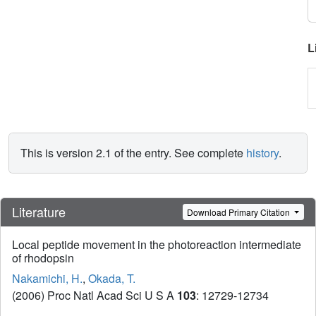
L
This is version 2.1 of the entry. See complete
history
.
Literature
Download Primary Citation
Local peptide movement in the photoreaction intermediate
of rhodopsin
Nakamichi, H.
,
Okada, T.
(2006) Proc Natl Acad Sci U S A
103
: 12729-12734