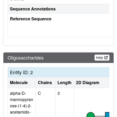
Sequence Annotations
Reference Sequence
Oligosaccharides
Help
Entity ID: 2
Molecule
Chains
Length
2D Diagram
alpha-D-
C
3
mannopyran
ose-(1-4)-2-
acetamido-