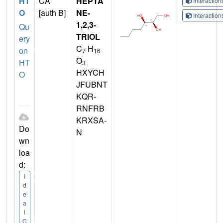
HT
CA
HEPTA
Interactio
O
[auth B]
NE-
Interactio
1,2,3-
Qu
TRIOL
ery
C
H
on
7
16
O
HT
3
HXYCH
O
JFUBNT
KQR-
RNFRB
KRXSA-
Do
N
wn
loa
d:
I
d
e
a
l
C