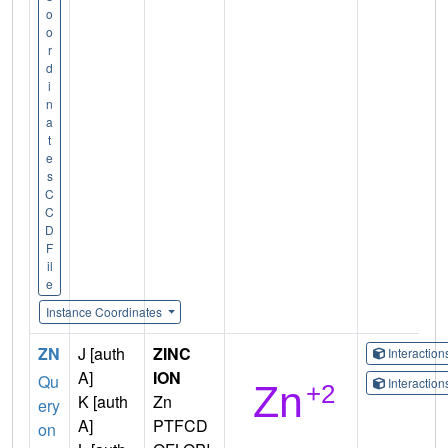
o
o
r
d
i
n
a
t
e
s
C
C
D
F
il
e
Instance Coordinates
ZN
J [auth
ZINC
Interactio
A]
ION
Qu
Interactio
K [auth
Zn
ery
A]
PTFCD
on