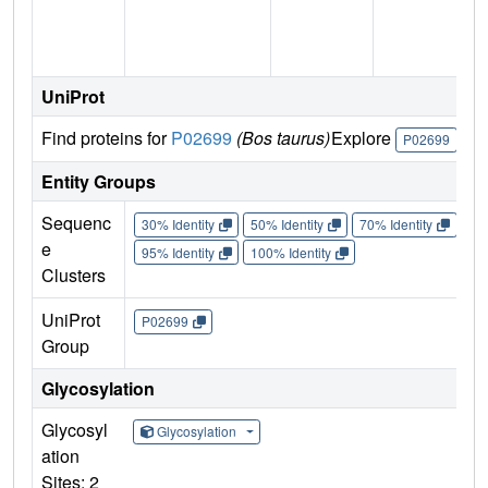
n
UniProt
Find proteins for
P02699
(Bos taurus)
Explore
Go
P02699
Entity Groups
Sequenc
30% Identity
50% Identity
70% Identity
90%
e
95% Identity
100% Identity
Clusters
UniProt
P02699
Group
Glycosylation
Glycosyl
Glycosylation
ation
Sites: 2