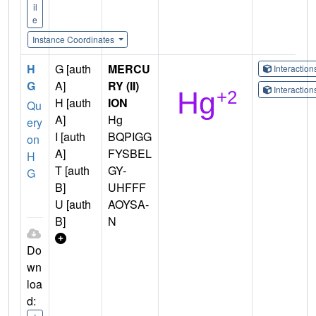
il
e
Instance Coordinates
H
G [auth
MERCU
Interactio
G
A]
RY (II)
Interactio
H [auth
ION
Qu
A]
Hg
ery
I [auth
BQPIGG
on
A]
FYSBEL
H
T [auth
GY-
G
B]
UHFFF
U [auth
AOYSA-
B]
N
Do
wn
loa
d: