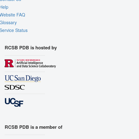
Help
Website FAQ
Glossary
Service Status
RCSB PDB is hosted by
RCSB PDB is a member of