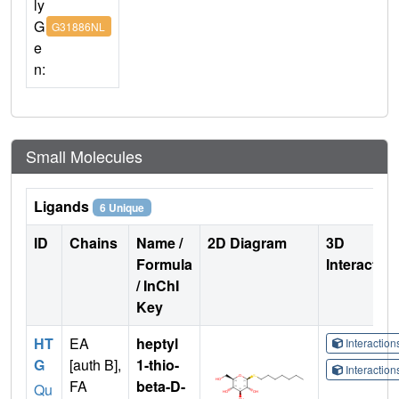
ly
G
G31886NL
e
n:
Small Molecules
Ligands
6 Unique
ID
Chains
Name /
2D Diagram
3D
Formula
Interactio
/ InChI
Key
HT
EA
heptyl
Interactio
G
[auth B],
1-thio-
Interactio
FA
beta-D-
Qu