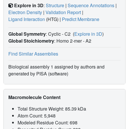
Explore in 3D
:
Structure
|
Sequence Annotations
|
Electron Density
|
Validation Report
|
Ligand Interaction
(HTG)
|
Predict Membrane
Global Symmetry
: Cyclic - C2
(
Explore in 3D
)
Global Stoichiometry
: Homo 2-mer -
A2
Find Similar Assemblies
Biological assembly 1 assigned by authors and
generated by PISA (software)
Macromolecule Content
Total Structure Weight: 85.39 kDa
Atom Count: 5,948
Modeled Residue Count: 698