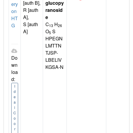
[auth B],
glucopy
ery
R [auth
ranosid
on
A],
e
HT
S [auth
C
H
G
13
26
A]
O
S
5
HPEGN
LMTTN
TJSP-
Do
LBELIV
wn
KGSA-N
loa
d:
I
d
e
a
l
C
o
o
r