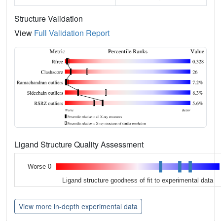
Structure Validation
View
Full Validation Report
Ligand Structure Quality Assessment
Worse 0
Ligand structure goodness of fit to experimental data
View more in-depth experimental data