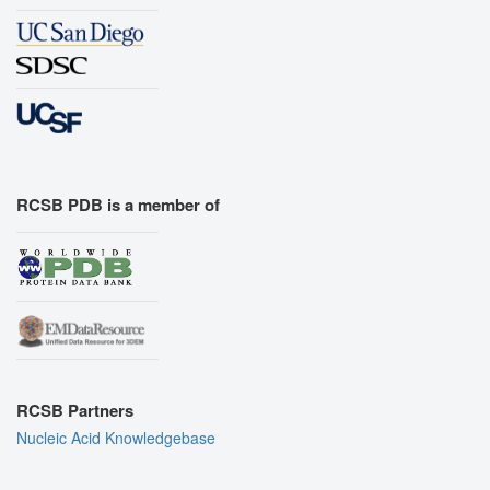
RCSB PDB is a member of
RCSB Partners
Nucleic Acid Knowledgebase