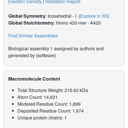
Electron Density
|
Validation Report
Global Symmetry
: Icosahedral - I
(
Explore in 3D
)
Global Stoichiometry
: Homo 420-mer -
A420
Find Similar Assemblies
Biological assembly 1 assigned by authors and
generated by (software)
Macromolecule Content
Total Structure Weight: 215.63 kDa
Atom Count: 14,631
Modeled Residue Count: 1,899
Deposited Residue Count: 1,974
Unique protein chains: 1