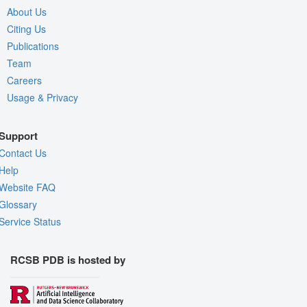
About Us
Citing Us
Publications
Team
Careers
Usage & Privacy
Support
Contact Us
Help
Website FAQ
Glossary
Service Status
RCSB PDB is hosted by