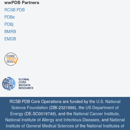
wwPDB Partners
RCSB PDB
PDBe
PDBj
BMRB
EMDB
RCSB PDB Core Operations are funded by the
U.S. National
Science Foundation
(DBI-2321666), the
US Department of
Energy
(DE-SC0019749), and the
National Cancer Institute
,
National Institute of Allergy and Infectious Diseases
, and
National
Institute of General Medical Sciences
of the
National Institutes of