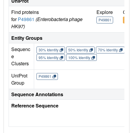
UniProt
Find proteins
Explore
Go t
for
P49861
(Enterobacteria phage
P49861
P49
HK97)
Entity Groups
Sequenc
30% Identity
50% Identity
70% Identity
90%
e
95% Identity
100% Identity
Clusters
UniProt
P49861
Group
Sequence Annotations
Reference Sequence