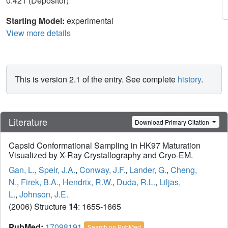
0.421 (Depositor)
Starting Model:
experimental
View more details
This is version 2.1 of the entry. See complete
history
.
Literature
Download Primary Citation
Capsid Conformational Sampling in HK97 Maturation
Visualized by X-Ray Crystallography and Cryo-EM.
Gan, L.
,
Speir, J.A.
,
Conway, J.F.
,
Lander, G.
,
Cheng,
N.
,
Firek, B.A.
,
Hendrix, R.W.
,
Duda, R.L.
,
Liljas,
L.
,
Johnson, J.E.
(2006) Structure
14
: 1655-1665
PubMed:
17098191
Search on PubMed