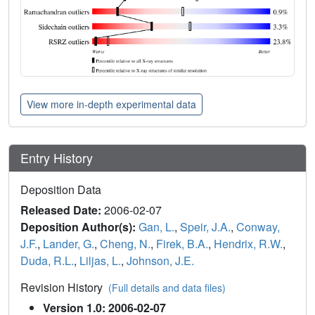
View more in-depth experimental data
Entry History
Deposition Data
Released Date:
2006-02-07
Deposition Author(s):
Gan, L.
,
Speir, J.A.
,
Conway,
J.F.
,
Lander, G.
,
Cheng, N.
,
Firek, B.A.
,
Hendrix, R.W.
,
Duda, R.L.
,
Liljas, L.
,
Johnson, J.E.
Revision History
(Full details and data files)
Version 1.0: 2006-02-07