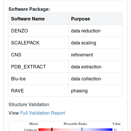
Software Package:
Software Name
Purpose
DENZO
data reduction
SCALEPACK
data scaling
CNS
refinement
PDB_EXTRACT
data extraction
Blu-Ice
data collection
RAVE
phasing
Structure Validation
View
Full Validation Report