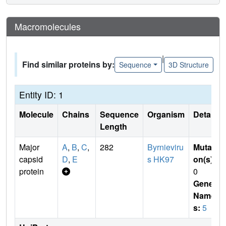
Macromolecules
|
Find similar proteins by:
Sequence
3D Structure
Entity ID: 1
Molecule
Chains
Sequence
Organism
Details
Length
Major
A
,
B
,
C
,
282
Byrnieviru
Mutati
capsid
D
,
E
s HK97
on(s)
:
protein
0
Gene
Name
s:
5