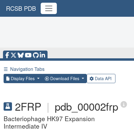
RCSB PDB
☰
Navigation Tabs
Display Files
Download Files
Data API
2FRP
|
pdb_00002frp
Bacteriophage HK97 Expansion
Intermediate IV