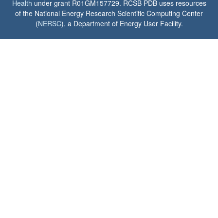
Health
under grant R01GM157729. RCSB PDB uses resources
of the National Energy Research Scientific Computing Center
(
NERSC
), a Department of Energy User Facility.