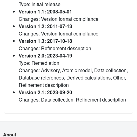
Type: Initial release
Version 1.1: 2008-05-01
Changes: Version format compliance
Version 1.2: 2011-07-13
Changes: Version format compliance
Version 1.3: 2017-10-18
Changes: Refinement description
Version 2.0: 2023-04-19
Type: Remediation
Changes: Advisory, Atomic model, Data collection,
Database references, Derived calculations, Other,
Refinement description
Version 2.1: 2023-09-20
Changes: Data collection, Refinement description
About