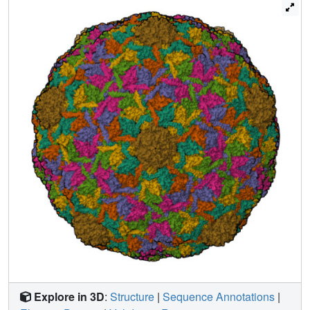
that is secured at this extent only by the formation of the
final class of covalent crosslinks. Mutants that cannot
crosslink or EI-IV particles that have been rendered
incapable of forming the final crosslink remain in the EI-IV
state.
Explore in 3D
:
Structure
|
Sequence Annotations
|