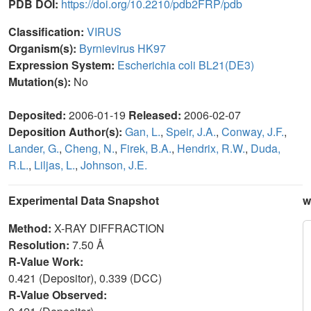
PDB DOI:
https://doi.org/10.2210/pdb2FRP/pdb
Classification:
VIRUS
Organism(s):
Byrnievirus HK97
Expression System:
Escherichia coli BL21(DE3)
Mutation(s):
No
Deposited:
2006-01-19
Released:
2006-02-07
Deposition Author(s):
Gan, L.
,
Speir, J.A.
,
Conway, J.F.
,
Lander, G.
,
Cheng, N.
,
Firek, B.A.
,
Hendrix, R.W.
,
Duda,
R.L.
,
Liljas, L.
,
Johnson, J.E.
Experimental Data Snapshot
w
Method:
X-RAY DIFFRACTION
Resolution:
7.50 Å
R-Value Work:
0.421 (Depositor), 0.339 (DCC)
R-Value Observed: