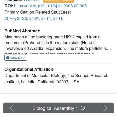
DOI:
https://doi.org/10.1016/j.str.2006.09.006
Primary Citation Related Structures:
2FRP
,
2FS3
,
2FSY
,
2FT1
,
2FTE
PubMed Abstract:
Maturation of the bacteriophage HK97 capsid from a
precursor (Prohead II) to the mature state (Head II)
involves a 60 A radial expansion. The mature particle is
formed by 420 copies of the major capsid protein
View More
organized on a T = 7 laevo lattice with each subunit
covalently crosslinked to two neighbors. Well-
Organizational Affiliation
:
characterized pH 4 expansion intermediates make HK97
Department of Molecular Biology, The Scripps Research
valuable for investigating quaternary structural dynamics.
Institute, La Jolla, California 92037, USA.
Here, we use X-ray crystallography and cryo-EM to
demonstrate that in the final transition in maturation
(requiring neutral pH), pentons in Expansion Intermediate
IV (EI-IV) reversibly sample 14 A translations and 6
degrees rotations relative to a fixed hexon lattice. The limit
Previous
Next
Biological Assembly 1
of this trajectory corresponds to the Head II conformation