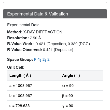
Experimental Data & Validation
Experimental Data
Method:
X-RAY DIFFRACTION
Resolution:
7.50 Å
R-Value Work:
0.421 (Depositor), 0.339 (DCC)
R-Value Observed:
0.421 (Depositor)
Space Group:
P 4
2
2
3
1
Unit Cell
:
Length ( Å )
Angle ( ˚ )
a = 1008.967
α = 90
b = 1008.967
β = 90
c = 728.638
γ = 90