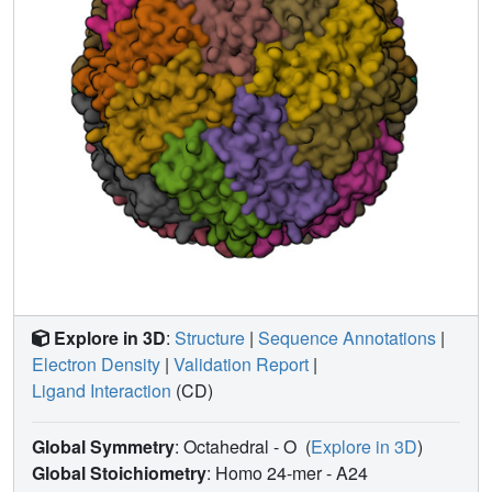
clearly visible in these two structures. The crystals
generated from perdeuterated HuLF will be used for
neutron diffraction studies.
Explore in 3D
:
Structure
|
Sequence Annotations
|
Electron Density
|
Validation Report
|
Ligand Interaction
(CD)
Global Symmetry
: Octahedral - O
(
Explore in 3D
)
Global Stoichiometry
: Homo 24-mer -
A24