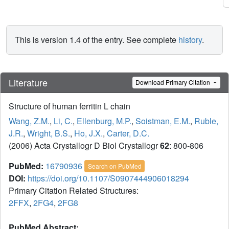
This is version 1.4 of the entry. See complete
history
.
Literature
Download Primary Citation
Structure of human ferritin L chain
Wang, Z.M.
,
Li, C.
,
Ellenburg, M.P.
,
Soistman, E.M.
,
Ruble,
J.R.
,
Wright, B.S.
,
Ho, J.X.
,
Carter, D.C.
(2006) Acta Crystallogr D Biol Crystallogr
62
: 800-806
PubMed:
16790936
Search on PubMed
DOI:
https://doi.org/10.1107/S0907444906018294
Primary Citation Related Structures:
2FFX
,
2FG4
,
2FG8
PubMed Abstract: