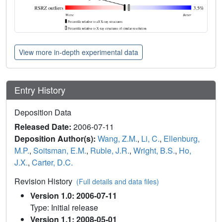
View more in-depth experimental data
Entry History
Deposition Data
Released Date:
2006-07-11
Deposition Author(s):
Wang, Z.M.
,
Li, C.
,
Ellenburg,
M.P.
,
Soitsman, E.M.
,
Ruble, J.R.
,
Wright, B.S.
,
Ho,
J.X.
,
Carter, D.C.
Revision History
(Full details and data files)
Version 1.0: 2006-07-11
Type: Initial release
Version 1.1: 2008-05-01