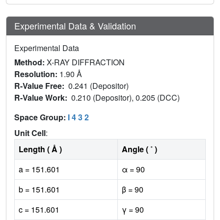
Experimental Data & Validation
Experimental Data
Method:
X-RAY DIFFRACTION
Resolution:
1.90 Å
R-Value Free:
0.241 (Depositor)
R-Value Work:
0.210 (Depositor), 0.205 (DCC)
Space Group:
I 4 3 2
Unit Cell
:
Length ( Å )
Angle ( ˚ )
a = 151.601
α = 90
b = 151.601
β = 90
c = 151.601
γ = 90