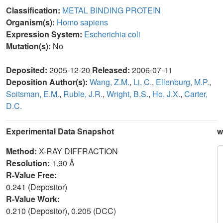
Classification:
METAL BINDING PROTEIN
Organism(s):
Homo sapiens
Expression System:
Escherichia coli
Mutation(s):
No
Deposited:
2005-12-20
Released:
2006-07-11
Deposition Author(s):
Wang, Z.M.
,
Li, C.
,
Ellenburg, M.P.
,
Soitsman, E.M.
,
Ruble, J.R.
,
Wright, B.S.
,
Ho, J.X.
,
Carter,
D.C.
Experimental Data Snapshot
w
Method:
X-RAY DIFFRACTION
Resolution:
1.90 Å
R-Value Free:
0.241 (Depositor)
R-Value Work:
0.210 (Depositor), 0.205 (DCC)