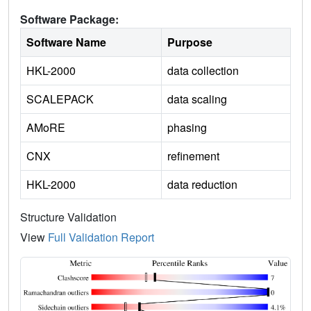
Software Package:
Software Name
Purpose
HKL-2000
data collection
SCALEPACK
data scaling
AMoRE
phasing
CNX
refinement
HKL-2000
data reduction
Structure Validation
View
Full Validation Report