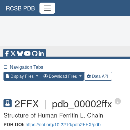
RCSB PDB
☰
Navigation Tabs
Display Files
Download Files
Data API
2FFX
|
pdb_00002ffx
Structure of Human Ferritin L. Chain
PDB DOI:
https://doi.org/10.2210/pdb2FFX/pdb