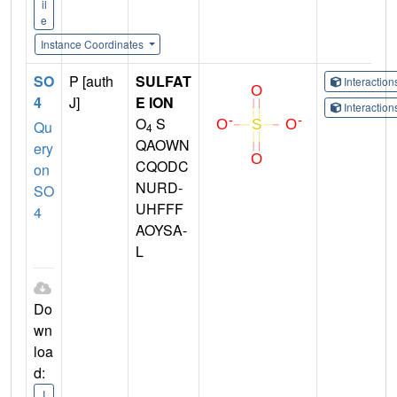
il
e
Instance Coordinates
SO
P [auth
SULFAT
Interactio
4
J]
E ION
Interactio
O
S
Qu
4
QAOWN
ery
CQODC
on
NURD-
SO
UHFFF
4
AOYSA-
L
Do
wn
loa
d:
I