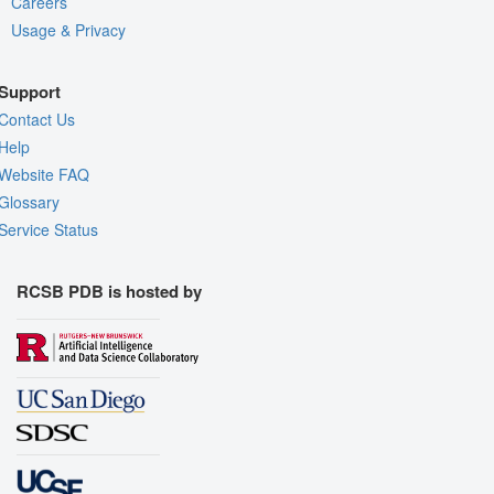
Careers
Usage & Privacy
Support
Contact Us
Help
Website FAQ
Glossary
Service Status
RCSB PDB is hosted by