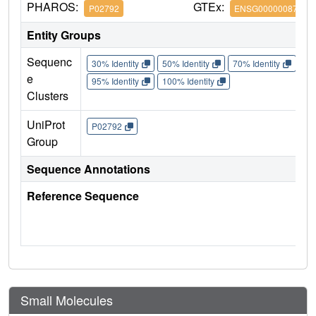
PHAROS:
GTEx:
P02792
ENSG00000087086
Entity Groups
Sequenc
30% Identity
50% Identity
70% Identity
90%
e
95% Identity
100% Identity
Clusters
UniProt
P02792
Group
Sequence Annotations
Reference Sequence
Small Molecules