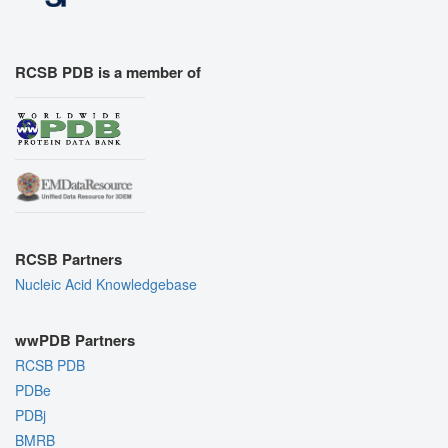
RCSB PDB is a member of
RCSB Partners
Nucleic Acid Knowledgebase
wwPDB Partners
RCSB PDB
PDBe
PDBj
BMRB