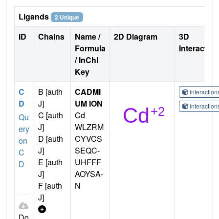
Ligands
2 Unique
ID
Chains
Name /
2D Diagram
3D
Formula
Interactio
/ InChI
Key
C
B [auth
CADMI
Interactio
D
J]
UM ION
Interactio
C [auth
Cd
Qu
J]
WLZRM
ery
D [auth
CYVCS
on
J]
SEQC-
C
E [auth
UHFFF
D
J]
AOYSA-
F [auth
N
J]
Do