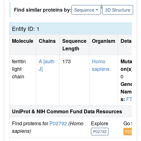
|
Find similar proteins by:
Sequence
3D Structure
Entity ID: 1
Molecule
Chains
Sequence
Organism
Details
Length
ferritin
A [auth
173
Homo
Mutati
light
J]
sapiens
on(s)
:
chain
0
Gene
Name
s:
FTL
UniProt & NIH Common Fund Data Resources
Find proteins for
P02792
(Homo
Explore
Go to 
sapiens)
P02792
P02792