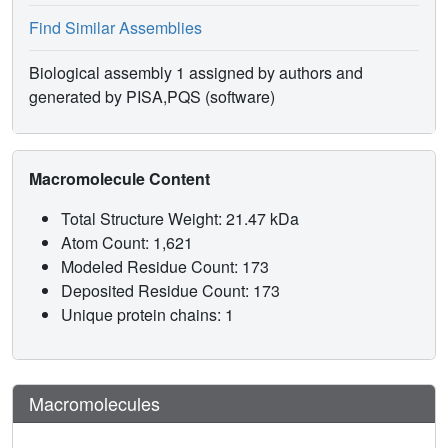
Find Similar Assemblies
Biological assembly 1 assigned by authors and
generated by PISA,PQS (software)
Macromolecule Content
Total Structure Weight: 21.47 kDa
Atom Count: 1,621
Modeled Residue Count: 173
Deposited Residue Count: 173
Unique protein chains: 1
Macromolecules