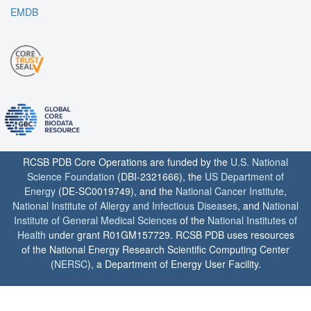
EMDB
RCSB PDB Core Operations are funded by the
U.S. National
Science Foundation
(DBI-2321666), the
US Department of
Energy
(DE-SC0019749), and the
National Cancer Institute
,
National Institute of Allergy and Infectious Diseases
, and
National
Institute of General Medical Sciences
of the
National Institutes of
Health
under grant R01GM157729. RCSB PDB uses resources
of the National Energy Research Scientific Computing Center
(
NERSC
), a Department of Energy User Facility.