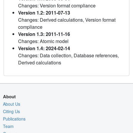
Changes: Version format compliance
Version 1.2: 2011-07-13
Changes: Derived calculations, Version format
compliance
Version 1.3: 2011-11-16
Changes: Atomic model
Version 1.4: 2024-02-14
Changes: Data collection, Database references,
Derived calculations
About
About Us
Citing Us
Publications
Team