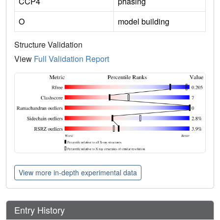
CCP4
phasing
O
model building
Structure Validation
View
Full Validation Report
View more in-depth experimental data
Entry History