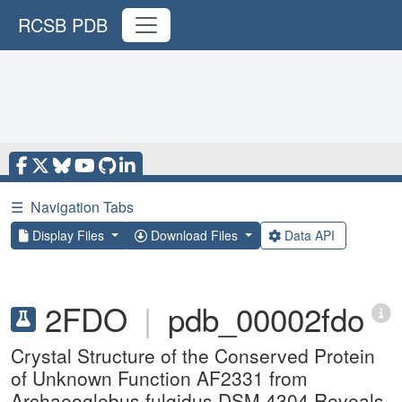
RCSB PDB
☰
Navigation Tabs
Display Files
Download Files
Data API
2FDO
|
pdb_00002fdo
Crystal Structure of the Conserved Protein
of Unknown Function AF2331 from
Archaeoglobus fulgidus DSM 4304 Reveals