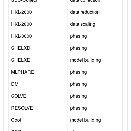
HKL-2000
data reduction
HKL-2000
data scaling
HKL-3000
phasing
SHELXD
phasing
SHELXE
model building
MLPHARE
phasing
DM
phasing
SOLVE
phasing
RESOLVE
phasing
Coot
model building