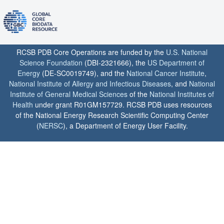
RCSB PDB Core Operations are funded by the
U.S. National
Science Foundation
(DBI-2321666), the
US Department of
Energy
(DE-SC0019749), and the
National Cancer Institute
,
National Institute of Allergy and Infectious Diseases
, and
National
Institute of General Medical Sciences
of the
National Institutes of
Health
under grant R01GM157729. RCSB PDB uses resources
of the National Energy Research Scientific Computing Center
(
NERSC
), a Department of Energy User Facility.