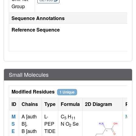
Group
Sequence Annotations
Reference Sequence
Small Molecules
Modified Residues
1 Unique
ID
Chains
Type
Formula
2D Diagram
Pare
M
A [auth
L-
C
H
MET
5
11
S
B],
PEP
N O
Se
2
E
B [auth
TIDE