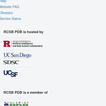
Help
Website FAQ
Glossary
Service Status
RCSB PDB is hosted by
RCSB PDB is a member of