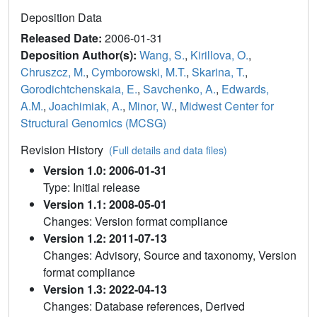
Deposition Data
Released Date:
2006-01-31
Deposition Author(s):
Wang, S.
,
Kirillova, O.
,
Chruszcz, M.
,
Cymborowski, M.T.
,
Skarina, T.
,
Gorodichtchenskaia, E.
,
Savchenko, A.
,
Edwards,
A.M.
,
Joachimiak, A.
,
Minor, W.
,
Midwest Center for
Structural Genomics (MCSG)
Revision History
(Full details and data files)
Version 1.0: 2006-01-31
Type: Initial release
Version 1.1: 2008-05-01
Changes: Version format compliance
Version 1.2: 2011-07-13
Changes: Advisory, Source and taxonomy, Version
format compliance
Version 1.3: 2022-04-13
Changes: Database references, Derived