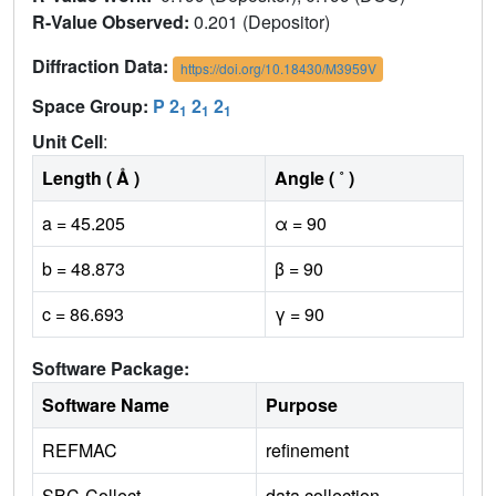
R-Value Observed:
0.201 (Depositor)
Diffraction Data:
https://doi.org/10.18430/M3959V
Space Group:
P 2
2
2
1
1
1
Unit Cell
:
Length ( Å )
Angle ( ˚ )
a = 45.205
α = 90
b = 48.873
β = 90
c = 86.693
γ = 90
Software Package:
Software Name
Purpose
REFMAC
refinement
SBC-Collect
data collection