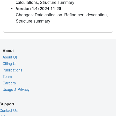
calculations, Structure summary
Version 1.4: 2024-11-20
Changes: Data collection, Refinement description,
Structure summary
About
About Us
Citing Us
Publications
Team
Careers
Usage & Privacy
Support
Contact Us