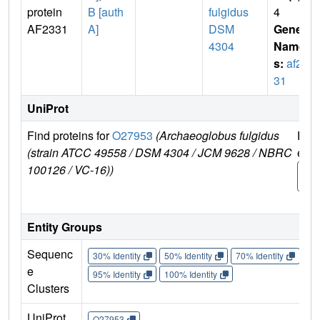
protein
B [auth
fulgidus
4
AF2331
A]
DSM
Gene
4304
Name
s:
af23
31
UniProt
Find proteins for
O27953
(Archaeoglobus fulgidus
Expl
(strain ATCC 49558 / DSM 4304 / JCM 9628 / NBRC
e
100126 / VC-16))
O27
3
Entity Groups
Sequenc
30% Identity
50% Identity
70% Identity
90%
e
95% Identity
100% Identity
Clusters
UniProt
O27953