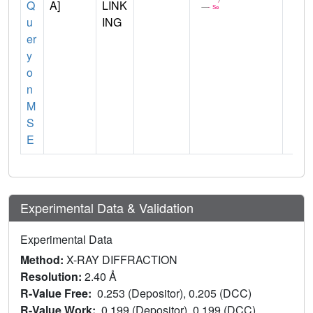
Q
A]
LINK
u
ING
er
y
o
n
M
S
E
Experimental Data & Validation
Experimental Data
Method:
X-RAY DIFFRACTION
Resolution:
2.40 Å
R-Value Free:
0.253 (Depositor), 0.205 (DCC)
R-Value Work:
0.199 (Depositor), 0.199 (DCC)