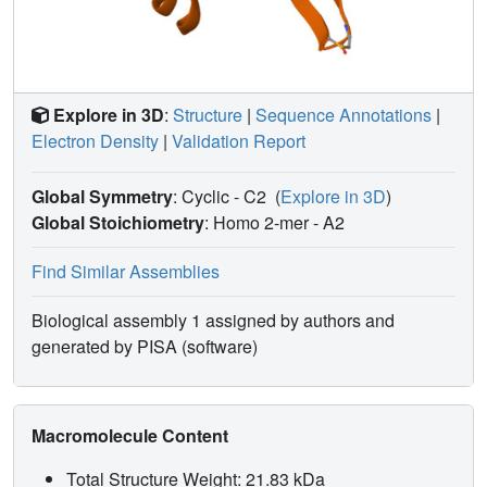
Explore in 3D
:
Structure
|
Sequence Annotations
|
Electron Density
|
Validation Report
Global Symmetry
: Cyclic - C2
(
Explore in 3D
)
Global Stoichiometry
: Homo 2-mer -
A2
Find Similar Assemblies
Biological assembly 1 assigned by authors and
generated by PISA (software)
Macromolecule Content
Total Structure Weight: 21.83 kDa