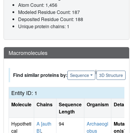
Atom Count: 1,456
Modeled Residue Count: 187
Deposited Residue Count: 188
Unique protein chains: 1
Macromolecules
|
Find similar proteins by:
Sequence
3D Structure
Entity ID: 1
Molecule
Chains
Sequence
Organism
Details
Length
Hypotheti
A [auth
94
Archaeogl
Mutati
cal
B]
,
obus
on(s)
: