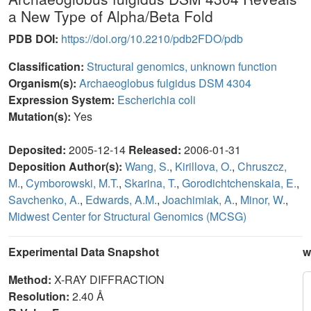
a New Type of Alpha/Beta Fold
PDB DOI:
https://doi.org/10.2210/pdb2FDO/pdb
Classification:
Structural genomics, unknown function
Organism(s):
Archaeoglobus fulgidus DSM 4304
Expression System:
Escherichia coli
Mutation(s):
Yes
Deposited:
2005-12-14
Released:
2006-01-31
Deposition Author(s):
Wang, S.
,
Kirillova, O.
,
Chruszcz,
M.
,
Cymborowski, M.T.
,
Skarina, T.
,
Gorodichtchenskaia, E.
,
Savchenko, A.
,
Edwards, A.M.
,
Joachimiak, A.
,
Minor, W.
,
Midwest Center for Structural Genomics (MCSG)
Experimental Data Snapshot
w
Method:
X-RAY DIFFRACTION
Resolution:
2.40 Å