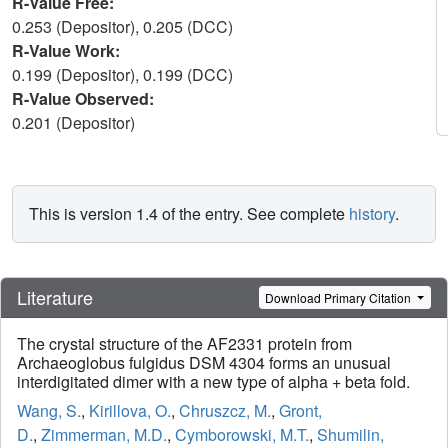
R-Value Free:
0.253 (Depositor), 0.205 (DCC)
R-Value Work:
0.199 (Depositor), 0.199 (DCC)
R-Value Observed:
0.201 (Depositor)
This is version 1.4 of the entry. See complete
history
.
Literature
Download Primary Citation
The crystal structure of the AF2331 protein from
Archaeoglobus fulgidus DSM 4304 forms an unusual
interdigitated dimer with a new type of alpha + beta fold.
Wang, S.
,
Kirillova, O.
,
Chruszcz, M.
,
Gront,
D.
,
Zimmerman, M.D.
,
Cymborowski, M.T.
,
Shumilin,