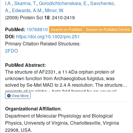
I.A.
,
Skarina, T.
,
Gorodichtchenskaia, E.
,
Savchenko,
A.
,
Edwards, A.M.
,
Minor, W.
(2009) Protein Sci
18
: 2410-2419
PubMed:
19768810
Search on PubMed
Search on PubMed Central
DOI:
https://doi.org/10.1002/pro.251
Primary Citation Related Structures:
2FDO
PubMed Abstract:
The structure of AF2331, a 11-kDa orphan protein of
unknown function from Archaeoglobus fulgidus, was
solved by Se-Met MAD to 2.4 A resolution. The structure
consists of an alpha + beta fold formed by an unusual
View More
homodimer, where the two core beta-sheets are
interdigitated, containing strands alternating from both
Organizational Affiliation
:
subunits. The decrease in solvent-accessible surface area
Department of Molecular Physiology and Biological
upon dimerization is unusually large (3960 A(2)) for a
Physics, University of Virginia, Charlottesville, Virginia
protein of its size. The percentage of the total surface area
22908, USA.
buried in the interface (41.1%) is one of the largest