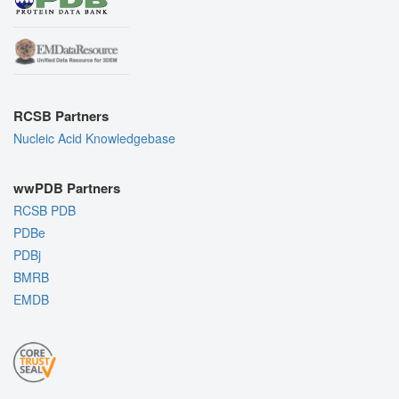
RCSB Partners
Nucleic Acid Knowledgebase
wwPDB Partners
RCSB PDB
PDBe
PDBj
BMRB
EMDB