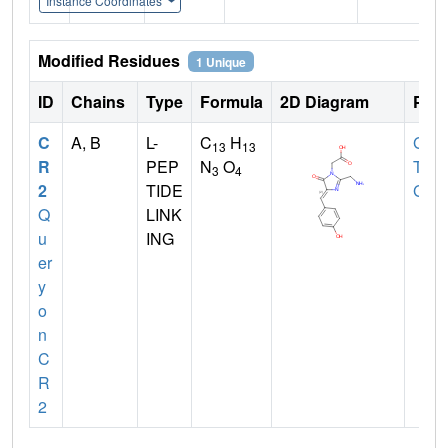
Instance Coordinates
Modified Residues
1 Unique
ID
Chains
Type
Formula
2D Diagram
Pare
C
A, B
L-
C
H
GLY
,
13
13
R
PEP
N
O
TYR
3
4
2
TIDE
GLY
Q
LINK
u
ING
er
y
o
n
C
R
2