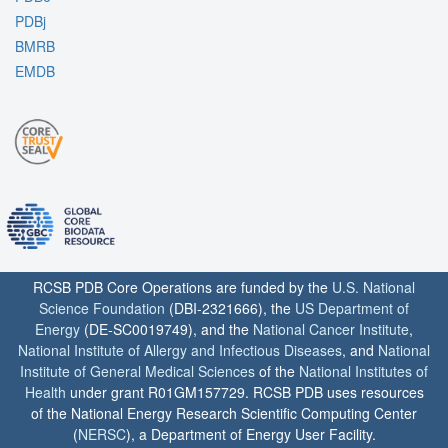
PDBj
BMRB
EMDB
RCSB PDB Core Operations are funded by the
U.S. National
Science Foundation
(DBI-2321666), the
US Department of
Energy
(DE-SC0019749), and the
National Cancer Institute
,
National Institute of Allergy and Infectious Diseases
, and
National
Institute of General Medical Sciences
of the
National Institutes of
Health
under grant R01GM157729. RCSB PDB uses resources
of the National Energy Research Scientific Computing Center
(
NERSC
), a Department of Energy User Facility.