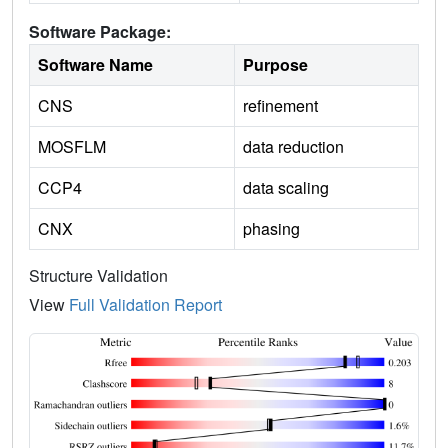
Software Package:
Software Name
Purpose
CNS
refinement
MOSFLM
data reduction
CCP4
data scaling
CNX
phasing
Structure Validation
View
Full Validation Report