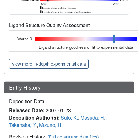
Ligand Structure Quality Assessment
Worse 0
Ligand structure goodness of fit to experimental data
View more in-depth experimental data
Entry History
Deposition Data
Released Date:
2007-01-23
Deposition Author(s):
Suto, K.
,
Masuda, H.
,
Takenaka, Y.
,
Mizuno, H.
Revision History
(Full details and data files)