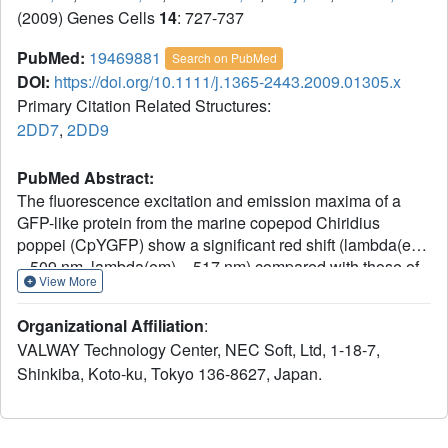
(2009) Genes Cells
14
: 727-737
PubMed:
19469881
Search on PubMed
DOI:
https://doi.org/10.1111/j.1365-2443.2009.01305.x
Primary Citation Related Structures:
2DD7
,
2DD9
PubMed Abstract:
The fluorescence excitation and emission maxima of a
GFP-like protein from the marine copepod Chiridius
poppei (CpYGFP) show a significant red shift (lambda(ex)
= 509 nm, lambda(em) = 517 nm) compared with those of
View More
GFP from Aequorea victoria (avGFP) and other GFP-like
proteins from marine copepods. We performed
Organizational Affiliation
:
crystallographic and biochemical studies to understand
VALWAY Technology Center, NEC Soft, Ltd, 1-18-7,
why this shift occurs in CpYGFP. The structure of CpYGFP
Shinkiba, Koto-ku, Tokyo 136-8627, Japan.
showed that the imidazole side chain of His52 is involved
in stacking on the phenol moiety of the chromophore. We
investigated the potential role of His52 in causing the red-
shifted spectral properties by performing mutational