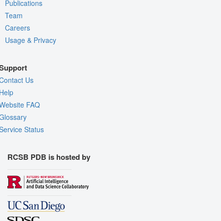
Publications
Team
Careers
Usage & Privacy
Support
Contact Us
Help
Website FAQ
Glossary
Service Status
RCSB PDB is hosted by