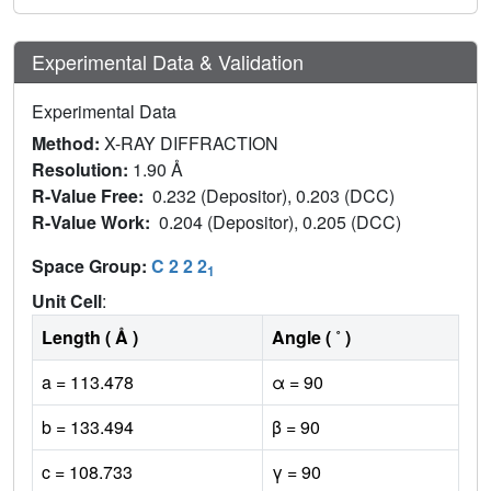
Experimental Data & Validation
Experimental Data
Method:
X-RAY DIFFRACTION
Resolution:
1.90 Å
R-Value Free:
0.232 (Depositor), 0.203 (DCC)
R-Value Work:
0.204 (Depositor), 0.205 (DCC)
Space Group:
C 2 2 2
1
Unit Cell
:
Length ( Å )
Angle ( ˚ )
a = 113.478
α = 90
b = 133.494
β = 90
c = 108.733
γ = 90