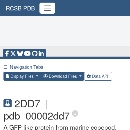
RCSB PDB
☰
Navigation Tabs
Display Files
Download Files
Data API
2DD7
|
pdb_00002dd7
A GFP-like protein from marine copepod,