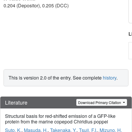
0.204 (Depositor), 0.205 (DCC)
L
This is version 2.0 of the entry. See complete
history
.
Literature
Download Primary Citation
Structural basis for red-shifted emission of a GFP-like
protein from the marine copepod Chiridius poppei
Suto, K.
,
Masuda, H.
,
Takenaka, Y.
,
Tsuji, F.I.
,
Mizuno, H.