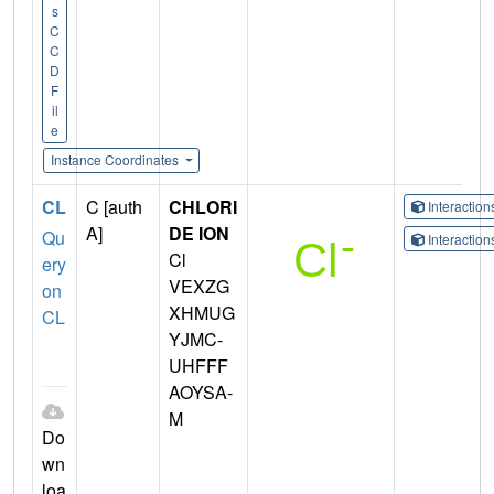
s
C
C
D
F
il
e
Instance Coordinates
CL
C [auth
CHLORI
Interactio
A]
DE ION
Qu
Interactio
Cl
ery
VEXZG
on
XHMUG
CL
YJMC-
UHFFF
AOYSA-
M
Do
wn
loa