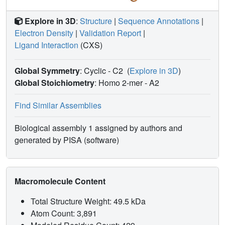
Explore in 3D
:
Structure
|
Sequence Annotations
|
Electron Density
|
Validation Report
|
Ligand Interaction
(CXS)
Global Symmetry
: Cyclic - C2
(
Explore in 3D
)
Global Stoichiometry
: Homo 2-mer -
A2
Find Similar Assemblies
Biological assembly 1 assigned by authors and
generated by PISA (software)
Macromolecule Content
Total Structure Weight: 49.5 kDa
Atom Count: 3,891