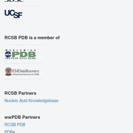
RCSB PDB is a member of
RCSB Partners
Nucleic Acid Knowledgebase
wwPDB Partners
RCSB PDB
PDBe