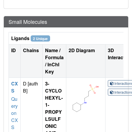
Small Molecules
Ligands
2 Unique
ID
Chains
Name /
2D Diagram
3D
Formula
Interactio
/ InChI
Key
CX
D [auth
3-
Interactio
S
B]
CYCLO
Interactio
HEXYL-
Qu
1-
ery
PROPY
on
LSULF
CX
ONIC
S