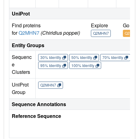
UniProt
Find proteins
Explore
Go to 
for
Q2MHN7
(Chiridius poppei)
Q2MHN7
Q2MHN
Entity Groups
Sequenc
30% Identity
50% Identity
70% Identity
90%
e
95% Identity
100% Identity
Clusters
UniProt
Q2MHN7
Group
Sequence Annotations
Reference Sequence