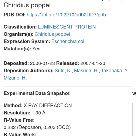
Chiridius poppei
PDB DOI:
https://doi.org/10.2210/pdb2DD7/pdb
Classification:
LUMINESCENT PROTEIN
Organism(s):
Chiridius poppei
Expression System:
Escherichia coli
Mutation(s):
Yes
Deposited:
2006-01-23
Released:
2007-01-23
Deposition Author(s):
Suto, K.
,
Masuda, H.
,
Takenaka, Y.
,
Mizuno, H.
Experimental Data Snapshot
w
Method:
X-RAY DIFFRACTION
Resolution:
1.90 Å
R-Value Free:
0.232 (Depositor), 0.203 (DCC)
R-Value Work: