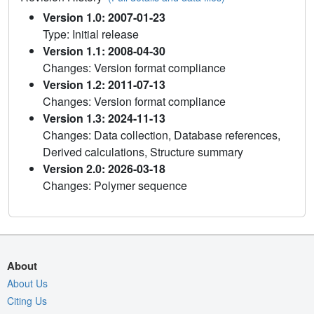
Version 1.0: 2007-01-23
Type: Initial release
Version 1.1: 2008-04-30
Changes: Version format compliance
Version 1.2: 2011-07-13
Changes: Version format compliance
Version 1.3: 2024-11-13
Changes: Data collection, Database references,
Derived calculations, Structure summary
Version 2.0: 2026-03-18
Changes: Polymer sequence
About
About Us
Citing Us