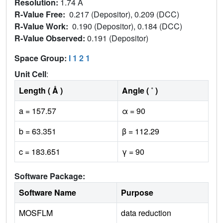
Resolution:
1.74 Å
R-Value Free:
0.217 (Depositor), 0.209 (DCC)
R-Value Work:
0.190 (Depositor), 0.184 (DCC)
R-Value Observed:
0.191 (Depositor)
Space Group:
I 1 2 1
Unit Cell
:
Length ( Å )
Angle ( ˚ )
a = 157.57
α = 90
b = 63.351
β = 112.29
c = 183.651
γ = 90
Software Package:
Software Name
Purpose
MOSFLM
data reduction