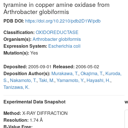
tyramine in copper amine oxidase from
Arthrobacter globiformis
PDB DOI:
https://doi.org/10.2210/pdb2D1W/pdb
Classification:
OXIDOREDUCTASE
Organism(s):
Arthrobacter globiformis
Expression System:
Escherichia coli
Mutation(s):
Yes
Deposited:
2005-09-01
Released:
2006-05-02
Deposition Author(s):
Murakawa, T.
,
Okajima, T.
,
Kuroda,
S.
,
Nakamoto, T.
,
Taki, M.
,
Yamamoto, Y.
,
Hayashi, H.
,
Tanizawa, K.
Experimental Data Snapshot
w
Method:
X-RAY DIFFRACTION
Resolution:
1.74 Å
R-Value Free: