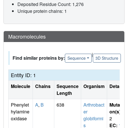
Deposited Residue Count: 1,276
Unique protein chains: 1
Macromolecules
|
Find similar proteins by:
Sequence
3D Structure
Entity ID: 1
Molecule
Chains
Sequence
Organism
Details
Length
Phenylet
A
,
B
638
Arthrobact
Mutati
hylamine
er
on(s)
:
oxidase
globiformi
2
s
EC:
1.