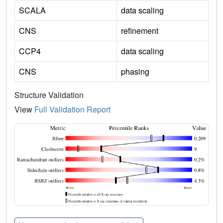
SCALA
data scaling
CNS
refinement
CCP4
data scaling
CNS
phasing
Structure Validation
View
Full Validation Report