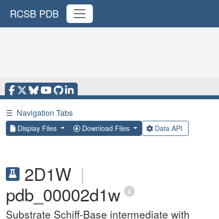
RCSB PDB
☰
Navigation Tabs
Display Files
Download Files
Data API
2D1W
|
pdb_00002d1w
Substrate Schiff-Base intermediate with