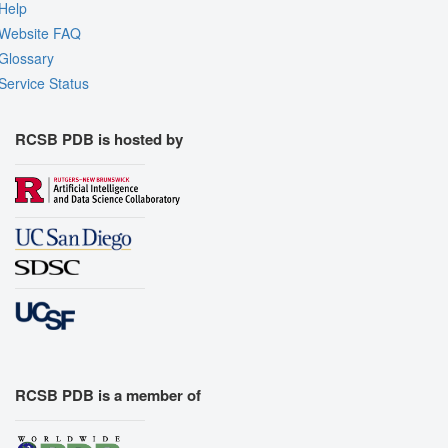
Help
Website FAQ
Glossary
Service Status
RCSB PDB is hosted by
RCSB PDB is a member of