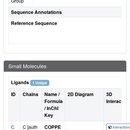
Group
Sequence Annotations
Reference Sequence
Small Molecules
Ligands
1 Unique
ID
Chains
Name /
2D Diagram
3D
Formula
Interactio
/ InChI
Key
C
C [auth
COPPE
Interactio