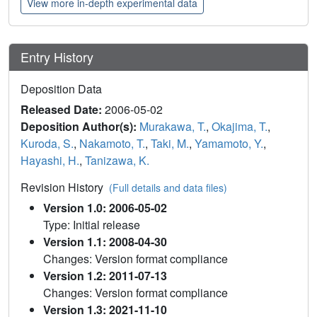
View more in-depth experimental data
Entry History
Deposition Data
Released Date:
2006-05-02
Deposition Author(s):
Murakawa, T.
,
Okajima, T.
,
Kuroda, S.
,
Nakamoto, T.
,
Taki, M.
,
Yamamoto, Y.
,
Hayashi, H.
,
Tanizawa, K.
Revision History
(Full details and data files)
Version 1.0: 2006-05-02
Type: Initial release
Version 1.1: 2008-04-30
Changes: Version format compliance
Version 1.2: 2011-07-13
Changes: Version format compliance
Version 1.3: 2021-11-10