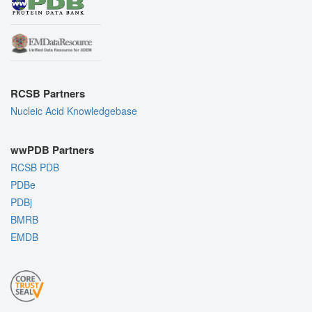
RCSB Partners
Nucleic Acid Knowledgebase
wwPDB Partners
RCSB PDB
PDBe
PDBj
BMRB
EMDB