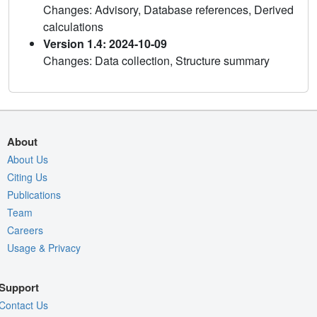
Changes: Advisory, Database references, Derived
calculations
Version 1.4: 2024-10-09
Changes: Data collection, Structure summary
About
About Us
Citing Us
Publications
Team
Careers
Usage & Privacy
Support
Contact Us