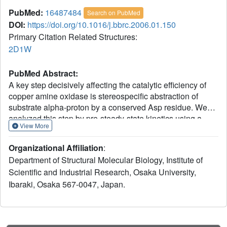
PubMed:
16487484
Search on PubMed
DOI:
https://doi.org/10.1016/j.bbrc.2006.01.150
Primary Citation Related Structures:
2D1W
PubMed Abstract:
A key step decisively affecting the catalytic efficiency of
copper amine oxidase is stereospecific abstraction of
substrate alpha-proton by a conserved Asp residue. We
analyzed this step by pre-steady-state kinetics using a
View More
bacterial enzyme and stereospecifically deuterium-labeled
substrates, 2-phenylethylamine and tyramine. A small and
Organizational Affiliation
:
temperature-dependent kinetic isotope effect (KIE) was
Department of Structural Molecular Biology, Institute of
observed with 2-phenylethylamine, whereas a large and
Scientific and Industrial Research, Osaka University,
temperature-independent KIE was observed with tyramine
Ibaraki, Osaka 567-0047, Japan.
in the alpha-proton abstraction step, showing that this step
is driven by quantum mechanical hydrogen tunneling
rather than the classical transition-state mechanism.
Furthermore, an Arrhenius-type preexponential factor ratio