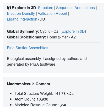
Explore in 3D
:
Structure
|
Sequence Annotations
|
Electron Density
|
Validation Report
|
Ligand Interaction
(CU)
Global Symmetry
: Cyclic - C2
(
Explore in 3D
)
Global Stoichiometry
: Homo 2-mer -
A2
Find Similar Assemblies
Biological assembly 1 assigned by authors and
generated by PISA (software)
Macromolecule Content
Total Structure Weight: 141.78 kDa
Atom Count: 10,930
Modeled Residue Count: 1,240