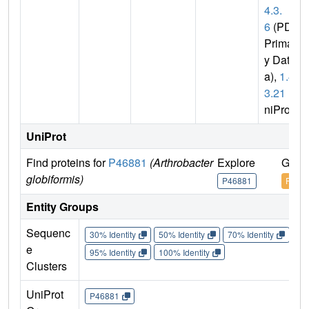
4.3.
6
(PDB
Primar
y Dat
a),
1.4.
3.21
(U
niProt)
UniProt
Find proteins for
P46881
(Arthrobacter
Explore
Go t
globiformis)
P46881
P468
Entity Groups
Sequenc
30% Identity
50% Identity
70% Identity
90%
e
95% Identity
100% Identity
Clusters
UniProt
P46881