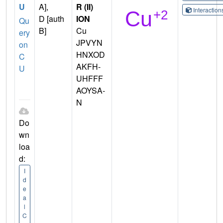
U
A],
R (II)
Interactio
D [auth
ION
Qu
B]
Cu
ery
JPVYN
on
HNXOD
C
AKFH-
U
UHFFF
AOYSA-
N
Do
wn
loa
d:
I
d
e
a
l
C