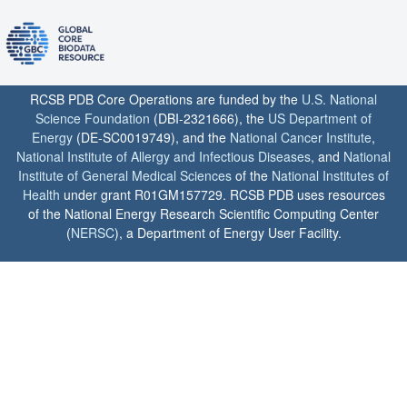
RCSB PDB Core Operations are funded by the
U.S. National
Science Foundation
(DBI-2321666), the
US Department of
Energy
(DE-SC0019749), and the
National Cancer Institute
,
National Institute of Allergy and Infectious Diseases
, and
National
Institute of General Medical Sciences
of the
National Institutes of
Health
under grant R01GM157729. RCSB PDB uses resources
of the National Energy Research Scientific Computing Center
(
NERSC
), a Department of Energy User Facility.