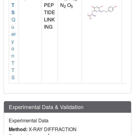
T
PEP
N
O
2
5
S
TIDE
Q
LINK
u
ING
er
y
o
n
T
T
S
Experimental Data & Validation
Experimental Data
Method:
X-RAY DIFFRACTION