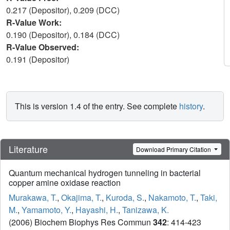
0.217 (Depositor), 0.209 (DCC)
R-Value Work:
0.190 (Depositor), 0.184 (DCC)
R-Value Observed:
0.191 (Depositor)
This is version 1.4 of the entry. See complete
history
.
Literature
Download Primary Citation
Quantum mechanical hydrogen tunneling in bacterial
copper amine oxidase reaction
Murakawa, T.
,
Okajima, T.
,
Kuroda, S.
,
Nakamoto, T.
,
Taki,
M.
,
Yamamoto, Y.
,
Hayashi, H.
,
Tanizawa, K.
(2006) Biochem Biophys Res Commun
342
: 414-423