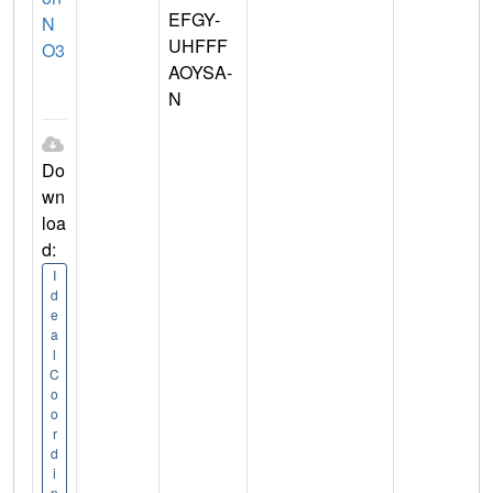
EFGY-
N
UHFFF
O3
AOYSA-
N
Do
wn
loa
d:
I
d
e
a
l
C
o
o
r
d
i
n