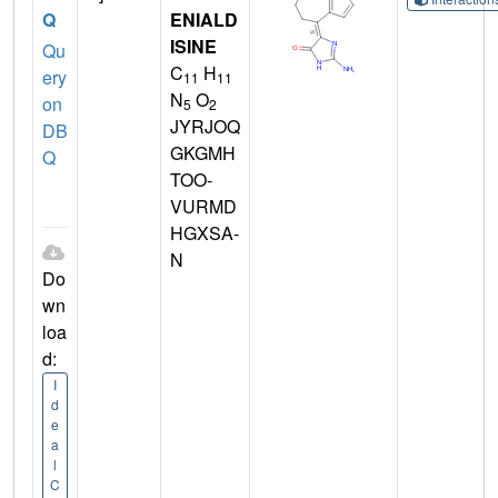
Q
ENIALD
ISINE
Qu
C
H
ery
11
11
N
O
on
5
2
JYRJOQ
DB
GKGMH
Q
TOO-
VURMD
HGXSA-
N
Do
wn
loa
d:
I
d
e
a
l
C