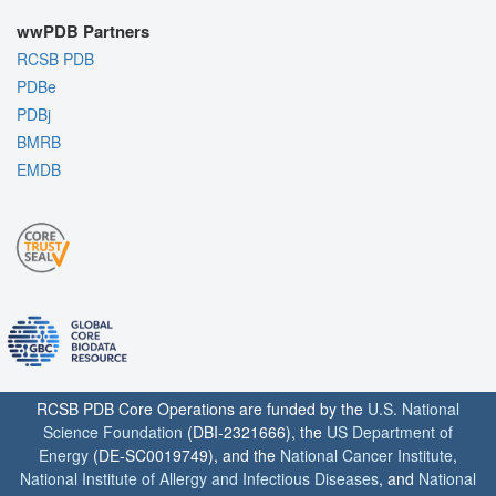
wwPDB Partners
RCSB PDB
PDBe
PDBj
BMRB
EMDB
RCSB PDB Core Operations are funded by the
U.S. National
Science Foundation
(DBI-2321666), the
US Department of
Energy
(DE-SC0019749), and the
National Cancer Institute
,
National Institute of Allergy and Infectious Diseases
, and
National