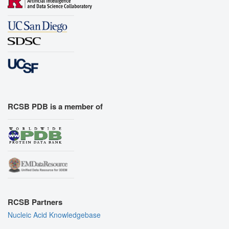
RCSB PDB is a member of
RCSB Partners
Nucleic Acid Knowledgebase