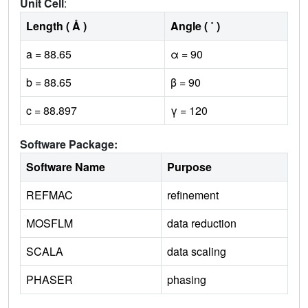
Unit Cell
:
Length ( Å )
Angle ( ˚ )
a = 88.65
α = 90
b = 88.65
β = 90
c = 88.897
γ = 120
Software Package:
Software Name
Purpose
REFMAC
refinement
MOSFLM
data reduction
SCALA
data scaling
PHASER
phasing