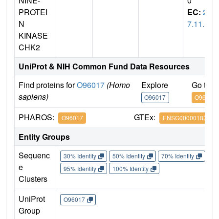
NINE-
0
PROTEI
EC:
2.
N
7.11.1
KINASE
CHK2
UniProt & NIH Common Fund Data Resources
Find proteins for
O96017
(Homo
Explore
Go to 
sapiens)
O96017
O96017
PHAROS:
GTEx:
O96017
ENSG00000183765
Entity Groups
Sequenc
30% Identity
50% Identity
70% Identity
90%
e
95% Identity
100% Identity
Clusters
UniProt
O96017
Group