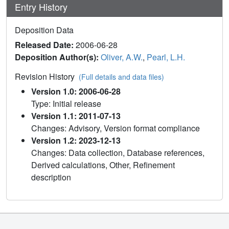
Entry History
Deposition Data
Released Date:
2006-06-28
Deposition Author(s):
Oliver, A.W.
,
Pearl, L.H.
Revision History
(Full details and data files)
Version 1.0: 2006-06-28
Type: Initial release
Version 1.1: 2011-07-13
Changes: Advisory, Version format compliance
Version 1.2: 2023-12-13
Changes: Data collection, Database references,
Derived calculations, Other, Refinement
description