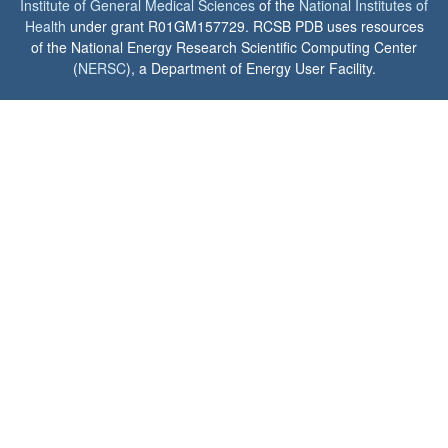
Institute of General Medical Sciences
of the
National Institutes of
Health
under grant R01GM157729. RCSB PDB uses resources
of the National Energy Research Scientific Computing Center
(
NERSC
), a Department of Energy User Facility.