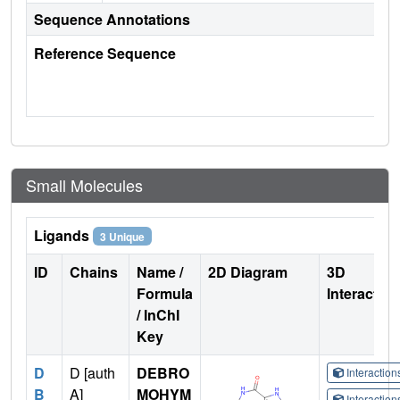
Sequence Annotations
Reference Sequence
Small Molecules
Ligands
3 Unique
ID
Chains
Name /
2D Diagram
3D
Formula
Interactio
/ InChI
Key
D
D [auth
DEBRO
Interactio
B
A]
MOHYM
Interactio