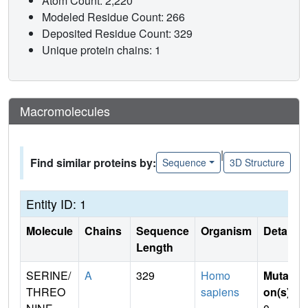
Atom Count: 2,220
Modeled Residue Count: 266
Deposited Residue Count: 329
Unique protein chains: 1
Macromolecules
|
Find similar proteins by:
Sequence
3D Structure
Entity ID: 1
Molecule
Chains
Sequence
Organism
Details
Length
SERINE/
A
329
Homo
Mutati
THREO
sapiens
on(s)
: