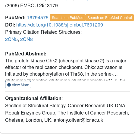
(2006) EMBO J
25
: 3179
PubMed:
16794575
Search on PubMed
Search on PubMed Central
DOI:
https://doi.org/10.1038/sj.emboj.7601209
Primary Citation Related Structures:
2CN5
,
2CN8
PubMed Abstract:
The protein kinase Chk2 (checkpoint kinase 2) is a major
effector of the replication checkpoint. Chk2 activation is
initiated by phosphorylation of Thr68, in the serine-
glutamine/threonine-glutamine cluster domain (SCD), by
View More
ATM. The phosphorylated SCD-segment binds to the FHA
domain of a second Chk2 molecule, promoting
Organizational Affiliation
:
dimerisation of the protein and triggering phosphorylation
Section of Structural Biology, Cancer Research UK DNA
of the activation segment/T-loop in the kinase domain. We
Repair Enzymes Group, The Institute of Cancer Research,
have now determined the structure of the kinase domain of
Chelsea, London, UK. antony.oliver@icr.ac.uk
human Chk2 in complexes with ADP and a small-
molecule inhibitor debromohymenialdisine. The structure
reveals a remarkable dimeric arrangement in which T-