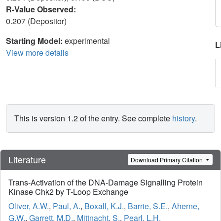
R-Value Observed:
0.207 (Depositor)
Starting Model:
experimental
L
View more details
This is version 1.2 of the entry. See complete
history
.
Literature
Download Primary Citation
Trans-Activation of the DNA-Damage Signalling Protein
Kinase Chk2 by T-Loop Exchange
Oliver, A.W.
,
Paul, A.
,
Boxall, K.J.
,
Barrie, S.E.
,
Aherne,
G.W.
,
Garrett, M.D.
,
Mittnacht, S.
,
Pearl, L.H.