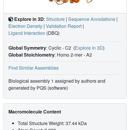
Explore in 3D
:
Structure
|
Sequence Annotations
|
Electron Density
|
Validation Report
|
Ligand Interaction
(DBQ)
Global Symmetry
: Cyclic - C2
(
Explore in 3D
)
Global Stoichiometry
: Homo 2-mer -
A2
Find Similar Assemblies
Biological assembly 1 assigned by authors and
generated by PQS (software)
Macromolecule Content
Total Structure Weight: 37.44 kDa