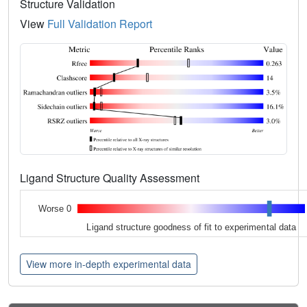
Structure Validation
View
Full Validation Report
Ligand Structure Quality Assessment
Worse 0
Ligand structure goodness of fit to experimental data
View more in-depth experimental data