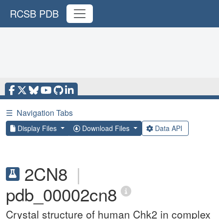
RCSB PDB
☰
Navigation Tabs
Display Files
Download Files
Data API
2CN8
|
pdb_00002cn8
Crystal structure of human Chk2 in complex