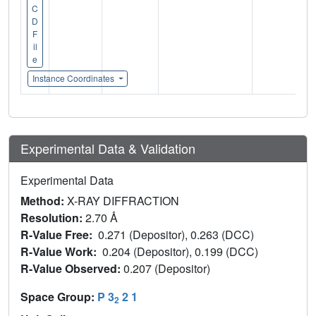
C
D
F
il
e
Instance Coordinates
Experimental Data & Validation
Experimental Data
Method:
X-RAY DIFFRACTION
Resolution:
2.70 Å
R-Value Free:
0.271 (Depositor), 0.263 (DCC)
R-Value Work:
0.204 (Depositor), 0.199 (DCC)
R-Value Observed:
0.207 (Depositor)
Space Group:
P 3
2 1
2