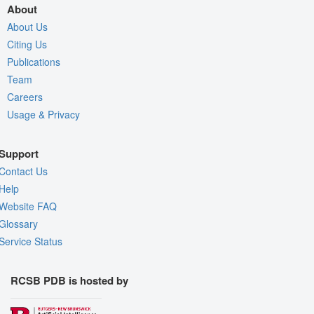
About
About Us
Citing Us
Publications
Team
Careers
Usage & Privacy
Support
Contact Us
Help
Website FAQ
Glossary
Service Status
RCSB PDB is hosted by