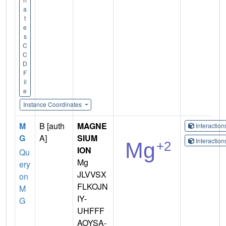
a
t
e
s
C
C
D
F
il
e
Instance Coordinates
M
B [auth
MAGNE
Interactio
G
A]
SIUM
Interactio
ION
Qu
Mg
ery
JLVVSX
on
FLKOJN
M
IY-
G
UHFFF
AOYSA-