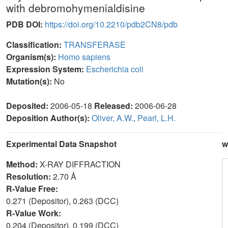
with debromohymenialdisine
PDB DOI:
https://doi.org/10.2210/pdb2CN8/pdb
Classification:
TRANSFERASE
Organism(s):
Homo sapiens
Expression System:
Escherichia coli
Mutation(s):
No
Deposited:
2006-05-18
Released:
2006-06-28
Deposition Author(s):
Oliver, A.W.
,
Pearl, L.H.
Experimental Data Snapshot
w
Method:
X-RAY DIFFRACTION
Resolution:
2.70 Å
R-Value Free:
0.271 (Depositor), 0.263 (DCC)
R-Value Work:
0.204 (Depositor), 0.199 (DCC)