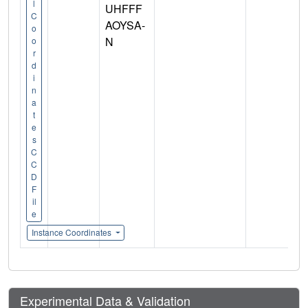
l
UHFFF
C
AOYSA-
o
N
o
r
d
i
n
a
t
e
s
C
C
D
F
il
e
Instance Coordinates
Experimental Data & Validation