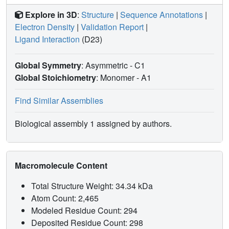
Explore in 3D
:
Structure
|
Sequence Annotations
|
Electron Density
|
Validation Report
|
Ligand Interaction
(D23)
Global Symmetry
: Asymmetric - C1
Global Stoichiometry
: Monomer -
A1
Find Similar Assemblies
Biological assembly 1 assigned by authors.
Macromolecule Content
Total Structure Weight: 34.34 kDa
Atom Count: 2,465
Modeled Residue Count: 294
Deposited Residue Count: 298