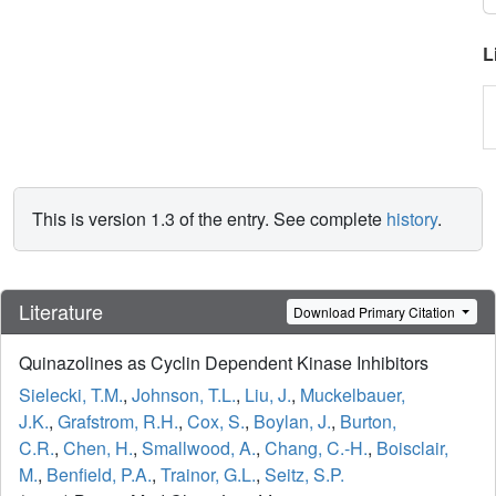
L
This is version 1.3 of the entry. See complete
history
.
Literature
Download Primary Citation
Quinazolines as Cyclin Dependent Kinase Inhibitors
Sielecki, T.M.
,
Johnson, T.L.
,
Liu, J.
,
Muckelbauer,
J.K.
,
Grafstrom, R.H.
,
Cox, S.
,
Boylan, J.
,
Burton,
C.R.
,
Chen, H.
,
Smallwood, A.
,
Chang, C.-H.
,
Boisclair,
M.
,
Benfield, P.A.
,
Trainor, G.L.
,
Seitz, S.P.