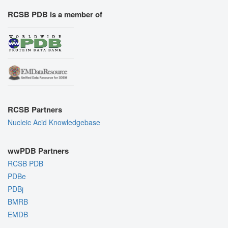
RCSB PDB is a member of
RCSB Partners
Nucleic Acid Knowledgebase
wwPDB Partners
RCSB PDB
PDBe
PDBj
BMRB
EMDB