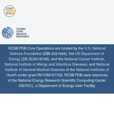
RCSB PDB Core Operations are funded by the
U.S. National
Science Foundation
(DBI-2321666), the
US Department of
Energy
(DE-SC0019749), and the
National Cancer Institute
,
National Institute of Allergy and Infectious Diseases
, and
National
Institute of General Medical Sciences
of the
National Institutes of
Health
under grant R01GM157729. RCSB PDB uses resources
of the National Energy Research Scientific Computing Center
(
NERSC
), a Department of Energy User Facility.