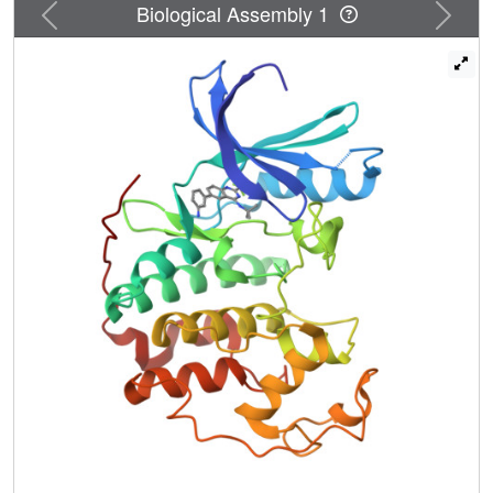
Previous
Next
Biological Assembly 1