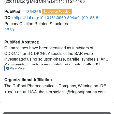
(2001) Bioorg Med Chem Lett
11
: 1157-1160
PubMed:
11354366
Search on PubMed
DOI:
https://doi.org/10.1016/s0960-894x(01)00185-8
Primary Citation Related Structures:
2B53
PubMed Abstract:
Quinazolines have been identified as inhibitors of
CDK4/D1 and CDK2/E. Aspects of the SAR were
investigated using solution-phase, parallel synthesis. An
X-ray crystal structure was obtained of quinazoline 51
View More
bound in CDK2 and key interactions within the ATP
binding pocket are defined.
Organizational Affiliation
:
The DuPont Pharmaceuticals Company, Wilmington, DE
19880-0500, USA. thais.m.sielecki@dupontpharma.com