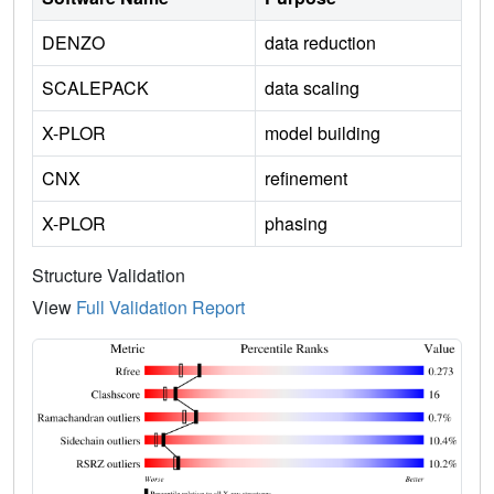
DENZO
data reduction
SCALEPACK
data scaling
X-PLOR
model building
CNX
refinement
X-PLOR
phasing
Structure Validation
View
Full Validation Report