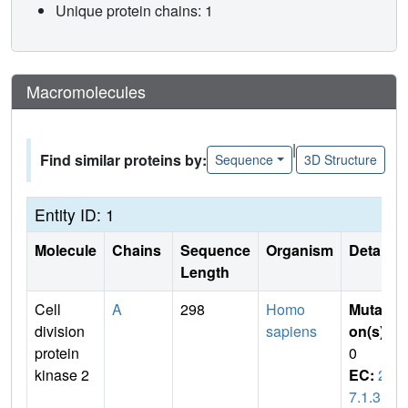
Unique protein chains: 1
Macromolecules
|
Find similar proteins by:
Sequence
3D Structure
Entity ID: 1
Molecule
Chains
Sequence
Organism
Details
Length
Cell
A
298
Homo
Mutati
division
sapiens
on(s)
:
protein
0
kinase 2
EC:
2.
7.1.3