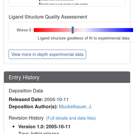
Ligand Structure Quality Assessment
Worse 0
Ligand structure goodness of fit to experimental data
View more in-depth experimental data
Entry History
Deposition Data
Released Date:
2005-10-11
Deposition Author(s):
Muckelbauer, J.
Revision History
(Full details and data files)
Version 1.0: 2005-10-11
Type: Initial release