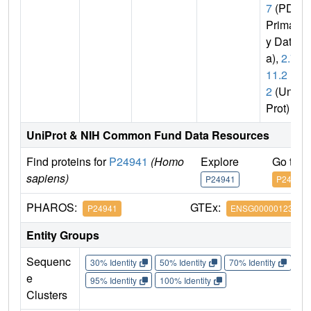
7
(PDB
Primar
y Dat
a),
2.7.
11.2
2
(Uni
Prot)
UniProt & NIH Common Fund Data Resources
Find proteins for
P24941
(Homo
Explore
Go to 
sapiens)
P24941
P24941
PHAROS:
GTEx:
P24941
ENSG00000123374
Entity Groups
Sequenc
30% Identity
50% Identity
70% Identity
90%
e
95% Identity
100% Identity
Clusters