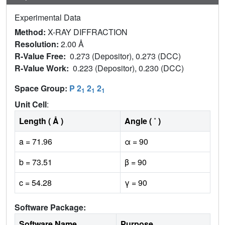
Experimental Data
Method:
X-RAY DIFFRACTION
Resolution:
2.00 Å
R-Value Free:
0.273 (Depositor), 0.273 (DCC)
R-Value Work:
0.223 (Depositor), 0.230 (DCC)
Space Group:
P 2
2
2
1
1
1
Unit Cell
:
Length ( Å )
Angle ( ˚ )
a = 71.96
α = 90
b = 73.51
β = 90
c = 54.28
γ = 90
Software Package:
Software Name
Purpose