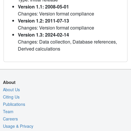
Version 1.1: 2008-05-01
Changes: Version format compliance
Version 1.2: 2011-07-13
Changes: Version format compliance
Version 1.3: 2024-02-14
Changes: Data collection, Database references,
Derived calculations
About
About Us
Citing Us
Publications
Team
Careers
Usage & Privacy