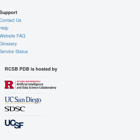
Support
Contact Us
Help
Website FAQ
Glossary
Service Status
RCSB PDB is hosted by