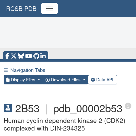
RCSB PDB
☰
Navigation Tabs
Display Files
Download Files
Data API
2B53
|
pdb_00002b53
Human cyclin dependent kinase 2 (CDK2)
complexed with DIN-234325