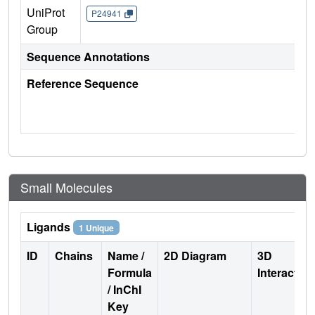
UniProt
P24941
Group
Sequence Annotations
Reference Sequence
Small Molecules
Ligands
1 Unique
ID
Chains
Name /
2D Diagram
3D
Formula
Interactio
/ InChI
Key