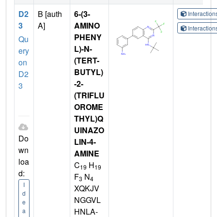
D2
B [auth
6-(3-
Interactio
3
A]
AMINO
Interactio
PHENY
Qu
L)-N-
ery
(TERT-
on
BUTYL)
D2
-2-
3
(TRIFLU
OROME
THYL)Q
UINAZO
Do
LIN-4-
wn
AMINE
loa
C
H
19
19
d:
F
N
3
4
I
XQKJV
d
NGGVL
e
HNLA-
a