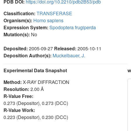
PDB DOI:
https://doi.org/10.2210/pdb2B53/pdb
Classification:
TRANSFERASE
Organism(s):
Homo sapiens
Expression System:
Spodoptera frugiperda
Mutation(s):
No
Deposited:
2005-09-27
Released:
2005-10-11
Deposition Author(s):
Muckelbauer, J.
Experimental Data Snapshot
w
Method:
X-RAY DIFFRACTION
Resolution:
2.00 Å
R-Value Free:
0.273 (Depositor), 0.273 (DCC)
R-Value Work:
0.223 (Depositor), 0.230 (DCC)