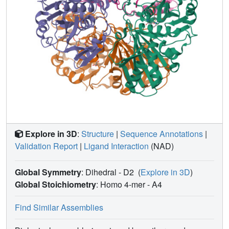
Explore in 3D
:
Structure
|
Sequence Annotations
|
Validation Report
|
Ligand Interaction
(NAD)
Global Symmetry
: Dihedral - D2
(
Explore in 3D
)
Global Stoichiometry
: Homo 4-mer -
A4
Find Similar Assemblies