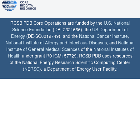
RCSB PDB Core Operations are funded by the
U.S. National
Science Foundation
(DBI-2321666), the
US Department of
Energy
(DE-SC0019749), and the
National Cancer Institute
,
National Institute of Allergy and Infectious Diseases
, and
National
Institute of General Medical Sciences
of the
National Institutes of
Health
under grant R01GM157729. RCSB PDB uses resources
of the National Energy Research Scientific Computing Center
(
NERSC
), a Department of Energy User Facility.