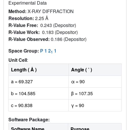
Experimental Data
Method:
X-RAY DIFFRACTION
Resolution:
2.25 Å
R-Value Free:
0.243 (Depositor)
R-Value Work:
0.183 (Depositor)
R-Value Observed:
0.186 (Depositor)
Space Group:
P 1 2
1
1
Unit Cell
:
Length ( Å )
Angle ( ˚ )
a = 69.327
α = 90
b = 104.585
β = 107.35
c = 90.838
γ = 90
Software Package:
Software Name
Purpose