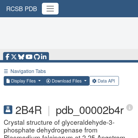
RCSB PDB
☰
Navigation Tabs
Display Files
Download Files
Data API
2B4R
|
pdb_00002b4r
Crystal structure of glyceraldehyde-3-
phosphate dehydrogenase from
Plasmodium falciparum at 2.25 Angstrom