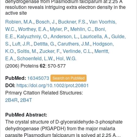
dehydrogenase from Plasmodium falciparum at 2.25 A
resolution reveals intriguing extra electron density in the
active site
Robien, M.A.
,
Bosch, J.
,
Buckner, F.S.
,
Van Voorhis,
W.C.
,
Worthey, E.A.
,
Myler, P.
,
Mehlin, C.
,
Boni,
E.E.
,
Kalyuzhniy, O.
,
Anderson, L.
,
Lauricella, A.
,
Gulde,
S.
,
Luft, J.R.
,
Detitta, G.
,
Caruthers, J.M.
,
Hodgson,
K.O.
,
Soltis, M.
,
Zucker, F.
,
Verlinde, C.L.
,
Merritt,
E.A.
,
Schoenfeld, L.W.
,
Hol, W.G.
(2006) Proteins
62
: 570-577
PubMed:
16345073
Search on PubMed
DOI:
https://doi.org/10.1002/prot.20801
Primary Citation Related Structures:
2B4R
,
2B4T
PubMed Abstract:
The crystal structure of D-glyceraldehyde-3-phosphate
dehydrogenase (PfGAPDH) from the major malaria
parasite Plasmodium falciparum is solved at 2.25 A