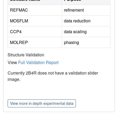
REFMAC
refinement
MOSFLM
data reduction
CCP4
data scaling
MOLREP
phasing
Structure Validation
View
Full Validation Report
Currently 2B4R does not have a validation slider
image.
View more in-depth experimental data