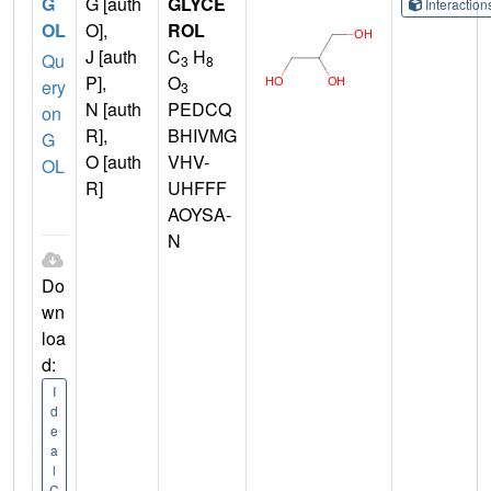
G
G [auth
GLYCE
Interactio
OL
O],
ROL
J [auth
C
H
Qu
3
8
P],
O
ery
3
N [auth
PEDCQ
on
R],
BHIVMG
G
O [auth
VHV-
OL
R]
UHFFF
AOYSA-
N
Do
wn
loa
d:
I
d
e
a
l
C