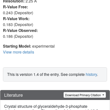
Resolution:
2.25 Å
R-Value Free:
0.243 (Depositor)
R-Value Work:
0.183 (Depositor)
R-Value Observed:
0.186 (Depositor)
Starting Model:
experimental
View more details
This is version 1.4 of the entry. See complete
history
.
Literature
Download Primary Citation
Crystal structure of glyceraldehyde-3-phosphate