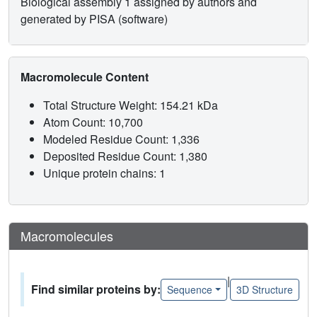
Biological assembly 1 assigned by authors and
generated by PISA (software)
Macromolecule Content
Total Structure Weight: 154.21 kDa
Atom Count: 10,700
Modeled Residue Count: 1,336
Deposited Residue Count: 1,380
Unique protein chains: 1
Macromolecules
|
Find similar proteins by:
Sequence
3D Structure