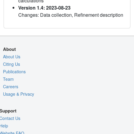
calculations
Version 1.4: 2023-08-23
Changes: Data collection, Refinement description
About
About Us
Citing Us
Publications
Team
Careers
Usage & Privacy
Support
Contact Us
Help
Website FAQ