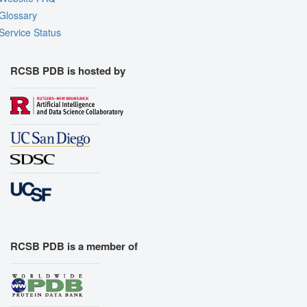
Glossary
Service Status
RCSB PDB is hosted by
RCSB PDB is a member of