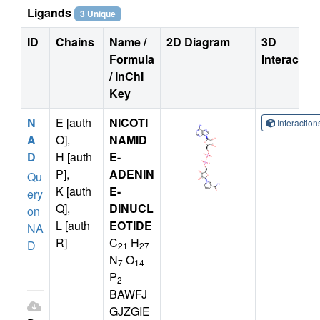
Ligands
3 Unique
ID
Chains
Name /
2D Diagram
3D
Formula
Interactio
/ InChI
Key
N
E [auth
NICOTI
Interactio
A
O],
NAMID
D
H [auth
E-
P],
ADENIN
Qu
K [auth
E-
ery
Q],
DINUCL
on
L [auth
EOTIDE
NA
R]
C
H
D
21
27
N
O
7
14
P
2
BAWFJ
GJZGIE