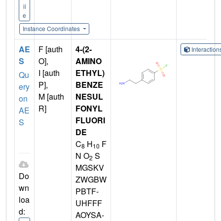
il
e
Instance Coordinates
AE
F [auth
4-(2-
Interactio
S
O],
AMINO
I [auth
ETHYL)
Qu
P],
BENZE
ery
M [auth
NESUL
on
R]
FONYL
AE
FLUORI
S
DE
C
H
F
8
10
N O
S
2
MGSKV
Do
ZWGBW
wn
PBTF-
loa
UHFFF
d:
AOYSA-