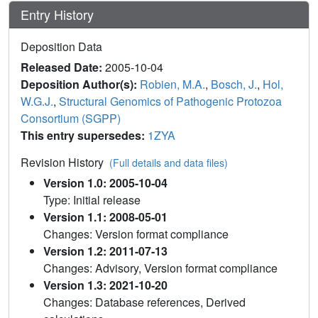
Entry History
Deposition Data
Released Date:
2005-10-04
Deposition Author(s):
Robien, M.A.
,
Bosch, J.
,
Hol,
W.G.J.
,
Structural Genomics of Pathogenic Protozoa
Consortium (SGPP)
This entry supersedes:
1ZYA
Revision History
(Full details and data files)
Version 1.0: 2005-10-04
Type: Initial release
Version 1.1: 2008-05-01
Changes: Version format compliance
Version 1.2: 2011-07-13
Changes: Advisory, Version format compliance
Version 1.3: 2021-10-20
Changes: Database references, Derived