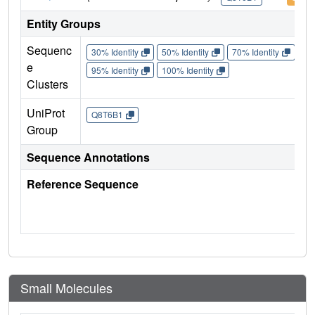
Entity Groups
Sequenc
30% Identity
50% Identity
70% Identity
90%
e
95% Identity
100% Identity
Clusters
UniProt
Q8T6B1
Group
Sequence Annotations
Reference Sequence
Small Molecules