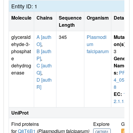
Entity ID: 1
Molecule
Chains
Sequence
Organism
Details
Length
glycerald
A [auth
345
Plasmodi
Mutati
ehyde-3-
O]
,
um
on(s)
:
phosphat
B [auth
falciparum
3
e
P]
,
Gene
dehydrog
C [auth
Name
enase
Q]
,
s:
PF1
D [auth
4_059
R]
8
EC:
1.
2.1.12
UniProt
Find proteins
Explore
Go t
for
Q8T6B1
(Plasmodium falciparum)
Q8T6B1
Q8T6