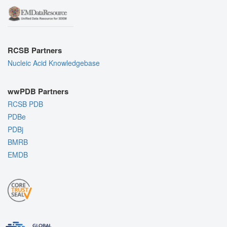
RCSB Partners
Nucleic Acid Knowledgebase
wwPDB Partners
RCSB PDB
PDBe
PDBj
BMRB
EMDB