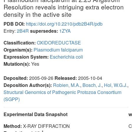
Resolution reveals intriguing extra electron
density in the active site
PDB DOI:
https://doi.org/10.2210/pdb2B4R/pdb
Entry:
2B4R
supersedes:
1ZYA
Classification:
OXIDOREDUCTASE
Organism(s):
Plasmodium falciparum
Expression System:
Escherichia coli
Mutation(s):
Yes
Deposited:
2005-09-26
Released:
2005-10-04
Deposition Author(s):
Robien, M.A.
,
Bosch, J.
,
Hol, W.G.J.
,
Structural Genomics of Pathogenic Protozoa Consortium
(SGPP)
Experimental Data Snapshot
w
Method:
X-RAY DIFFRACTION
C