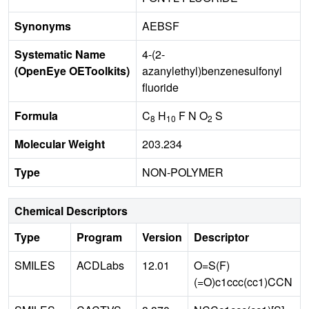
Synonyms
AEBSF
Systematic Name
4-(2-
(OpenEye OEToolkits)
azanylethyl)benzenesulfonyl
fluoride
Formula
C
H
F N O
S
8
10
2
Molecular Weight
203.234
Type
NON-POLYMER
Chemical Descriptors
Type
Program
Version
Descriptor
SMILES
ACDLabs
12.01
O=S(F)
(=O)c1ccc(cc1)CCN