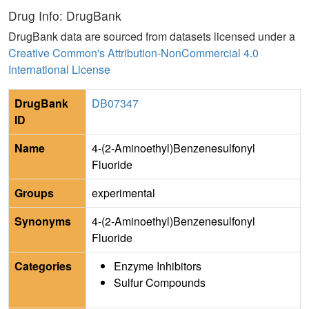
Drug Info: DrugBank
DrugBank data are sourced from datasets licensed under a
Creative Common's Attribution-NonCommercial 4.0
International License
DrugBank
DB07347
ID
Name
4-(2-Aminoethyl)Benzenesulfonyl
Fluoride
Groups
experimental
Synonyms
4-(2-Aminoethyl)Benzenesulfonyl
Fluoride
Categories
Enzyme Inhibitors
Sulfur Compounds