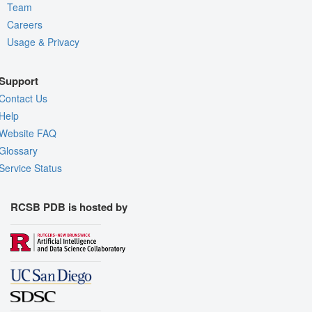
Team
Careers
Usage & Privacy
Support
Contact Us
Help
Website FAQ
Glossary
Service Status
RCSB PDB is hosted by