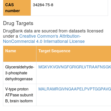
CAS
34284-75-8
number
Drug Targets
DrugBank data are sourced from datasets licensed
under a
Creative Common's Attribution-
NonCommercial 4.0 International License
Name
Target Sequence
Glyceraldehyde-
MGKVKVGVNGFGRIGRLVTRAAFNSGKV
3-phosphate
dehydrogenase
V-type proton
MALRAMRGIVNGAAPELPVPTGGPAVGA
ATPase subunit
B, brain isoform