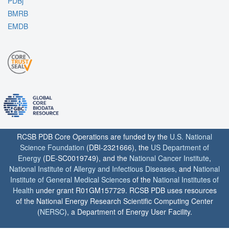
PDBj
BMRB
EMDB
RCSB PDB Core Operations are funded by the
U.S. National
Science Foundation
(DBI-2321666), the
US Department of
Energy
(DE-SC0019749), and the
National Cancer Institute
,
National Institute of Allergy and Infectious Diseases
, and
National
Institute of General Medical Sciences
of the
National Institutes of
Health
under grant R01GM157729. RCSB PDB uses resources
of the National Energy Research Scientific Computing Center
(
NERSC
), a Department of Energy User Facility.