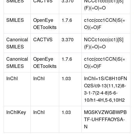
SMILES
CACTVS
3.370
NCCc1ccc(cc1)[S]
(F)(=O)=O
SMILES
OpenEye
1.7.6
c1cc(ccc1CCN)S(=
OEToolkits
O)(=O)F
Canonical
CACTVS
3.370
NCCc1ccc(cc1)[S]
SMILES
(F)(=O)=O
Canonical
OpenEye
1.7.6
c1cc(ccc1CCN)S(=
SMILES
OEToolkits
O)(=O)F
InChI
InChI
1.03
InChI=1S/C8H10FN
O2S/c9-13(11,12)8-
3-1-7(2-4-8)5-6-
10/h1-4H,5-6,10H2
InChIKey
InChI
1.03
MGSKVZWGBWPB
TF-UHFFFAOYSA-
N