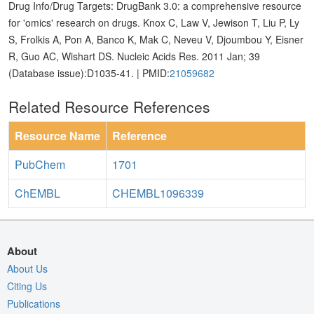
Drug Info/Drug Targets: DrugBank 3.0: a comprehensive resource
for 'omics' research on drugs. Knox C, Law V, Jewison T, Liu P, Ly
S, Frolkis A, Pon A, Banco K, Mak C, Neveu V, Djoumbou Y, Eisner
R, Guo AC, Wishart DS. Nucleic Acids Res. 2011 Jan; 39
(Database issue):D1035-41. | PMID:
21059682
Related Resource References
Resource Name
Reference
PubChem
1701
ChEMBL
CHEMBL1096339
About
About Us
Citing Us
Publications