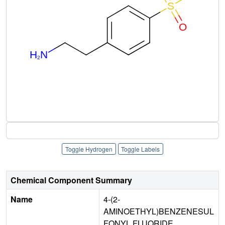
Toggle Hydrogen
Toggle Labels
Chemical Component Summary
Name
4-(2-
AMINOETHYL)BENZENESUL
FONYL FLUORIDE