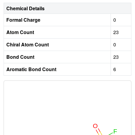
Chemical Details
Formal Charge
0
Atom Count
23
Chiral Atom Count
0
Bond Count
23
Aromatic Bond Count
6