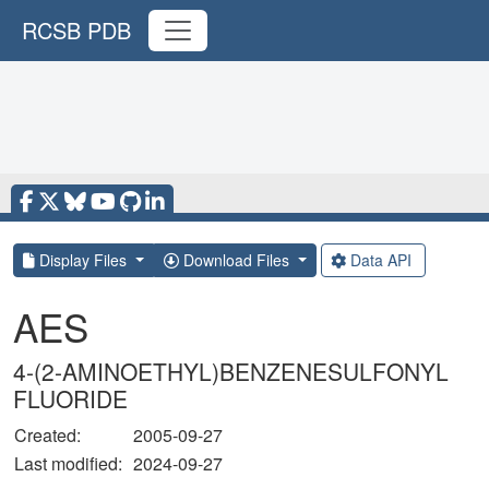
RCSB PDB
Display Files
Download Files
Data API
AES
4-(2-AMINOETHYL)BENZENESULFONYL
FLUORIDE
Created:
2005-09-27
Last modified:
2024-09-27