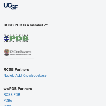
RCSB PDB is a member of
RCSB Partners
Nucleic Acid Knowledgebase
wwPDB Partners
RCSB PDB
PDBe