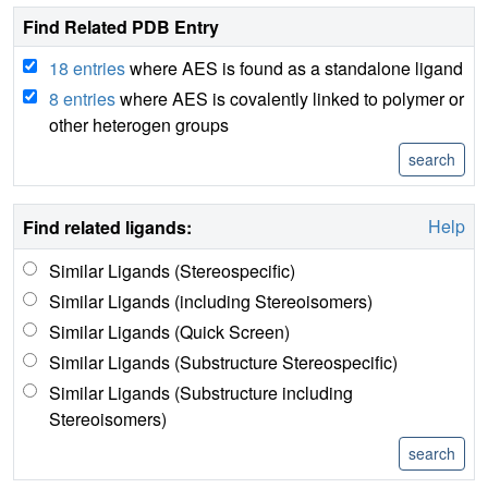
Find Related PDB Entry
18 entries
where AES is found as a standalone ligand
8 entries
where AES is covalently linked to polymer or
other heterogen groups
Help
Find related ligands:
Similar Ligands (Stereospecific)
Similar Ligands (including Stereoisomers)
Similar Ligands (Quick Screen)
Similar Ligands (Substructure Stereospecific)
Similar Ligands (Substructure including
Stereoisomers)