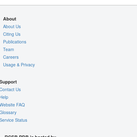
About
About Us
Citing Us
Publications
Team
Careers
Usage & Privacy
Support
Contact Us
Help
Website FAQ
Glossary
Service Status