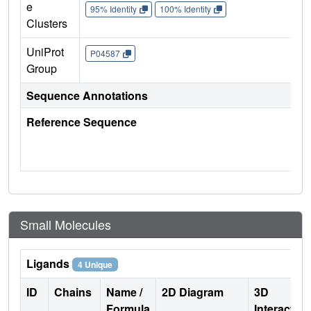
e
95% Identity
100% Identity
Clusters
UniProt
P04587
Group
Sequence Annotations
Reference Sequence
Small Molecules
Ligands
4 Unique
ID
Chains
Name /
2D Diagram
3D
Formula
Interactio