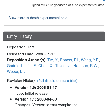
Ligand structure goodness of fit to experimental data
View more in-depth experimental data
Entry History
Deposition Data
Released Date:
2006-01-17
Deposition Author(s):
Tie, Y.
,
Boross, P.I.
,
Wang, Y.F.
,
Gaddis, L.
,
Liu, F.
,
Chen, X.
,
Tozser, J.
,
Harrison, R.W.
,
Weber, I.T.
Revision History
(Full details and data files)
Version 1.0: 2006-01-17
Type: Initial release
Version 1.1: 2008-04-30
Changes: Version format compliance