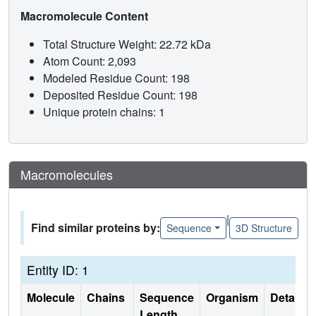
Macromolecule Content
Total Structure Weight: 22.72 kDa
Atom Count: 2,093
Modeled Residue Count: 198
Deposited Residue Count: 198
Unique protein chains: 1
Macromolecules
|
Find similar proteins by:
Sequence
3D Structure
Entity ID: 1
Molecule
Chains
Sequence
Organism
Details
Length