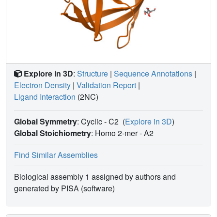
more flexibility than the drugs to accommodate the
structural changes caused by mutation. Hence, these
structures help to explain how HIV can develop drug
resistance while retaining the ability of PR to hydrolyze
natural substrates.
Explore in 3D
:
Structure
|
Sequence Annotations
|
Electron Density
|
Validation Report
|
Ligand Interaction
(2NC)
Global Symmetry
: Cyclic - C2
(
Explore in 3D
)
Global Stoichiometry
: Homo 2-mer -
A2
Find Similar Assemblies
Biological assembly 1 assigned by authors and
generated by PISA (software)