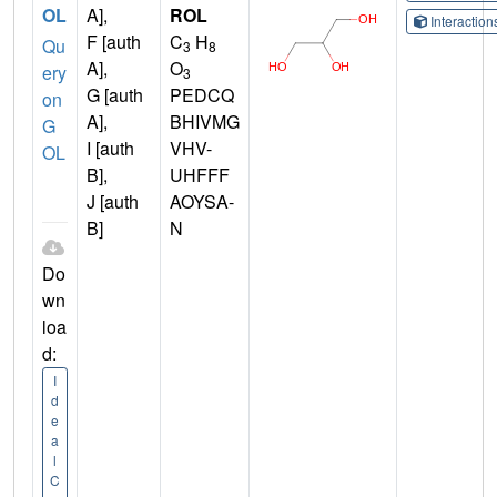
OL
A],
ROL
Interactio
F [auth
C
H
Qu
3
8
A],
O
ery
3
G [auth
PEDCQ
on
A],
BHIVMG
G
I [auth
VHV-
OL
B],
UHFFF
J [auth
AOYSA-
B]
N
Do
wn
loa
d:
I
d
e
a
l
C