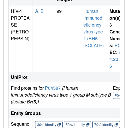
HIV-1
A
,
B
99
Human
Mutati
PROTEA
immunod
on(s)
:
SE
eficiency
6
(RETRO
virus type
Gene
PEPSIN)
1 (BH5
Name
ISOLATE)
s:
POL
EC:
3.
4.23.1
6
UniProt
Find proteins for
P04587
(Human
Explor
immunodeficiency virus type 1 group M subtype B
P04587
(isolate BH5))
Entity Groups
Sequenc
30% Identity
50% Identity
70% Identity
90%