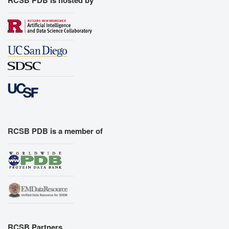
RCSB PDB is hosted by
RCSB PDB is a member of
RCSB Partners