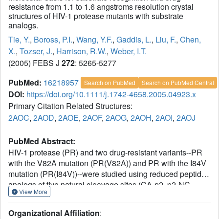
resistance from 1.1 to 1.6 angstroms resolution crystal
structures of HIV-1 protease mutants with substrate
analogs.
Tie, Y.
,
Boross, P.I.
,
Wang, Y.F.
,
Gaddis, L.
,
Liu, F.
,
Chen,
X.
,
Tozser, J.
,
Harrison, R.W.
,
Weber, I.T.
(2005) FEBS J
272
: 5265-5277
PubMed:
16218957
Search on PubMed
Search on PubMed Central
DOI:
https://doi.org/10.1111/j.1742-4658.2005.04923.x
Primary Citation Related Structures:
2AOC
,
2AOD
,
2AOE
,
2AOF
,
2AOG
,
2AOH
,
2AOI
,
2AOJ
PubMed Abstract:
HIV-1 protease (PR) and two drug-resistant variants--PR
with the V82A mutation (PR(V82A)) and PR with the I84V
mutation (PR(I84V))--were studied using reduced peptide
analogs of five natural cleavage sites (CA-p2, p2-NC,
View More
p6pol-PR, p1-p6 and NC-p1) to understand the structural
and kinetic changes. The common drug-resistant
Organizational Affiliation
:
mutations V82A and I84V alter residues forming the