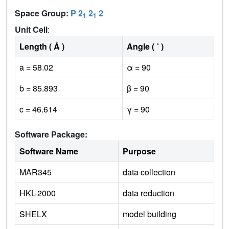
Space Group:
P 2
2
2
1
1
Unit Cell
:
Length ( Å )
Angle ( ˚ )
a = 58.02
α = 90
b = 85.893
β = 90
c = 46.614
γ = 90
Software Package:
Software Name
Purpose
MAR345
data collection
HKL-2000
data reduction
SHELX
model building