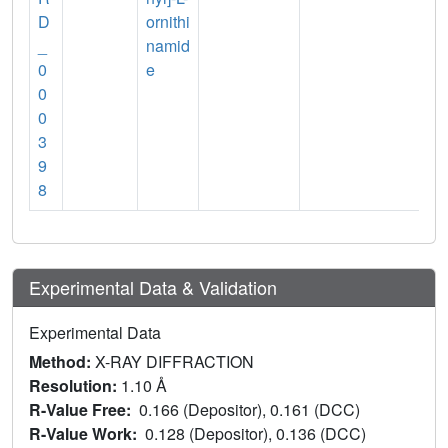
D
ornithi
_
namid
0
e
0
0
3
9
8
Experimental Data & Validation
Experimental Data
Method:
X-RAY DIFFRACTION
Resolution:
1.10 Å
R-Value Free:
0.166 (Depositor), 0.161 (DCC)
R-Value Work:
0.128 (Depositor), 0.136 (DCC)