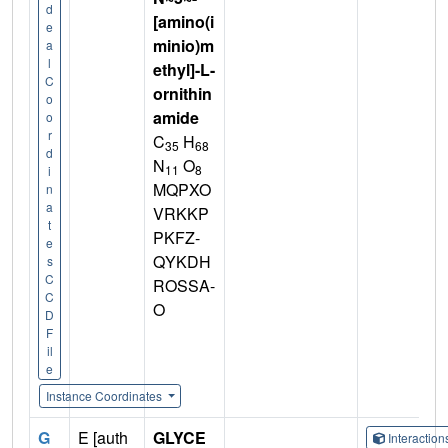
d
[amino(i
e
minio)m
a
l
ethyl]-L-
C
ornithin
o
amide
o
r
C
H
35
68
d
N
O
11
8
i
MQPXO
n
a
VRKKP
t
PKFZ-
e
QYKDH
s
C
ROSSA-
C
O
D
F
il
e
Instance Coordinates
G
E [auth
GLYCE
Interactio