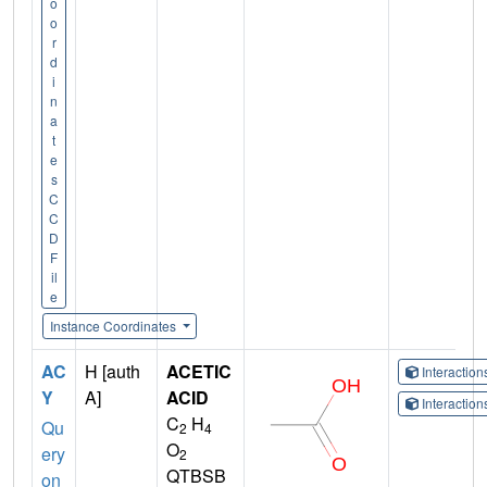
o
o
r
d
i
n
a
t
e
s
C
C
D
F
il
e
Instance Coordinates
AC
H [auth
ACETIC
Interactio
Y
A]
ACID
Interactio
C
H
Qu
2
4
O
ery
2
QTBSB
on