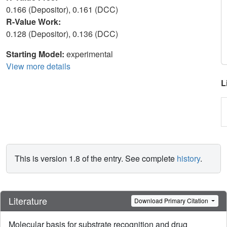
0.166 (Depositor), 0.161 (DCC)
R-Value Work:
0.128 (Depositor), 0.136 (DCC)
Starting Model:
experimental
View more details
L
This is version 1.8 of the entry. See complete
history
.
Literature
Download Primary Citation
Molecular basis for substrate recognition and drug