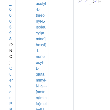
_
acetyl
0
-L-
0
threo
0
nyl-L-
3
isoleu
9
cyl)a
8
mino]
(2
hexyl}
N
-L-
C
norle
)
ucyl-
Q
L-
u
gluta
er
minyl-
y
N~5~-
o
[amin
n
o(imin
P
io)met
R
hyl]-L-