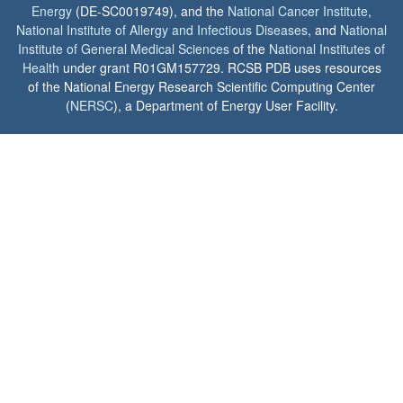
Energy
(DE-SC0019749), and the
National Cancer Institute
,
National Institute of Allergy and Infectious Diseases
, and
National
Institute of General Medical Sciences
of the
National Institutes of
Health
under grant R01GM157729. RCSB PDB uses resources
of the National Energy Research Scientific Computing Center
(
NERSC
), a Department of Energy User Facility.