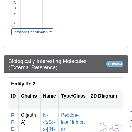
C
D
F
il
e
Instance Coordinates
Biologically Interesting Molecules
1 Unique
(External Reference)
Entity ID: 2
ID
Chains
Name
Type/Class
2D Diagram
P
C [auth
N-
Peptide-
R
A]
{(2S)-
like
/
Inhibit
D
2-[(N-
or