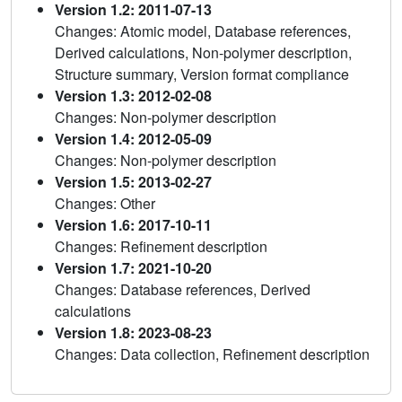
Version 1.2: 2011-07-13
Changes: Atomic model, Database references,
Derived calculations, Non-polymer description,
Structure summary, Version format compliance
Version 1.3: 2012-02-08
Changes: Non-polymer description
Version 1.4: 2012-05-09
Changes: Non-polymer description
Version 1.5: 2013-02-27
Changes: Other
Version 1.6: 2017-10-11
Changes: Refinement description
Version 1.7: 2021-10-20
Changes: Database references, Derived
calculations
Version 1.8: 2023-08-23
Changes: Data collection, Refinement description