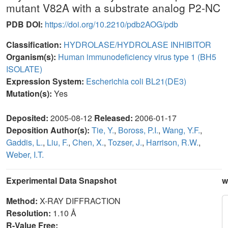
mutant V82A with a substrate analog P2-NC
PDB DOI:
https://doi.org/10.2210/pdb2AOG/pdb
Classification:
HYDROLASE/HYDROLASE INHIBITOR
Organism(s):
Human immunodeficiency virus type 1 (BH5
ISOLATE)
Expression System:
Escherichia coli BL21(DE3)
Mutation(s):
Yes
Deposited:
2005-08-12
Released:
2006-01-17
Deposition Author(s):
Tie, Y.
,
Boross, P.I.
,
Wang, Y.F.
,
Gaddis, L.
,
Liu, F.
,
Chen, X.
,
Tozser, J.
,
Harrison, R.W.
,
Weber, I.T.
Experimental Data Snapshot
w
Method:
X-RAY DIFFRACTION
Resolution:
1.10 Å
R-Value Free: