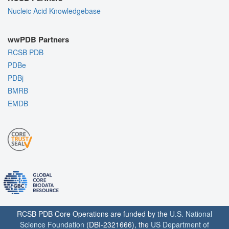
Nucleic Acid Knowledgebase
wwPDB Partners
RCSB PDB
PDBe
PDBj
BMRB
EMDB
RCSB PDB Core Operations are funded by the
U.S. National
Science Foundation
(DBI-2321666), the
US Department of