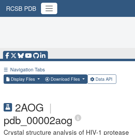
RCSB PDB
☰
Navigation Tabs
Display Files
Download Files
Data API
2AOG
|
pdb_00002aog
Crystal structure analysis of HIV-1 protease