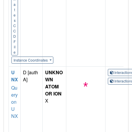
a
t
e
s
C
C
D
F
il
e
Instance Coordinates
U
D [auth
UNKNO
Interactio
NX
A]
WN
Interactio
ATOM
Qu
OR ION
ery
X
on
U
NX