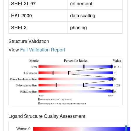
SHELXL-97
refinement
HKL-2000
data scaling
SHELX
phasing
Structure Validation
View
Full Validation Report
Ligand Structure Quality Assessment
Worse 0