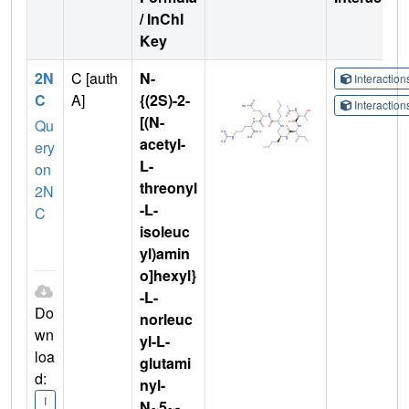
/ InChI
Key
2N
C [auth
N-
Interactio
C
A]
{(2S)-2-
Interactio
[(N-
Qu
acetyl-
ery
L-
on
threonyl
2N
-L-
C
isoleuc
yl)amin
o]hexyl}
-L-
Do
norleuc
wn
yl-L-
loa
glutami
d:
nyl-
I
N~5~-