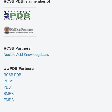
RCSB PDB is a member of
RCSB Partners
Nucleic Acid Knowledgebase
wwPDB Partners
RCSB PDB
PDBe
PDBj
BMRB
EMDB