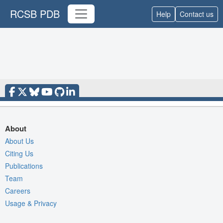
RCSB PDB
Help
Contact us
About
About Us
Citing Us
Publications
Team
Careers
Usage & Privacy