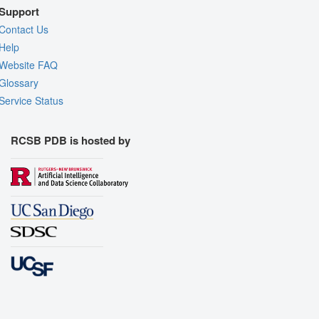
Support
Contact Us
Help
Website FAQ
Glossary
Service Status
RCSB PDB is hosted by