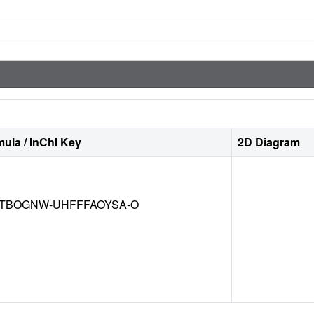
ula / InChI Key
2D Diagram
TBOGNW-UHFFFAOYSA-O