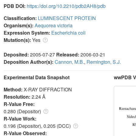
PDB DOI:
https://doi.org/10.2210/pdb2AH8/pdb
Classification:
LUMINESCENT PROTEIN
Organism(s):
Aequorea victoria
Expression System:
Escherichia coli
Mutation(s):
Yes
Deposited:
2005-07-27
Released:
2006-03-21
Deposition Author(s):
Cannon, M.B.
,
Remington, S.J.
Experimental Data Snapshot
wwPDB Va
Method:
X-RAY DIFFRACTION
Resolution:
2.24 Å
R-Value Free:
0.280 (Depositor)
R-Value Work:
0.196 (Depositor), 0.205 (DCC)
R-Value Observed: