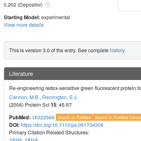
0.202 (Depositor)
Starting Model:
experimental
View more details
This is version 3.0 of the entry. See complete
history
.
Literature
Re-engineering redox-sensitive green fluorescent protein f
Cannon, M.B.
,
Remington, S.J.
(2006) Protein Sci
15
: 45-57
PubMed:
16322566
Search on PubMed
Search on PubMed Centra
DOI:
https://doi.org/10.1110/ps.051734306
Primary Citation Related Structures:
2AH8
,
2AHA