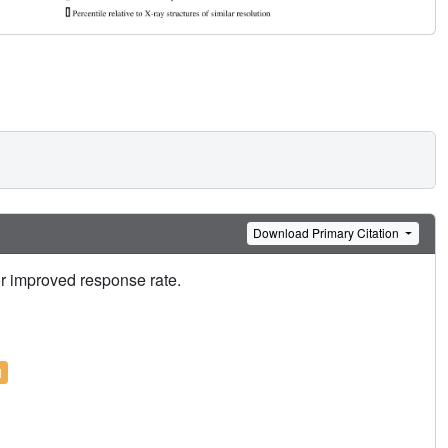
Download Primary Citation
or improved response rate.
l