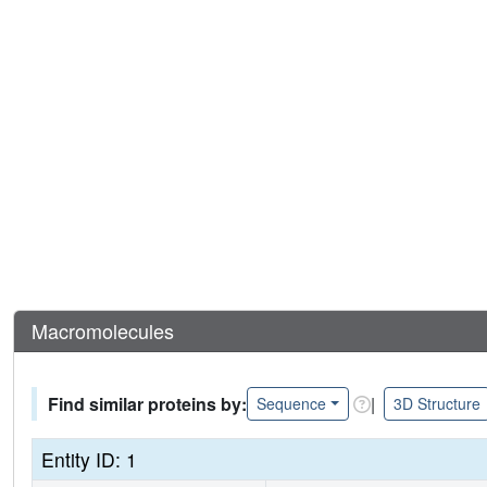
Macromolecules
Find similar proteins by:
|
Sequence
3D Structure
Entity ID: 1