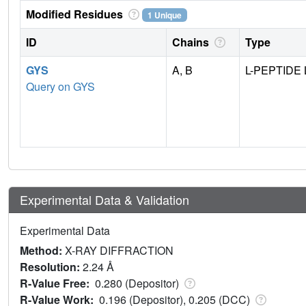
Modified Residues
1 Unique
ID
Chains
Type
GYS
A, B
L-PEPTIDE 
Query on GYS
Experimental Data & Validation
Experimental Data
Method:
X-RAY DIFFRACTION
Resolution:
2.24 Å
R-Value Free:
0.280 (Depositor)
R-Value Work:
0.196 (Depositor), 0.205 (DCC)