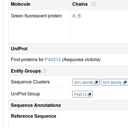
Molecule
Chains
Green fluorescent protein
A
,
B
UniProt
Find proteins for
P42212
(Aequorea victoria)
Entity Groups
Sequence Clusters
30% Identity
50% Identity
UniProt Group
P42212
Sequence Annotations
Reference Sequence