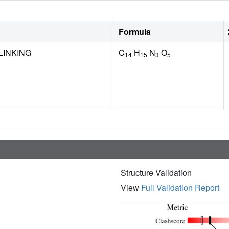
Formula
LINKING
C
H
N
O
14
15
3
5
Structure Validation
View
Full Validation Report