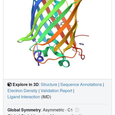
Explore in 3D
:
Structure
|
Sequence Annotations
|
Electron Density
|
Validation Report
|
Ligand Interaction
(IMD)
Global Symmetry
: Asymmetric - C1