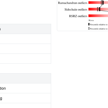
)
tion
ng