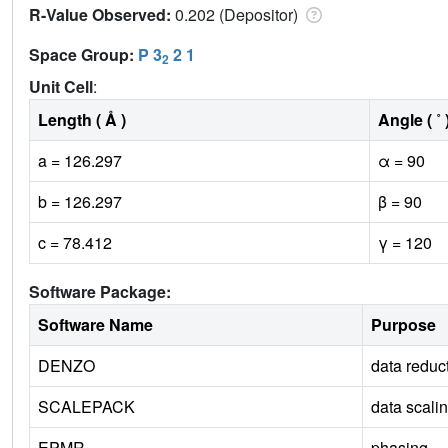
R-Value Observed:
0.202 (Depositor)
Space Group:
P 3
2 1
2
Unit Cell
:
Length ( Å )
Angle ( ˚ 
a = 126.297
α = 90
b = 126.297
β = 90
c = 78.412
γ = 120
Software Package:
Software Name
Purpose
DENZO
data reduc
SCALEPACK
data scali
EPMR
phasing