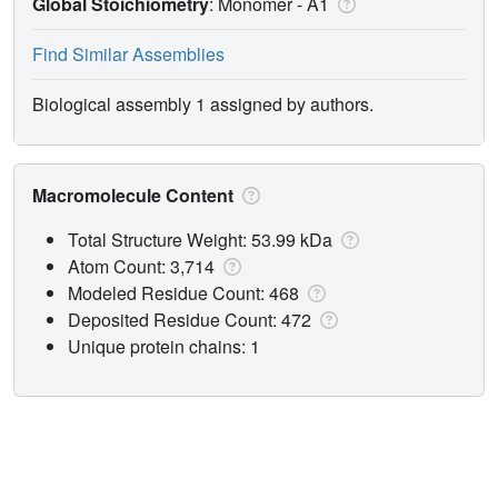
Global Stoichiometry
: Monomer -
A1
Find Similar Assemblies
Biological assembly 1 assigned by authors.
Macromolecule Content
Total Structure Weight: 53.99 kDa
Atom Count: 3,714
Modeled Residue Count: 468
Deposited Residue Count: 472
Unique protein chains: 1