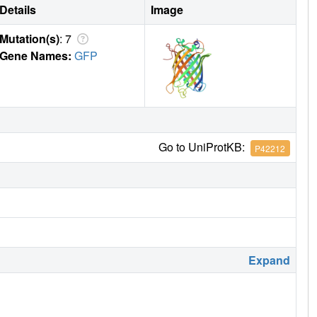
Details
Image
Mutation(s)
: 7
Gene Names:
GFP
Go to UniProtKB:
P42212
Expand