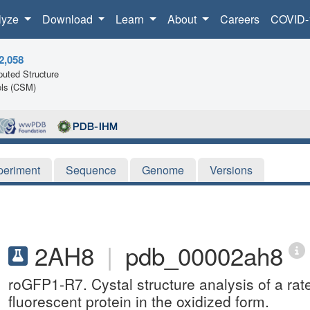
lyze
Download
Learn
About
Careers
COVID-
2,058
uted Structure
ls (CSM)
periment
Sequence
Genome
Versions
2AH8
|
pdb_00002ah8
roGFP1-R7. Cystal structure analysis of a rat
fluorescent protein in the oxidized form.