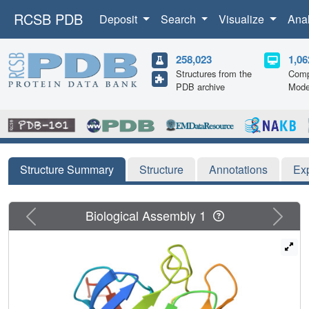
RCSB PDB
Deposit
Search
Visualize
Ana
258,023
1,06
Structures from the
Comp
PDB archive
Mode
Structure Summary
Structure
Annotations
Ex
Previous
Next
Biological Assembly 1