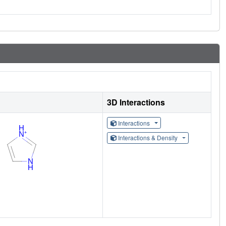
3D Interactions
Interactions
Interactions & Density