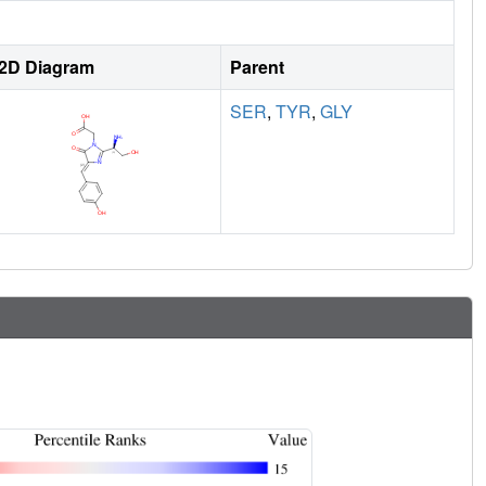
2D Diagram
Parent
SER
,
TYR
,
GLY