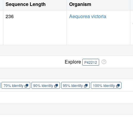
Sequence Length
Organism
236
Aequorea victoria
Explore
P42212
70% Identity
90% Identity
95% Identity
100% Identity