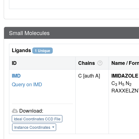
Small Molecules
Ligands
1 Unique
ID
Chains
Name / Form
IMD
C [auth A]
IMIDAZOLE
C
H
N
Query on IMD
3
5
2
RAXXELZN
Download:
Ideal Coordinates CCD File
Instance Coordinates