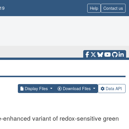
19
Help
Contact us
Display Files
Download Files
Data API
e-enhanced variant of redox-sensitive green