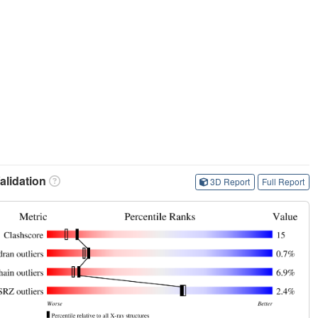
lidation
3D Report
Full Report