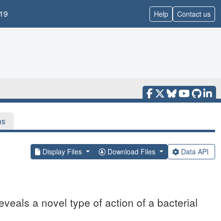
19
Help
Contact us
ns
Display Files
Download Files
Data API
veals a novel type of action of a bacterial