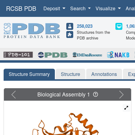
RCSB PDB
Deposit
Search
Visualize
Ana
258,023
1,06
Structures from the
Comp
PDB archive
Mode
Structure Summary
Structure
Annotations
Ex
Previous
Next
Biological Assembly 1