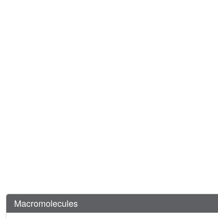
Macromolecules