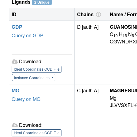
Ligands
2 Unique
ID
Chains
Name / Form
GDP
D [auth A]
GUANOSINE
C
H
N
Query on GDP
10
15
5
QGWNDRX
Download:
Ideal Coordinates CCD File
Instance Coordinates
MG
C [auth A]
MAGNESIU
Mg
Query on MG
JLVVSXFLK
Download:
Ideal Coordinates CCD File