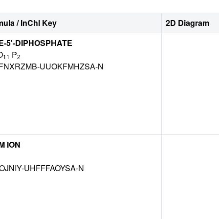
ula / InChI Key
2D Diagram
-5'-DIPHOSPHATE
O
P
11
2
FNXRZMB-UUOKFMHZSA-N
M ION
OJNIY-UHFFFAOYSA-N