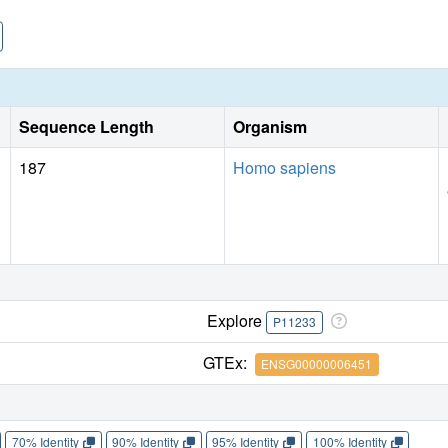
Sequence Length
Organism
187
Homo sapiens
Explore
P11233
GTEx:
ENSG00000006451
70% Identity
90% Identity
95% Identity
100% Identity