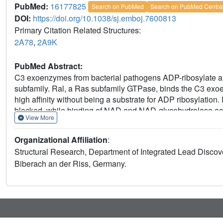
PubMed:
16177825
Search on PubMed
Search on PubMed Centra
DOI:
https://doi.org/10.1038/sj.emboj.7600813
Primary Citation Related Structures:
2A78
,
2A9K
PubMed Abstract:
C3 exoenzymes from bacterial pathogens ADP-ribosylate a
subfamily. Ral, a Ras subfamily GTPase, binds the C3 exo
high affinity without being a substrate for ADP ribosylation.
blocked, while binding of NAD and NAD-glycohydrolase activ
View More
C. botulinum in a complex with GDP-bound RalA at 1.8 A reso
adjacent to the active site. A quaternary complex with NAD 
Organizational Affiliation
:
Interaction of C3 with RalA occurs at a unique interface for
Structural Research, Department of Integrated Lead Disc
the GTPase. C3-binding stabilizes the GDP-bound conforma
Biberach an der Riss, Germany.
indicate that C. botulinum exoenzyme C3 is a single-domain
by ADP ribosylation and Ral by a guanine nucleotide dissocia
exchange.