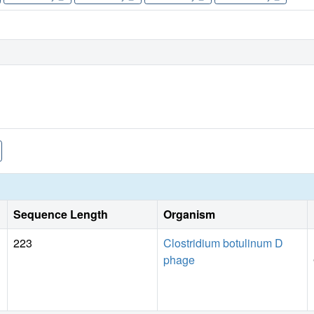
Sequence Length
Organism
223
Clostridium botulinum D
phage