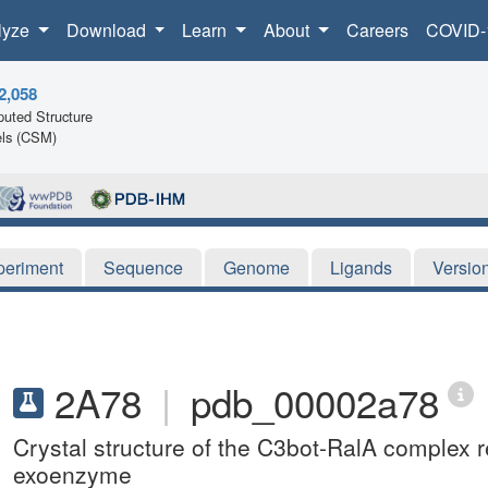
lyze
Download
Learn
About
Careers
COVID-
2,058
uted Structure
ls (CSM)
periment
Sequence
Genome
Ligands
Versio
2A78
|
pdb_00002a78
Crystal structure of the C3bot-RalA complex re
exoenzyme