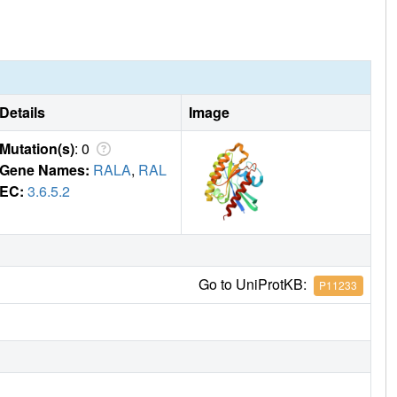
Details
Image
Mutation(s)
: 0
Gene Names:
RALA
,
RAL
EC:
3.6.5.2
Go to UniProtKB:
P11233