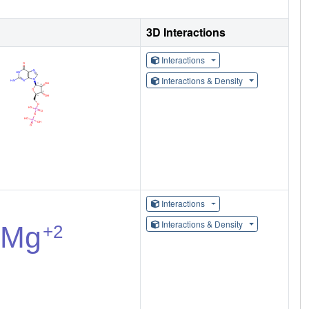
3D Interactions
Interactions
Interactions & Density
Interactions
Interactions & Density