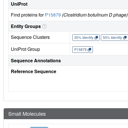
UniProt
Find proteins for
P15879
(Clostridium botulinum D phage)
Entity Groups
Sequence Clusters
30% Identity
50% Identity
UniProt Group
P15879
Sequence Annotations
Reference Sequence
Small Molecules