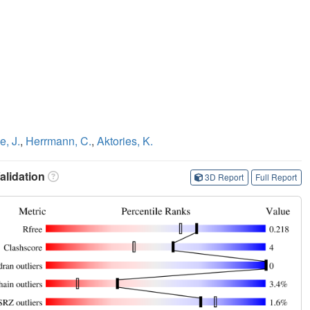
e, J.
,
Herrmann, C.
,
Aktories, K.
lidation
3D Report
Full Report