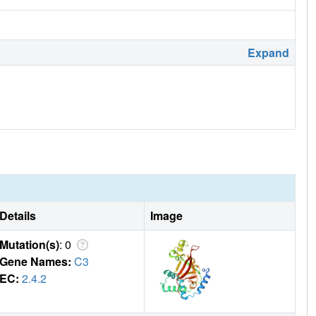
Expand
Details
Image
Mutation(s)
: 0
Gene Names:
C3
EC:
2.4.2