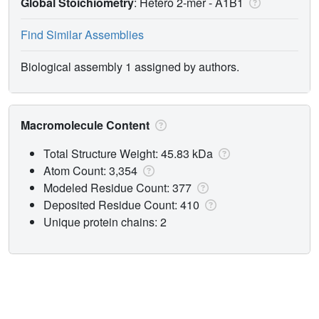
Global Stoichiometry
: Hetero 2-mer -
A1B1
Find Similar Assemblies
Biological assembly 1 assigned by authors.
Macromolecule Content
Total Structure Weight: 45.83 kDa
Atom Count: 3,354
Modeled Residue Count: 377
Deposited Residue Count: 410
Unique protein chains: 2