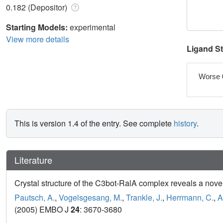
0.182 (Depositor)
Starting Models:
experimental
View more details
Ligand S
Worse 
This is version 1.4 of the entry. See complete
history
.
Literature
Crystal structure of the C3bot-RalA complex reveals a novel
Pautsch, A.
,
Vogelsgesang, M.
,
Trankle, J.
,
Herrmann, C.
,
A
(2005) EMBO J
24
: 3670-3680