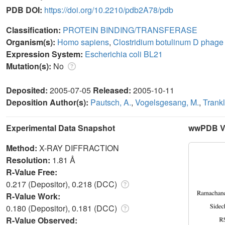
PDB DOI:
https://doi.org/10.2210/pdb2A78/pdb
Classification:
PROTEIN BINDING/TRANSFERASE
Organism(s):
Homo sapiens
,
Clostridium botulinum D phage
Expression System:
Escherichia coli BL21
Mutation(s):
No
Deposited:
2005-07-05
Released:
2005-10-11
Deposition Author(s):
Pautsch, A.
,
Vogelsgesang, M.
,
Trankl
Experimental Data Snapshot
wwPDB Va
Method:
X-RAY DIFFRACTION
Resolution:
1.81 Å
R-Value Free:
0.217 (Depositor), 0.218 (DCC)
R-Value Work:
0.180 (Depositor), 0.181 (DCC)
R-Value Observed: