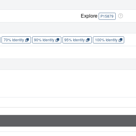
Explore
P15879
70% Identity
90% Identity
95% Identity
100% Identity