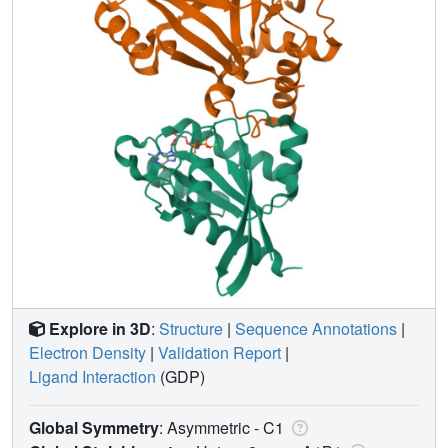
Explore in 3D
:
Structure
|
Sequence Annotations
|
Electron Density
|
Validation Report
|
Ligand Interaction
(GDP)
Global Symmetry
: Asymmetric - C1