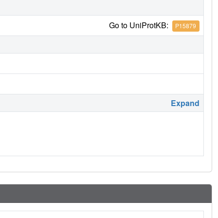
Go to UniProtKB:
P15879
Expand