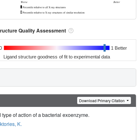
tructure Quality Assessment
0
1 Better
Ligand structure goodness of fit to experimental data
Download Primary Citation
 type of action of a bacterial exoenzyme.
ktories, K.