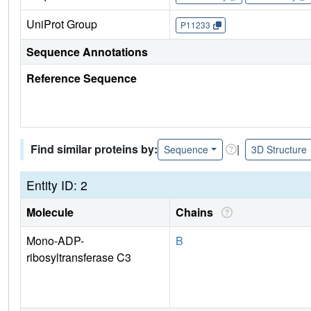
UniProt Group
P11233
Sequence Annotations
Reference Sequence
Find similar proteins by:
|
Sequence
3D Structure
Entity ID: 2
Molecule
Chains
Mono-ADP-
B
ribosyltransferase C3