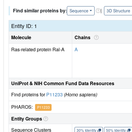
Find similar proteins by:
|
Sequence
3D Structure
Entity ID: 1
Molecule
Chains
Ras-related protein Ral-A
A
UniProt & NIH Common Fund Data Resources
Find proteins for
P11233
(Homo sapiens)
PHAROS:
P11233
Entity Groups
Sequence Clusters
30% Identity
50% Identity