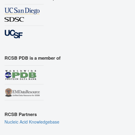
RCSB PDB is a member of
RCSB Partners
Nucleic Acid Knowledgebase