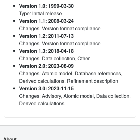
Version 1.0: 1999-03-30
Type: Initial release
Version 1.1: 2008-03-24
Changes: Version format compliance
Version 1.2: 2011-07-13
Changes: Version format compliance
Version 1.3: 2018-04-18
Changes: Data collection, Other
Version 2.0: 2023-08-09
Changes: Atomic model, Database references,
Derived calculations, Refinement description
Version 3.0: 2023-11-15
Changes: Advisory, Atomic model, Data collection,
Derived calculations
About