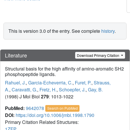
This is version 3.0 of the entry. See complete
history
.
Literature
Download Primary Citation
Structural basis for the high affinity of amino-aromatic SH2
phosphopeptide ligands.
Rahuel, J.
,
Garcia-Echeverria, C.
,
Furet, P.
,
Strauss,
A.
,
Caravatti, G.
,
Fretz, H.
,
Schoepfer, J.
,
Gay, B.
(1998) J Mol Biol
279
: 1013-1022
PubMed:
9642078
Search on PubMed
DOI:
https://doi.org/10.1006/jmbi.1998.1790
Primary Citation Related Structures:
1ZFP