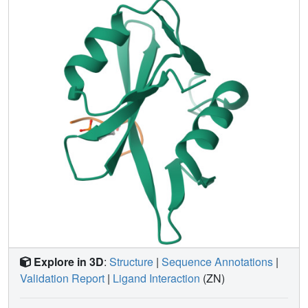
affinity relationships (SAR) data. These potent peptides
with an amino-terminal surrogate group and the structure
of Grb2 SH2 domain in complex with one such peptide
represent good starting points for the design and
optimization of new inhibitors of many SH2 domains.
Explore in 3D
:
Structure
|
Sequence Annotations
|
Validation Report
|
Ligand Interaction
(ZN)