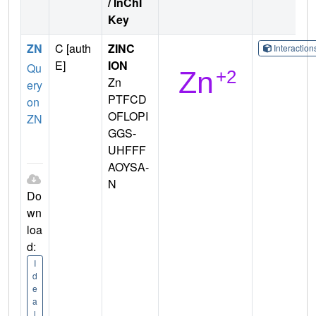
/ InChI
Key
ZN
C [auth
ZINC
Interactio
E]
ION
Qu
Zn
ery
PTFCD
on
OFLOPI
ZN
GGS-
UHFFF
AOYSA-
N
Do
wn
loa
d:
I
d
e
a
l