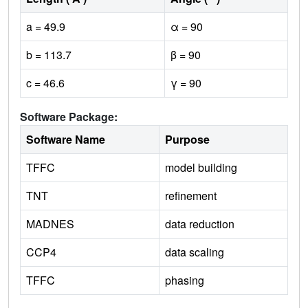
a = 49.9
α = 90
b = 113.7
β = 90
c = 46.6
γ = 90
Software Package:
Software Name
Purpose
TFFC
model building
TNT
refinement
MADNES
data reduction
CCP4
data scaling
TFFC
phasing