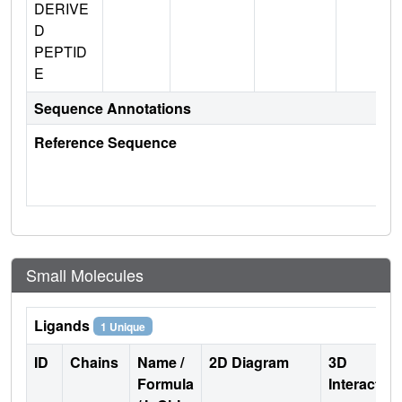
DERIVE
D
PEPTID
E
Sequence Annotations
Reference Sequence
Small Molecules
Ligands
1 Unique
ID
Chains
Name /
2D Diagram
3D
Formula
Interactio