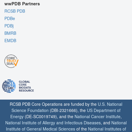
wwPDB Partners
RCSB PDB
PDBe
PDBj
BMRB
EMDB
RCSB PDB Core Operations are funded by the
U.S. National
Science Foundation
(DBI-2321666), the
US Department of
Energy
(DE-SC0019749), and the
National Cancer Institute
,
National Institute of Allergy and Infectious Diseases
, and
National
Institute of General Medical Sciences
of the
National Institutes of