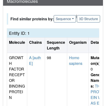
Macromolecules
|
Find similar proteins by:
Sequence
3D Structure
Entity ID: 1
Molecule
Chains
Sequence
Organism
Details
Length
GROWT
A [auth
98
Homo
Mutati
H
E]
sapiens
on(s)
:
FACTOR
0
RECEPT
Gene
OR
Name
BINDING
s:
THE
PROTEI
PROT
N
EIN W
AS EX