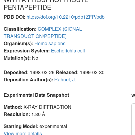
PENTAPEPTIDE
PDB DOI:
https://doi.org/10.2210/pdb1ZFP/pdb
Classification:
COMPLEX (SIGNAL
TRANSDUCTION/PEPTIDE)
Organism(s):
Homo sapiens
Expression System:
Escherichia coli
Mutation(s):
No
Deposited:
1998-03-26
Released:
1999-03-30
Deposition Author(s):
Rahuel, J.
Experimental Data Snapshot
w
Method:
X-RAY DIFFRACTION
Resolution:
1.80 Å
Starting Model:
experimental
View more details