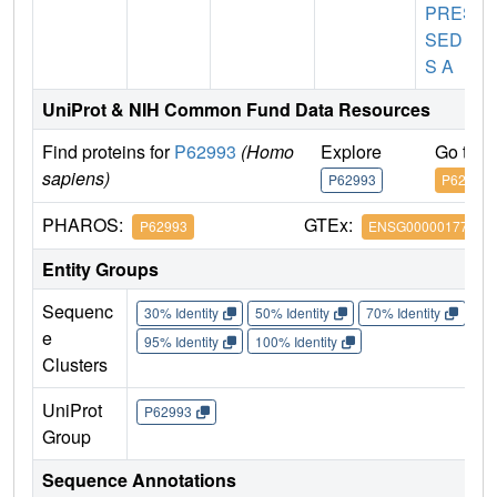
PRES
SED A
S A
UniProt & NIH Common Fund Data Resources
Find proteins for
P62993
(Homo
Explore
Go to 
sapiens)
P62993
P62993
PHAROS:
GTEx:
P62993
ENSG00000177885
Entity Groups
Sequenc
30% Identity
50% Identity
70% Identity
90%
e
95% Identity
100% Identity
Clusters
UniProt
P62993
Group
Sequence Annotations