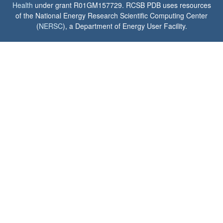
Health
under grant R01GM157729. RCSB PDB uses resources
of the National Energy Research Scientific Computing Center
(
NERSC
), a Department of Energy User Facility.