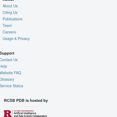
About Us
Citing Us
Publications
Team
Careers
Usage & Privacy
Support
Contact Us
Help
Website FAQ
Glossary
Service Status
RCSB PDB is hosted by