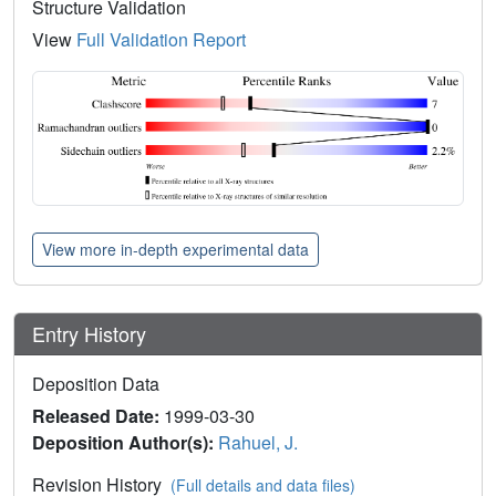
Structure Validation
View
Full Validation Report
View more in-depth experimental data
Entry History
Deposition Data
Released Date:
1999-03-30
Deposition Author(s):
Rahuel, J.
Revision History
(Full details and data files)