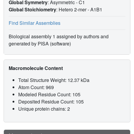
Global Symmetry
: Asymmetric - C1
Global Stoichiometry
: Hetero 2-mer -
A1B1
Find Similar Assemblies
Biological assembly 1 assigned by authors and
generated by PISA (software)
Macromolecule Content
Total Structure Weight: 12.37 kDa
Atom Count: 969
Modeled Residue Count: 105
Deposited Residue Count: 105
Unique protein chains: 2