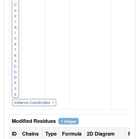
C
o
o
r
d
i
n
a
t
e
s
C
C
D
F
il
e
Instance Coordinates
Modified Residues
1 Unique
ID
Chains
Type
Formula
2D Diagram
Pare