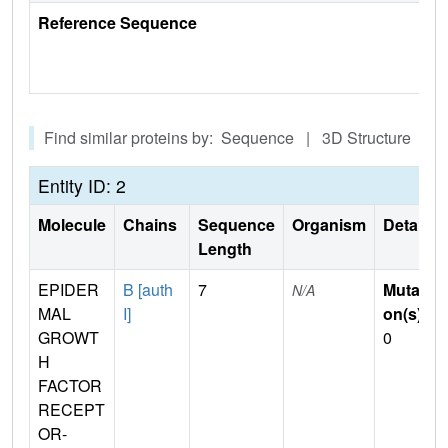
Reference Sequence
Find similar proteins by: Sequence | 3D Structure
Entity ID: 2
Molecule
Chains
Sequence
Organism
Details
Length
EPIDER
B [auth
7
Mutati
N/A
MAL
I]
on(s)
:
GROWT
0
H
FACTOR
RECEPT
OR-