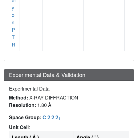
er
y
o
n
P
T
R
Experimental Data & Validation
Experimental Data
Method:
X-RAY DIFFRACTION
Resolution:
1.80 Å
Space Group:
C 2 2 2
1
Unit Cell
:
Length ( Å )
Angle ( ˚ )