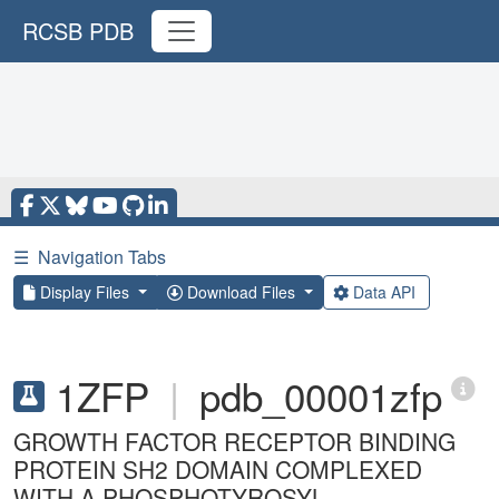
RCSB PDB
☰
Navigation Tabs
Display Files
Download Files
Data API
1ZFP
|
pdb_00001zfp
GROWTH FACTOR RECEPTOR BINDING
PROTEIN SH2 DOMAIN COMPLEXED
WITH A PHOSPHOTYROSYL