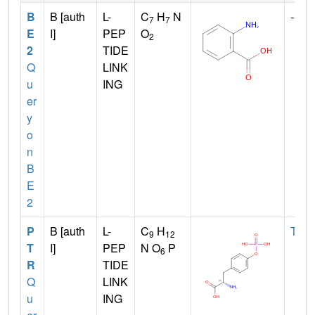
B
B [auth
L-
C
H
N
--
7
7
E
I]
PEP
O
2
2
TIDE
Q
LINK
u
ING
er
y
o
n
B
E
2
P
B [auth
L-
C
H
TYR
9
12
T
I]
PEP
N O
P
6
R
TIDE
Q
LINK
u
ING