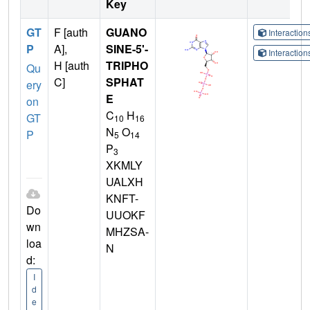
Key
GT
F [auth
GUANO
Interactio
P
A],
SINE-5'-
Interactio
H [auth
TRIPHO
Qu
C]
SPHAT
ery
E
on
C
H
GT
10
16
N
O
P
5
14
P
3
XKMLY
UALXH
KNFT-
Do
UUOKF
wn
MHZSA-
loa
N
d:
I
d
e