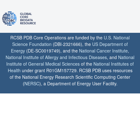
RCSB PDB Core Operations are funded by the
U.S. National
Science Foundation
(DBI-2321666), the
US Department of
Energy
(DE-SC0019749), and the
National Cancer Institute
,
National Institute of Allergy and Infectious Diseases
, and
National
Institute of General Medical Sciences
of the
National Institutes of
Health
under grant R01GM157729. RCSB PDB uses resources
of the National Energy Research Scientific Computing Center
(
NERSC
), a Department of Energy User Facility.