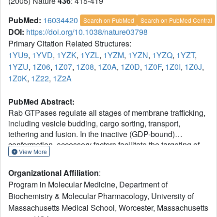
(2005) Nature
436
: 415-419
PubMed:
16034420
Search on PubMed
Search on PubMed Central
DOI:
https://doi.org/10.1038/nature03798
Primary Citation Related Structures:
1YU9
,
1YVD
,
1YZK
,
1YZL
,
1YZM
,
1YZN
,
1YZQ
,
1YZT
,
1YZU
,
1Z06
,
1Z07
,
1Z08
,
1Z0A
,
1Z0D
,
1Z0F
,
1Z0I
,
1Z0J
,
1Z0K
,
1Z22
,
1Z2A
PubMed Abstract:
Rab GTPases regulate all stages of membrane trafficking,
including vesicle budding, cargo sorting, transport,
tethering and fusion. In the inactive (GDP-bound)
conformation, accessory factors facilitate the targeting of
View More
Rab GTPases to intracellular compartments. After
nucleotide exchange to the active (GTP-bound)
Organizational Affiliation
:
conformation, Rab GTPases interact with functionally
Program in Molecular Medicine, Department of
diverse effectors including lipid kinases, motor proteins
Biochemistry & Molecular Pharmacology, University of
and tethering complexes. How effectors distinguish
Massachusetts Medical School, Worcester, Massachusetts
between homologous Rab GTPases represents an