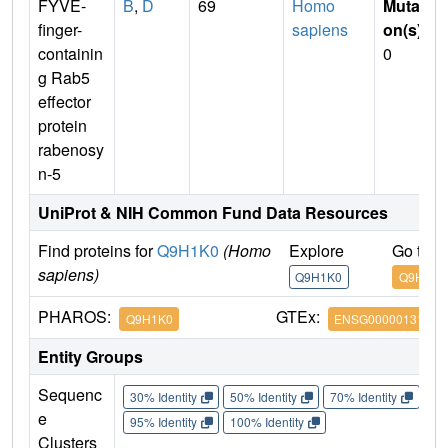
FYVE-
B
,
D
69
Homo
Mutati
finger-
sapiens
on(s)
:
containin
0
g Rab5
effector
protein
rabenosy
n-5
UniProt & NIH Common Fund Data Resources
Find proteins for
Q9H1K0
(Homo
Explore
Go to 
sapiens)
Q9H1K0
Q9H1K0
PHAROS:
GTEx:
Q9H1K0
ENSG00000131381
Entity Groups
Sequenc
30% Identity
50% Identity
70% Identity
90%
e
95% Identity
100% Identity
Clusters