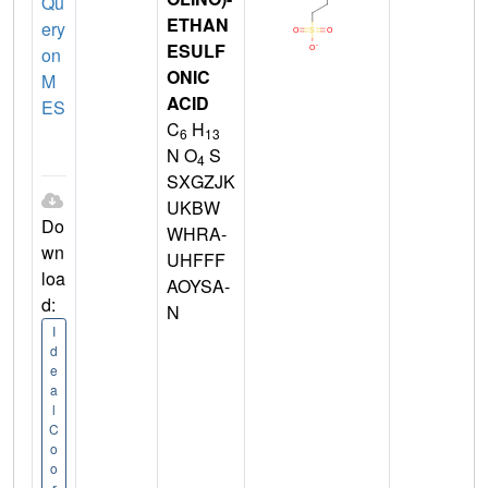
Qu
ETHAN
ery
ESULF
on
ONIC
M
ACID
ES
C
H
6
13
N O
S
4
SXGZJK
UKBW
Do
WHRA-
wn
UHFFF
loa
AOYSA-
d:
N
I
d
e
a
l
C
o
o
r