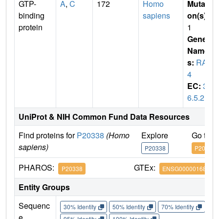
GTP-
A
,
C
172
Homo
Mutati
binding
sapiens
on(s)
:
protein
1
Gene
Name
s:
RAB
4
EC:
3.
6.5.2
UniProt & NIH Common Fund Data Resources
Find proteins for
P20338
(Homo
Explore
Go to 
sapiens)
P20338
P20338
PHAROS:
GTEx:
P20338
ENSG00000168118
Entity Groups
Sequenc
30% Identity
50% Identity
70% Identity
90%
e
95% Identity
100% Identity