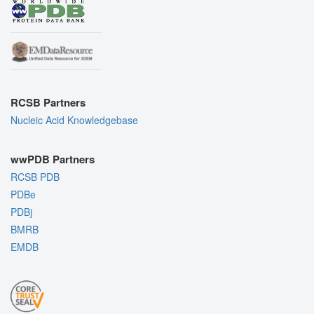
RCSB Partners
Nucleic Acid Knowledgebase
wwPDB Partners
RCSB PDB
PDBe
PDBj
BMRB
EMDB