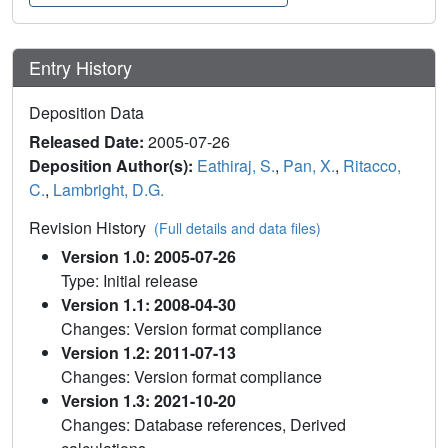
Entry History
Deposition Data
Released Date:
2005-07-26
Deposition Author(s):
Eathiraj, S.
,
Pan, X.
,
Ritacco,
C.
,
Lambright, D.G.
Revision History
(Full details and data files)
Version 1.0: 2005-07-26
Type: Initial release
Version 1.1: 2008-04-30
Changes: Version format compliance
Version 1.2: 2011-07-13
Changes: Version format compliance
Version 1.3: 2021-10-20
Changes: Database references, Derived