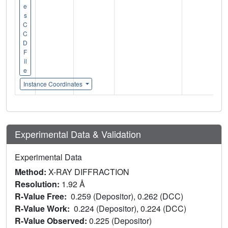
e
s
C
C
D
F
il
e
Instance Coordinates
Experimental Data & Validation
Experimental Data
Method:
X-RAY DIFFRACTION
Resolution:
1.92 Å
R-Value Free:
0.259 (Depositor), 0.262 (DCC)
R-Value Work:
0.224 (Depositor), 0.224 (DCC)
R-Value Observed:
0.225 (Depositor)