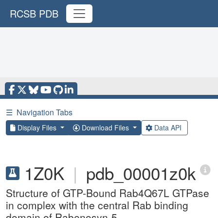
RCSB PDB
☰
Navigation Tabs
Display Files
Download Files
Data API
1Z0K
|
pdb_00001z0k
Structure of GTP-Bound Rab4Q67L GTPase
in complex with the central Rab binding
domain of Rabenosyn-5