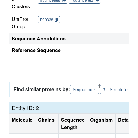
Clusters
UniProt
P20338
Group
Sequence Annotations
Reference Sequence
|
Find similar proteins by:
Sequence
3D Structure
Entity ID: 2
Molecule
Chains
Sequence
Organism
Details
Length