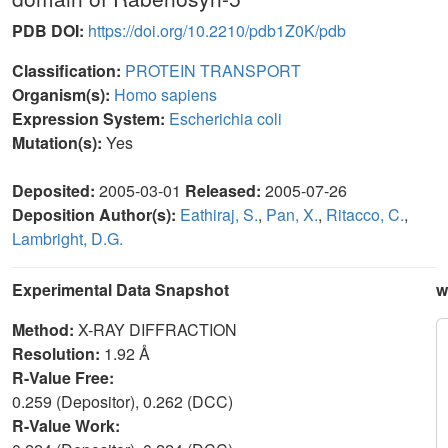
PDB DOI:
https://doi.org/10.2210/pdb1Z0K/pdb
Classification:
PROTEIN TRANSPORT
Organism(s):
Homo sapiens
Expression System:
Escherichia coli
Mutation(s):
Yes
Deposited:
2005-03-01
Released:
2005-07-26
Deposition Author(s):
Eathiraj, S.
,
Pan, X.
,
Ritacco, C.
,
Lambright, D.G.
Experimental Data Snapshot
w
Method:
X-RAY DIFFRACTION
Resolution:
1.92 Å
R-Value Free:
0.259 (Depositor), 0.262 (DCC)
R-Value Work: