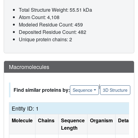
Total Structure Weight: 55.51 kDa
Atom Count: 4,108
Modeled Residue Count: 459
Deposited Residue Count: 482
Unique protein chains: 2
Macromolecules
|
Find similar proteins by:
Sequence
3D Structure
Entity ID: 1
Molecule
Chains
Sequence
Organism
Details
Length