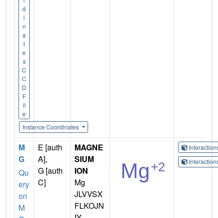
d
i
n
a
t
e
s
C
C
D
F
il
e
Instance Coordinates
M
E [auth
MAGNE
Interactio
G
A],
SIUM
Interactio
G [auth
ION
Qu
C]
Mg
ery
JLVVSX
on
FLKOJN
M
IY-