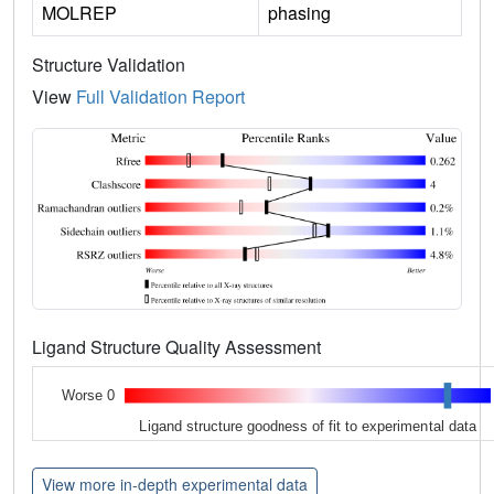
MOLREP
phasing
Structure Validation
View
Full Validation Report
Ligand Structure Quality Assessment
Worse 0
Ligand structure goodness of fit to experimental data
View more in-depth experimental data