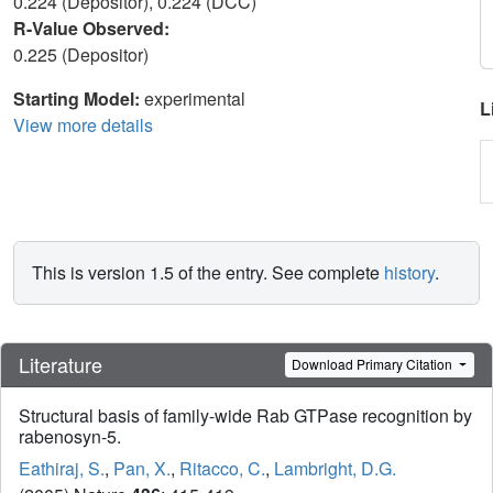
0.224 (Depositor), 0.224 (DCC)
R-Value Observed:
0.225 (Depositor)
Starting Model:
experimental
L
View more details
This is version 1.5 of the entry. See complete
history
.
Literature
Download Primary Citation
Structural basis of family-wide Rab GTPase recognition by
rabenosyn-5.
Eathiraj, S.
,
Pan, X.
,
Ritacco, C.
,
Lambright, D.G.