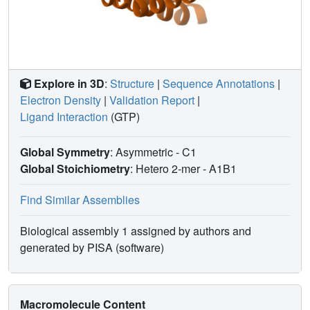
Explore in 3D
:
Structure
|
Sequence Annotations
|
Electron Density
|
Validation Report
|
Ligand Interaction
(GTP)
Global Symmetry
: Asymmetric - C1
Global Stoichiometry
: Hetero 2-mer -
A1B1
Find Similar Assemblies
Biological assembly 1 assigned by authors and
generated by PISA (software)
Macromolecule Content