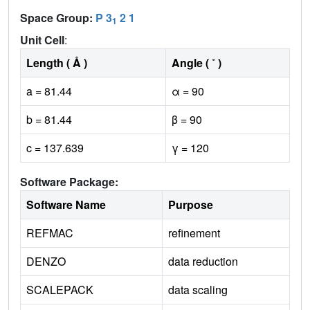
Space Group:
P 3
2 1
1
Unit Cell
:
Length ( Å )
Angle ( ˚ )
a = 81.44
α = 90
b = 81.44
β = 90
c = 137.639
γ = 120
Software Package:
Software Name
Purpose
REFMAC
refinement
DENZO
data reduction
SCALEPACK
data scaling