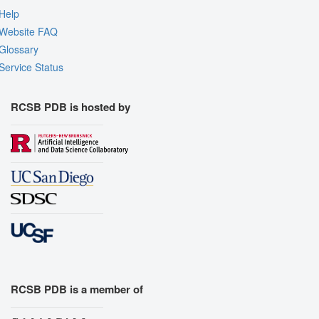
Help
Website FAQ
Glossary
Service Status
RCSB PDB is hosted by
RCSB PDB is a member of