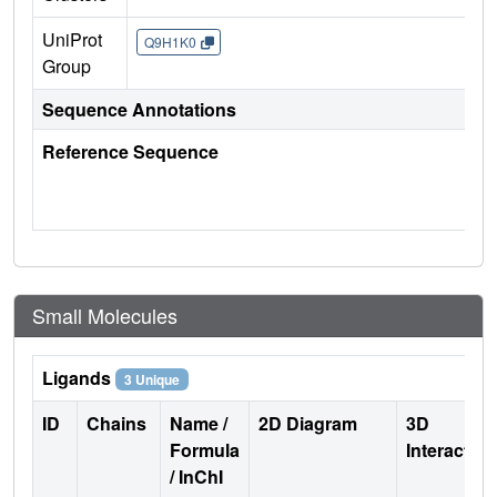
UniProt
Q9H1K0
Group
Sequence Annotations
Reference Sequence
Small Molecules
Ligands
3 Unique
ID
Chains
Name /
2D Diagram
3D
Formula
Interactio
/ InChI