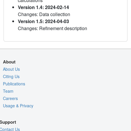
calculations
Version 1.4: 2024-02-14
Changes: Data collection
Version 1.5: 2024-04-03
Changes: Refinement description
About
About Us
Citing Us
Publications
Team
Careers
Usage & Privacy
Support
Contact Us