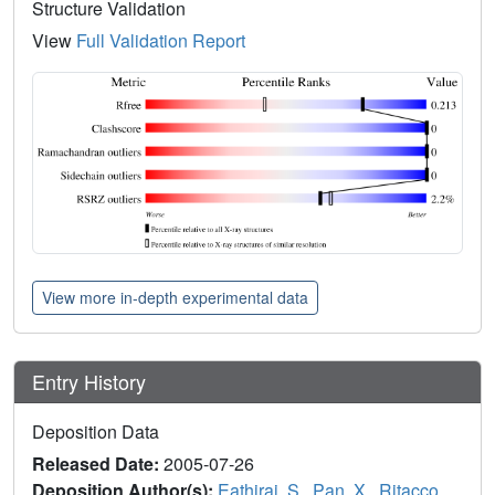
Structure Validation
View
Full Validation Report
View more in-depth experimental data
Entry History
Deposition Data
Released Date:
2005-07-26
Deposition Author(s):
Eathiraj, S.
,
Pan, X.
,
Ritacco,