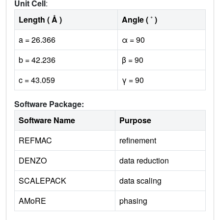
Unit Cell
:
Length ( Å )
Angle ( ˚ )
a = 26.366
α = 90
b = 42.236
β = 90
c = 43.059
γ = 90
Software Package:
Software Name
Purpose
REFMAC
refinement
DENZO
data reduction
SCALEPACK
data scaling
AMoRE
phasing