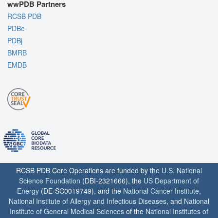
wwPDB Partners
RCSB PDB
PDBe
PDBj
BMRB
EMDB
RCSB PDB Core Operations are funded by the
U.S. National
Science Foundation
(DBI-2321666), the
US Department of
Energy
(DE-SC0019749), and the
National Cancer Institute
,
National Institute of Allergy and Infectious Diseases
, and
National
Institute of General Medical Sciences
of the
National Institutes of