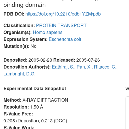
binding domain
PDB DOI:
https://doi.org/10.2210/pdb1YZM/pdb
Classification:
PROTEIN TRANSPORT
Organism(s):
Homo sapiens
Expression System:
Escherichia coli
Mutation(s):
No
Deposited:
2005-02-28
Released:
2005-07-26
Deposition Author(s):
Eathiraj, S.
,
Pan, X.
,
Ritacco, C.
,
Lambright, D.G.
Experimental Data Snapshot
w
Method:
X-RAY DIFFRACTION
Resolution:
1.50 Å
R-Value Free:
0.205 (Depositor), 0.213 (DCC)
R-Value Work: