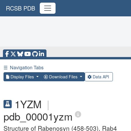
RCSB PDB
☰
Navigation Tabs
Display Files
Download Files
Data API
1YZM
|
pdb_00001yzm
Structure of Rabenosyn (458-503), Rab4