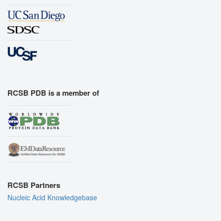
RCSB PDB is a member of
RCSB Partners
Nucleic Acid Knowledgebase