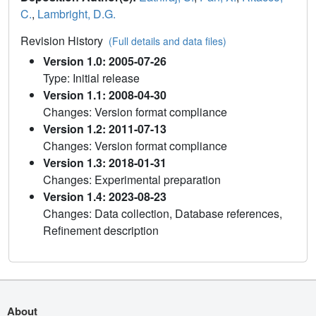
C.
,
Lambright, D.G.
Revision History
(Full details and data files)
Version 1.0: 2005-07-26
Type: Initial release
Version 1.1: 2008-04-30
Changes: Version format compliance
Version 1.2: 2011-07-13
Changes: Version format compliance
Version 1.3: 2018-01-31
Changes: Experimental preparation
Version 1.4: 2023-08-23
Changes: Data collection, Database references,
Refinement description
About