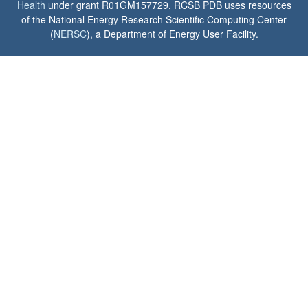
Health
under grant R01GM157729. RCSB PDB uses resources
of the National Energy Research Scientific Computing Center
(
NERSC
), a Department of Energy User Facility.