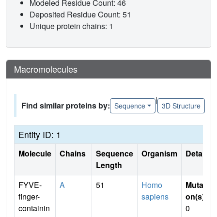
Modeled Residue Count: 46
Deposited Residue Count: 51
Unique protein chains: 1
Macromolecules
|
Find similar proteins by:
Sequence
3D Structure
Entity ID: 1
Molecule
Chains
Sequence
Organism
Details
Length
FYVE-
A
51
Homo
Mutati
finger-
sapiens
on(s)
:
containin
0