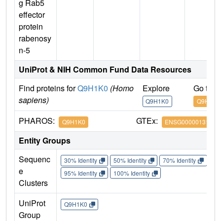
g Rab5
effector
protein
rabenosy
n-5
UniProt & NIH Common Fund Data Resources
Find proteins for
Q9H1K0
(Homo
Explore
Go to 
sapiens)
Q9H1K0
Q9H1K0
PHAROS:
GTEx:
Q9H1K0
ENSG00000131381
Entity Groups
Sequenc
30% Identity
50% Identity
70% Identity
90%
e
95% Identity
100% Identity
Clusters
UniProt
Q9H1K0
Group