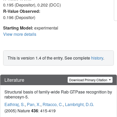
0.195 (Depositor), 0.202 (DCC)
R-Value Observed:
0.196 (Depositor)
Starting Model:
experimental
View more details
This is version 1.4 of the entry. See complete
history
.
Literature
Download Primary Citation
Structural basis of family-wide Rab GTPase recognition by
rabenosyn-5.
Eathiraj, S.
,
Pan, X.
,
Ritacco, C.
,
Lambright, D.G.
(2005) Nature
436
: 415-419