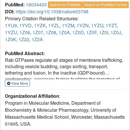
PubMed:
16034420
Search on PubMed
Search on PubMed Central
DOI:
https://doi.org/10.1038/nature03798
Primary Citation Related Structures:
1YU9
,
1YVD
,
1YZK
,
1YZL
,
1YZM
,
1YZN
,
1YZQ
,
1YZT
,
1YZU
,
1Z06
,
1Z07
,
1Z08
,
1Z0A
,
1Z0D
,
1Z0F
,
1Z0I
,
1Z0J
,
1Z0K
,
1Z22
,
1Z2A
PubMed Abstract:
Rab GTPases regulate all stages of membrane trafficking,
including vesicle budding, cargo sorting, transport,
tethering and fusion. In the inactive (GDP-bound)
conformation, accessory factors facilitate the targeting of
View More
Rab GTPases to intracellular compartments. After
nucleotide exchange to the active (GTP-bound)
Organizational Affiliation
:
conformation, Rab GTPases interact with functionally
Program in Molecular Medicine, Department of
diverse effectors including lipid kinases, motor proteins
Biochemistry & Molecular Pharmacology, University of
and tethering complexes. How effectors distinguish
Massachusetts Medical School, Worcester, Massachusetts
between homologous Rab GTPases represents an
unresolved problem with respect to the specificity of
01605, USA.