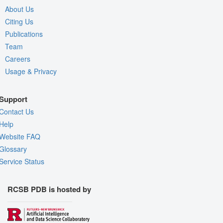
About Us
Citing Us
Publications
Team
Careers
Usage & Privacy
Support
Contact Us
Help
Website FAQ
Glossary
Service Status
RCSB PDB is hosted by