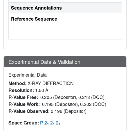
Sequence Annotations
Reference Sequence
Experimental Data & Validation
Experimental Data
Method:
X-RAY DIFFRACTION
Resolution:
1.50 Å
R-Value Free:
0.205 (Depositor), 0.213 (DCC)
R-Value Work:
0.195 (Depositor), 0.202 (DCC)
R-Value Observed:
0.196 (Depositor)
Space Group:
P 2
2
2
1
1
1