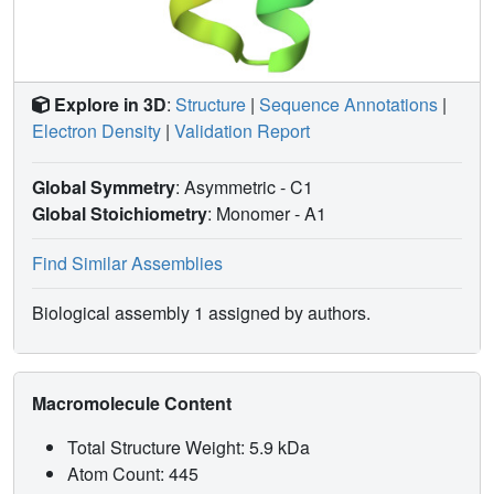
Explore in 3D
:
Structure
|
Sequence Annotations
|
Electron Density
|
Validation Report
Global Symmetry
: Asymmetric - C1
Global Stoichiometry
: Monomer -
A1
Find Similar Assemblies
Biological assembly 1 assigned by authors.
Macromolecule Content
Total Structure Weight: 5.9 kDa
Atom Count: 445