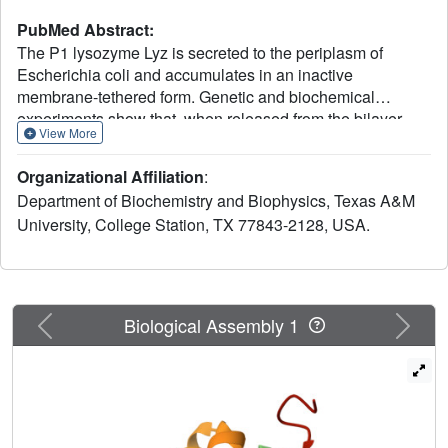
PubMed Abstract:
The P1 lysozyme Lyz is secreted to the periplasm of
Escherichia coli and accumulates in an inactive
membrane-tethered form. Genetic and biochemical
experiments show that, when released from the bilayer,
View More
Lyz is activated by an intramolecular thiol-disulfide
isomerization, which requires a cysteine in its N-terminal
Organizational Affiliation
:
SAR (signal-arrest-release) domain. Crystal structures
Department of Biochemistry and Biophysics, Texas A&M
confirm the alternative disulfide linkages in the two forms
University, College Station, TX 77843-2128, USA.
of Lyz and reveal dramatic conformational differences in
the catalytic domain. Thus, the exported P1 endolysin is
kept inactive by three levels of control-topological,
conformational, and covalent-until its release from the
membrane is triggered by the P1 holin.
Previous
Next
Biological Assembly 1