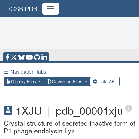
RCSB PDB
☰
Navigation Tabs
Display Files
Download Files
Data API
1XJU
|
pdb_00001xju
Crystal structure of secreted inactive form of
P1 phage endolysin Lyz