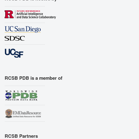
RCSB PDB is a member of
RCSB Partners