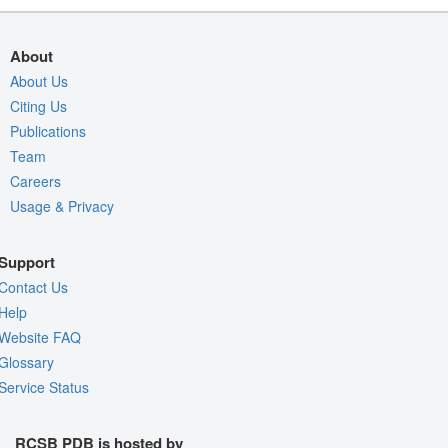
About
About Us
Citing Us
Publications
Team
Careers
Usage & Privacy
Support
Contact Us
Help
Website FAQ
Glossary
Service Status
RCSB PDB is hosted by