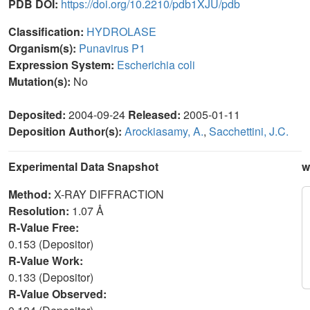
PDB DOI:
https://doi.org/10.2210/pdb1XJU/pdb
Classification:
HYDROLASE
Organism(s):
Punavirus P1
Expression System:
Escherichia coli
Mutation(s):
No
Deposited:
2004-09-24
Released:
2005-01-11
Deposition Author(s):
Arockiasamy, A.
,
Sacchettini, J.C.
Experimental Data Snapshot
w
Method:
X-RAY DIFFRACTION
Resolution:
1.07 Å
R-Value Free:
0.153 (Depositor)
R-Value Work:
0.133 (Depositor)
R-Value Observed: