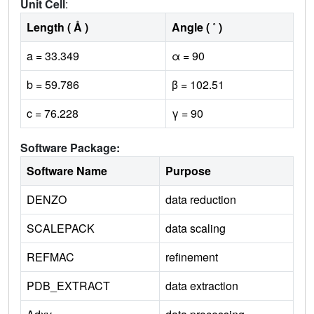
Unit Cell
:
Length ( Å )
Angle ( ˚ )
a = 33.349
α = 90
b = 59.786
β = 102.51
c = 76.228
γ = 90
Software Package:
Software Name
Purpose
DENZO
data reduction
SCALEPACK
data scaling
REFMAC
refinement
PDB_EXTRACT
data extraction