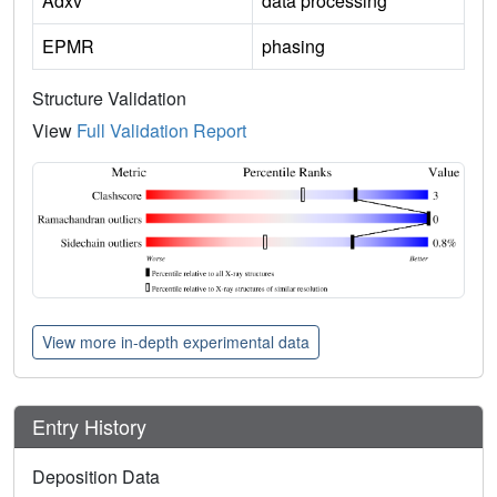
Adxv
data processing
EPMR
phasing
Structure Validation
View
Full Validation Report
View more in-depth experimental data
Entry History
Deposition Data