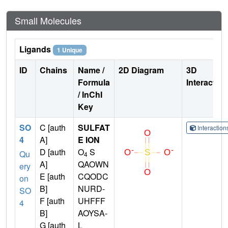
Small Molecules
Ligands
1 Unique
ID
Chains
Name /
2D Diagram
3D
Formula
Interactio
/ InChI
Key
SO
C [auth
SULFAT
Interactio
4
A]
E ION
D [auth
O
S
Qu
4
A]
QAOWN
ery
E [auth
CQODC
on
B]
NURD-
SO
F [auth
UHFFF
4
B]
AOYSA-
G [auth
L