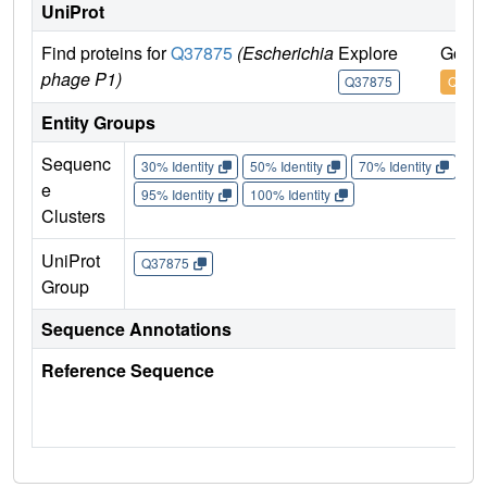
UniProt
Find proteins for
Q37875
(Escherichia
Explore
Go to
phage P1)
Q37875
Q378
Entity Groups
Sequenc
30% Identity
50% Identity
70% Identity
90%
e
95% Identity
100% Identity
Clusters
UniProt
Q37875
Group
Sequence Annotations
Reference Sequence