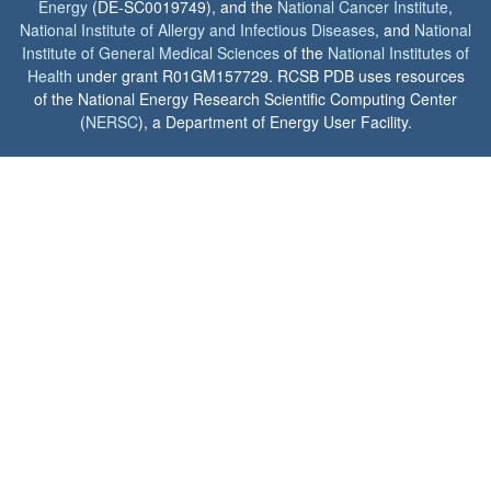
Energy
(DE-SC0019749), and the
National Cancer Institute
,
National Institute of Allergy and Infectious Diseases
, and
National
Institute of General Medical Sciences
of the
National Institutes of
Health
under grant R01GM157729. RCSB PDB uses resources
of the National Energy Research Scientific Computing Center
(
NERSC
), a Department of Energy User Facility.