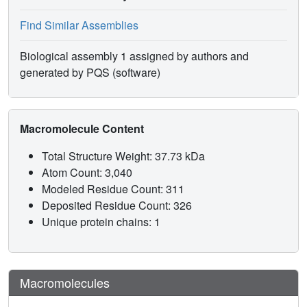
Find Similar Assemblies
Biological assembly 1 assigned by authors and
generated by PQS (software)
Macromolecule Content
Total Structure Weight: 37.73 kDa
Atom Count: 3,040
Modeled Residue Count: 311
Deposited Residue Count: 326
Unique protein chains: 1
Macromolecules