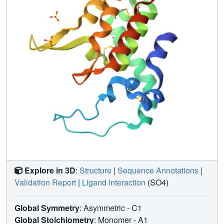
Explore in 3D
:
Structure
|
Sequence Annotations
|
Validation Report
|
Ligand Interaction
(SO4)
Global Symmetry
: Asymmetric - C1
Global Stoichiometry
: Monomer -
A1