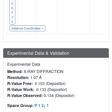
C
D
F
il
e
Instance Coordinates
Experimental Data & Validation
Experimental Data
Method:
X-RAY DIFFRACTION
Resolution:
1.07 Å
R-Value Free:
0.153 (Depositor)
R-Value Work:
0.133 (Depositor)
R-Value Observed:
0.134 (Depositor)
Space Group:
P 1 2
1
1