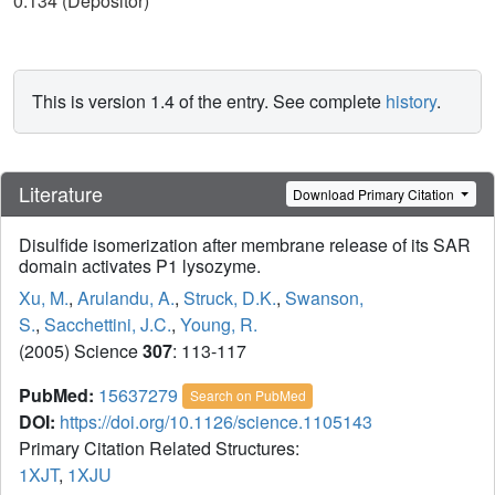
0.134 (Depositor)
This is version 1.4 of the entry. See complete
history
.
Literature
Download Primary Citation
Disulfide isomerization after membrane release of its SAR
domain activates P1 lysozyme.
Xu, M.
,
Arulandu, A.
,
Struck, D.K.
,
Swanson,
S.
,
Sacchettini, J.C.
,
Young, R.
(2005) Science
307
: 113-117
PubMed:
15637279
Search on PubMed
DOI:
https://doi.org/10.1126/science.1105143
Primary Citation Related Structures:
1XJT
,
1XJU