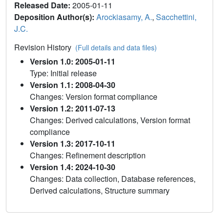
Released Date:
2005-01-11
Deposition Author(s):
Arockiasamy, A.
,
Sacchettini,
J.C.
Revision History
(Full details and data files)
Version 1.0: 2005-01-11
Type: Initial release
Version 1.1: 2008-04-30
Changes: Version format compliance
Version 1.2: 2011-07-13
Changes: Derived calculations, Version format
compliance
Version 1.3: 2017-10-11
Changes: Refinement description
Version 1.4: 2024-10-30
Changes: Data collection, Database references,
Derived calculations, Structure summary