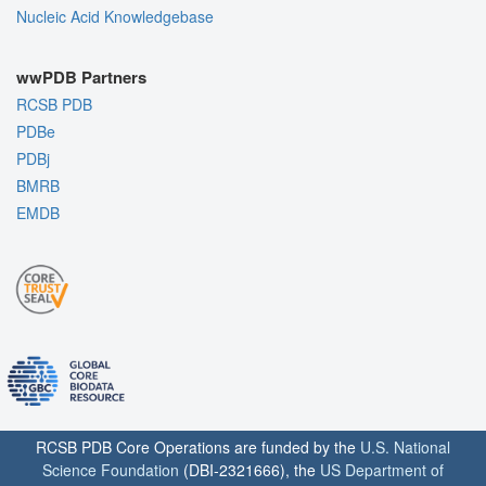
Nucleic Acid Knowledgebase
wwPDB Partners
RCSB PDB
PDBe
PDBj
BMRB
EMDB
RCSB PDB Core Operations are funded by the
U.S. National
Science Foundation
(DBI-2321666), the
US Department of