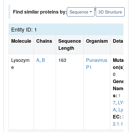
|
Find similar proteins by:
Sequence
3D Structure
Entity ID: 1
Molecule
Chains
Sequence
Organism
Details
Length
Lysozym
A
,
B
163
Punavirus
Mutati
e
P1
on(s)
:
0
Gene
Name
s:
1
7
,
LYS
A
,
LyZ
EC:
3.
2.1.17